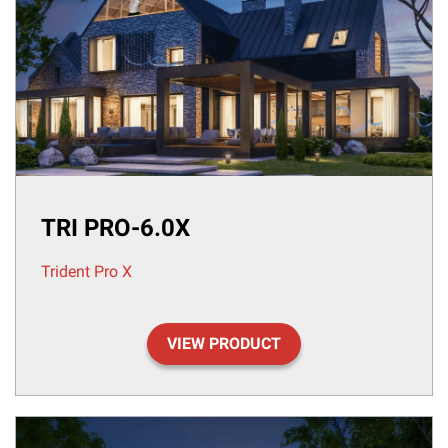
TRI PRO-6.0X
Trident Pro X
VIEW PRODUCT