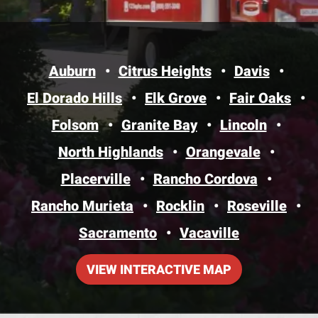
Auburn
Citrus Heights
Davis
El Dorado Hills
Elk Grove
Fair Oaks
Folsom
Granite Bay
Lincoln
North Highlands
Orangevale
Placerville
Rancho Cordova
Rancho Murieta
Rocklin
Roseville
Sacramento
Vacaville
VIEW INTERACTIVE MAP