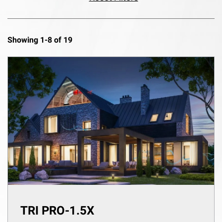
Showing 1-8 of 19
TRI PRO-1.5X