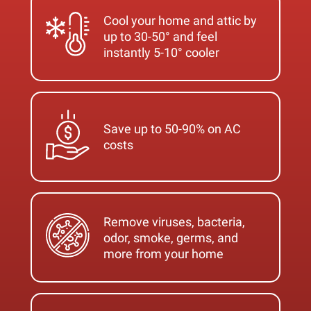
Cool your home and attic by
up to 30-50° and feel
instantly 5-10° cooler
Save up to 50-90% on AC
costs
Remove viruses, bacteria,
odor, smoke, germs, and
more from your home