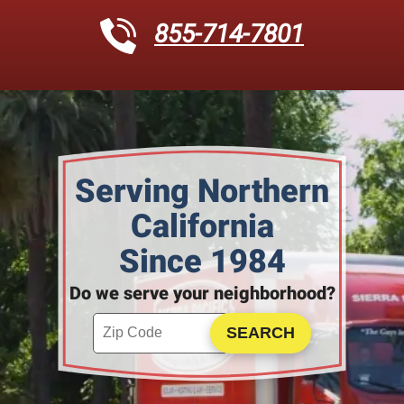
855-714-7801
Serving Northern
California
Since 1984
Do we serve your neighborhood?
Enter your ZIP code to check service availability
Click to Search