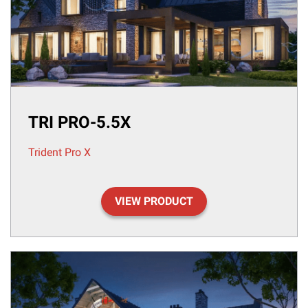
TRI PRO-5.5X
Trident Pro X
VIEW PRODUCT