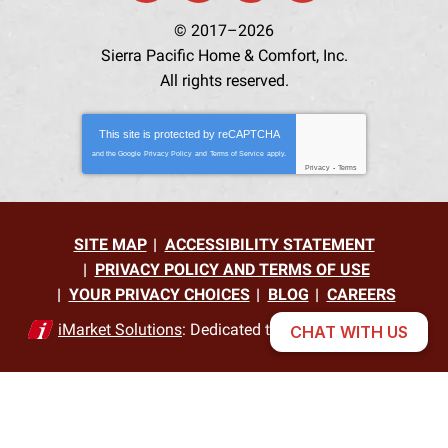
© 2017–2026
Sierra Pacific Home & Comfort, Inc.
All rights reserved.
This site is protected by
reCAPTCHA
and the Google
Privacy Policy
and
Terms of Service
apply.
Privacy
-
Terms
SITE MAP
ACCESSIBILITY STATEMENT
PRIVACY POLICY AND TERMS OF USE
YOUR PRIVACY CHOICES
BLOG
CAREERS
iMarket Solutions
: Dedicated to Contractor Success
CHAT WITH US