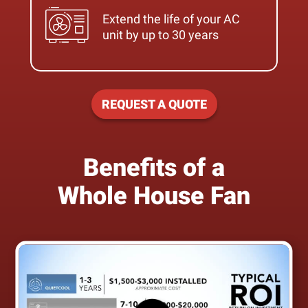
Extend the life of your AC
unit by up to 30 years
REQUEST A QUOTE
Benefits of a
Whole House Fan