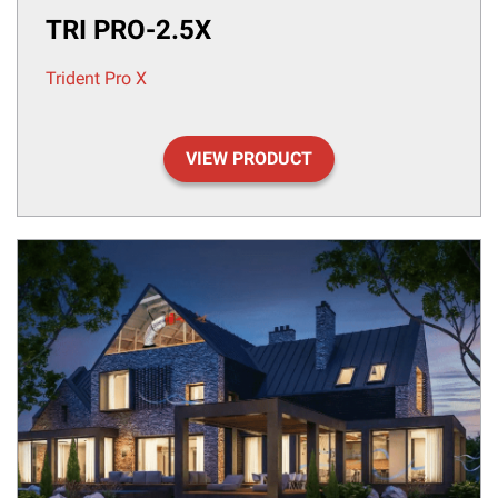
TRI PRO-2.5X
Trident Pro X
VIEW PRODUCT