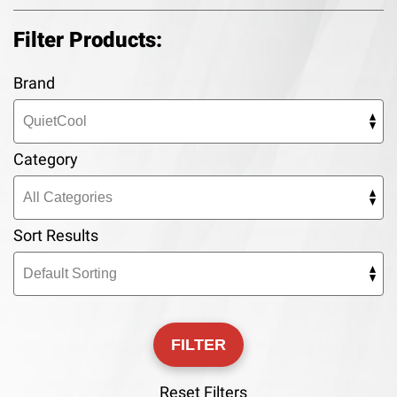
Filter Products:
Brand
Category
Sort Results
Reset Filters