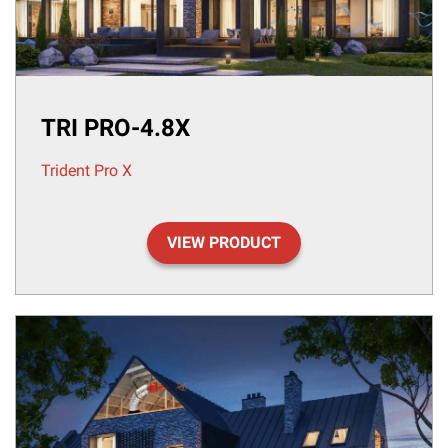
TRI PRO-4.8X
Trident Pro X
VIEW PRODUCT