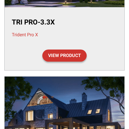
TRI PRO-3.3X
Trident Pro X
VIEW PRODUCT