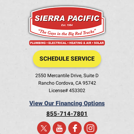
SCHEDULE SERVICE
2550 Mercantile Drive, Suite D
Rancho Cordova
,
CA
95742
License# 453302
View Our Financing Options
855-714-7801