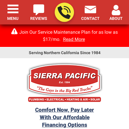
MENU
REVIEWS
CONTACT
ABOUT
Join Our Service Maintenance Plan for as low as
$17/mo.
Read More
Serving Northern California Since 1984
Comfort Now, Pay Later
With Our Affordable
Financing Options