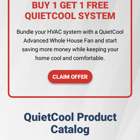
BUY 1 GET 1 FREE
QUIETCOOL SYSTEM
Bundle your HVAC system with a QuietCool
Advanced Whole House Fan and start
saving more money while keeping your
home cool and comfortable.
CLAIM OFFER
QuietCool Product
Catalog