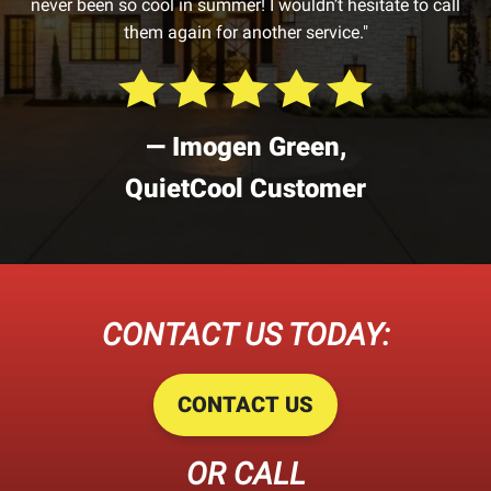
never been so cool in summer! I wouldn’t hesitate to call
them again for another service."
— Imogen Green,
QuietCool Customer
CONTACT US TODAY:
CONTACT US
OR CALL