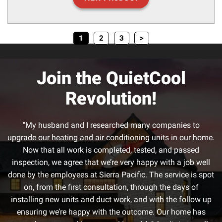
1
2
3
>
Join the QuietCool
Revolution!
"My husband and I researched many companies to
upgrade our heating and air conditioning units in our home.
Now that all work is completed, tested, and passed
inspection, we agree that we’re very happy with a job well
done by the employees at Sierra Pacific. The service is spot
on, from the first consultation, through the days of
installing new units and duct work, and with the follow up
ensuring we’re happy with the outcome. Our home has