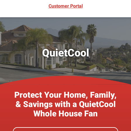
(opens in new window)
Customer Portal
QuietCool
Protect Your Home, Family,
& Savings with a QuietCool
Whole House Fan