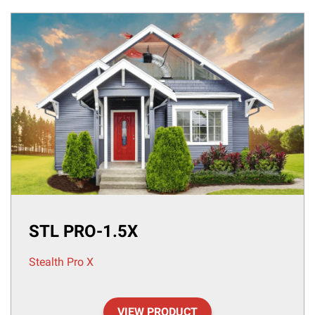
STL PRO-1.5X
Stealth Pro X
VIEW PRODUCT