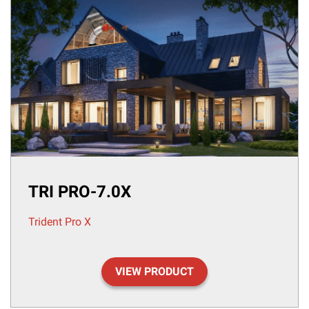
TRI PRO-7.0X
Trident Pro X
VIEW PRODUCT