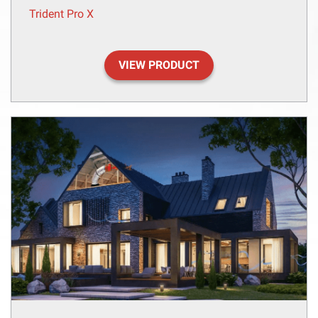
Trident Pro X
VIEW PRODUCT