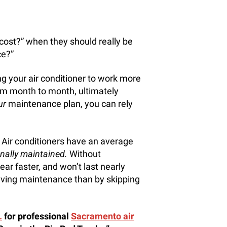
 cost?” when they should really be
e?”
ng your air conditioner to work more
from month to month, ultimately
ur
maintenance plan, you can rely
 Air conditioners have an average
nally maintained.
Without
ar faster, and won’t last nearly
having maintenance than by skipping
.
for professional
Sacramento air