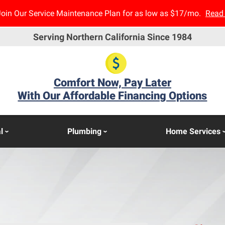
Join Our Service Maintenance Plan for as low as $17/mo.
Read
Serving Northern California Since 1984
Comfort Now, Pay Later
With Our Affordable Financing Options
l
Plumbing
Home Services