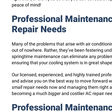
peace of mind!
Professional Maintenan
Repair Needs
Many of the problems that arise with air condition
out of nowhere. Rather, they’ve been festering und
springtime maintenance can eliminate any proble
ensuring that your cooling system is in great shape 
Our licensed, experienced, and highly trained prof
and advise you on the best way to move forward wi
small
repair needs now and managing them right a
becoming a much
bigger
and costlier AC repair ne
Professional Maintenan