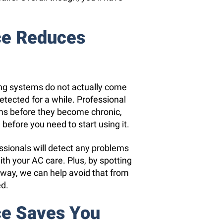
ce Reduces
ing systems do not actually come
etected for a while. Professional
ms before they become chronic,
before you need to start using it.
essionals will detect any problems
th your AC care. Plus, by spotting
way, we can help avoid that from
ed.
ce Saves You