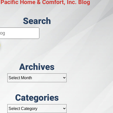
 Pacific Home & Comfort, Inc. Blog
Search
Archives
Categories