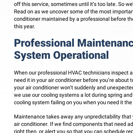
off this service, sometimes until it’s too late. So w
Read on as we uncover some of the most important
conditioner maintained by a professional before t
this year.
Professional Maintenan
System Operational
When our professional HVAC technicians inspect a
need it in your air conditioner before you’re about t
your air conditioner won’t suddenly and unexpected
we use our cooling systems a lot during spring a
cooling system failing on you when you need it the
Maintenance takes away any unpredictability that
air conditioner. If we find components that need adju
right then, or alert you so that you can schedule rep