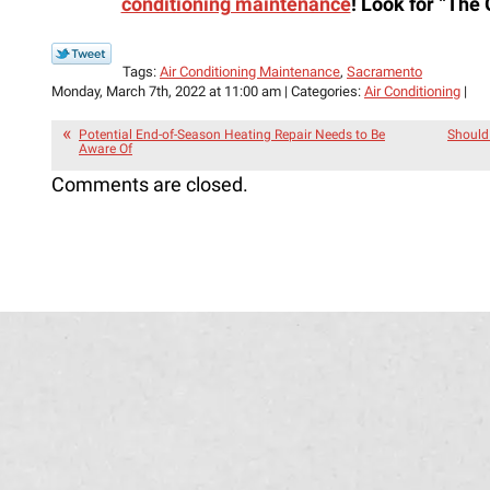
conditioning maintenance
! Look for
“The 
Tags:
Air Conditioning Maintenance
,
Sacramento
Monday, March 7th, 2022 at 11:00 am | Categories:
Air Conditioning
|
Potential End-of-Season Heating Repair Needs to Be
Should 
Aware Of
Comments are closed.