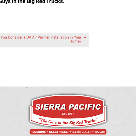
Guys in the Big Red Trucks.”
You Consider a UV Air Purifier Installation in Your
Home?