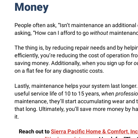
Money
People often ask, “Isn’t maintenance an additional
asking, “How can I afford to go
without
maintenanc
The thing is, by reducing repair needs and by helpi
efficiently, you’re reducing the cost of operation 
saving money. Additionally, when you sign up for
o
on a flat fee for any diagnostic costs.
Lastly, maintenance helps your system last longer.
useful service life of 10 to 15 years,
when professio
maintenance, they’ll start accumulating wear and te
that long. Ultimately, you’ll save more money by 
it.
Reach out to
Sierra Pacific Home & Comfort, Inc