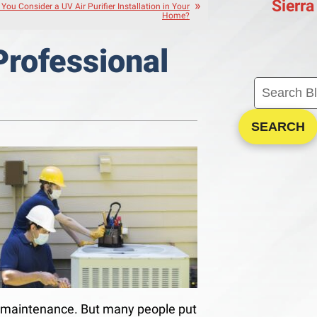
Sierra
You Consider a UV Air Purifier Installation in Your
Home?
Professional
SEARCH
ne maintenance. But many people put