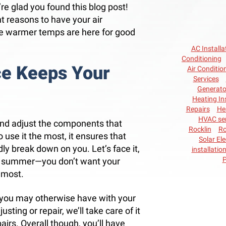
e’re glad you found this blog post!
 reasons to have your air
he warmer temps are here for good
AC Installa
Conditioning
ce Keeps Your
Air Conditio
Services
Generato
Heating In
Repairs
He
HVAC ser
nd adjust the components that
Rocklin
Ro
o use it the most, it ensures that
Solar Ele
ly break down on you. Let’s face it,
installatio
P
nd summer—you don’t want your
 most.
 you may otherwise have with your
sting or repair, we’ll take care of it
airs. Overall though, you’ll have