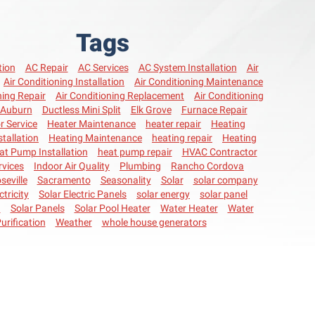
Tags
tion
AC Repair
AC Services
AC System Installation
Air
Air Conditioning Installation
Air Conditioning Maintenance
ning Repair
Air Conditioning Replacement
Air Conditioning
Auburn
Ductless Mini Split
Elk Grove
Furnace Repair
r Service
Heater Maintenance
heater repair
Heating
stallation
Heating Maintenance
heating repair
Heating
at Pump Installation
heat pump repair
HVAC Contractor
vices
Indoor Air Quality
Plumbing
Rancho Cordova
seville
Sacramento
Seasonality
Solar
solar company
ctricity
Solar Electric Panels
solar energy
solar panel
n
Solar Panels
Solar Pool Heater
Water Heater
Water
urification
Weather
whole house generators