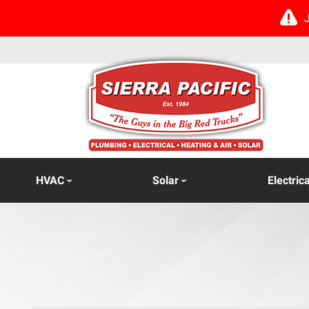
HVAC
Solar
Electrica