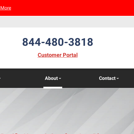
 More
844-480-3818
(opens in new window)
Customer Portal
About
Contact