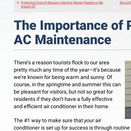
Potential End-of-Season Heating Repair Needs to Be
Should 
Aware Of
The Importance of 
AC Maintenance
There’s a reason tourists flock to our area
pretty much any time of the year—it’s because
we’re known for being warm and sunny. Of
course, in the springtime and summer this can
be pleasant for visitors, but not so great for
residents if they don’t have a fully effective
and efficient air conditioner in their home.
The #1 way to make sure that
your
air
conditioner is set up for success is through routi