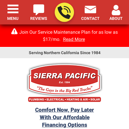
MENU
REVIEWS
CONTACT
ABOUT
Join Our Service Maintenance Plan for as low as
$17/mo.
Read More
Serving Northern California Since 1984
Comfort Now, Pay Later
With Our Affordable
Financing Options