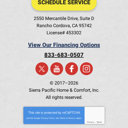
SCHEDULE SERVICE
2550 Mercantile Drive, Suite D
Rancho Cordova
,
CA
95742
License# 453302
View Our Financing Options
833-683-0507
© 2017–2026
Sierra Pacific Home & Comfort, Inc.
All rights reserved.
This site is protected by
reCAPTCHA
and the Google
Privacy Policy
and
Terms of Service
apply.
Privacy
-
Terms