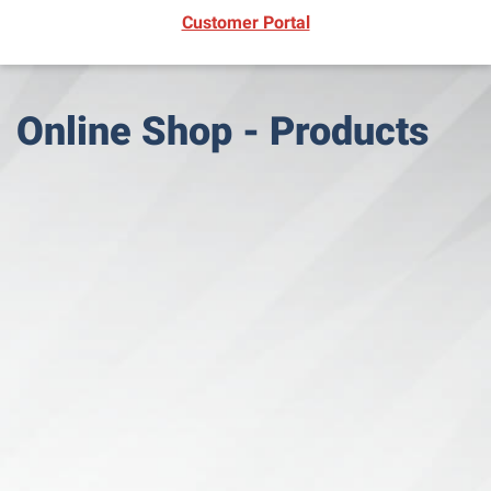
(opens in new window)
Customer Portal
Online Shop - Products