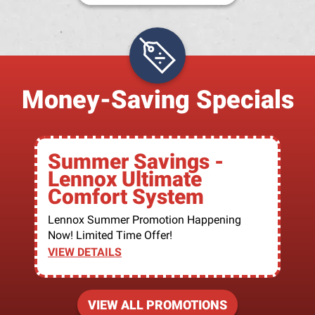
Money-Saving Specials
Summer Savings -
Lennox Ultimate
Comfort System
Lennox Summer Promotion Happening
Now! Limited Time Offer!
VIEW DETAILS
VIEW ALL PROMOTIONS