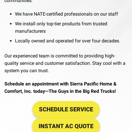
communities.
We have NATE-certified professionals on our staff
We install only top-tier products from trusted
manufacturers
Locally owned and operated for over four decades.
Our experienced team is committed to providing high-
quality service and customer satisfaction. Stay cool with a
system you can trust.
Schedule an appointment with Sierra Pacific Home &
Comfort, Inc. today—The Guys in the Big Red Trucks!
SCHEDULE SERVICE
INSTANT AC QUOTE