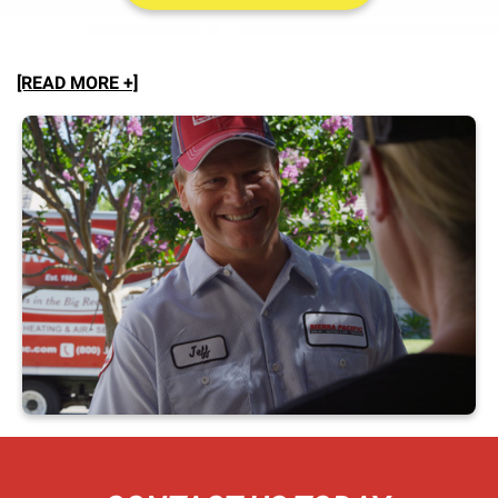
[READ MORE +]