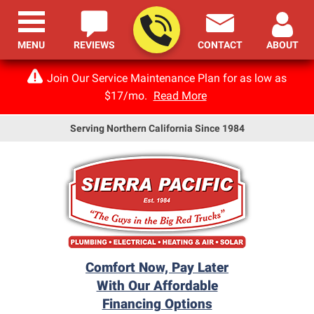
MENU
REVIEWS
CONTACT
ABOUT
Join Our Service Maintenance Plan for as low as
$17/mo.
Read More
Serving Northern California Since 1984
Comfort Now, Pay Later
With Our Affordable
Financing Options