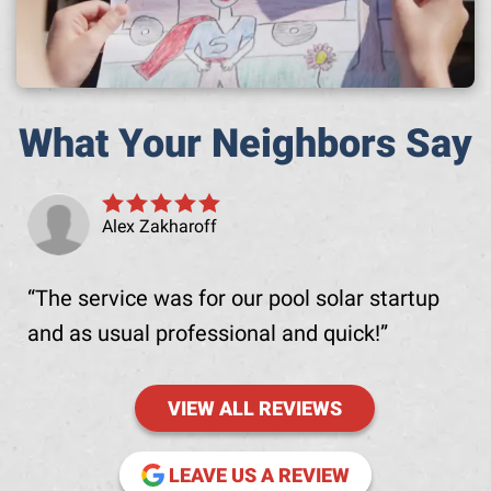
What Your Neighbors Say
Alex Zakharoff
The service was for our pool solar startup
and as usual professional and quick!
VIEW ALL REVIEWS
(OPENS IN NE
LEAVE US A REVIEW