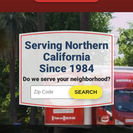
Serving Northern
California
Since 1984
Do we serve your neighborhood?
Enter your ZIP code to check service availability
Click to Search