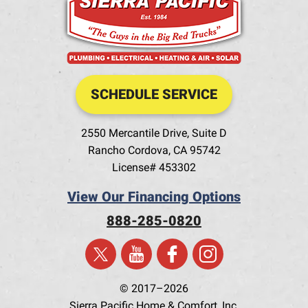
SCHEDULE SERVICE
2550 Mercantile Drive, Suite D
Rancho Cordova
,
CA
95742
License# 453302
View Our Financing Options
888-285-0820
© 2017–2026
Sierra Pacific Home & Comfort, Inc.