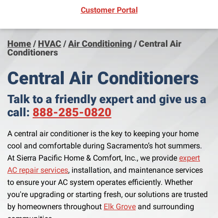
(opens in new window)
Customer Portal
Home
/
HVAC
/
Air Conditioning
/
Central Air
Conditioners
Central Air Conditioners
Talk to a friendly expert and give us a
call:
888-285-0820
A central air conditioner is the key to keeping your home
cool and comfortable during Sacramento’s hot summers.
At Sierra Pacific Home & Comfort, Inc., we provide
expert
AC repair services
, installation, and maintenance services
to ensure your AC system operates efficiently. Whether
you're upgrading or starting fresh, our solutions are trusted
by homeowners throughout
Elk Grove
and surrounding