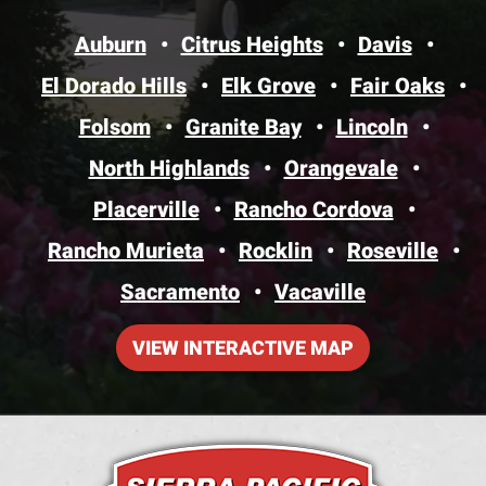
Auburn
Citrus Heights
Davis
El Dorado Hills
Elk Grove
Fair Oaks
Folsom
Granite Bay
Lincoln
North Highlands
Orangevale
Placerville
Rancho Cordova
Rancho Murieta
Rocklin
Roseville
Sacramento
Vacaville
VIEW INTERACTIVE MAP