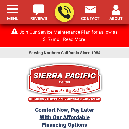
MENU
REVIEWS
CONTACT
ABOUT
Join Our Service Maintenance Plan for as low as
$17/mo.
Read More
Serving Northern California Since 1984
Comfort Now, Pay Later
With Our Affordable
Financing Options