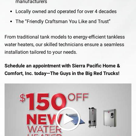
manufacturers
Locally owned and operated for over 4 decades
The “Friendly Craftsman You Like and Trust”
From traditional tank models to energy-efficient tankless
water heaters, our skilled technicians ensure a seamless
installation tailored to your needs.
Schedule an appointment with Sierra Pacific Home &
Comfort, Inc. today—The Guys in the Big Red Trucks!