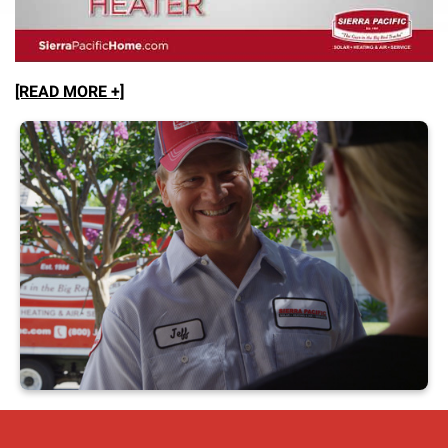
[READ MORE +]