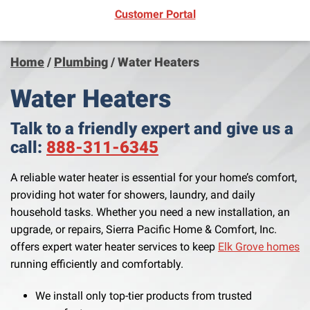
(opens in new window)
Customer Portal
Home
/
Plumbing
/
Water Heaters
Water Heaters
Talk to a friendly expert and give us a
call:
888-311-6345
A reliable water heater is essential for your home’s comfort,
providing hot water for showers, laundry, and daily
household tasks. Whether you need a new installation, an
upgrade, or repairs, Sierra Pacific Home & Comfort, Inc.
offers expert water heater services to keep
Elk Grove homes
running efficiently and comfortably.
We install only top-tier products from trusted