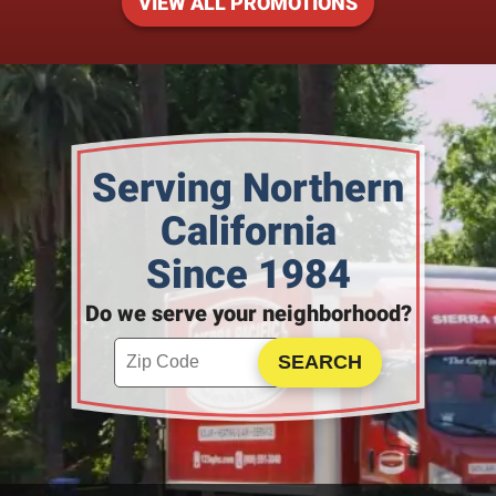
VIEW ALL PROMOTIONS
Serving Northern
California
Since 1984
Do we serve your neighborhood?
Enter your ZIP code to check service availability
Click to Search