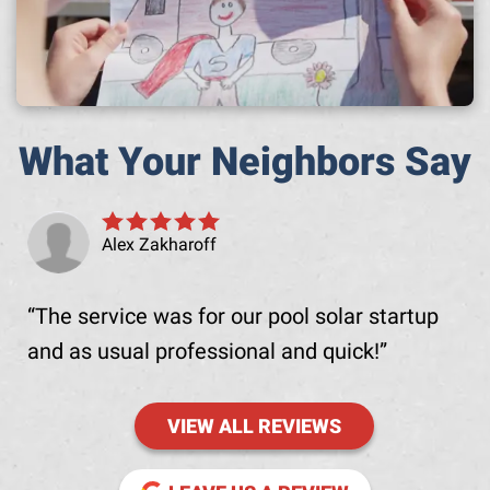
What Your Neighbors Say
Alex Zakharoff
The service was for our pool solar startup
and as usual professional and quick!
VIEW ALL REVIEWS
(OPENS IN NE