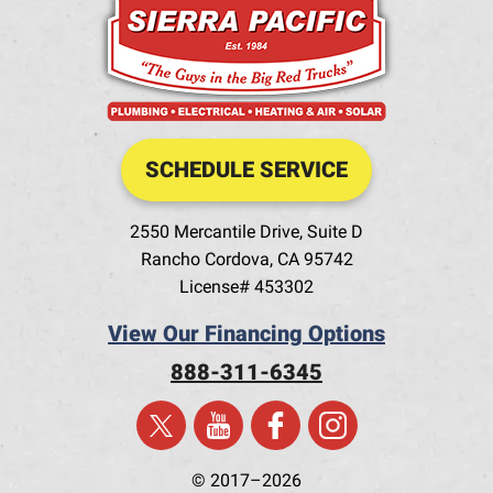
SCHEDULE SERVICE
2550 Mercantile Drive, Suite D
Rancho Cordova
,
CA
95742
License# 453302
View Our Financing Options
888-311-6345
© 2017–2026