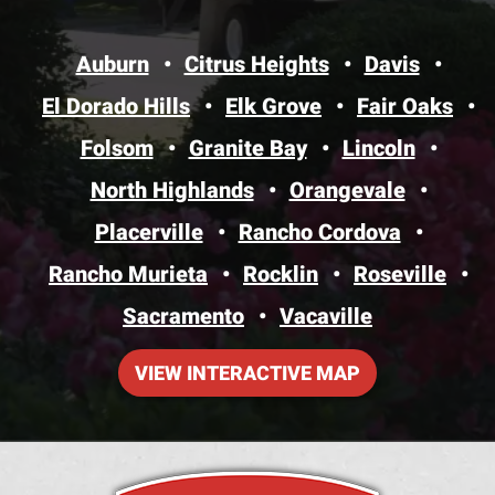
Auburn
Citrus Heights
Davis
El Dorado Hills
Elk Grove
Fair Oaks
Folsom
Granite Bay
Lincoln
North Highlands
Orangevale
Placerville
Rancho Cordova
Rancho Murieta
Rocklin
Roseville
Sacramento
Vacaville
VIEW INTERACTIVE MAP