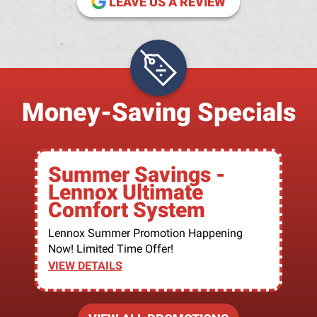
LEAVE US A REVIEW
Money-Saving Specials
Summer Savings -
Lennox Ultimate
Comfort System
Lennox Summer Promotion Happening
Now! Limited Time Offer!
VIEW DETAILS