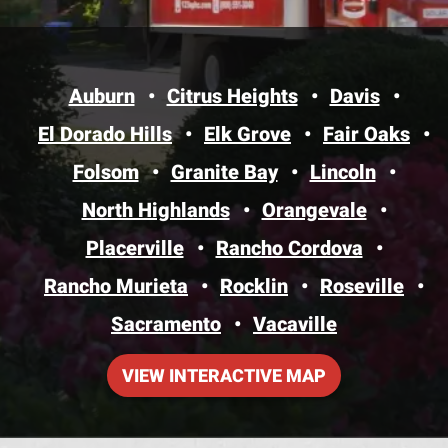
Auburn
Citrus Heights
Davis
El Dorado Hills
Elk Grove
Fair Oaks
Folsom
Granite Bay
Lincoln
North Highlands
Orangevale
Placerville
Rancho Cordova
Rancho Murieta
Rocklin
Roseville
Sacramento
Vacaville
VIEW INTERACTIVE MAP