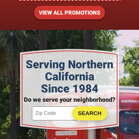
VIEW ALL PROMOTIONS
Serving Northern
California
Since 1984
Do we serve your neighborhood?
Enter your ZIP code to check service availability
Click to Search