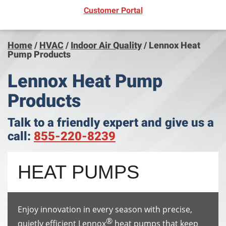
(opens in new window)
Customer Portal
Home
/
HVAC
/
Indoor Air Quality
/
Lennox Heat
Pump Products
Lennox Heat Pump
Products
Talk to a friendly expert and give us a
call:
855-220-8239