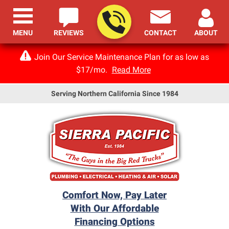
MENU
REVIEWS
CONTACT
ABOUT
Join Our Service Maintenance Plan for as low as
$17/mo.
Read More
Serving Northern California Since 1984
Comfort Now, Pay Later
With Our Affordable
Financing Options