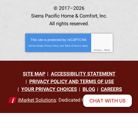
© 2017–2026
Sierra Pacific Home & Comfort, Inc.
All rights reserved.
This site is protected by
reCAPTCHA
and the Google
Privacy Policy
and
Terms of Service
apply.
Privacy
-
Terms
SITE MAP
ACCESSIBILITY STATEMENT
PRIVACY POLICY AND TERMS OF USE
YOUR PRIVACY CHOICES
BLOG
CAREERS
iMarket Solutions
: Dedicated to Contractor Success
CHAT WITH US