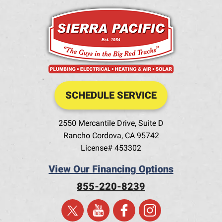
SCHEDULE SERVICE
2550 Mercantile Drive, Suite D
Rancho Cordova
,
CA
95742
License# 453302
View Our Financing Options
855-220-8239