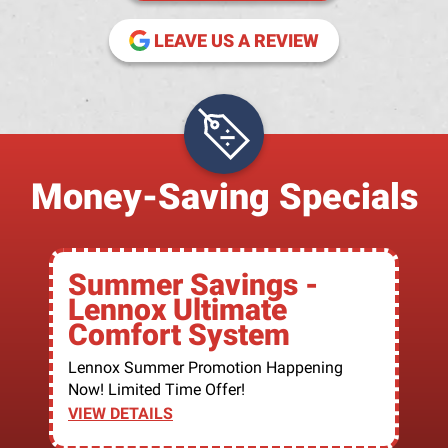
(OPENS IN NE
LEAVE US A REVIEW
Money-Saving Specials
Summer Savings -
Lennox Ultimate
Comfort System
Lennox Summer Promotion Happening
Now! Limited Time Offer!
VIEW DETAILS