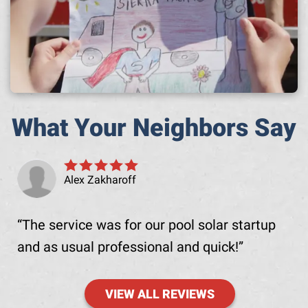
What Your Neighbors Say
Alex Zakharoff
The service was for our pool solar startup
and as usual professional and quick!
VIEW ALL REVIEWS