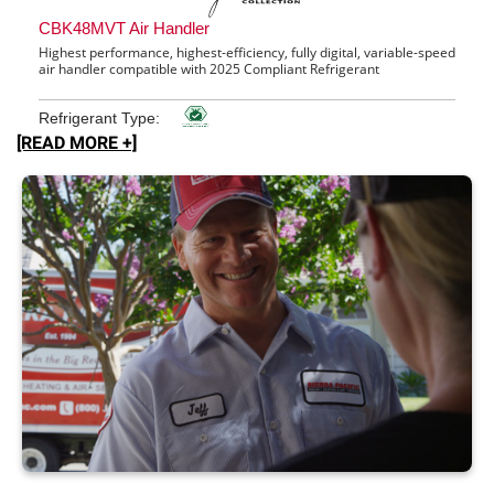
[READ MORE +]