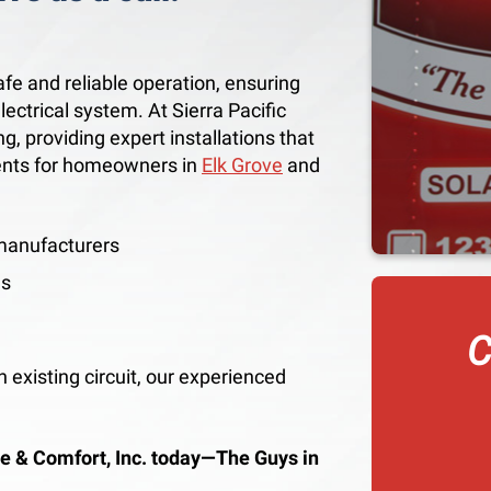
safe and reliable operation, ensuring
lectrical system. At Sierra Pacific
g, providing expert installations that
ents for homeowners in
Elk Grove
and
 manufacturers
es
C
 existing circuit, our experienced
.
e & Comfort, Inc. today—The Guys in