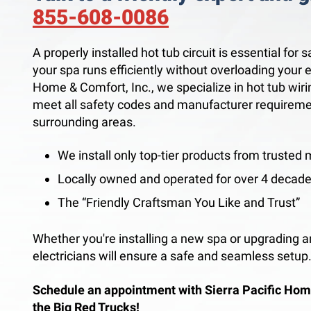
855-608-0086
A properly installed hot tub circuit is essential for 
your spa runs efficiently without overloading your e
Home & Comfort, Inc., we specialize in hot tub wirin
meet all safety codes and manufacturer requirem
surrounding areas.
We install only top-tier products from trusted
Locally owned and operated for over 4 decad
The “Friendly Craftsman You Like and Trust”
Whether you're installing a new spa or upgrading an
electricians will ensure a safe and seamless setup
Schedule an appointment with Sierra Pacific Hom
the Big Red Trucks!