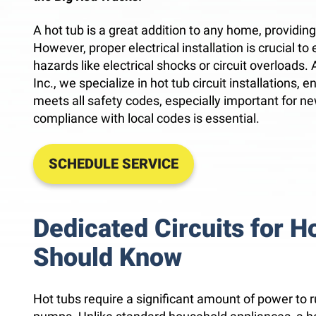
A hot tub is a great addition to any home, providin
However, proper electrical installation is crucial t
hazards like electrical shocks or circuit overloads.
Inc., we specialize in hot tub circuit installations, 
meets all safety codes, especially important for ne
compliance with local codes is essential.
SCHEDULE SERVICE
Dedicated Circuits for H
Should Know
Hot tubs require a significant amount of power to r