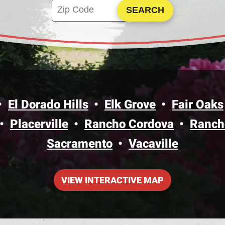
Enter your ZIP code to check service availa
Click to Search
El Dorado Hills
Elk Grove
Fair Oaks
Placerville
Rancho Cordova
Ranch
Sacramento
Vacaville
VIEW INTERACTIVE MAP