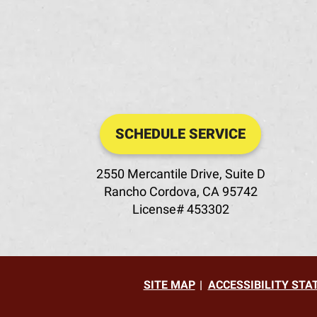
SCHEDULE SERVICE
2550 Mercantile Drive, Suite D
Rancho Cordova
,
CA
95742
License# 453302
SITE MAP
ACCESSIBILITY ST