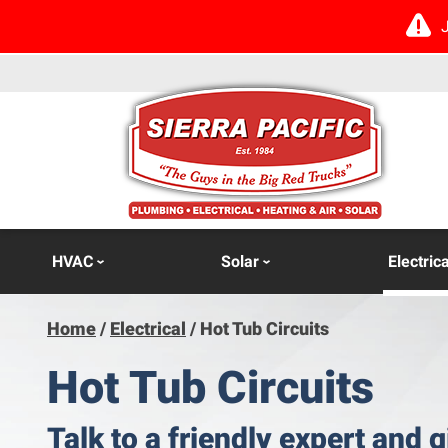
HVAC
Solar
Electrica
Home
/
Electrical
/
Hot Tub Circuits
Hot Tub Circuits
Talk to a friendly expert and g