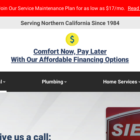
Join Our Service Maintenance Plan for as low as $17/mo.
Read
Serving Northern California Since 1984
Comfort Now, Pay Later
With Our Affordable Financing Options
l
Plumbing
Home Services
ive us a call: