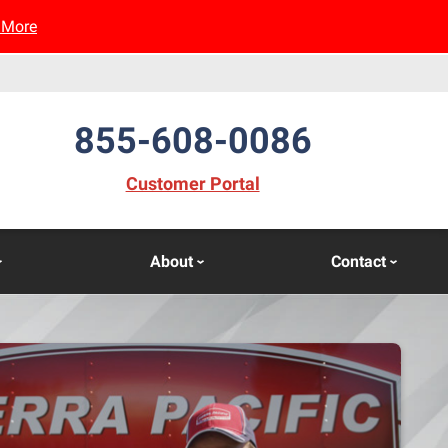
 More
855-608-0086
(opens in new window)
Customer Portal
About
Contact