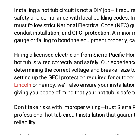
Installing a hot tub circuit is not a DIY job—it requi
safety and compliance with local building codes. In
must follow strict National Electrical Code (NEC) g
conduit installation, and GFCI protection. A minor
gauge or failing to bond the equipment properly, ca
Hiring a licensed electrician from Sierra Pacific H
hot tub is wired correctly and safely. Our experien
determining the correct voltage and breaker size 
setting up the GFCI protection required for outdoor
Lincoln
or nearby, we’ll also ensure your installati
giving you peace of mind that your hot tub is safe t
Don’t take risks with improper wiring—trust Sierra 
professional hot tub circuit installation that guaran
reliability.