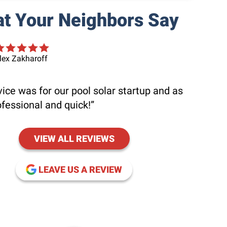
t Your Neighbors Say
lex Zakharoff
ice was for our pool solar startup and as
ofessional and quick!
VIEW ALL REVIEWS
(OPENS IN NEW WINDOW
LEAVE US A REVIEW