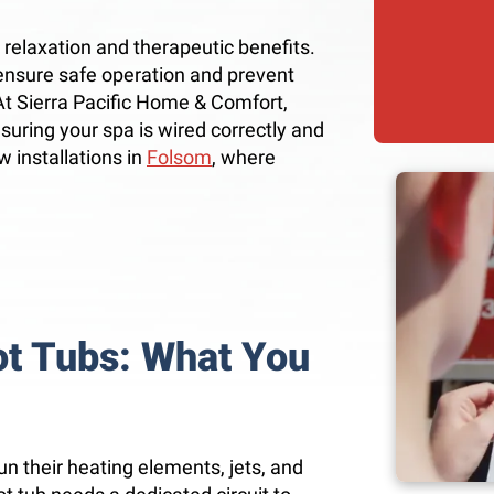
g relaxation and therapeutic benefits.
o ensure safe operation and prevent
 At Sierra Pacific Home & Comfort,
ensuring your spa is wired correctly and
w installations in
Folsom
, where
ot Tubs: What You
un their heating elements, jets, and