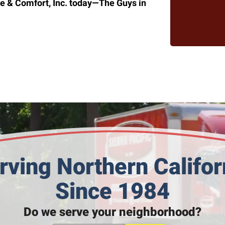
e & Comfort, Inc. today—The Guys in
rving Northern Califor
Since 1984
Do we serve your neighborhood?