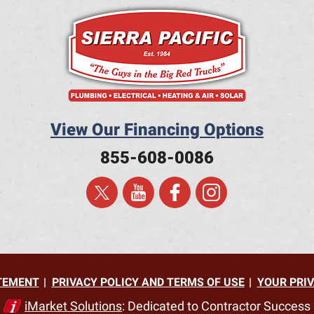
View Our Financing Options
855-608-0086
ATEMENT
PRIVACY POLICY AND TERMS OF USE
YOUR PRIV
iMarket Solutions
: Dedicated to Contractor Success