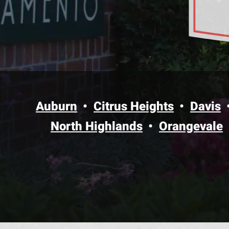
Auburn
Citrus Heights
Davis
North Highlands
Orangevale