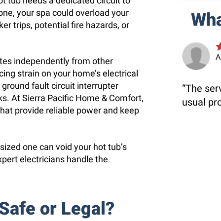
 tub needs a dedicated circuit to
 one, your spa could overload your
Wha
er trips, potential fire hazards, or
A
ates independently from other
ing strain on your home’s electrical
ground fault circuit interrupter
The serv
cks. At Sierra Pacific Home & Comfort,
usual pr
s that provide reliable power and keep
 sized one can void your hot tub’s
xpert electricians handle the
 Safe or Legal?