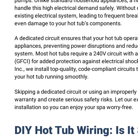
pumps. Unlike standard household appliances, a hot
handle this high electrical demand safely. Without
existing electrical system, leading to frequent break
even damage to your hot tub’s components.
A dedicated circuit ensures that your hot tub oper
appliances, preventing power disruptions and reduc
system. Most hot tubs require a 240V circuit with a 
(GFCI) for added protection against electrical sho
Inc., we install top-quality, code-compliant circuit
your hot tub running smoothly.
Skipping a dedicated circuit or using an improperly
warranty and create serious safety risks. Let our e
installation so you can enjoy your spa worry-free.
DIY Hot Tub Wiring: Is It