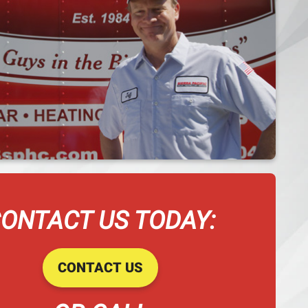
ONTACT US TODAY:
CONTACT US