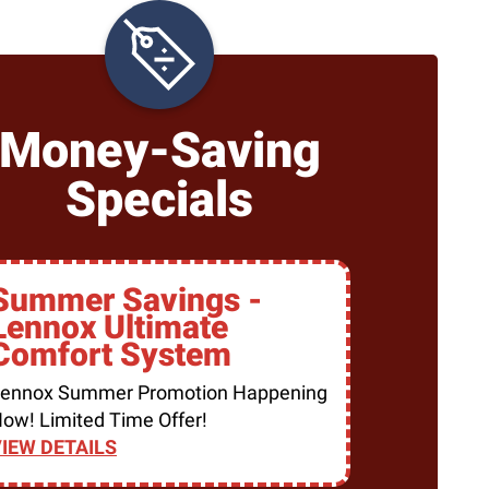
Money-Saving
Specials
Summer Savings -
Lennox Ultimate
Comfort System
ennox Summer Promotion Happening
ow! Limited Time Offer!
IEW DETAILS