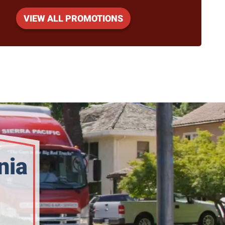
VIEW ALL PROMOTIONS
nia