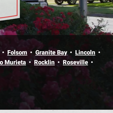
bility
Folsom
Granite Bay
Lincoln
o Murieta
Rocklin
Roseville