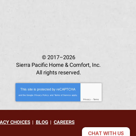
© 2017–2026
Sierra Pacific Home & Comfort, Inc.
All rights reserved.
This site is protected by
reCAPTCHA
and the Google
Privacy Policy
and
Terms of Service
apply.
Privacy
-
Terms
ACY CHOICES
BLOG
CAREERS
CHAT WITH US