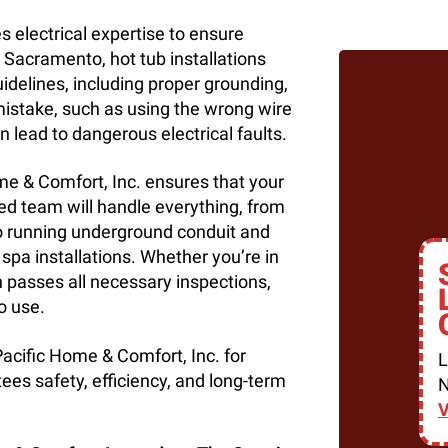
res electrical expertise to ensure
 Sacramento, hot tub installations
uidelines, including proper grounding,
 mistake, such as using the wrong wire
n lead to dangerous electrical faults.
ome & Comfort, Inc. ensures that your
ced team will handle everything, from
to running underground conduit and
 spa installations. Whether you’re in
on passes all necessary inspections,
o use.
Pacific Home & Comfort, Inc. for
L
tees safety, efficiency, and long-term
N
V