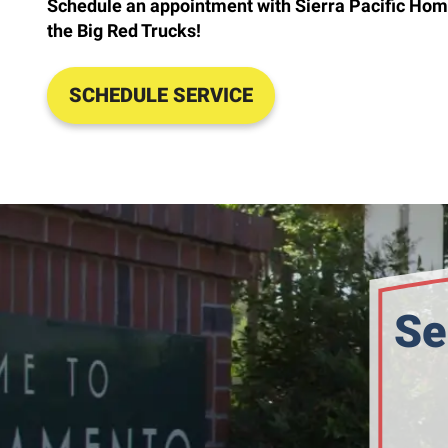
Schedule an appointment with Sierra Pacific Hom
the Big Red Trucks!
SCHEDULE SERVICE
Se