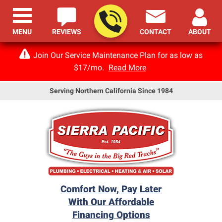
MENU
REVIEWS
CONTACT
ABOUT
Join Our Service Maintenance Plan for as low as
$17/mo.
Read More
Serving Northern California Since 1984
Comfort Now, Pay Later
With Our Affordable
Financing Options