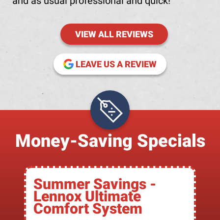
and as usual professional and quick!
VIEW ALL REVIEWS
(OPENS IN NE
LEAVE US A REVIEW
Money-Saving Specials
Summer Savings -
Lennox Ultimate
Comfort System