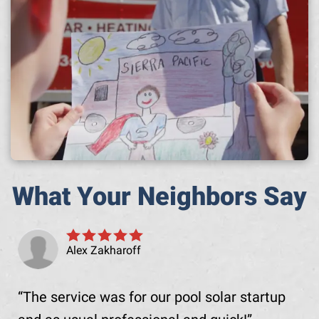
What Your Neighbors Say
Alex Zakharoff
The service was for our pool solar startup