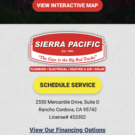
VIEW INTERACTIVE MAP
SCHEDULE SERVICE
2550 Mercantile Drive, Suite D
Rancho Cordova
,
CA
95742
License# 453302
View Our Financing Options