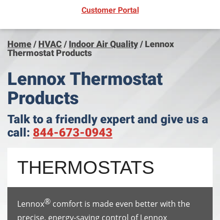
(opens in new window)
Customer Portal
Home
/
HVAC
/
Indoor Air Quality
/
Lennox
Thermostat Products
Lennox Thermostat
Products
Talk to a friendly expert and give us a
call:
844-673-0943