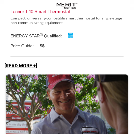
[READ MORE +]