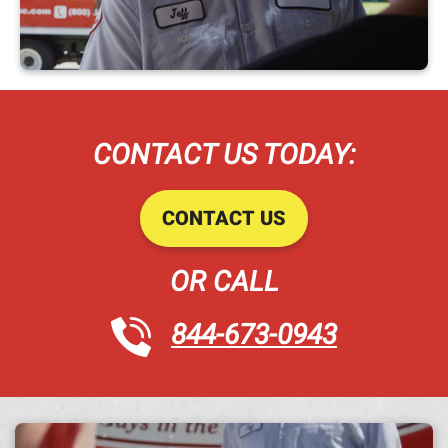
CONTACT US TODAY:
CONTACT US
OR CALL
844-673-0943
A h