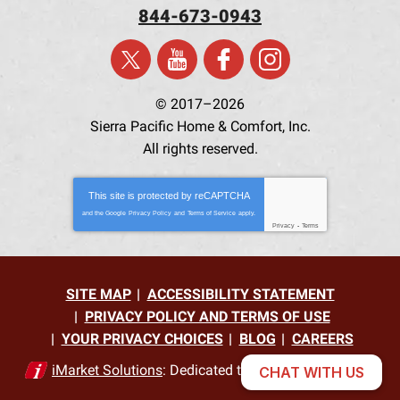
844-673-0943
© 2017–2026
Sierra Pacific Home & Comfort, Inc.
All rights reserved.
This site is protected by
reCAPTCHA
and the Google
Privacy Policy
and
Terms of Service
apply.
Privacy
-
Terms
SITE MAP
ACCESSIBILITY STATEMENT
PRIVACY POLICY AND TERMS OF USE
YOUR PRIVACY CHOICES
BLOG
CAREERS
iMarket Solutions
: Dedicated to Contractor Success
CHAT WITH US