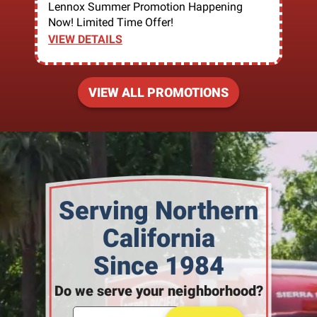
Lennox Summer Promotion Happening
Now! Limited Time Offer!
VIEW DETAILS
VIEW ALL PROMOTIONS
Serving Northern
California
Since 1984
Do we serve your neighborhood?
Enter your ZIP code to check service availability
Click to Search