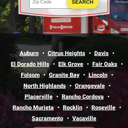
Auburn
Citrus Heights
Davis
El Dorado Hills
Elk Grove
Fair Oaks
Folsom
Granite Bay
Lincoln
North Highlands
Orangevale
Placerville
Rancho Cordova
Rancho Murieta
Rocklin
Roseville
Sacramento
Vacaville