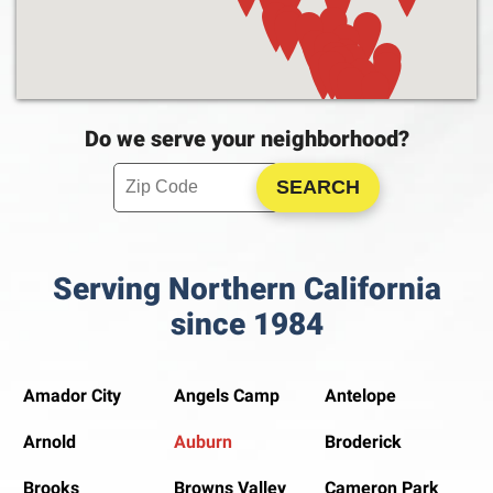
Do we serve your neighborhood?
Enter your ZIP code to check service availability
Click to Search
Serving Northern California
since 1984
Amador City
Angels Camp
Antelope
Arnold
Auburn
Broderick
Brooks
Browns Valley
Cameron Park