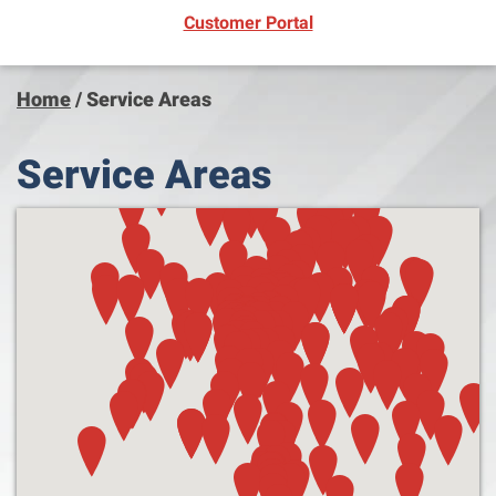
(opens in new window)
Customer Portal
Home
/
Service Areas
Service Areas