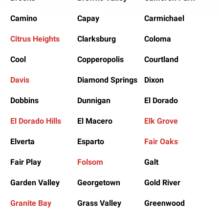
Camino
Capay
Carmichael
Citrus Heights
Clarksburg
Coloma
Cool
Copperopolis
Courtland
Davis
Diamond Springs
Dixon
Dobbins
Dunnigan
El Dorado
El Dorado Hills
El Macero
Elk Grove
Elverta
Esparto
Fair Oaks
Fair Play
Folsom
Galt
Garden Valley
Georgetown
Gold River
Granite Bay
Grass Valley
Greenwood