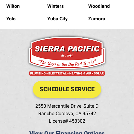
Wilton
Winters
Woodland
Yolo
Yuba City
Zamora
SCHEDULE SERVICE
2550 Mercantile Drive, Suite D
Rancho Cordova
,
CA
95742
License# 453302
View Our Financing Options