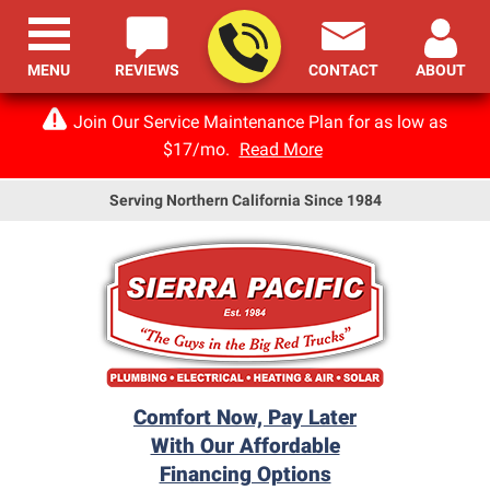
MENU
REVIEWS
CONTACT
ABOUT
Join Our Service Maintenance Plan for as low as
$17/mo.
Read More
Serving Northern California Since 1984
Comfort Now, Pay Later
With Our Affordable
Financing Options