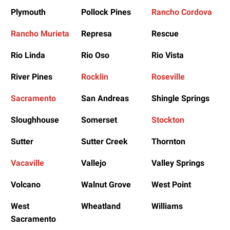
Plymouth
Pollock Pines
Rancho Cordova
Rancho Murieta
Represa
Rescue
Rio Linda
Rio Oso
Rio Vista
River Pines
Rocklin
Roseville
Sacramento
San Andreas
Shingle Springs
Sloughhouse
Somerset
Stockton
Sutter
Sutter Creek
Thornton
Vacaville
Vallejo
Valley Springs
Volcano
Walnut Grove
West Point
West
Wheatland
Williams
Sacramento