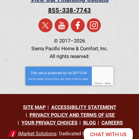
855-338-7743
© 2017–2026
Sierra Pacific Home & Comfort, Inc.
All rights reserved.
This site is protected by
reCAPTCHA
and the Google
Privacy Policy
and
Terms of Service
apply.
Privacy
-
Terms
SITE MAP
ACCESSIBILITY STATEMENT
PRIVACY POLICY AND TERMS OF USE
YOUR PRIVACY CHOICES
BLOG
CAREERS
iMarket Solutions
: Dedicated to Contractor Success
CHAT WITH US