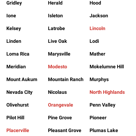
Gridley
Herald
Hood
Ione
Isleton
Jackson
Kelsey
Latrobe
Lincoln
Linden
Live Oak
Lodi
Loma Rica
Marysville
Mather
Meridian
Modesto
Mokelumne Hill
Mount Aukum
Mountain Ranch
Murphys
Nevada City
Nicolaus
North Highlands
Olivehurst
Orangevale
Penn Valley
Pilot Hill
Pine Grove
Pioneer
Placerville
Pleasant Grove
Plumas Lake