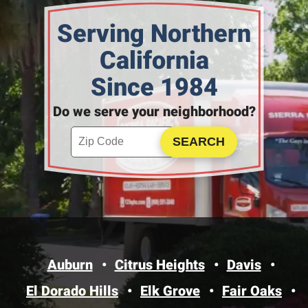
Serving Northern
California
Since 1984
Do we serve your neighborhood?
Enter your ZIP code to check service availability
Click to Search
Auburn
Citrus Heights
Davis
El Dorado Hills
Elk Grove
Fair Oaks