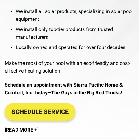
We install all solar products, specializing in solar pool
equipment
We install only top-tier products from trusted
manufacturers
Locally owned and operated for over four decades.
Make the most of your pool with an eco-friendly and cost-
effective heating solution.
Schedule an appointment with Sierra Pacific Home &
Comfort, Inc. today—The Guys in the Big Red Trucks!
SCHEDULE SERVICE
[READ MORE +]