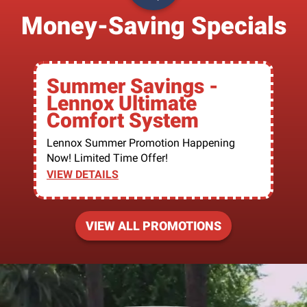
Money-Saving Specials
Summer Savings -
Lennox Ultimate
Comfort System
Lennox Summer Promotion Happening
Now! Limited Time Offer!
VIEW DETAILS
VIEW ALL PROMOTIONS