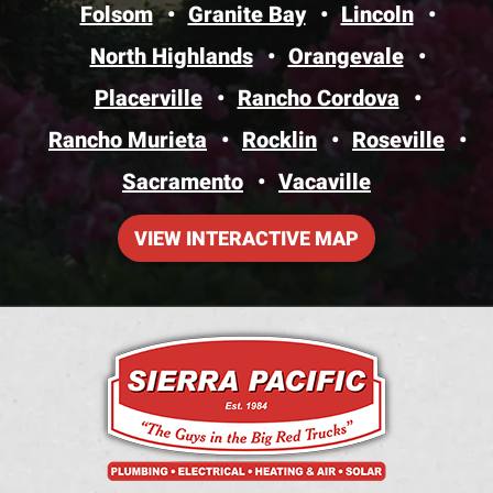
Folsom
Granite Bay
Lincoln
North Highlands
Orangevale
Placerville
Rancho Cordova
Rancho Murieta
Rocklin
Roseville
Sacramento
Vacaville
VIEW INTERACTIVE MAP