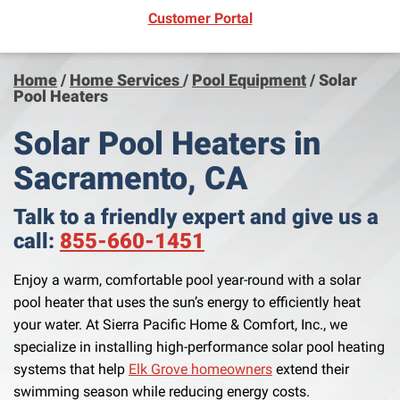
(opens in new window)
Customer Portal
Home
/
Home Services
/
Pool Equipment
/
Solar
Pool Heaters
Solar Pool Heaters in
Sacramento, CA
Talk to a friendly expert and give us a
call:
855-660-1451
Enjoy a warm, comfortable pool year-round with a solar
pool heater that uses the sun’s energy to efficiently heat
your water. At Sierra Pacific Home & Comfort, Inc., we
specialize in installing high-performance solar pool heating
systems that help
Elk Grove homeowners
extend their
swimming season while reducing energy costs.