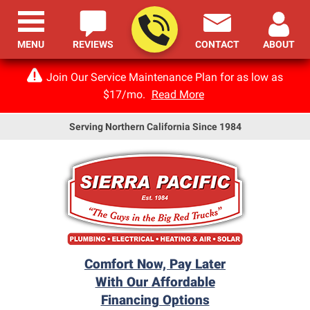
MENU
REVIEWS
CONTACT
ABOUT
Join Our Service Maintenance Plan for as low as
$17/mo.
Read More
Serving Northern California Since 1984
Comfort Now, Pay Later
With Our Affordable
Financing Options