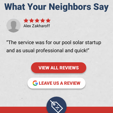
What Your Neighbors Say
Alex Zakharoff
The service was for our pool solar startup
and as usual professional and quick!
VIEW ALL REVIEWS
(OPENS IN NE
LEAVE US A REVIEW