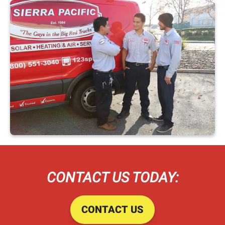
CONTACT US TODAY:
CONTACT US