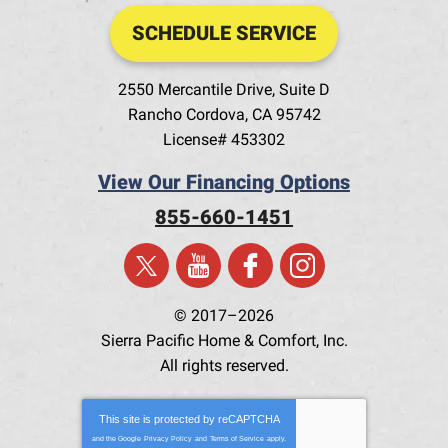
SCHEDULE SERVICE
2550 Mercantile Drive, Suite D
Rancho Cordova
,
CA
95742
License# 453302
View Our Financing Options
855-660-1451
© 2017–2026
Sierra Pacific Home & Comfort, Inc.
All rights reserved.
This site is protected by
reCAPTCHA
and the Google
Privacy Policy
and
Terms of Service
apply.