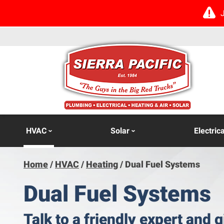
HVAC
Solar
Electrica
Home
/
HVAC
/
Heating
/
Dual Fuel Systems
Dual Fuel Systems
Talk to a friendly expert and g