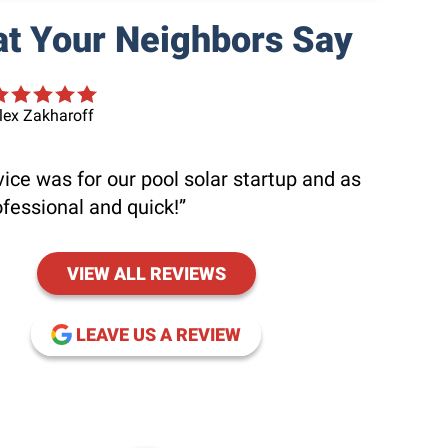
t Your Neighbors Say
lex Zakharoff
ice was for our pool solar startup and as
ofessional and quick!
VIEW ALL REVIEWS
(OPENS IN NEW WINDOW
LEAVE US A REVIEW