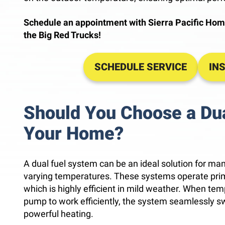
Schedule an appointment with Sierra Pacific Hom
the Big Red Trucks!
SCHEDULE SERVICE
IN
Should You Choose a Dua
Your Home?
A dual fuel system can be an ideal solution for ma
varying temperatures. These systems operate prima
which is highly efficient in mild weather. When tem
pump to work efficiently, the system seamlessly sw
powerful heating.