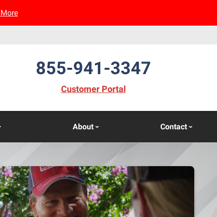
 More
855-941-3347
(opens in new window)
Customer Portal
About
Contact