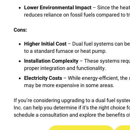
Lower Environmental Impact
– Since the heat 
reduces reliance on fossil fuels compared to t
Cons:
Higher Initial Cost
– Dual fuel systems can be
to a standard furnace or heat pump.
Installation Complexity
– These systems requir
proper integration and functionality.
Electricity Costs
– While energy-efficient, the s
may be more expensive in some areas.
If you’re considering upgrading to a dual fuel syst
Inc. can help you determine if it’s the right choice
schedule a consultation and explore the benefits of