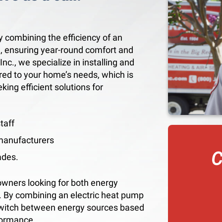
y combining the efficiency of an
e, ensuring year-round comfort and
nc., we specialize in installing and
red to your home’s needs, which is
ng efficient solutions for
taff
 manufacturers
C
ades.
owners looking for both energy
r. By combining an electric heat pump
switch between energy sources based
formance.