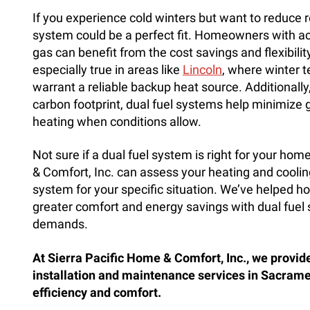
If you experience cold winters but want to reduce r
system could be a perfect fit. Homeowners with acc
gas can benefit from the cost savings and flexibili
especially true in areas like
Lincoln
, where winter 
warrant a reliable backup heat source. Additionally,
carbon footprint, dual fuel systems help minimize 
heating when conditions allow.
Not sure if a dual fuel system is right for your ho
& Comfort, Inc. can assess your heating and cool
system for your specific situation. We’ve helped
greater comfort and energy savings with dual fuel s
demands.
At Sierra Pacific Home & Comfort, Inc., we provid
installation and maintenance services in Sacra
efficiency and comfort.