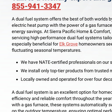
855-941-3347
A dual fuel system offers the best of both worlds b
electric heat pump with the power of a gas furnac
energy savings. At Sierra Pacific Home & Comfort, I
servicing high-performance dual fuel systems tailo
especially beneficial for
Elk Grove
homeowners seeki
fluctuating seasonal temperatures.
We have NATE-certified professionals on our s
We install only top-tier products from trusted
Locally owned and operated for over four dec
A dual fuel system is an excellent option for home
efficiency and reliable comfort throughout the yea
with a gas furnace, these systems automatically 
on the outdoor temperature, ensuring optimal per