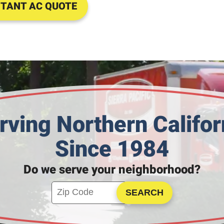
STANT AC QUOTE
rving Northern Califor
Since 1984
Do we serve your neighborhood?
Enter your ZIP code to check service availa
Click to Search