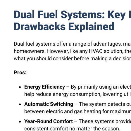
Dual Fuel Systems: Key 
Drawbacks Explained
Dual fuel systems offer a range of advantages, m
homeowners. However, like any HVAC solution, th
what you should consider before making a decision
Pros:
Energy Efficiency
– By primarily using an elec
help reduce energy consumption, lowering utilit
Automatic Switching
– The system detects o
between electric and gas heating for maximum
Year-Round Comfort
– These systems provide
consistent comfort no matter the season.