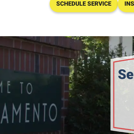
SCHEDULE SERVICE
IN
Se