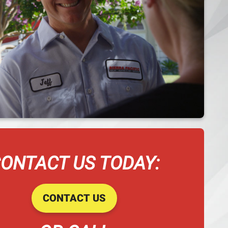
ONTACT US TODAY:
CONTACT US