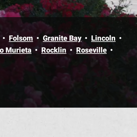
Folsom
Granite Bay
Lincoln
o Murieta
Rocklin
Roseville