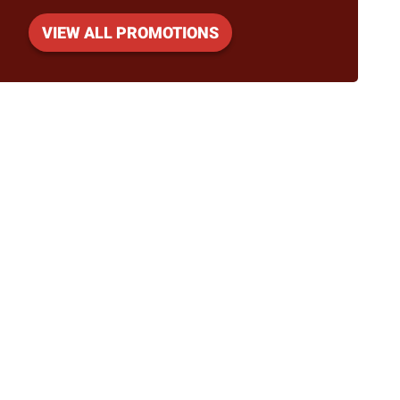
VIEW ALL PROMOTIONS