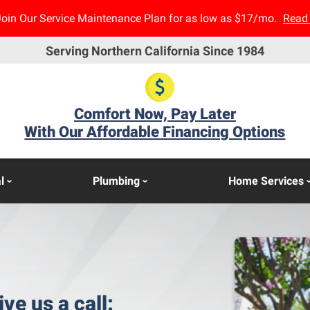
Join Our Service Maintenance Plan for as low as $17/mo.
Read
Serving Northern California Since 1984
Comfort Now, Pay Later
With Our Affordable Financing Options
l
Plumbing
Home Services
ive us a call: