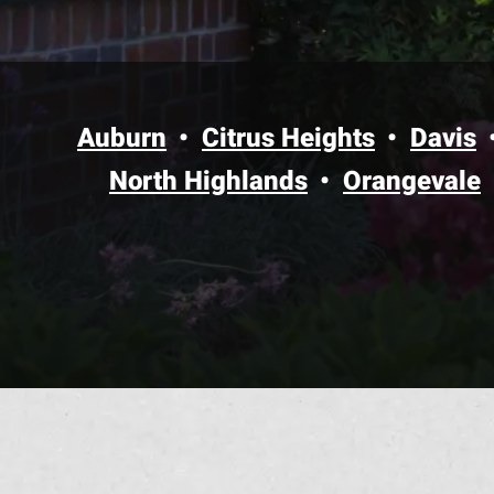
Auburn
Citrus Heights
Davis
North Highlands
Orangevale