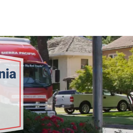
nia
bility