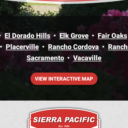
El Dorado Hills
Elk Grove
Fair Oaks
Placerville
Rancho Cordova
Ranch
Sacramento
Vacaville
VIEW INTERACTIVE MAP