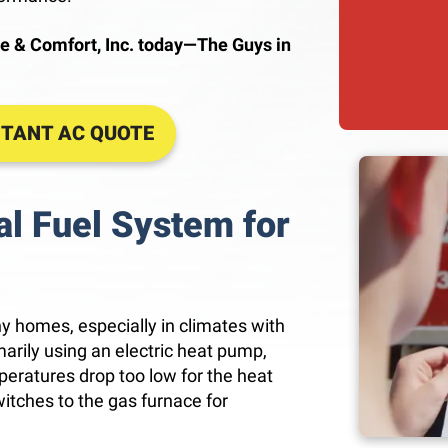
e & Comfort, Inc. today—The Guys in
STANT AC QUOTE
l Fuel System for
ny homes, especially in climates with
rily using an electric heat pump,
peratures drop too low for the heat
itches to the gas furnace for