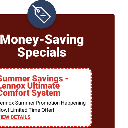
Money-Saving
Specials
Summer Savings -
Lennox Ultimate
Comfort System
ennox Summer Promotion Happening
ow! Limited Time Offer!
IEW DETAILS