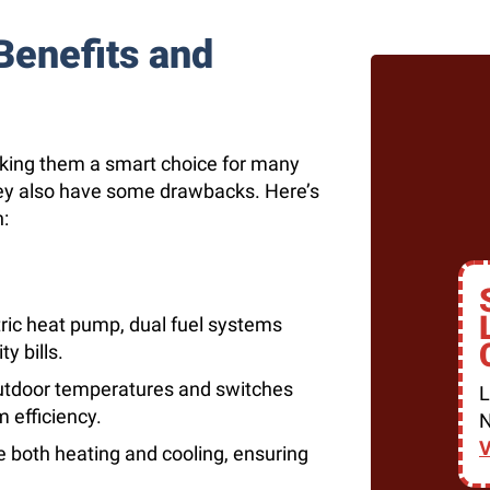
Benefits and
aking them a smart choice for many
ey also have some drawbacks. Here’s
:
tric heat pump, dual fuel systems
y bills.
utdoor temperatures and switches
L
 efficiency.
N
V
 both heating and cooling, ensuring