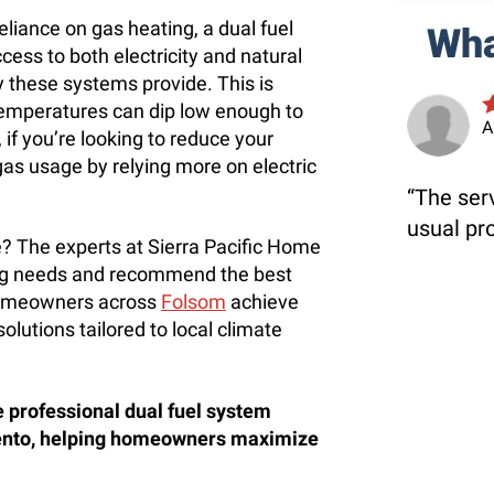
eliance on gas heating, a dual fuel
Wha
ess to both electricity and natural
ty these systems provide. This is
temperatures can dip low enough to
A
 if you’re looking to reduce your
gas usage by relying more on electric
The serv
usual pr
me? The experts at Sierra Pacific Home
ing needs and recommend the best
 homeowners across
Folsom
achieve
olutions tailored to local climate
e professional dual fuel system
mento, helping homeowners maximize