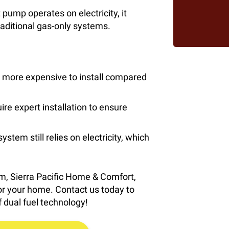
pump operates on electricity, it
raditional gas-only systems.
 more expensive to install compared
e expert installation to ensure
ystem still relies on electricity, which
em, Sierra Pacific Home & Comfort,
 for your home. Contact us today to
 dual fuel technology!