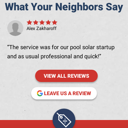
What Your Neighbors Say
Alex Zakharoff
The service was for our pool solar startup
and as usual professional and quick!
VIEW ALL REVIEWS
(OPENS IN NE
LEAVE US A REVIEW