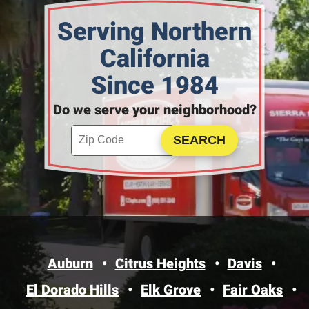
Serving Northern
California
Since 1984
Do we serve your neighborhood?
Enter your ZIP code to check service availability
Click to Search
Auburn
Citrus Heights
Davis
El Dorado Hills
Elk Grove
Fair Oaks