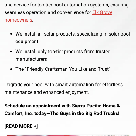
and service for top-tier pool automation systems, ensuring
seamless operation and convenience for
Elk Grove
homeowners
.
We install all solar products, specializing in solar pool
equipment
We install only top-tier products from trusted
manufacturers
The “Friendly Craftsman You Like and Trust”
Upgrade your pool with smart automation for effortless
maintenance and enhanced enjoyment.
Schedule an appointment with Sierra Pacific Home &
Comfort, Inc. today—The Guys in the Big Red Trucks!
[READ MORE +]