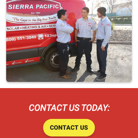
CONTACT US TODAY:
CONTACT US