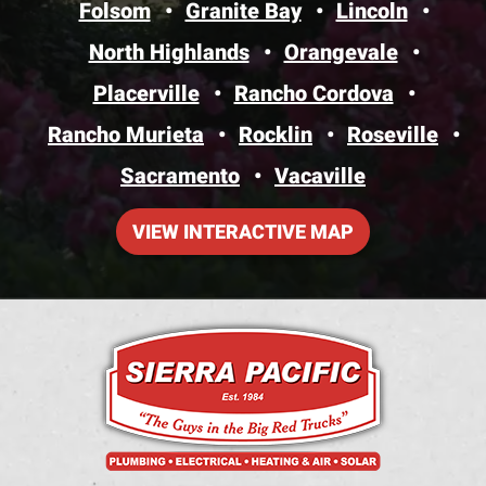
Folsom
Granite Bay
Lincoln
North Highlands
Orangevale
Placerville
Rancho Cordova
Rancho Murieta
Rocklin
Roseville
Sacramento
Vacaville
VIEW INTERACTIVE MAP