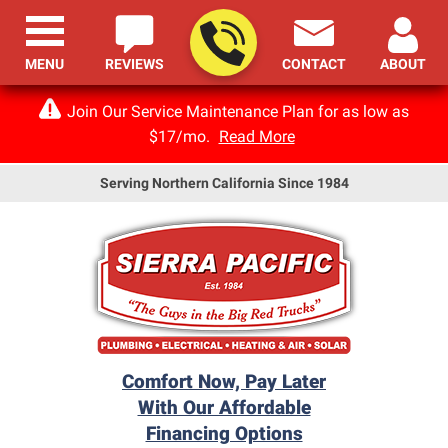
MENU
REVIEWS
CONTACT
ABOUT
Join Our Service Maintenance Plan for as low as
$17/mo.
Read More
Serving Northern California Since 1984
Comfort Now, Pay Later
With Our Affordable
Financing Options