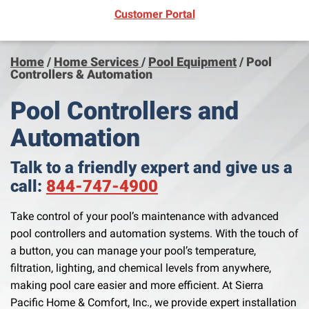
(opens in new window)
Customer Portal
Home
/
Home Services
/
Pool Equipment
/
Pool
Controllers & Automation
Pool Controllers and
Automation
Talk to a friendly expert and give us a
call:
844-747-4900
Take control of your pool’s maintenance with advanced
pool controllers and automation systems. With the touch of
a button, you can manage your pool’s temperature,
filtration, lighting, and chemical levels from anywhere,
making pool care easier and more efficient. At Sierra
Pacific Home & Comfort, Inc., we provide expert installation