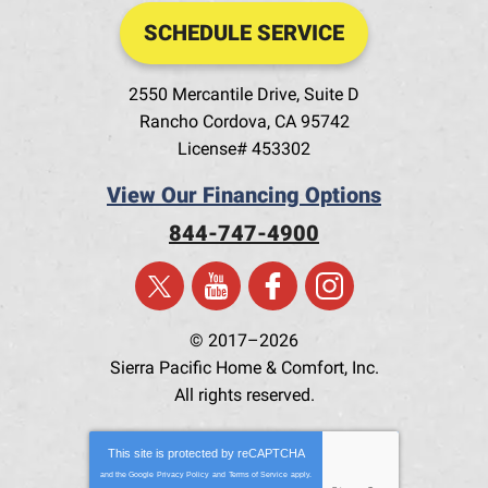
SCHEDULE SERVICE
2550 Mercantile Drive, Suite D
Rancho Cordova
,
CA
95742
License# 453302
View Our Financing Options
844-747-4900
© 2017–2026
Sierra Pacific Home & Comfort, Inc.
All rights reserved.
This site is protected by
reCAPTCHA
and the Google
Privacy Policy
and
Terms of Service
apply.