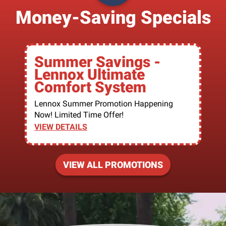
Money-Saving Specials
Summer Savings -
Lennox Ultimate
Comfort System
Lennox Summer Promotion Happening
Now! Limited Time Offer!
VIEW DETAILS
VIEW ALL PROMOTIONS