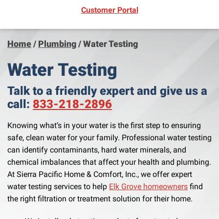
(opens in new window)
Customer Portal
Home
/
Plumbing
/
Water Testing
Water Testing
Talk to a friendly expert and give us a
call:
833-218-2896
Knowing what’s in your water is the first step to ensuring
safe, clean water for your family. Professional water testing
can identify contaminants, hard water minerals, and
chemical imbalances that affect your health and plumbing.
At Sierra Pacific Home & Comfort, Inc., we offer expert
water testing services to help
Elk Grove homeowners
find
the right filtration or treatment solution for their home.