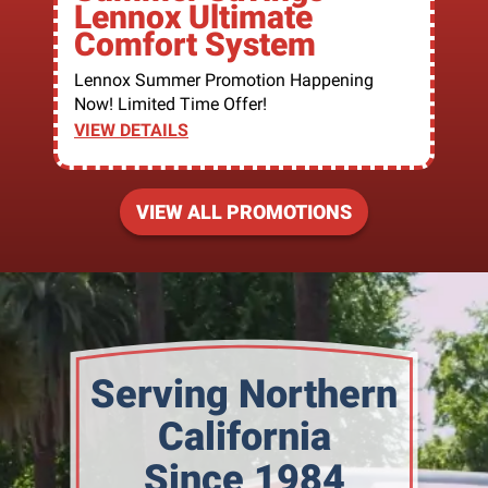
Lennox Ultimate
Comfort System
Lennox Summer Promotion Happening
Now! Limited Time Offer!
VIEW DETAILS
VIEW ALL PROMOTIONS
Serving Northern
California
Since 1984