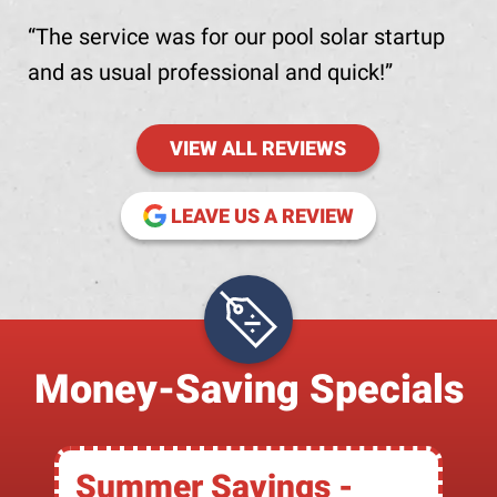
The service was for our pool solar startup
and as usual professional and quick!
VIEW ALL REVIEWS
(OPENS IN NE
LEAVE US A REVIEW
Money-Saving Specials
Summer Savings -