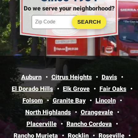
Do we serve your neighborhood?
Enter your ZIP code to check service availability
Click to Search
Auburn
Citrus Heights
Davis
El Dorado Hills
Elk Grove
Fair Oaks
Folsom
Granite Bay
Lincoln
North Highlands
Orangevale
Placerville
Rancho Cordova
Rancho Murieta
Rocklin
Roseville