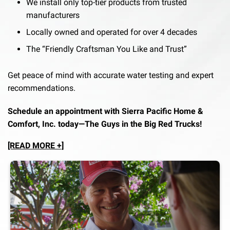
We install only top-tier products from trusted
manufacturers
Locally owned and operated for over 4 decades
The “Friendly Craftsman You Like and Trust”
Get peace of mind with accurate water testing and expert
recommendations.
Schedule an appointment with Sierra Pacific Home &
Comfort, Inc. today—The Guys in the Big Red Trucks!
[READ MORE +]