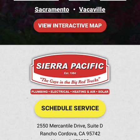
Sacramento
Vacaville
VIEW INTERACTIVE MAP
SCHEDULE SERVICE
2550 Mercantile Drive, Suite D
Rancho Cordova
,
CA
95742