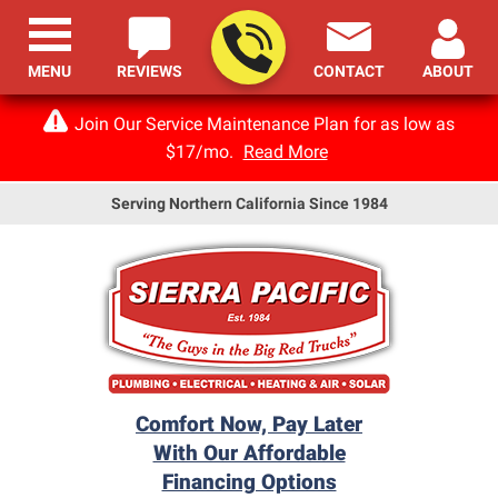
MENU
REVIEWS
CONTACT
ABOUT
Join Our Service Maintenance Plan for as low as
$17/mo.
Read More
Serving Northern California Since 1984
Comfort Now, Pay Later
With Our Affordable
Financing Options