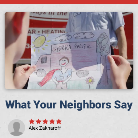
A h
What Your Neighbors Say
Alex Zakharoff