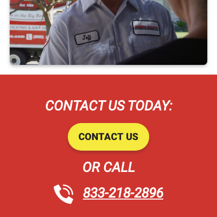
CONTACT US TODAY:
CONTACT US
OR CALL
833-218-2896