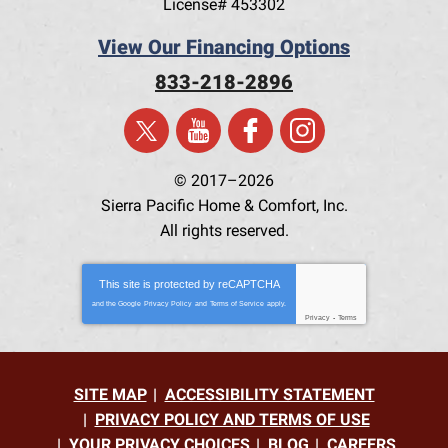
License# 453302
View Our Financing Options
833-218-2896
© 2017–2026
Sierra Pacific Home & Comfort, Inc.
All rights reserved.
This site is protected by
reCAPTCHA
and the Google
Privacy Policy
and
Terms of Service
apply.
Privacy
-
Terms
SITE MAP
ACCESSIBILITY STATEMENT
PRIVACY POLICY AND TERMS OF USE
YOUR PRIVACY CHOICES
BLOG
CAREERS