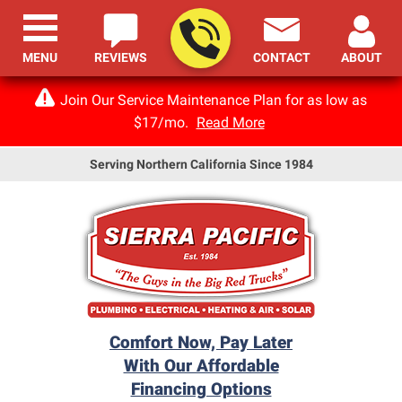
MENU
REVIEWS
CONTACT
ABOUT
Join Our Service Maintenance Plan for as low as
$17/mo.
Read More
Serving Northern California Since 1984
Comfort Now, Pay Later
With Our Affordable
Financing Options