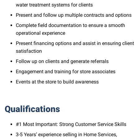
water treatment systems for clients
Present and follow up multiple contracts and options
Complete field documentation to ensure a smooth
operational experience
Present financing options and assist in ensuring client
satisfaction
Follow up on clients and generate referrals
Engagement and training for store associates
Events at the store to build awareness
Qualifications
#1 Most Important: Strong Customer Service Skills
3-5 Years’ experience selling in Home Services,