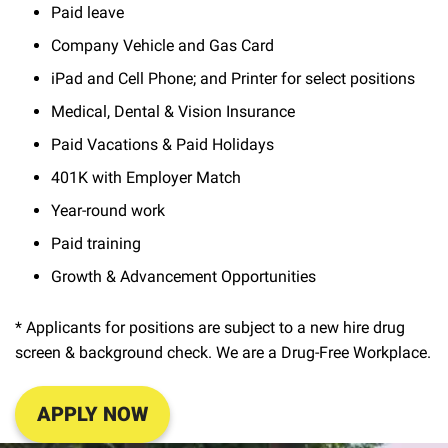
Paid leave
Company Vehicle and Gas Card
iPad and Cell Phone; and Printer for select positions
Medical, Dental & Vision Insurance
Paid Vacations & Paid Holidays
401K with Employer Match
Year-round work
Paid training
Growth & Advancement Opportunities
* Applicants for positions are subject to a new hire drug
screen & background check. We are a Drug-Free Workplace.
APPLY NOW