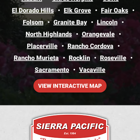
El Dorado Hills
Elk Grove
Fair Oaks
Folsom
Granite Bay
Lincoln
North Highlands
Orangevale
Placerville
Rancho Cordova
Rancho Murieta
Rocklin
Roseville
Sacramento
Vacaville
VIEW INTERACTIVE MAP