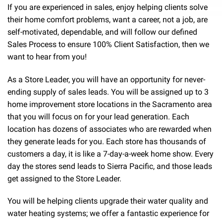
If you are experienced in sales, enjoy helping clients solve
their home comfort problems, want a career, not a job, are
self-motivated, dependable, and will follow our defined
Sales Process to ensure 100% Client Satisfaction, then we
want to hear from you!
As a Store Leader, you will have an opportunity for never-
ending supply of sales leads. You will be assigned up to 3
home improvement store locations in the Sacramento area
that you will focus on for your lead generation. Each
location has dozens of associates who are rewarded when
they generate leads for you. Each store has thousands of
customers a day, it is like a 7-day-a-week home show. Every
day the stores send leads to Sierra Pacific, and those leads
get assigned to the Store Leader.
You will be helping clients upgrade their water quality and
water heating systems; we offer a fantastic experience for