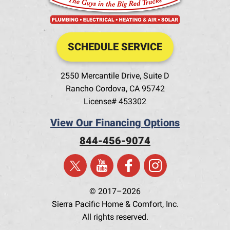
SCHEDULE SERVICE
2550 Mercantile Drive, Suite D
Rancho Cordova
,
CA
95742
License# 453302
View Our Financing Options
844-456-9074
© 2017–2026
Sierra Pacific Home & Comfort, Inc.
All rights reserved.