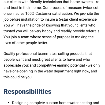
our clients with friendly technicians that home owners like
and trust in their home. Our process of measure twice, cut
once insures 100% Customer satisfaction. We pre- site the
job before installation to insure a 5-star client experience.
You will have the pride of knowing that your clients who
trusted you will be very happy and readily provide referrals.
You join a team whose sense of purpose is making the
lives of other people better.
Quality professional teammates; selling products that
people want and need; great clients to have and who
appreciate you; and competitive earning potential - we only
have one opening in the water department right now, and
this could be you.
Responsibilities
Designing complete custom home water heating and