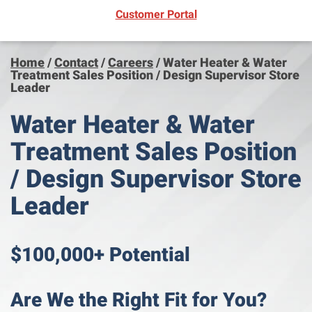
(opens in new window)
Customer Portal
Home
/
Contact
/
Careers
/
Water Heater & Water
Treatment Sales Position / Design Supervisor Store
Leader
Water Heater & Water
Treatment Sales Position
/ Design Supervisor Store
Leader
$100,000+ Potential
Are We the Right Fit for You?