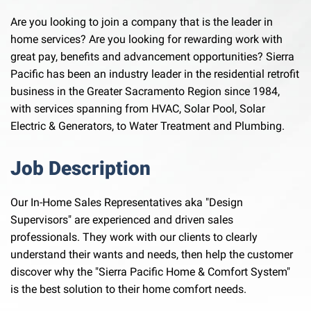
Are you looking to join a company that is the leader in
home services? Are you looking for rewarding work with
great pay, benefits and advancement opportunities? Sierra
Pacific has been an industry leader in the residential retrofit
business in the Greater Sacramento Region since 1984,
with services spanning from HVAC, Solar Pool, Solar
Electric & Generators, to Water Treatment and Plumbing.
Job Description
Our In-Home Sales Representatives aka "Design
Supervisors" are experienced and driven sales
professionals. They work with our clients to clearly
understand their wants and needs, then help the customer
discover why the "Sierra Pacific Home & Comfort System"
is the best solution to their home comfort needs.