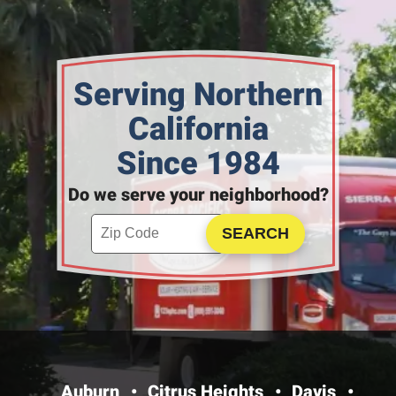
Serving Northern
California
Since 1984
Do we serve your neighborhood?
Enter your ZIP code to check service availability
Click to Search
Auburn
Citrus Heights
Davis