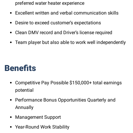
preferred water heater experience
Excellent written and verbal communication skills
Desire to exceed customer’s expectations
Clean DMV record and Driver’s license required
Team player but also able to work well independently
Benefits
Competitive Pay Possible $150,000+ total earnings
potential
Performance Bonus Opportunities Quarterly and
Annually
Management Support
Year-Round Work Stability