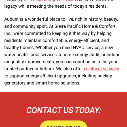
legacy while meeting the needs of today’s residents.
Auburn is a wonderful place to live, rich in history, beauty,
and community spirit. At Sierra Pacific Home & Comfort,
Inc., we’re committed to keeping it that way by helping
residents maintain comfortable, energy-efficient, and
healthy homes. Whether you need HVAC service, a new
water heater, pool services, a home energy audit, or indoor
air quality improvements, you can count on us to be your
trusted partner in Auburn. We also offer
electrical services
to support energy-efficient upgrades, including backup
generators and smart home solutions.
CONTACT US TODAY: