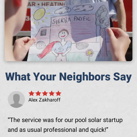
What Your Neighbors Say
Alex Zakharoff
The service was for our pool solar startup
and as usual professional and quick!