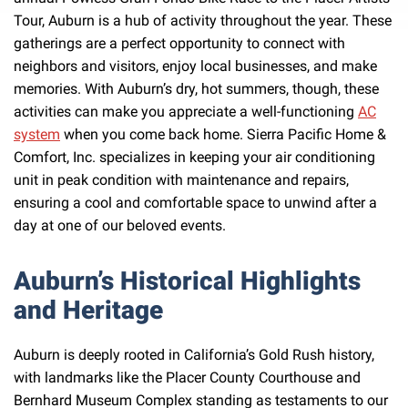
Tour, Auburn is a hub of activity throughout the year. These
gatherings are a perfect opportunity to connect with
neighbors and visitors, enjoy local businesses, and make
memories. With Auburn’s dry, hot summers, though, these
activities can make you appreciate a well-functioning
AC
system
when you come back home. Sierra Pacific Home &
Comfort, Inc. specializes in keeping your air conditioning
unit in peak condition with maintenance and repairs,
ensuring a cool and comfortable space to unwind after a
day at one of our beloved events.
Auburn’s Historical Highlights
and Heritage
Auburn is deeply rooted in California’s Gold Rush history,
with landmarks like the Placer County Courthouse and
Bernhard Museum Complex standing as testaments to our