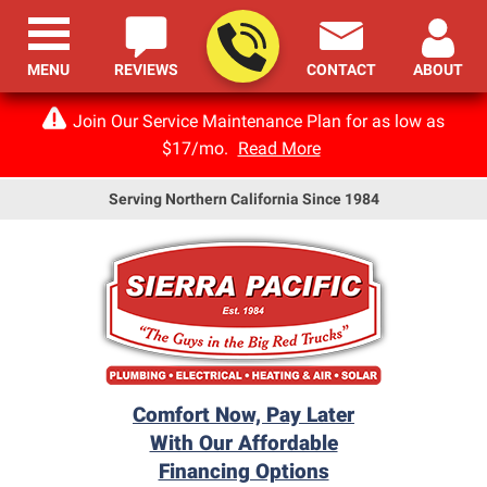
MENU
REVIEWS
CONTACT
ABOUT
Join Our Service Maintenance Plan for as low as
$17/mo.
Read More
Serving Northern California Since 1984
Comfort Now, Pay Later
With Our Affordable
Financing Options