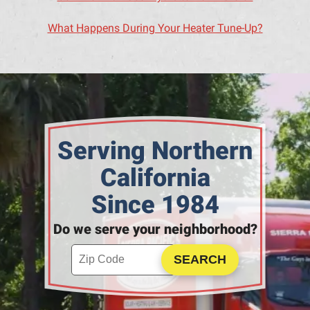
What Happens During Your Heater Tune-Up?
Serving Northern
California
Since 1984
Do we serve your neighborhood?
Enter your ZIP code to check service availability
Click to Search