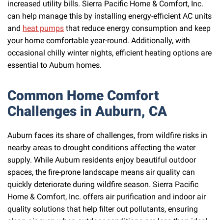
increased utility bills. Sierra Pacific Home & Comfort, Inc.
can help manage this by installing energy-efficient AC units
and
heat pumps
that reduce energy consumption and keep
your home comfortable year-round. Additionally, with
occasional chilly winter nights, efficient heating options are
essential to Auburn homes.
Common Home Comfort
Challenges in Auburn, CA
Auburn faces its share of challenges, from wildfire risks in
nearby areas to drought conditions affecting the water
supply. While Auburn residents enjoy beautiful outdoor
spaces, the fire-prone landscape means air quality can
quickly deteriorate during wildfire season. Sierra Pacific
Home & Comfort, Inc. offers air purification and indoor air
quality solutions that help filter out pollutants, ensuring