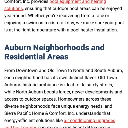
Comfort, Inc. provides
pool equipment and heating
solutions
, ensuring that outdoor pool areas can be enjoyed
year-round. Whether you’re recovering from a race or
enjoying a swim on a crisp fall day, we make sure your pool
is at the right temperature with a pool heater installation.
Auburn Neighborhoods and
Residential Areas
From Downtown and Old Town to North and South Auburn,
each neighborhood has its own distinct flavor. Old Town
Auburn’s historic ambiance is ideal for leisurely strolls,
while North Auburn boasts larger, newer developments and
access to outdoor spaces. Homeowners across these
diverse neighborhoods face unique energy needs, and
Sierra Pacific Home & Comfort, Inc. understands that
energy-efficient solutions like
air conditioning upgrades
and heat pumps
can make a significant difference in