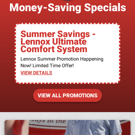
Money-Saving Specials
Summer Savings -
Lennox Ultimate
Comfort System
Lennox Summer Promotion Happening
Now! Limited Time Offer!
VIEW DETAILS
VIEW ALL PROMOTIONS
A h