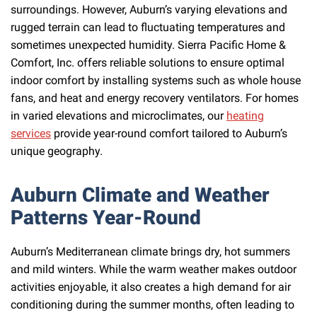
surroundings. However, Auburn’s varying elevations and
rugged terrain can lead to fluctuating temperatures and
sometimes unexpected humidity. Sierra Pacific Home &
Comfort, Inc. offers reliable solutions to ensure optimal
indoor comfort by installing systems such as whole house
fans, and heat and energy recovery ventilators. For homes
in varied elevations and microclimates, our
heating
services
provide year-round comfort tailored to Auburn’s
unique geography.
Auburn Climate and Weather
Patterns Year-Round
Auburn’s Mediterranean climate brings dry, hot summers
and mild winters. While the warm weather makes outdoor
activities enjoyable, it also creates a high demand for air
conditioning during the summer months, often leading to