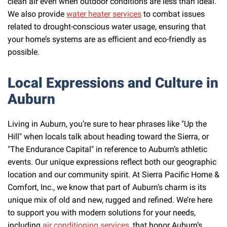
clean air even when outdoor conditions are less than ideal.
We also provide
water heater services
to combat issues
related to drought-conscious water usage, ensuring that
your home’s systems are as efficient and eco-friendly as
possible.
Local Expressions and Culture in
Auburn
Living in Auburn, you’re sure to hear phrases like "Up the
Hill" when locals talk about heading toward the Sierra, or
"The Endurance Capital" in reference to Auburn’s athletic
events. Our unique expressions reflect both our geographic
location and our community spirit. At Sierra Pacific Home &
Comfort, Inc., we know that part of Auburn’s charm is its
unique mix of old and new, rugged and refined. We’re here
to support you with modern solutions for your needs,
including
air conditioning services
, that honor Auburn’s