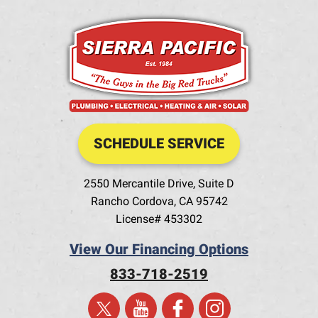
SCHEDULE SERVICE
2550 Mercantile Drive, Suite D
Rancho Cordova
,
CA
95742
License# 453302
View Our Financing Options
833-718-2519