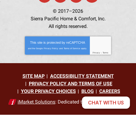
© 2017–2026
Sierra Pacific Home & Comfort, Inc.
All rights reserved.
This site is protected by
reCAPTCHA
and the Google
Privacy Policy
and
Terms of Service
apply.
Privacy
-
Terms
SITE MAP
ACCESSIBILITY STATEMENT
PRIVACY POLICY AND TERMS OF USE
YOUR PRIVACY CHOICES
BLOG
CAREERS
iMarket Solutions
: Dedicated to Contractor Success
CHAT WITH US