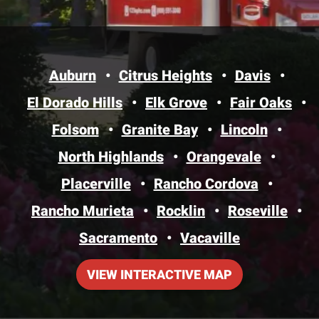
Auburn
Citrus Heights
Davis
El Dorado Hills
Elk Grove
Fair Oaks
Folsom
Granite Bay
Lincoln
North Highlands
Orangevale
Placerville
Rancho Cordova
Rancho Murieta
Rocklin
Roseville
Sacramento
Vacaville
VIEW INTERACTIVE MAP