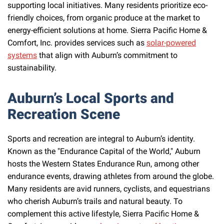
supporting local initiatives. Many residents prioritize eco-
friendly choices, from organic produce at the market to
energy-efficient solutions at home. Sierra Pacific Home &
Comfort, Inc. provides services such as
solar-powered
systems
that align with Auburn’s commitment to
sustainability.
Auburn’s Local Sports and
Recreation Scene
Sports and recreation are integral to Auburn’s identity.
Known as the "Endurance Capital of the World," Auburn
hosts the Western States Endurance Run, among other
endurance events, drawing athletes from around the globe.
Many residents are avid runners, cyclists, and equestrians
who cherish Auburn’s trails and natural beauty. To
complement this active lifestyle, Sierra Pacific Home &