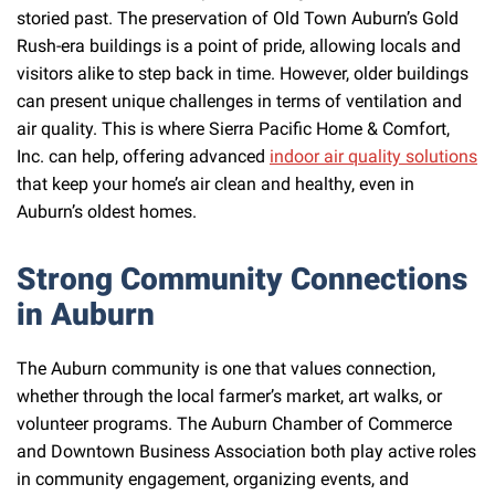
storied past. The preservation of Old Town Auburn’s Gold
Rush-era buildings is a point of pride, allowing locals and
visitors alike to step back in time. However, older buildings
can present unique challenges in terms of ventilation and
air quality. This is where Sierra Pacific Home & Comfort,
Inc. can help, offering advanced
indoor air quality solutions
that keep your home’s air clean and healthy, even in
Auburn’s oldest homes.
Strong Community Connections
in Auburn
The Auburn community is one that values connection,
whether through the local farmer’s market, art walks, or
volunteer programs. The Auburn Chamber of Commerce
and Downtown Business Association both play active roles
in community engagement, organizing events, and