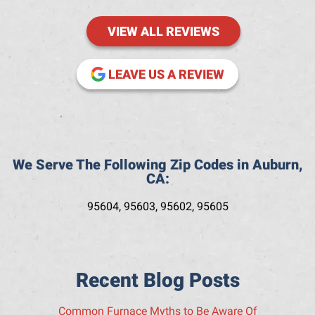
VIEW ALL REVIEWS
(OPENS IN NE
LEAVE US A REVIEW
We Serve The Following Zip Codes in Auburn,
CA:
95604, 95603, 95602, 95605
Recent Blog Posts
Common Furnace Myths to Be Aware Of