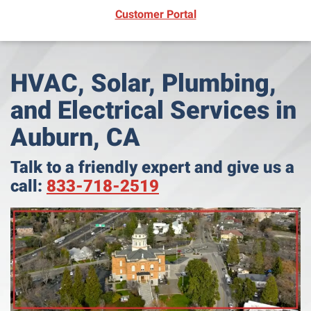
(opens in new window)
Customer Portal
HVAC, Solar, Plumbing,
and Electrical Services in
Auburn, CA
Talk to a friendly expert and give us a
call:
833-718-2519