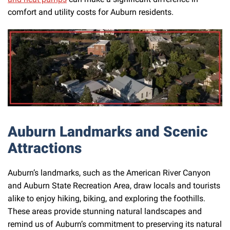
comfort and utility costs for Auburn residents.
Auburn Landmarks and Scenic
Attractions
Auburn’s landmarks, such as the American River Canyon
and Auburn State Recreation Area, draw locals and tourists
alike to enjoy hiking, biking, and exploring the foothills.
These areas provide stunning natural landscapes and
remind us of Auburn’s commitment to preserving its natural