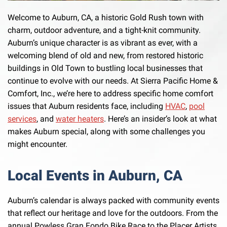
Welcome to Auburn, CA, a historic Gold Rush town with
charm, outdoor adventure, and a tight-knit community.
Auburn’s unique character is as vibrant as ever, with a
welcoming blend of old and new, from restored historic
buildings in Old Town to bustling local businesses that
continue to evolve with our needs. At Sierra Pacific Home &
Comfort, Inc., we’re here to address specific home comfort
issues that Auburn residents face, including
HVAC
,
pool
services
, and
water heaters
. Here’s an insider’s look at what
makes Auburn special, along with some challenges you
might encounter.
Local Events in Auburn, CA
Auburn’s calendar is always packed with community events
that reflect our heritage and love for the outdoors. From the
annual Powless Gran Fondo Bike Race to the Placer Artists