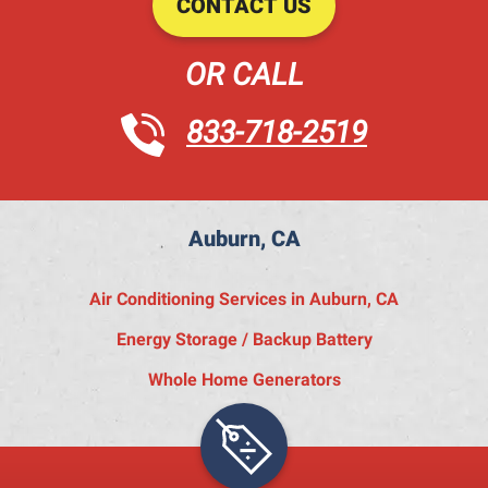
CONTACT US
OR CALL
833-718-2519
Auburn, CA
Air Conditioning Services in Auburn, CA
Energy Storage / Backup Battery
Whole Home Generators