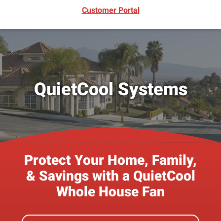
(opens in new window)
Customer Portal
QuietCool Systems
Protect Your Home, Family,
& Savings with a QuietCool
Whole House Fan