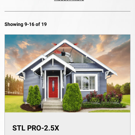
Showing 9-16 of 19
STL PRO-2.5X