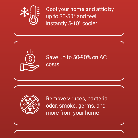
Cool your home and attic by
up to 30-50° and feel
instantly 5-10° cooler
Save up to 50-90% on AC
costs
Remove viruses, bacteria,
odor, smoke, germs, and
more from your home