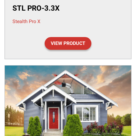
STL PRO-3.3X
Stealth Pro X
VIEW PRODUCT