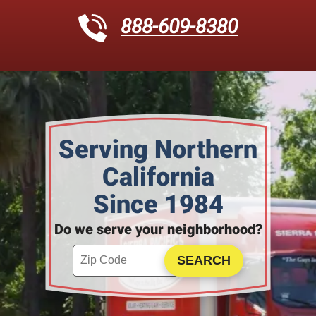
888-609-8380
Serving Northern
California
Since 1984
Do we serve your neighborhood?
Enter your ZIP code to check service availability
Click to Search