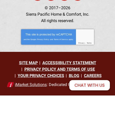
© 2017–2026
Sierra Pacific Home & Comfort, Inc.
All rights reserved.
This site is protected by
reCAPTCHA
and the Google
Privacy Policy
and
Terms of Service
apply.
Privacy
-
Terms
SITE MAP
ACCESSIBILITY STATEMENT
PRIVACY POLICY AND TERMS OF USE
YOUR PRIVACY CHOICES
BLOG
CAREERS
iMarket Solutions
: Dedicated to Contractor Success
CHAT WITH US