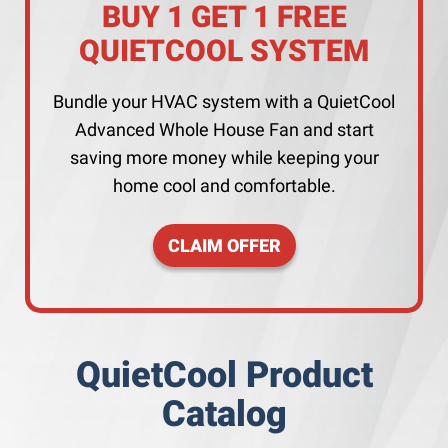
BUY 1 GET 1 FREE
QUIETCOOL SYSTEM
Bundle your HVAC system with a QuietCool
Advanced Whole House Fan and start
saving more money while keeping your
home cool and comfortable.
CLAIM OFFER
QuietCool Product
Catalog