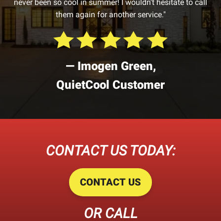
never been so cool in summer! I wouldn’t hesitate to call
them again for another service."
— Imogen Green,
QuietCool Customer
CONTACT US TODAY:
CONTACT US
OR CALL