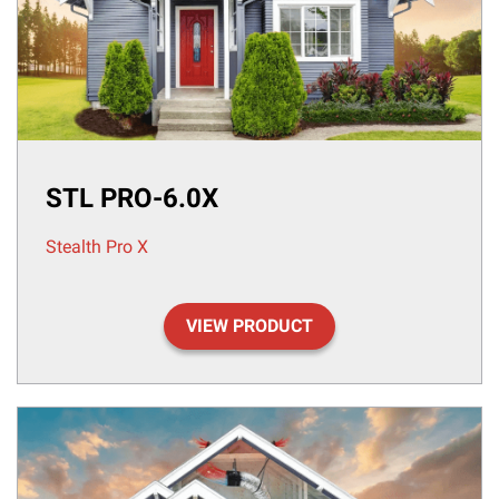
STL PRO-6.0X
Stealth Pro X
VIEW PRODUCT