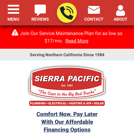
MENU
REVIEWS
CONTACT
ABOUT
Join Our Service Maintenance Plan for as low as
$17/mo.
Read More
Serving Northern California Since 1984
Comfort Now, Pay Later
With Our Affordable
Financing Options