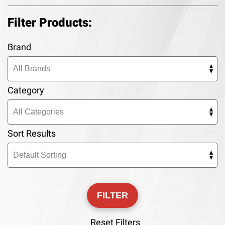
Filter Products:
Brand
Category
Sort Results
Reset Filters