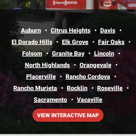
Auburn
Citrus Heights
Davis
El Dorado Hills
Elk Grove
Fair Oaks
Folsom
Granite Bay
Lincoln
North Highlands
Orangevale
Placerville
Rancho Cordova
Rancho Murieta
Rocklin
Roseville
Sacramento
Vacaville
VIEW INTERACTIVE MAP