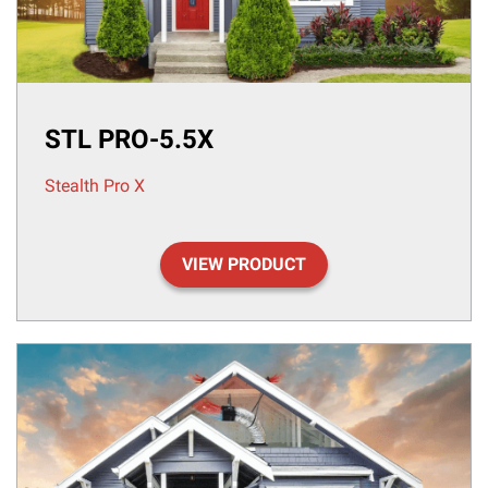
STL PRO-5.5X
Stealth Pro X
VIEW PRODUCT