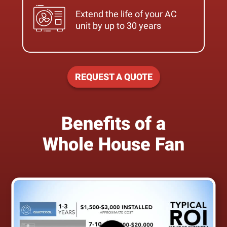
Extend the life of your AC
unit by up to 30 years
REQUEST A QUOTE
Benefits of a
Whole House Fan