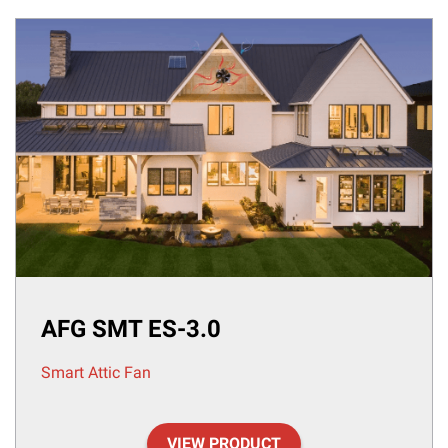
AFG SMT ES-3.0
Smart Attic Fan
VIEW PRODUCT