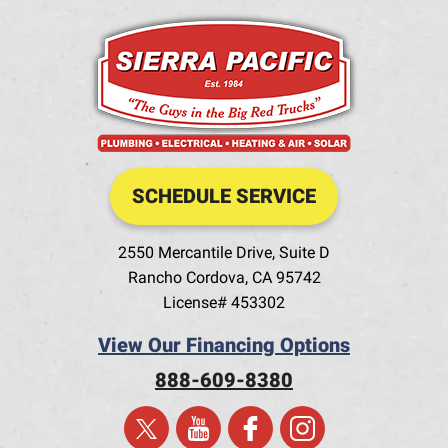
SCHEDULE SERVICE
2550 Mercantile Drive, Suite D
Rancho Cordova
,
CA
95742
License# 453302
View Our Financing Options
888-609-8380