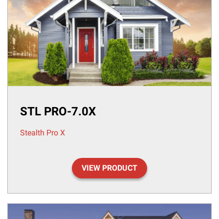
STL PRO-7.0X
Stealth Pro X
VIEW PRODUCT