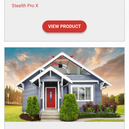
Stealth Pro X
VIEW PRODUCT