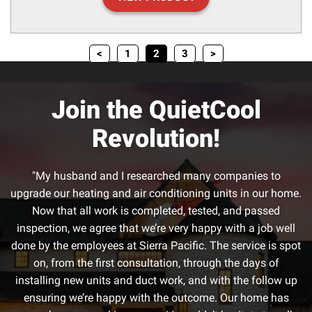
<
1
2
3
>
Join the QuietCool
Revolution!
"My husband and I researched many companies to
upgrade our heating and air conditioning units in our home.
Now that all work is completed, tested, and passed
inspection, we agree that we’re very happy with a job well
done by the employees at Sierra Pacific. The service is spot
on, from the first consultation, through the days of
installing new units and duct work, and with the follow up
ensuring we’re happy with the outcome. Our home has