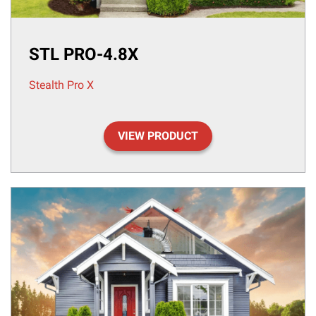
STL PRO-4.8X
Stealth Pro X
VIEW PRODUCT