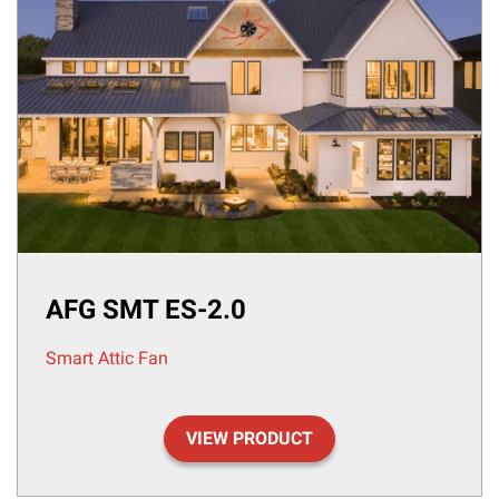
AFG SMT ES-2.0
Smart Attic Fan
VIEW PRODUCT