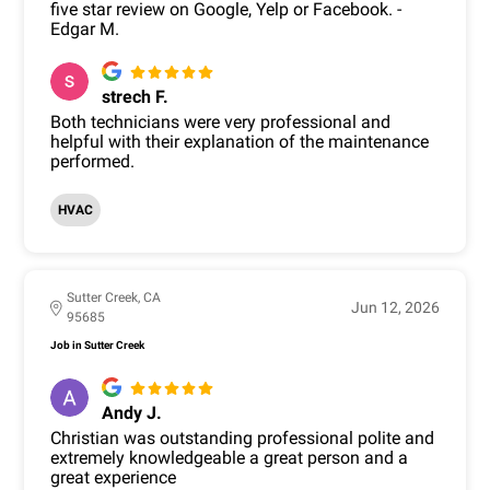
five star review on Google, Yelp or Facebook. -
Edgar M.
strech F.
Both technicians were very professional and
helpful with their explanation of the maintenance
performed.
HVAC
Sutter Creek, CA
Jun 12, 2026
95685
Job in Sutter Creek
Andy J.
Christian was outstanding professional polite and
extremely knowledgeable a great person and a
great experience