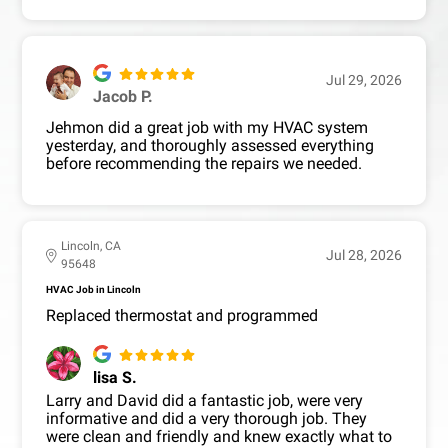
Jul 29, 2026
Jacob P.
Jehmon did a great job with my HVAC system
yesterday, and thoroughly assessed everything
before recommending the repairs we needed.
Lincoln, CA
Jul 28, 2026
95648
HVAC Job in Lincoln
Replaced thermostat and programmed
lisa S.
Larry and David did a fantastic job, were very
informative and did a very thorough job. They
were clean and friendly and knew exactly what to