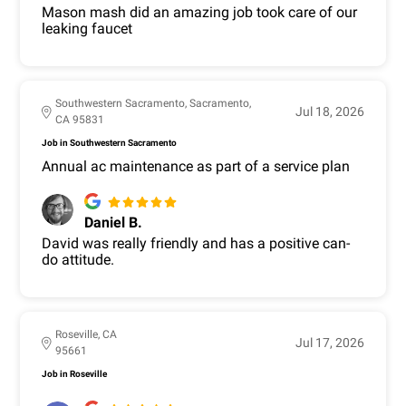
Mason mash did an amazing job took care of our
leaking faucet
Southwestern Sacramento, Sacramento,
Jul 18, 2026
CA 95831
Job in Southwestern Sacramento
Annual ac maintenance as part of a service plan
Daniel B.
David was really friendly and has a positive can-
do attitude.
Roseville, CA
Jul 17, 2026
95661
Job in Roseville