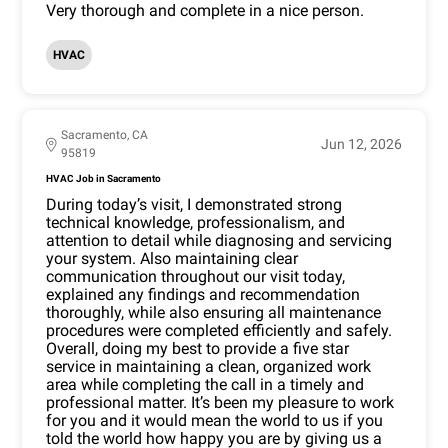
Very thorough and complete in a nice person.
HVAC
Sacramento, CA
Jun 12, 2026
95819
HVAC Job in Sacramento
During today’s visit, I demonstrated strong
technical knowledge, professionalism, and
attention to detail while diagnosing and servicing
your system. Also maintaining clear
communication throughout our visit today,
explained any findings and recommendation
thoroughly, while also ensuring all maintenance
procedures were completed efficiently and safely.
Overall, doing my best to provide a five star
service in maintaining a clean, organized work
area while completing the call in a timely and
professional matter. It’s been my pleasure to work
for you and it would mean the world to us if you
told the world how happy you are by giving us a