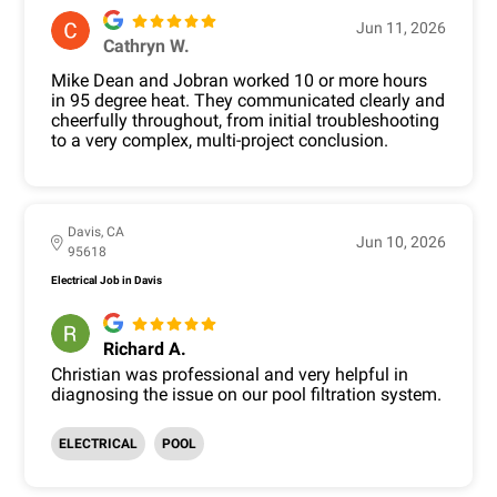
Jun 11, 2026
Cathryn W.
Mike Dean and Jobran worked 10 or more hours
in 95 degree heat. They communicated clearly and
cheerfully throughout, from initial troubleshooting
to a very complex, multi-project conclusion.
Davis, CA
Jun 10, 2026
95618
Electrical Job in Davis
Richard A.
Christian was professional and very helpful in
diagnosing the issue on our pool filtration system.
ELECTRICAL
POOL