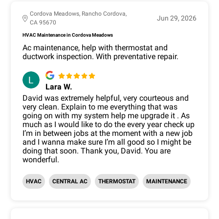
Cordova Meadows, Rancho Cordova,
Jun 29, 2026
CA 95670
HVAC Maintenance in Cordova Meadows
Ac maintenance, help with thermostat and
ductwork inspection. With preventative repair.
Lara W.
David was extremely helpful, very courteous and
very clean. Explain to me everything that was
going on with my system help me upgrade it . As
much as I would like to do the every year check up
I’m in between jobs at the moment with a new job
and I wanna make sure I’m all good so I might be
doing that soon. Thank you, David. You are
wonderful.
HVAC
CENTRAL AC
THERMOSTAT
MAINTENANCE