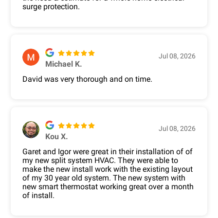
surge protection.
Jul 08, 2026
Michael K.
David was very thorough and on time.
Jul 08, 2026
Kou X.
Garet and Igor were great in their installation of of
my new split system HVAC. They were able to
make the new install work with the existing layout
of my 30 year old system. The new system with
new smart thermostat working great over a month
of install.