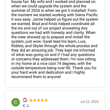
house fan. My wife and I worked and planned on
when we could upgrade the system and the
summer of 2026 is when we got it installed. From
the moment we started working with Sierra Pacific
it was easy. Jamie helped us figure out the system
we wanted. Brad and Kristi helped coordinate all
the ins and out of our project answering Any
questions we had with honesty and clarity. When
the crew showed up to prepare and install the
system, just wow. Garet lead his team, Luis,
Robbie, and Skyler through the whole process and
they did an amazing job. They kept me informed
of what was going on and if I had any questions
or concerns they addressed them. I'm now sitting
in my home at a nice cool 74 degrees, with the
outside temperature being over 90. Thank you for
your hard work and dedication and I highly
recommend them to anyone!
Jul 23, 2026
C J.