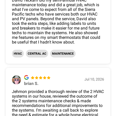
David Teckam did my semi-annual HVAC
maintenance today and did a great job, which is
what I've come to expect from all of the Sierra
Pacific techs who have services both our HVAC
and PV panels. Beyond the service, David also
took the extra steps, like adding labels to units
and breakers to make it easier for me and future
techs to maintain the systems. He also showed
me features on my smart thermostats that could
be useful that I hadn't know about.
HVAC
CENTRAL AC
MAINTENANCE
Jul 10, 2026
brian S.
Jehmon provided a thorough review of the 2 HVAC
systems in our house, reviewed the outcome of
the 2 systems maintenance checks & made
recommendations for additional improvements to
the systems. I’m awaiting a call back to explore
the need & estimate for a whole home electrical