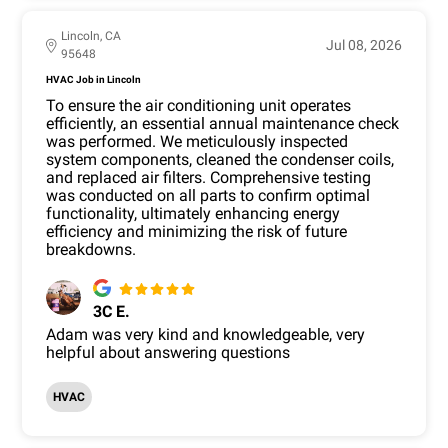
Lincoln, CA
Jul 08, 2026
95648
HVAC Job in Lincoln
To ensure the air conditioning unit operates
efficiently, an essential annual maintenance check
was performed. We meticulously inspected
system components, cleaned the condenser coils,
and replaced air filters. Comprehensive testing
was conducted on all parts to confirm optimal
functionality, ultimately enhancing energy
efficiency and minimizing the risk of future
breakdowns.
3C E.
Adam was very kind and knowledgeable, very
helpful about answering questions
HVAC