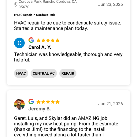
Cordova Park, Rancho Cordova, CA
Jun 23, 2026
95670
HVAC Repair in Cordova Park
HVAC repair to ac due to condensate safety issue.
Started a maintenance plan today.
Carol A. Y.
Technician was knowledgeable, thorough and very
helpful.
HVAC
CENTRAL AC
REPAIR
Jun 21, 2026
Jeremy B.
Garet, Luis, and Skylar did an AMAZING job
installing my new heat pump. From the estimate
(thanks Jim!) to the financing to the install
everything moved along a lot faster than I