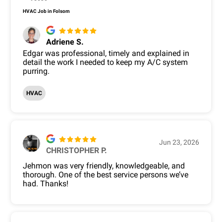
HVAC Job in Folsom
Adriene S.
Edgar was professional, timely and explained in
detail the work I needed to keep my A/C system
purring.
HVAC
Jun 23, 2026
CHRISTOPHER P.
Jehmon was very friendly, knowledgeable, and
thorough. One of the best service persons we’ve
had. Thanks!