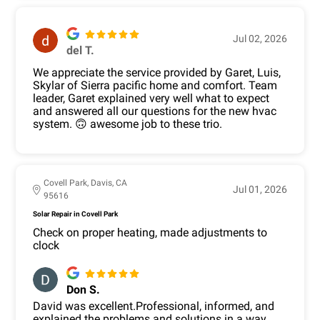
Jul 02, 2026
del T.
We appreciate the service provided by Garet, Luis,
Skylar of Sierra pacific home and comfort. Team
leader, Garet explained very well what to expect
and answered all our questions for the new hvac
system. 🙃 awesome job to these trio.
Covell Park, Davis, CA
Jul 01, 2026
95616
Solar Repair in Covell Park
Check on proper heating, made adjustments to
clock
Don S.
David was excellent.Professional, informed, and
explained the problems and solutions in a way