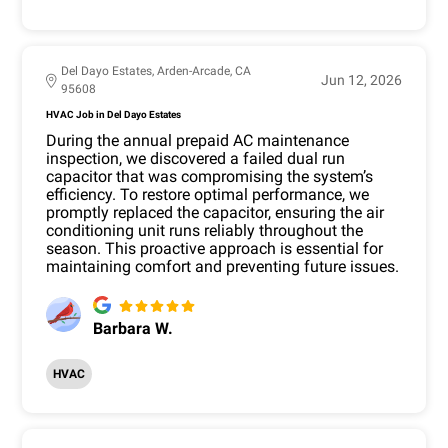
Del Dayo Estates, Arden-Arcade, CA
Jun 12, 2026
95608
HVAC Job in Del Dayo Estates
During the annual prepaid AC maintenance
inspection, we discovered a failed dual run
capacitor that was compromising the system’s
efficiency. To restore optimal performance, we
promptly replaced the capacitor, ensuring the air
conditioning unit runs reliably throughout the
season. This proactive approach is essential for
maintaining comfort and preventing future issues.
Barbara W.
HVAC