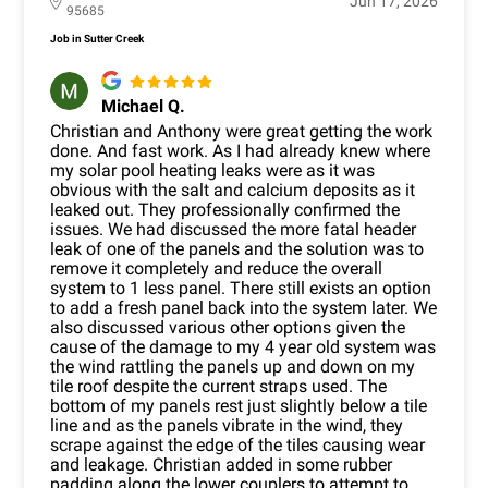
Jun 17, 2026
95685
Job in Sutter Creek
Michael Q.
Christian and Anthony were great getting the work
done. And fast work. As I had already knew where
my solar pool heating leaks were as it was
obvious with the salt and calcium deposits as it
leaked out. They professionally confirmed the
issues. We had discussed the more fatal header
leak of one of the panels and the solution was to
remove it completely and reduce the overall
system to 1 less panel. There still exists an option
to add a fresh panel back into the system later. We
also discussed various other options given the
cause of the damage to my 4 year old system was
the wind rattling the panels up and down on my
tile roof despite the current straps used. The
bottom of my panels rest just slightly below a tile
line and as the panels vibrate in the wind, they
scrape against the edge of the tiles causing wear
and leakage. Christian added in some rubber
padding along the lower couplers to attempt to