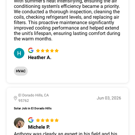
With summer's heat intensifying, ensuring the air
conditioning system's efficiency became a priority.
We conducted a thorough inspection, cleaning the
coils, checking refrigerant levels, and replacing air
filters. This proactive maintenance significantly
improved cooling performance and helped extend
the unit's lifespan, ensuring lasting comfort during
the warm months.
Heather A.
HVAC
El Dorado Hills, CA
Jun 03, 2026
95762
Solar Job in El Dorado Hills
Michele P.
Anthony was clearly an expert in his field and his