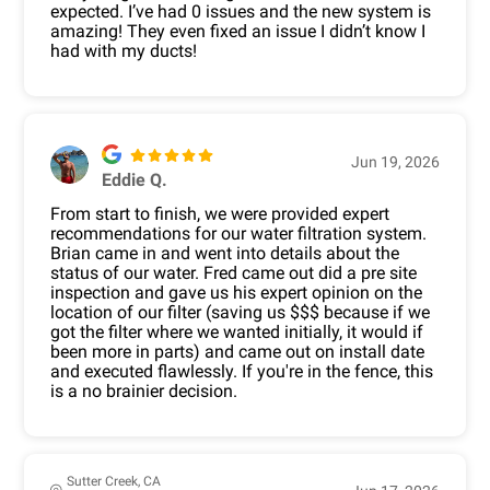
expected. I’ve had 0 issues and the new system is
amazing! They even fixed an issue I didn’t know I
had with my ducts!
Jun 19, 2026
Eddie Q.
From start to finish, we were provided expert
recommendations for our water filtration system.
Brian came in and went into details about the
status of our water. Fred came out did a pre site
inspection and gave us his expert opinion on the
location of our filter (saving us $$$ because if we
got the filter where we wanted initially, it would if
been more in parts) and came out on install date
and executed flawlessly. If you're in the fence, this
is a no brainier decision.
Sutter Creek, CA