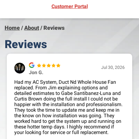
(opens in new window)
Customer Portal
Home
/
About
/
Reviews
Reviews
Jul 30, 2026
Jon G.
Had my AC System, Duct Nd Whole House Fan
replaced. From Jim explaining options and
detailed estimates to Gabe Santibanez-Luna and
Curtis Brown doing the full install I could not be
happier with the installation and professionalism.
They took the time to update me and keep me in
the know on how installation was going. They
worked hard to get the system up and running on
these hotter temp days. I highly recommend if
your looking for service or full replacement.