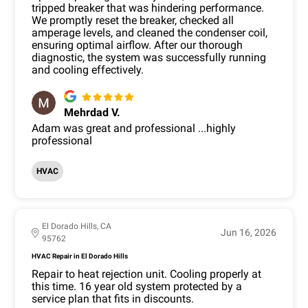
tripped breaker that was hindering performance.
We promptly reset the breaker, checked all
amperage levels, and cleaned the condenser coil,
ensuring optimal airflow. After our thorough
diagnostic, the system was successfully running
and cooling effectively.
Mehrdad V.
Adam was great and professional ...highly
professional
HVAC
El Dorado Hills, CA
Jun 16, 2026
95762
HVAC Repair in El Dorado Hills
Repair to heat rejection unit. Cooling properly at
this time. 16 year old system protected by a
service plan that fits in discounts.