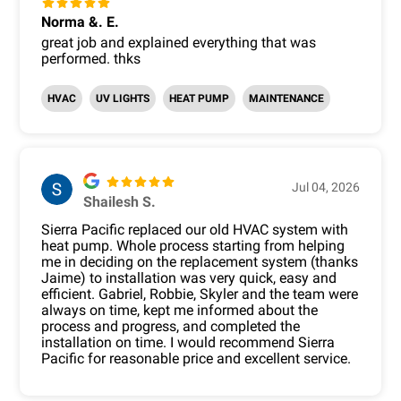
Norma &. E.
great job and explained everything that was
performed. thks
HVAC
UV LIGHTS
HEAT PUMP
MAINTENANCE
Jul 04, 2026
Shailesh S.
Sierra Pacific replaced our old HVAC system with
heat pump. Whole process starting from helping
me in deciding on the replacement system (thanks
Jaime) to installation was very quick, easy and
efficient. Gabriel, Robbie, Skyler and the team were
always on time, kept me informed about the
process and progress, and completed the
installation on time. I would recommend Sierra
Pacific for reasonable price and excellent service.