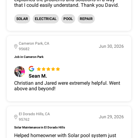
that I could easily understand. Thank you David.
SOLAR
ELECTRICAL
POOL
REPAIR
Cameron Park, CA
Jun 30, 2026
95682
Job in Cameron Park
Sean M.
Christian and Jared were extremely helpful. Went
above and beyond!
El Dorado Hills, CA
Jun 29, 2026
95762
Solar Maintenance in El Dorado Hills
Helped homeowner with Solar pool system just