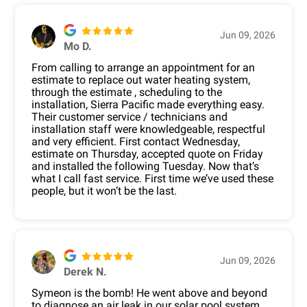
Jun 09, 2026
Mo D.
From calling to arrange an appointment for an
estimate to replace out water heating system,
through the estimate , scheduling to the
installation, Sierra Pacific made everything easy.
Their customer service / technicians and
installation staff were knowledgeable, respectful
and very efficient. First contact Wednesday,
estimate on Thursday, accepted quote on Friday
and installed the following Tuesday. Now that’s
what I call fast service. First time we’ve used these
people, but it won’t be the last.
Jun 09, 2026
Derek N.
Symeon is the bomb! He went above and beyond
to diagnose an air leak in our solar pool system