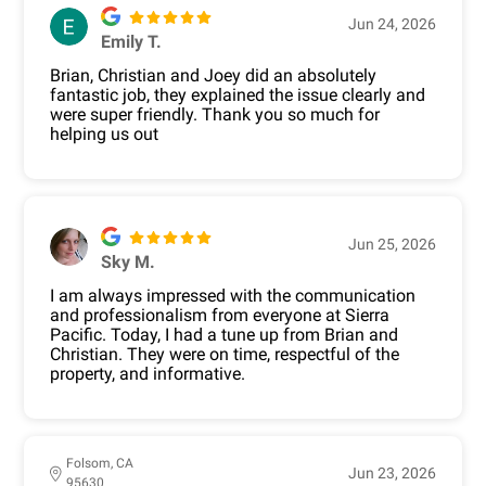
Jun 24, 2026
Emily T.
Brian, Christian and Joey did an absolutely
fantastic job, they explained the issue clearly and
were super friendly. Thank you so much for
helping us out
Jun 25, 2026
Sky M.
I am always impressed with the communication
and professionalism from everyone at Sierra
Pacific. Today, I had a tune up from Brian and
Christian. They were on time, respectful of the
property, and informative.
Folsom, CA
Jun 23, 2026
95630