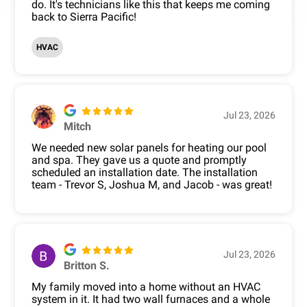
do. It's technicians like this that keeps me coming
back to Sierra Pacific!
HVAC
Jul 23, 2026
Mitch
We needed new solar panels for heating our pool
and spa. They gave us a quote and promptly
scheduled an installation date. The installation
team - Trevor S, Joshua M, and Jacob - was great!
Jul 23, 2026
Britton S.
My family moved into a home without an HVAC
system in it. It had two wall furnaces and a whole