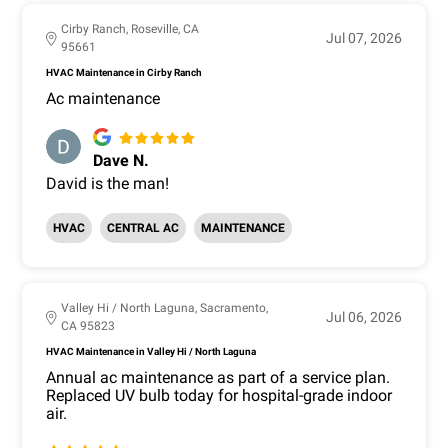
Cirby Ranch, Roseville, CA
Jul 07, 2026
95661
HVAC Maintenance in Cirby Ranch
Ac maintenance
Dave N.
David is the man!
HVAC
CENTRAL AC
MAINTENANCE
Valley Hi / North Laguna, Sacramento,
Jul 06, 2026
CA 95823
HVAC Maintenance in Valley Hi / North Laguna
Annual ac maintenance as part of a service plan.
Replaced UV bulb today for hospital-grade indoor
air.