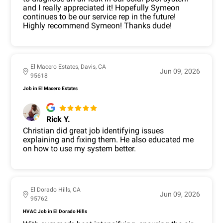
and I really appreciated it! Hopefully Symeon
continues to be our service rep in the future!
Highly recommend Symeon! Thanks dude!
El Macero Estates, Davis, CA
Jun 09, 2026
95618
Job in El Macero Estates
Rick Y.
Christian did great job identifying issues
explaining and fixing them. He also educated me
on how to use my system better.
El Dorado Hills, CA
Jun 09, 2026
95762
HVAC Job in El Dorado Hills