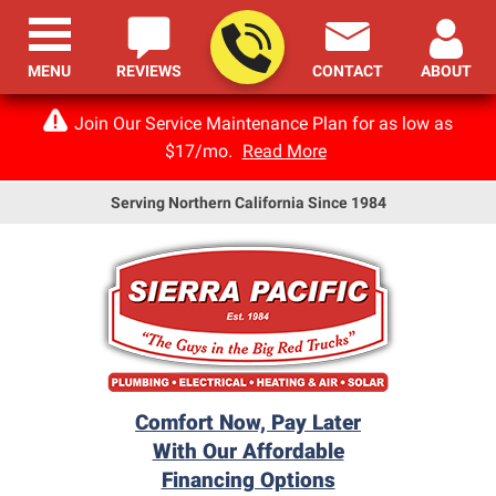
MENU
REVIEWS
CONTACT
ABOUT
Join Our Service Maintenance Plan for as low as
$17/mo.
Read More
Serving Northern California Since 1984
Comfort Now, Pay Later
With Our Affordable
Financing Options