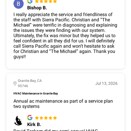
Bishop B.
I really appreciate the service and friendliness of
the staff with Sierra Pacific. Christian and “The
Michael” were terrific in diagnosing and explaining
the issues they were finding with our system.
Ultimately, the fix was minor but they helped us to
feel confident in all they did for us. I will definitely
call Sierra Pacific again and won’t hesitate to ask
for Christian and “The Michael” again. Thank you
guys!!
Granite Bay, CA
Jul 13, 2026
95746
HVAC Maintenance in Granite Bay
Annual ac maintenance as part of a service plan
two systems
Kirk B.