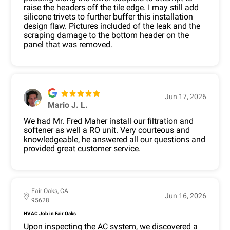
raise the headers off the tile edge. I may still add
silicone trivets to further buffer this installation
design flaw. Pictures included of the leak and the
scraping damage to the bottom header on the
panel that was removed.
Jun 17, 2026
Mario J. L.
We had Mr. Fred Maher install our filtration and
softener as well a RO unit. Very courteous and
knowledgeable, he answered all our questions and
provided great customer service.
Fair Oaks, CA
Jun 16, 2026
95628
HVAC Job in Fair Oaks
Upon inspecting the AC system, we discovered a