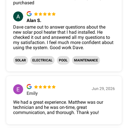
purchased
Alan S.
Dave came out to answer questions about the
new solar pool heater that I had installed. He
checked it out and answered all my questions to
my satisfaction. I feel much more confident about
using the system. Good work Dave.
SOLAR
ELECTRICAL
POOL
MAINTENANCE
Jun 29, 2026
Emily
We had a great experience. Matthew was our
technician and he was on-time, great
communication, and thorough. Thank you!