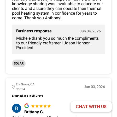
knowledge sharing was invaluable to educate our
clients and assure they can operate their thermal
pool heating system in confidence for years to
come. Thank you Anthony!
Business response
Jun 04, 2026
Michele thank you so much the compliments
to our friendly craftsmen! Jason Hanson
President
SOLAR
Elk Grove, CA
Jun 03, 2026
95624
Electrical Job in Elk Grove
CHAT WITH US
Brittany G.