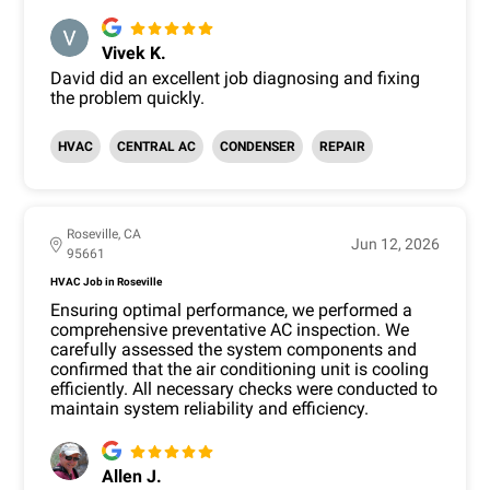
Vivek K.
David did an excellent job diagnosing and fixing
the problem quickly.
HVAC
CENTRAL AC
CONDENSER
REPAIR
Roseville, CA
Jun 12, 2026
95661
HVAC Job in Roseville
Ensuring optimal performance, we performed a
comprehensive preventative AC inspection. We
carefully assessed the system components and
confirmed that the air conditioning unit is cooling
efficiently. All necessary checks were conducted to
maintain system reliability and efficiency.
Allen J.