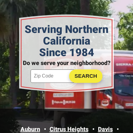
Serving Northern
California
Since 1984
Do we serve your neighborhood?
Enter your ZIP code to check service availability
Click to Search
Auburn
Citrus Heights
Davis