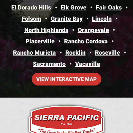
El Dorado Hills
Elk Grove
Fair Oaks
Folsom
Granite Bay
Lincoln
North Highlands
Orangevale
Placerville
Rancho Cordova
Rancho Murieta
Rocklin
Roseville
Sacramento
Vacaville
VIEW INTERACTIVE MAP