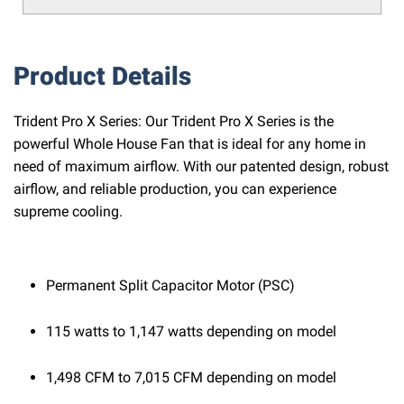
Product Details
Trident Pro X Series: Our Trident Pro X Series is the
powerful Whole House Fan that is ideal for any home in
need of maximum airflow. With our patented design, robust
airflow, and reliable production, you can experience
supreme cooling.
Permanent Split Capacitor Motor (PSC)
115 watts to 1,147 watts depending on model
1,498 CFM to 7,015 CFM depending on model