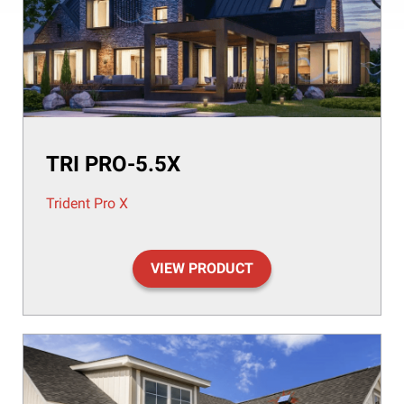
TRI PRO-5.5X
Trident Pro X
VIEW PRODUCT