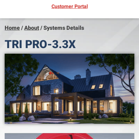
(opens in new window)
Customer Portal
Home
/
About
/
Systems Details
TRI PRO-3.3X