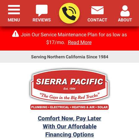
MENU
REVIEWS
CONTACT
ABOUT
Join Our Service Maintenance Plan for as low as
$17/mo.
Read More
Serving Northern California Since 1984
Comfort Now, Pay Later
With Our Affordable
Financing Options