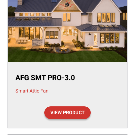
AFG SMT PRO-3.0
Smart Attic Fan
VIEW PRODUCT