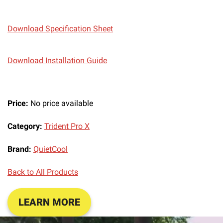
Download Specification Sheet
Download Installation Guide
Price:
No price available
Category:
Trident Pro X
Brand:
QuietCool
Back to All Products
LEARN MORE