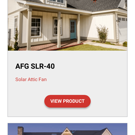
AFG SLR-40
Solar Attic Fan
VIEW PRODUCT