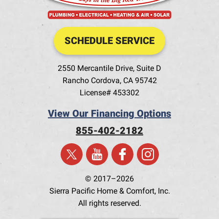
SCHEDULE SERVICE
2550 Mercantile Drive, Suite D
Rancho Cordova
,
CA
95742
License# 453302
View Our Financing Options
855-402-2182
© 2017–2026
Sierra Pacific Home & Comfort, Inc.
All rights reserved.