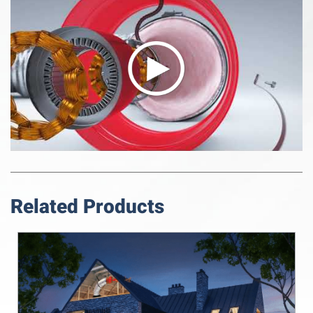
Related Products