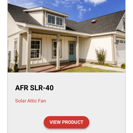
AFR SLR-40
Solar Attic Fan
VIEW PRODUCT