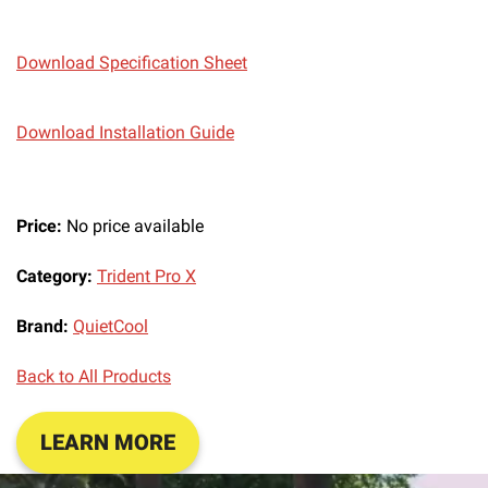
Download Specification Sheet
Download Installation Guide
Price:
No price available
Category:
Trident Pro X
Brand:
QuietCool
Back to All Products
LEARN MORE