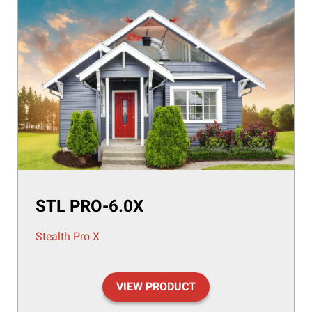
STL PRO-6.0X
Stealth Pro X
VIEW PRODUCT