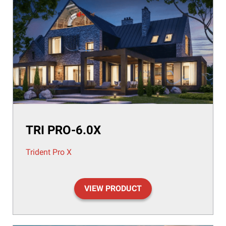
TRI PRO-6.0X
Trident Pro X
VIEW PRODUCT