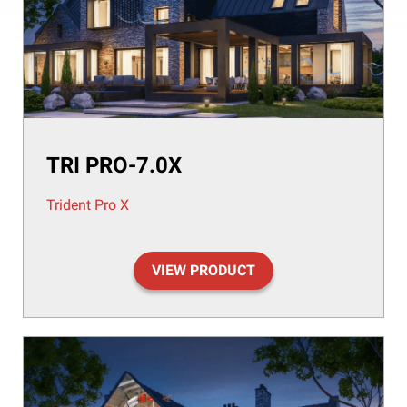
TRI PRO-7.0X
Trident Pro X
VIEW PRODUCT