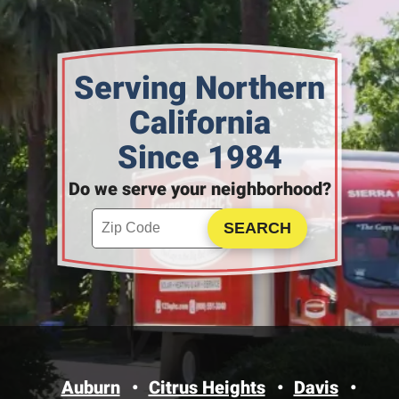
Serving Northern
California
Since 1984
Do we serve your neighborhood?
Enter your ZIP code to check service availability
Click to Search
Auburn
Citrus Heights
Davis