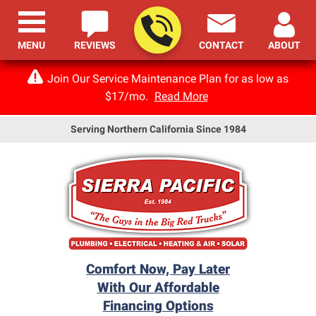
MENU
REVIEWS
CONTACT
ABOUT
Join Our Service Maintenance Plan for as low as
$17/mo.
Read More
Serving Northern California Since 1984
Comfort Now, Pay Later
With Our Affordable
Financing Options