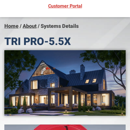
(opens in new window)
Customer Portal
Home
/
About
/
Systems Details
TRI PRO-5.5X