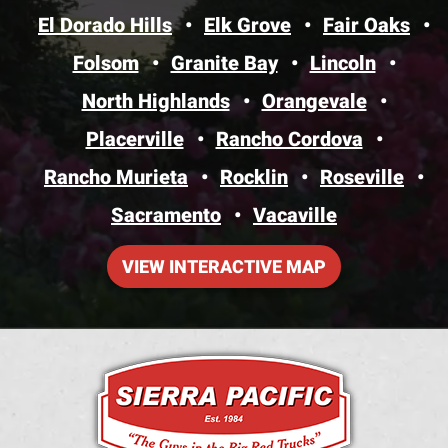
El Dorado Hills
Elk Grove
Fair Oaks
Folsom
Granite Bay
Lincoln
North Highlands
Orangevale
Placerville
Rancho Cordova
Rancho Murieta
Rocklin
Roseville
Sacramento
Vacaville
VIEW INTERACTIVE MAP