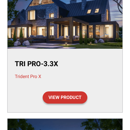
TRI PRO-3.3X
Trident Pro X
VIEW PRODUCT