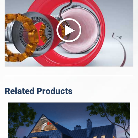
Related Products