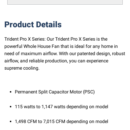
Product Details
Trident Pro X Series: Our Trident Pro X Series is the
powerful Whole House Fan that is ideal for any home in
need of maximum airflow. With our patented design, robust
airflow, and reliable production, you can experience
supreme cooling.
Permanent Split Capacitor Motor (PSC)
115 watts to 1,147 watts depending on model
1,498 CFM to 7,015 CFM depending on model