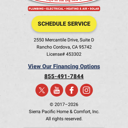
SCHEDULE SERVICE
2550 Mercantile Drive, Suite D
Rancho Cordova
,
CA
95742
License# 453302
View Our Financing Options
855-491-7844
© 2017–2026
Sierra Pacific Home & Comfort, Inc.
All rights reserved.