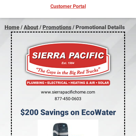
(opens in new window)
Customer Portal
Home
/
About
/
Promotions
/
Promotional Details
www.sierrapacifichome.com
877-450-0603
$200 Savings on EcoWater