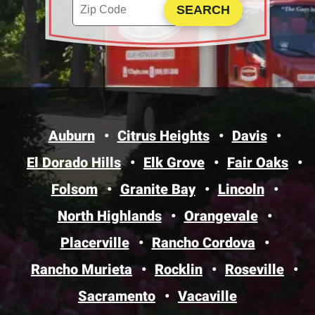
Enter your ZIP code to check service availability
Click to Search
Auburn
Citrus Heights
Davis
El Dorado Hills
Elk Grove
Fair Oaks
Folsom
Granite Bay
Lincoln
North Highlands
Orangevale
Placerville
Rancho Cordova
Rancho Murieta
Rocklin
Roseville
Sacramento
Vacaville