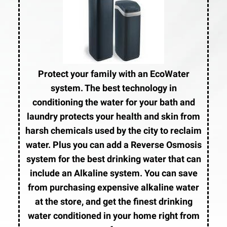
Protect your family with an EcoWater
system. The best technology in
conditioning the water for your bath and
laundry protects your health and skin from
harsh chemicals used by the city to reclaim
water. Plus you can add a Reverse Osmosis
system for the best drinking water that can
include an Alkaline system. You can save
from purchasing expensive alkaline water
at the store, and get the finest drinking
water conditioned in your home right from