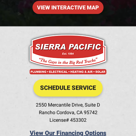
VIEW INTERACTIVE MAP
SCHEDULE SERVICE
2550 Mercantile Drive, Suite D
Rancho Cordova
,
CA
95742
License# 453302
View Our Financing Options