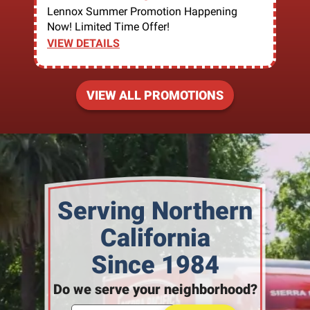
Lennox Summer Promotion Happening
Now! Limited Time Offer!
VIEW DETAILS
VIEW ALL PROMOTIONS
Serving Northern
California
Since 1984
Do we serve your neighborhood?