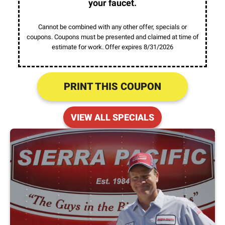
your faucet.
Cannot be combined with any other offer, specials or
coupons. Coupons must be presented and claimed at time of
estimate for work. Offer expires 8/31/2026
PRINT THIS COUPON
VIEW ALL SPECIALS