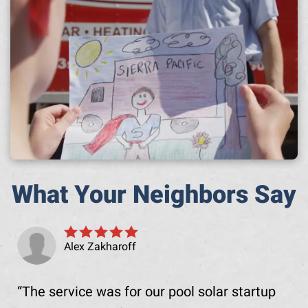
What Your Neighbors Say
Alex Zakharoff
The service was for our pool solar startup