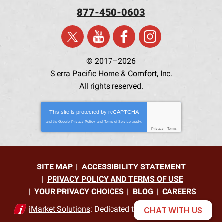
877-450-0603
© 2017–2026
Sierra Pacific Home & Comfort, Inc.
All rights reserved.
This site is protected by
reCAPTCHA
and the Google
Privacy Policy
and
Terms of Service
apply.
Privacy
-
Terms
SITE MAP
ACCESSIBILITY STATEMENT
PRIVACY POLICY AND TERMS OF USE
YOUR PRIVACY CHOICES
BLOG
CAREERS
iMarket Solutions
: Dedicated to Contractor Success
CHAT WITH US