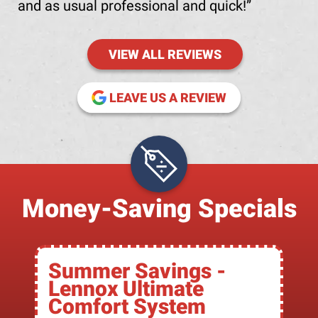
and as usual professional and quick!
VIEW ALL REVIEWS
(OPENS IN NE
LEAVE US A REVIEW
Money-Saving Specials
Summer Savings -
Lennox Ultimate
Comfort System