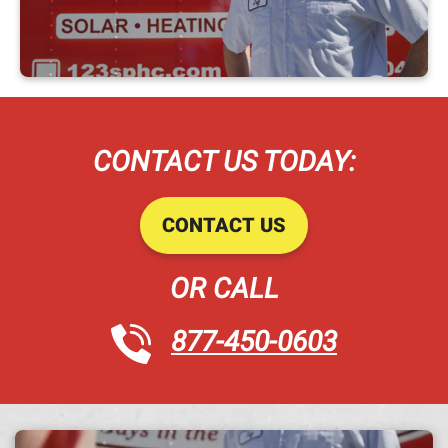
CONTACT US TODAY:
CONTACT US
OR CALL
877-450-0603
A h