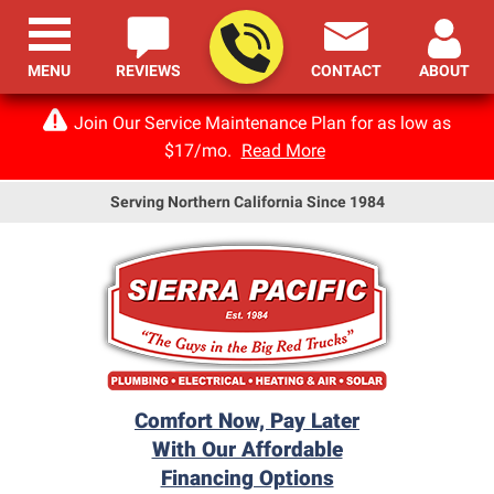
MENU
REVIEWS
CONTACT
ABOUT
Join Our Service Maintenance Plan for as low as
$17/mo.
Read More
Serving Northern California Since 1984
Comfort Now, Pay Later
With Our Affordable
Financing Options