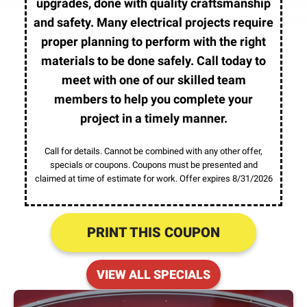
upgrades, done with quality craftsmanship
and safety. Many electrical projects require
proper planning to perform with the right
materials to be done safely. Call today to
meet with one of our skilled team
members to help you complete your
project in a timely manner.
Call for details. Cannot be combined with any other offer,
specials or coupons. Coupons must be presented and
claimed at time of estimate for work. Offer expires 8/31/2026
PRINT THIS COUPON
VIEW ALL SPECIALS