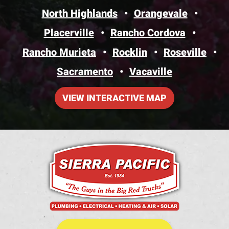
North Highlands
Orangevale
Placerville
Rancho Cordova
Rancho Murieta
Rocklin
Roseville
Sacramento
Vacaville
VIEW INTERACTIVE MAP