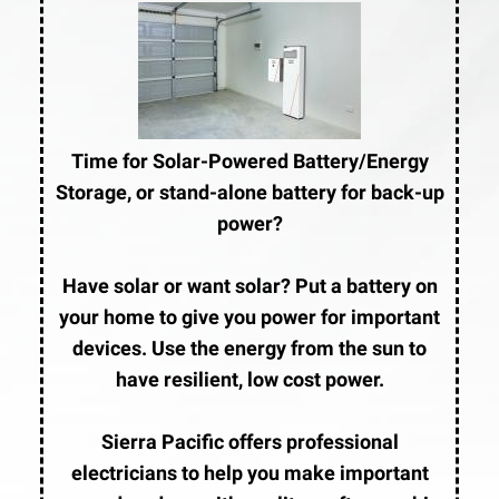
Time for Solar-Powered Battery/Energy
Storage, or stand-alone battery for back-up
power?
Have solar or want solar? Put a battery on
your home to give you power for important
devices. Use the energy from the sun to
have resilient, low cost power.
Sierra Pacific offers professional
electricians to help you make important