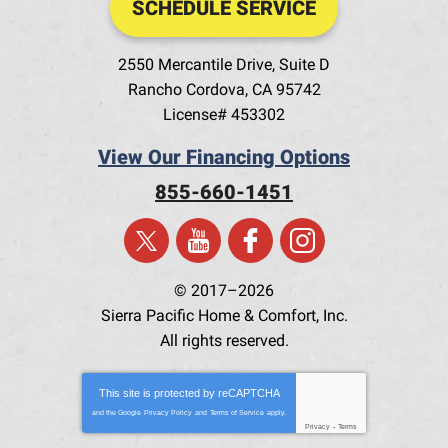
SCHEDULE SERVICE
2550 Mercantile Drive, Suite D
Rancho Cordova
,
CA
95742
License# 453302
View Our Financing Options
855-660-1451
© 2017–2026
Sierra Pacific Home & Comfort, Inc.
All rights reserved.
This site is protected by
reCAPTCHA
and the Google
Privacy Policy
and
Terms of Service
apply.
Privacy
-
Terms