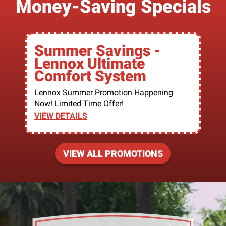
Money-Saving Specials
Summer Savings -
Lennox Ultimate
Comfort System
Lennox Summer Promotion Happening
Now! Limited Time Offer!
VIEW DETAILS
VIEW ALL PROMOTIONS