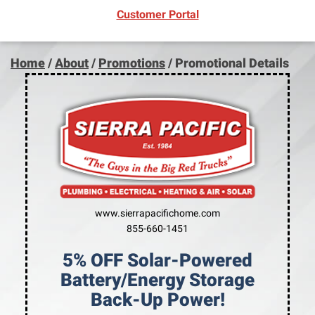
(opens in new window)
Customer Portal
Home
/
About
/
Promotions
/
Promotional Details
www.sierrapacifichome.com
855-660-1451
5% OFF Solar-Powered
Battery/Energy Storage
Back-Up Power!