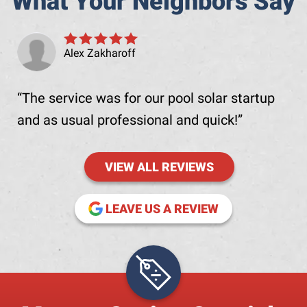
What Your Neighbors Say
Alex Zakharoff
The service was for our pool solar startup
and as usual professional and quick!
VIEW ALL REVIEWS
(OPENS IN NE
LEAVE US A REVIEW