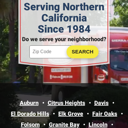
Serving Northern
California
Since 1984
Do we serve your neighborhood?
Enter your ZIP code to check service availability
Click to Search
Auburn
Citrus Heights
Davis
El Dorado Hills
Elk Grove
Fair Oaks
Folsom
Granite Bay
Lincoln