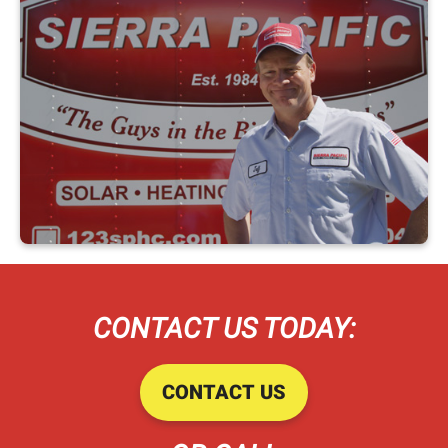
CONTACT US TODAY:
CONTACT US