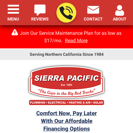
MENU
REVIEWS
CONTACT
ABOUT
Join Our Service Maintenance Plan for as low as
$17/mo.
Read More
Serving Northern California Since 1984
Comfort Now, Pay Later
With Our Affordable
Financing Options