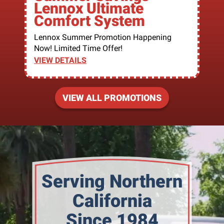
Lennox Ultimate
Comfort System
Lennox Summer Promotion Happening
Now! Limited Time Offer!
VIEW DETAILS
VIEW ALL PROMOTIONS
Serving Northern
California
Since 1984