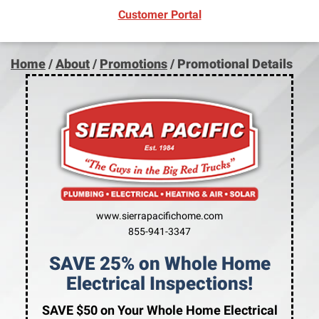
(opens in new window)
Customer Portal
Home
/
About
/
Promotions
/
Promotional Details
www.sierrapacifichome.com
855-941-3347
SAVE 25% on Whole Home
Electrical Inspections!
SAVE $50 on Your Whole Home Electrical