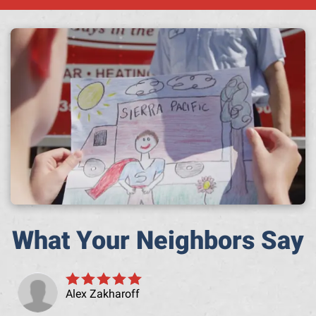
A h
What Your Neighbors Say
Alex Zakharoff