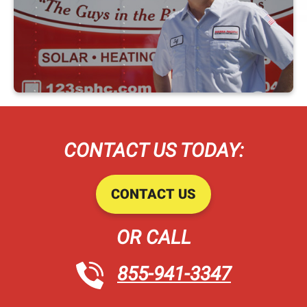
CONTACT US TODAY:
CONTACT US
OR CALL
855-941-3347