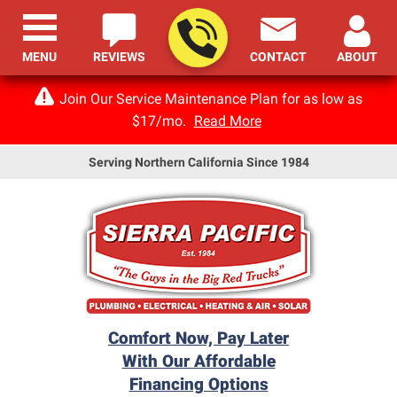
MENU
REVIEWS
CONTACT
ABOUT
Join Our Service Maintenance Plan for as low as
$17/mo.
Read More
Serving Northern California Since 1984
Comfort Now, Pay Later
With Our Affordable
Financing Options