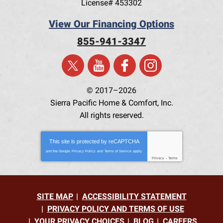
License# 453302
View Our Financing Options
855-941-3347
© 2017–2026
Sierra Pacific Home & Comfort, Inc.
All rights reserved.
This site is protected by
reCAPTCHA
and the Google
Privacy Policy
and
Terms of Service
apply.
Privacy
-
Terms
SITE MAP
ACCESSIBILITY STATEMENT
PRIVACY POLICY AND TERMS OF USE
YOUR PRIVACY CHOICES
BLOG
CAREERS