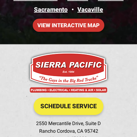
Sacramento
Vacaville
VIEW INTERACTIVE MAP
SCHEDULE SERVICE
2550 Mercantile Drive, Suite D
Rancho Cordova
,
CA
95742