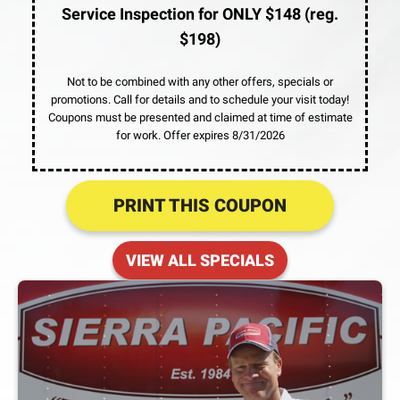
Service Inspection for ONLY $148 (reg.
$198)
Not to be combined with any other offers, specials or
promotions. Call for details and to schedule your visit today!
Coupons must be presented and claimed at time of estimate
for work. Offer expires 8/31/2026
PRINT THIS COUPON
VIEW ALL SPECIALS