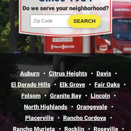
Do we serve your neighborhood?
Enter your ZIP code to check service availability
Click to Search
Auburn
Citrus Heights
Davis
El Dorado Hills
Elk Grove
Fair Oaks
Folsom
Granite Bay
Lincoln
North Highlands
Orangevale
Placerville
Rancho Cordova
Rancho Murieta
Rocklin
Roseville