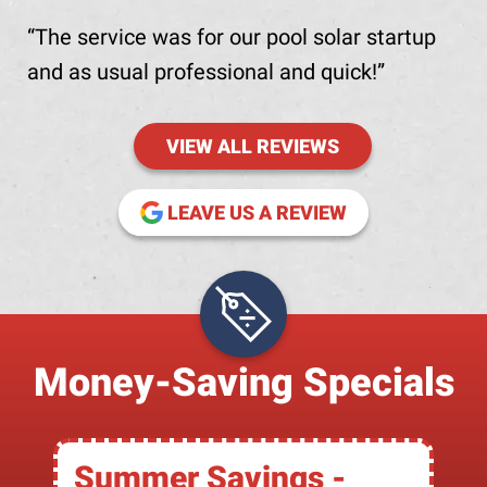
The service was for our pool solar startup
and as usual professional and quick!
VIEW ALL REVIEWS
(OPENS IN NE
LEAVE US A REVIEW
Money-Saving Specials
Summer Savings -