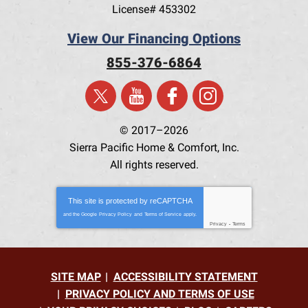
License# 453302
View Our Financing Options
855-376-6864
© 2017–2026
Sierra Pacific Home & Comfort, Inc.
All rights reserved.
This site is protected by
reCAPTCHA
and the Google
Privacy Policy
and
Terms of Service
apply.
Privacy
-
Terms
SITE MAP
ACCESSIBILITY STATEMENT
PRIVACY POLICY AND TERMS OF USE