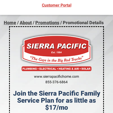
(opens in new window)
Customer Portal
Home
/
About
/
Promotions
/
Promotional Details
www.sierrapacifichome.com
855-376-6864
Join the Sierra Pacific Family
Service Plan for as little as
$17/mo