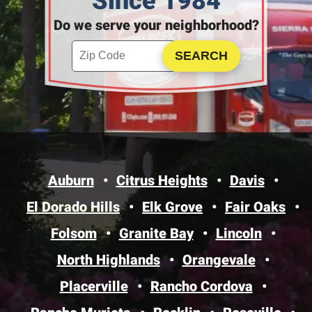
Since 1984
Do we serve your neighborhood?
Enter your ZIP code to check service availability
Click to Search
Auburn
Citrus Heights
Davis
El Dorado Hills
Elk Grove
Fair Oaks
Folsom
Granite Bay
Lincoln
North Highlands
Orangevale
Placerville
Rancho Cordova