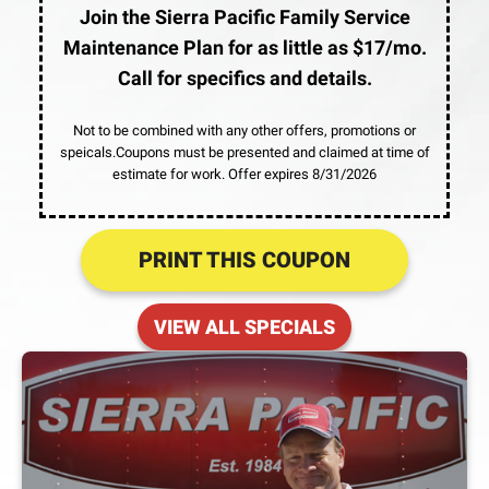
Join the Sierra Pacific Family Service
Maintenance Plan for as little as $17/mo.
Call for specifics and details.
Not to be combined with any other offers, promotions or
speicals.Coupons must be presented and claimed at time of
estimate for work. Offer expires 8/31/2026
PRINT THIS COUPON
VIEW ALL SPECIALS