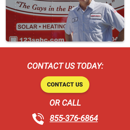
CONTACT US TODAY:
CONTACT US
OR CALL
855-376-6864