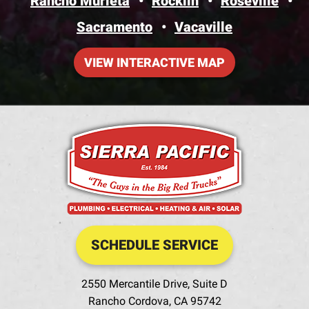
Rancho Murieta
Rocklin
Roseville
Sacramento
Vacaville
VIEW INTERACTIVE MAP
SCHEDULE SERVICE
2550 Mercantile Drive, Suite D
Rancho Cordova
,
CA
95742