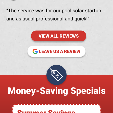
The service was for our pool solar startup
and as usual professional and quick!
VIEW ALL REVIEWS
(OPENS IN NE
LEAVE US A REVIEW
Money-Saving Specials
Summer Savings -