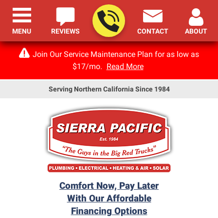
MENU
REVIEWS
CONTACT
ABOUT
Join Our Service Maintenance Plan for as low as
$17/mo.
Read More
Serving Northern California Since 1984
Comfort Now, Pay Later
With Our Affordable
Financing Options