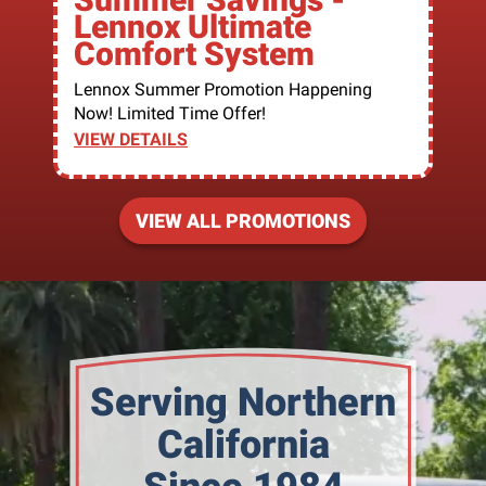
Lennox Ultimate
Comfort System
Lennox Summer Promotion Happening
Now! Limited Time Offer!
VIEW DETAILS
VIEW ALL PROMOTIONS
Serving Northern
California