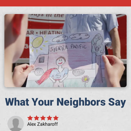
A h
What Your Neighbors Say
Alex Zakharoff