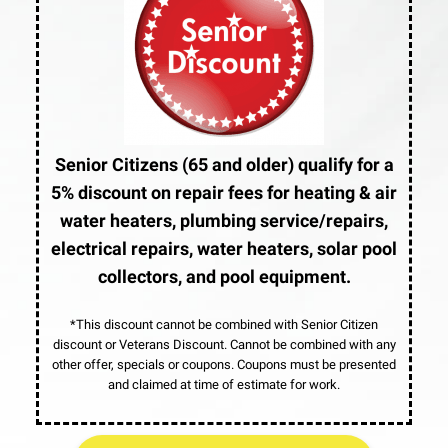
Senior Citizens (65 and older) qualify for a
5% discount on repair fees for heating & air
water heaters, plumbing service/repairs,
electrical repairs, water heaters, solar pool
collectors, and pool equipment.
*This discount cannot be combined with Senior Citizen
discount or Veterans Discount. Cannot be combined with any
other offer, specials or coupons. Coupons must be presented
and claimed at time of estimate for work.