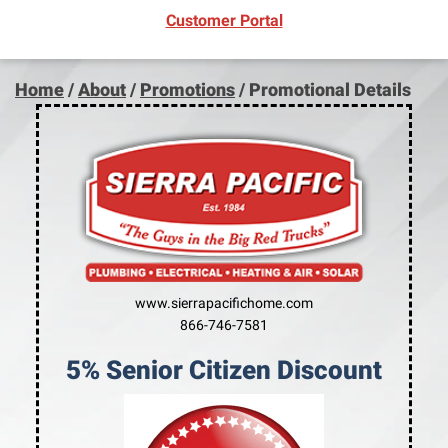
(opens in new window)
Customer Portal
Home
/
About
/
Promotions
/
Promotional Details
www.sierrapacifichome.com
866-746-7581
5% Senior Citizen Discount