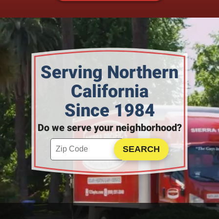
Serving Northern
California
Since 1984
Do we serve your neighborhood?
Enter your ZIP code to check service availability
Click to Search