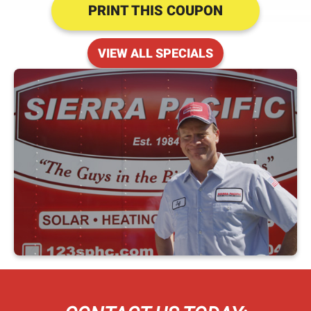
PRINT THIS COUPON
VIEW ALL SPECIALS