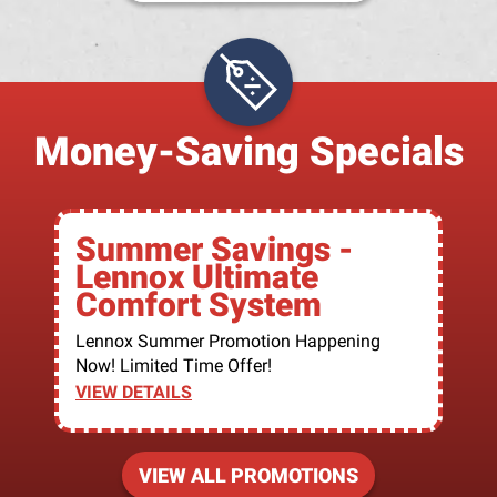
Money-Saving Specials
Summer Savings -
Lennox Ultimate
Comfort System
Lennox Summer Promotion Happening
Now! Limited Time Offer!
VIEW DETAILS
VIEW ALL PROMOTIONS