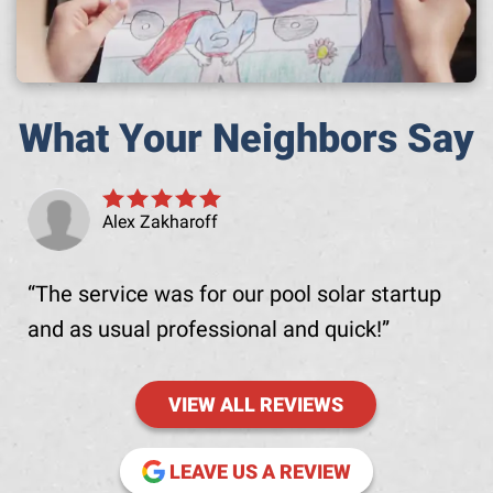
What Your Neighbors Say
Alex Zakharoff
The service was for our pool solar startup
and as usual professional and quick!
VIEW ALL REVIEWS
(OPENS IN NE
LEAVE US A REVIEW