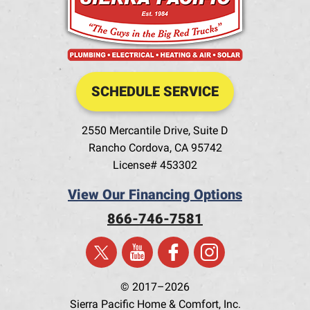
SCHEDULE SERVICE
2550 Mercantile Drive, Suite D
Rancho Cordova
,
CA
95742
License# 453302
View Our Financing Options
866-746-7581
© 2017–2026
Sierra Pacific Home & Comfort, Inc.