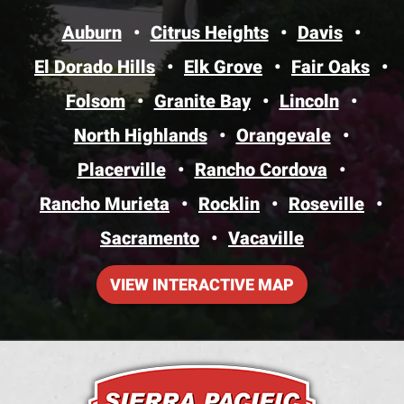
Auburn
Citrus Heights
Davis
El Dorado Hills
Elk Grove
Fair Oaks
Folsom
Granite Bay
Lincoln
North Highlands
Orangevale
Placerville
Rancho Cordova
Rancho Murieta
Rocklin
Roseville
Sacramento
Vacaville
VIEW INTERACTIVE MAP