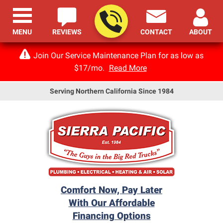
MENU
REVIEWS
CONTACT
ABOUT
Join Our Service Maintenance Plan for as low as
$17/mo.
Read More
Serving Northern California Since 1984
Comfort Now, Pay Later
With Our Affordable
Financing Options