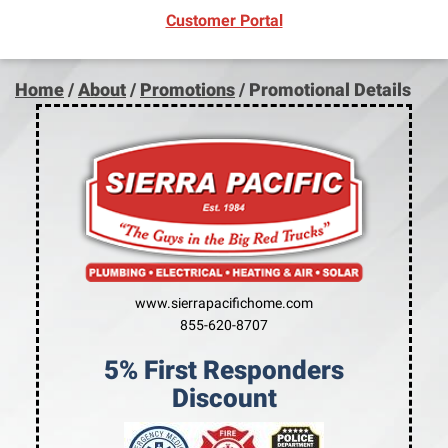
(opens in new window)
Customer Portal
Home
/
About
/
Promotions
/
Promotional Details
www.sierrapacifichome.com
855-620-8707
5% First Responders
Discount