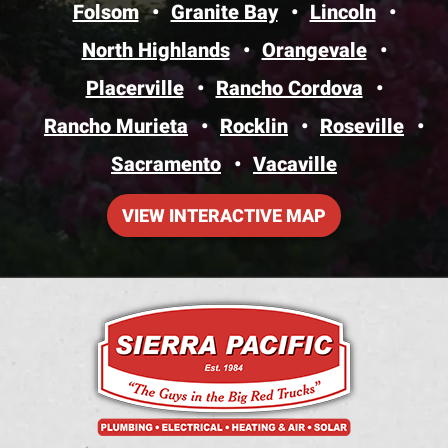
Folsom
Granite Bay
Lincoln
North Highlands
Orangevale
Placerville
Rancho Cordova
Rancho Murieta
Rocklin
Roseville
Sacramento
Vacaville
VIEW INTERACTIVE MAP