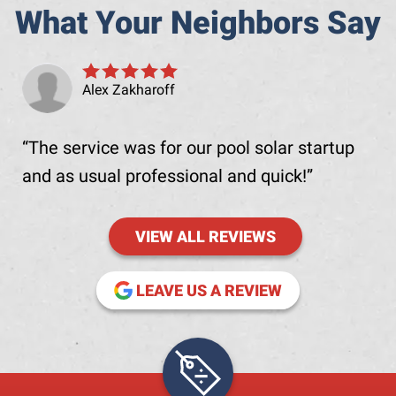
What Your Neighbors Say
Alex Zakharoff
The service was for our pool solar startup
and as usual professional and quick!
VIEW ALL REVIEWS
(OPENS IN NE
LEAVE US A REVIEW