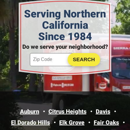
Serving Northern
California
Since 1984
Do we serve your neighborhood?
Enter your ZIP code to check service availability
Click to Search
Auburn
Citrus Heights
Davis
El Dorado Hills
Elk Grove
Fair Oaks