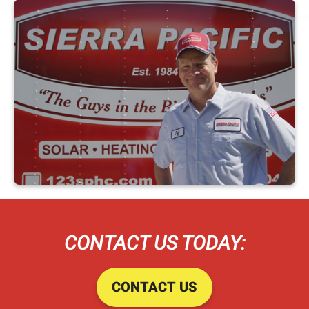
CONTACT US TODAY:
CONTACT US