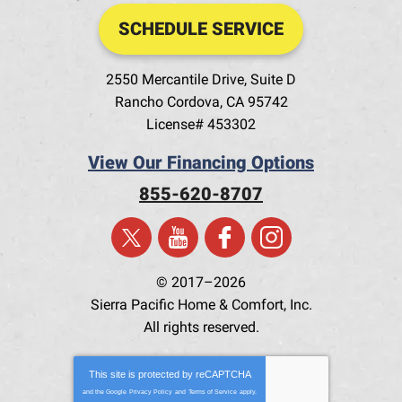
SCHEDULE SERVICE
2550 Mercantile Drive, Suite D
Rancho Cordova
,
CA
95742
License# 453302
View Our Financing Options
855-620-8707
© 2017–2026
Sierra Pacific Home & Comfort, Inc.
All rights reserved.
This site is protected by
reCAPTCHA
and the Google
Privacy Policy
and
Terms of Service
apply.