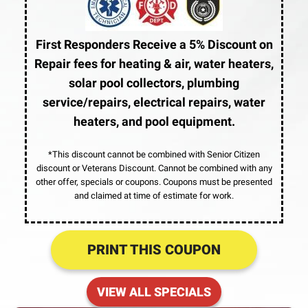
First Responders Receive a 5% Discount on
Repair fees for heating & air, water heaters,
solar pool collectors, plumbing
service/repairs, electrical repairs, water
heaters, and pool equipment.
*This discount cannot be combined with Senior Citizen
discount or Veterans Discount. Cannot be combined with any
other offer, specials or coupons. Coupons must be presented
and claimed at time of estimate for work.
PRINT THIS COUPON
VIEW ALL SPECIALS