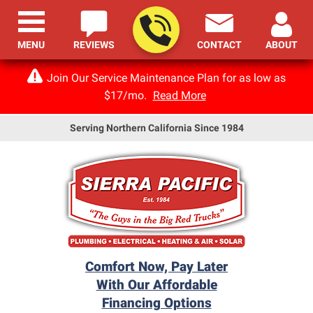
MENU
REVIEWS
CONTACT
ABOUT
Join Our Service Maintenance Plan for as low as
$17/mo.
Read More
Serving Northern California Since 1984
Comfort Now, Pay Later
With Our Affordable
Financing Options