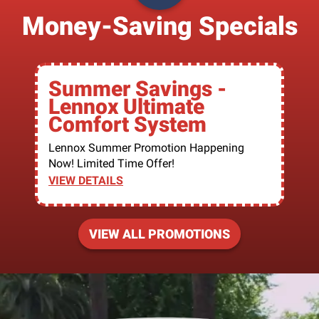
Money-Saving Specials
Summer Savings -
Lennox Ultimate
Comfort System
Lennox Summer Promotion Happening
Now! Limited Time Offer!
VIEW DETAILS
VIEW ALL PROMOTIONS