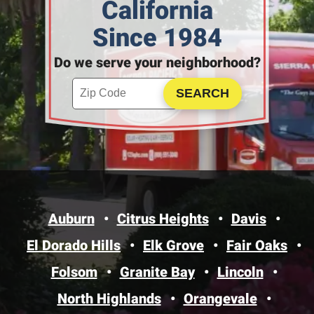
California
Since 1984
Do we serve your neighborhood?
Enter your ZIP code to check service availability
Click to Search
Auburn
Citrus Heights
Davis
El Dorado Hills
Elk Grove
Fair Oaks
Folsom
Granite Bay
Lincoln
North Highlands
Orangevale