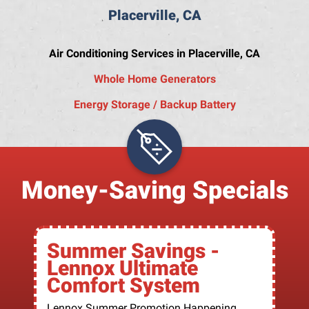
Placerville, CA
Air Conditioning Services in Placerville, CA
Whole Home Generators
Energy Storage / Backup Battery
Money-Saving Specials
Summer Savings -
Lennox Ultimate
Comfort System
Lennox Summer Promotion Happening