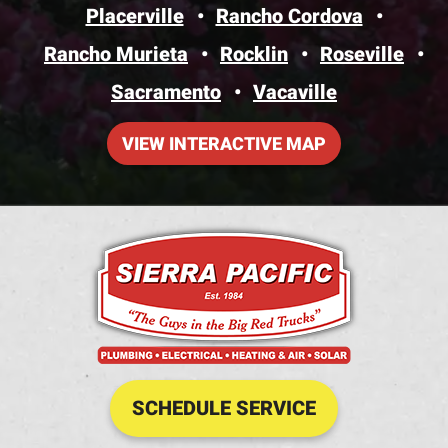
Placerville
Rancho Cordova
Rancho Murieta
Rocklin
Roseville
Sacramento
Vacaville
VIEW INTERACTIVE MAP
SCHEDULE SERVICE