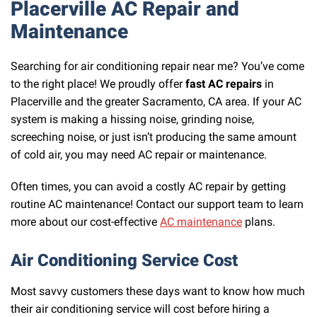
Placerville AC Repair and
Maintenance
Searching for air conditioning repair near me? You’ve come
to the right place! We proudly offer
fast AC repairs
in
Placerville and the greater Sacramento, CA area. If your AC
system is making a hissing noise, grinding noise,
screeching noise, or just isn’t producing the same amount
of cold air, you may need AC repair or maintenance.
Often times, you can avoid a costly AC repair by getting
routine AC maintenance! Contact our support team to learn
more about our cost-effective
AC maintenance
plans.
Air Conditioning Service Cost
Most savvy customers these days want to know how much
their air conditioning service will cost before hiring a