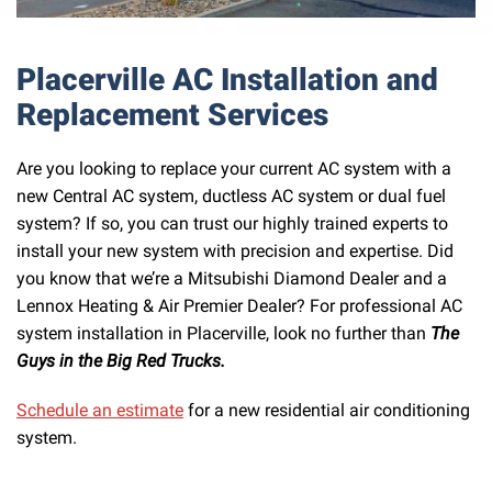
Placerville AC Installation and
Replacement Services
Are you looking to replace your current AC system with a
new Central AC system, ductless AC system or dual fuel
system? If so, you can trust our highly trained experts to
install your new system with precision and expertise. Did
you know that we’re a Mitsubishi Diamond Dealer and a
Lennox Heating & Air Premier Dealer? For professional AC
system installation in Placerville, look no further than
The
Guys in the Big Red Trucks.
Schedule an estimate
for a new residential air conditioning
system.