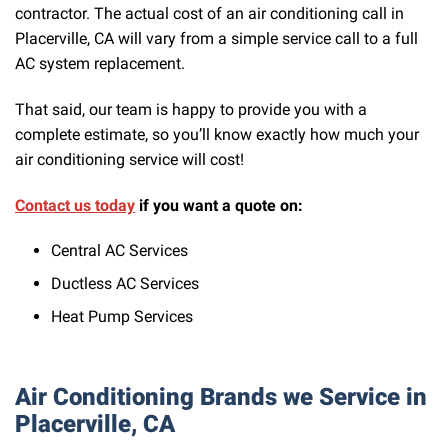
contractor. The actual cost of an air conditioning call in
Placerville, CA will vary from a simple service call to a full
AC system replacement.
That said, our team is happy to provide you with a
complete estimate, so you’ll know exactly how much your
air conditioning service will cost!
Contact us today
if you want a quote on:
Central AC Services
Ductless AC Services
Heat Pump Services
Air Conditioning Brands we Service in
Placerville, CA