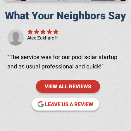
What Your Neighbors Say
Alex Zakharoff
The service was for our pool solar startup
and as usual professional and quick!
VIEW ALL REVIEWS
(OPENS IN NE
LEAVE US A REVIEW