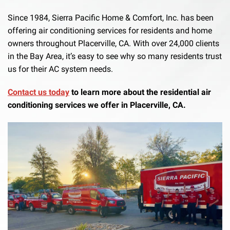
Since 1984, Sierra Pacific Home & Comfort, Inc. has been
offering air conditioning services for residents and home
owners throughout Placerville, CA. With over 24,000 clients
in the Bay Area, it’s easy to see why so many residents trust
us for their AC system needs.
Contact us today
to learn more about the residential air
conditioning services we offer in Placerville, CA.