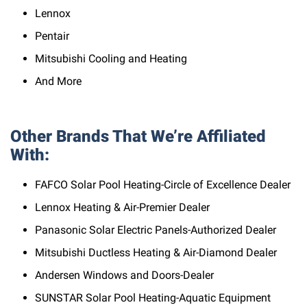
Lennox
Pentair
Mitsubishi Cooling and Heating
And More
Other Brands That We’re Affiliated
With:
FAFCO Solar Pool Heating-Circle of Excellence Dealer
Lennox Heating & Air-Premier Dealer
Panasonic Solar Electric Panels-Authorized Dealer
Mitsubishi Ductless Heating & Air-Diamond Dealer
Andersen Windows and Doors-Dealer
SUNSTAR Solar Pool Heating-Aquatic Equipment