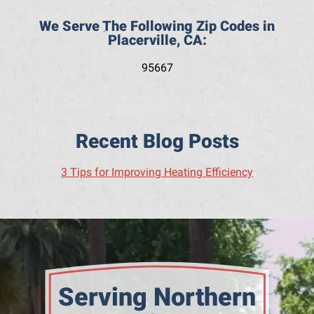
We Serve The Following Zip Codes in
Placerville, CA:
95667
Recent Blog Posts
3 Tips for Improving Heating Efficiency
Serving Northern