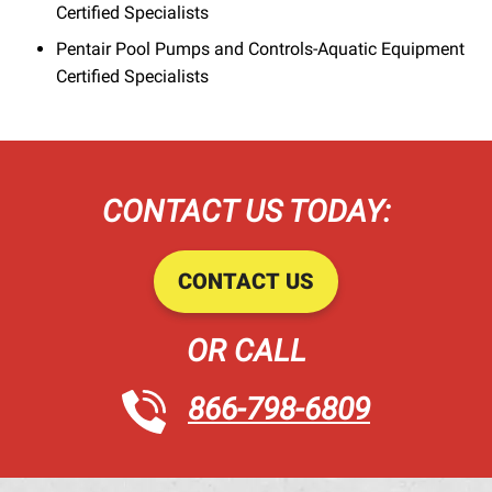
Certified Specialists
Pentair Pool Pumps and Controls-Aquatic Equipment
Certified Specialists
CONTACT US TODAY:
CONTACT US
OR CALL
866-798-6809