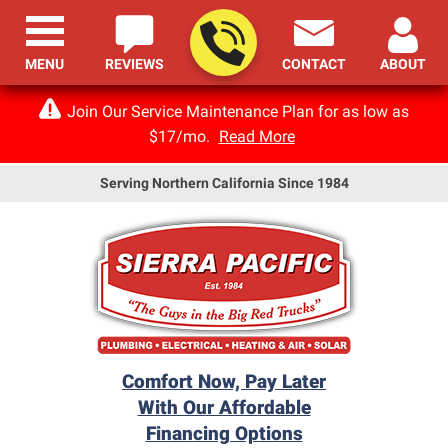
MENU
REVIEWS
CONTACT
ABOUT
Join Our Service Maintenance Plan for as low as
$17/mo.
Read More
Serving Northern California Since 1984
Comfort Now, Pay Later
With Our Affordable
Financing Options