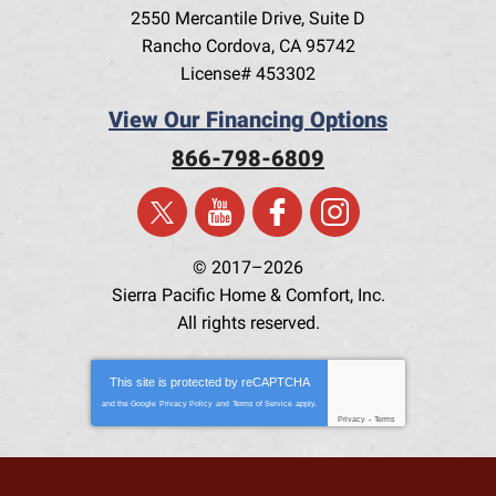
2550 Mercantile Drive, Suite D
Rancho Cordova
,
CA
95742
License# 453302
View Our Financing Options
866-798-6809
© 2017–2026
Sierra Pacific Home & Comfort, Inc.
All rights reserved.
This site is protected by
reCAPTCHA
and the Google
Privacy Policy
and
Terms of Service
apply.
Privacy
-
Terms