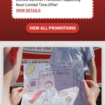
Now! Limited Time Offer!
VIEW DETAILS
VIEW ALL PROMOTIONS
A h