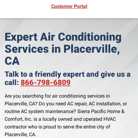
(opens in new window)
Customer Portal
Expert Air Conditioning
Services in Placerville,
CA
Talk to a friendly expert and give us a
call:
866-798-6809
Are you searching for air conditioning services in
Placerville, CA? Do you need AC repair, AC installation, or
routine AC system maintenance? Sierra Pacific Home &
Comfort, Inc. is a locally owned and operated HVAC
contractor who is proud to serve the entire city of
Placerville, CA.