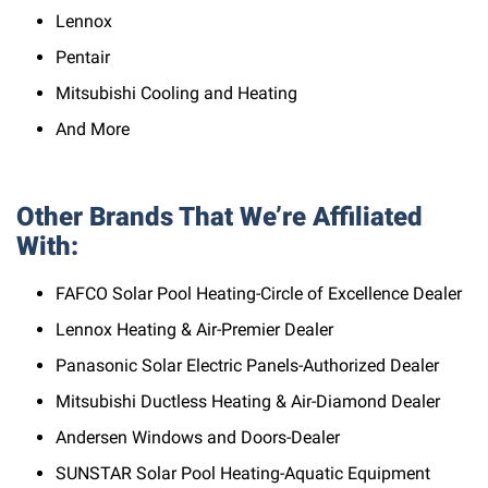
Lennox
Pentair
Mitsubishi Cooling and Heating
And More
Other Brands That We’re Affiliated
With:
FAFCO Solar Pool Heating-Circle of Excellence Dealer
Lennox Heating & Air-Premier Dealer
Panasonic Solar Electric Panels-Authorized Dealer
Mitsubishi Ductless Heating & Air-Diamond Dealer
Andersen Windows and Doors-Dealer
SUNSTAR Solar Pool Heating-Aquatic Equipment