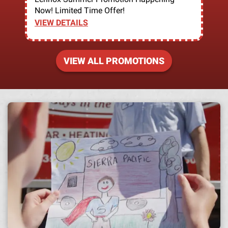
Now! Limited Time Offer!
VIEW DETAILS
VIEW ALL PROMOTIONS
A h