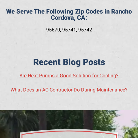
We Serve The Following Zip Codes in Rancho
Cordova, CA:
95670, 95741, 95742
Recent Blog Posts
Are Heat Pumps a Good Solution for Cooling?
What Does an AC Contractor Do During Maintenance?