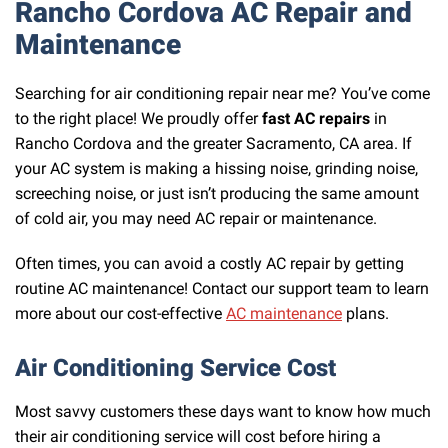
Rancho Cordova AC Repair and
Maintenance
Searching for air conditioning repair near me? You’ve come
to the right place! We proudly offer
fast AC repairs
in
Rancho Cordova and the greater Sacramento, CA area. If
your AC system is making a hissing noise, grinding noise,
screeching noise, or just isn’t producing the same amount
of cold air, you may need AC repair or maintenance.
Often times, you can avoid a costly AC repair by getting
routine AC maintenance! Contact our support team to learn
more about our cost-effective
AC maintenance
plans.
Air Conditioning Service Cost
Most savvy customers these days want to know how much
their air conditioning service will cost before hiring a