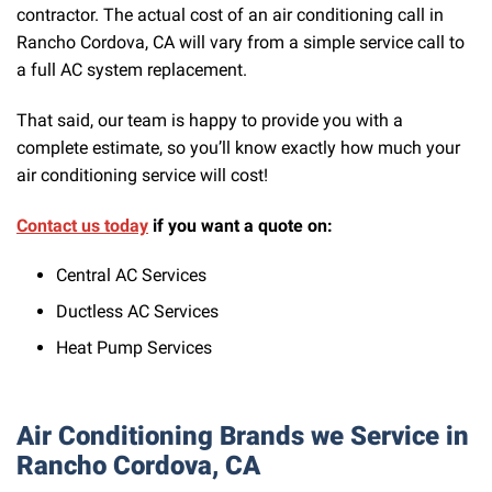
contractor. The actual cost of an air conditioning call in
Rancho Cordova, CA will vary from a simple service call to
a full AC system replacement.
That said, our team is happy to provide you with a
complete estimate, so you’ll know exactly how much your
air conditioning service will cost!
Contact us today
if you want a quote on:
Central AC Services
Ductless AC Services
Heat Pump Services
Air Conditioning Brands we Service in
Rancho Cordova, CA