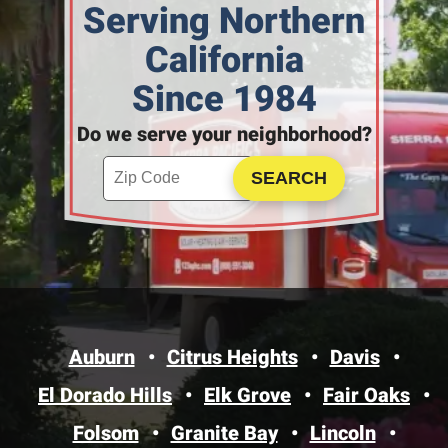
Serving Northern
California
Since 1984
Do we serve your neighborhood?
Enter your ZIP code to check service availability
Click to Search
Auburn
Citrus Heights
Davis
El Dorado Hills
Elk Grove
Fair Oaks
Folsom
Granite Bay
Lincoln