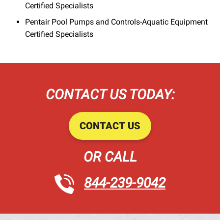
Certified Specialists
Pentair Pool Pumps and Controls-Aquatic Equipment
Certified Specialists
CONTACT US TODAY:
CONTACT US
OR CALL
844-239-9042