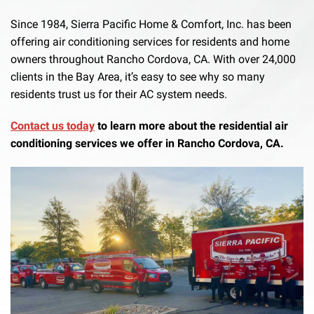
Since 1984, Sierra Pacific Home & Comfort, Inc. has been
offering air conditioning services for residents and home
owners throughout Rancho Cordova, CA. With over 24,000
clients in the Bay Area, it’s easy to see why so many
residents trust us for their AC system needs.
Contact us today
to learn more about the residential air
conditioning services we offer in Rancho Cordova, CA.