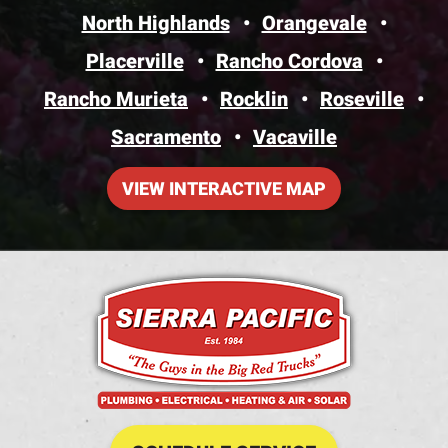
North Highlands
Orangevale
Placerville
Rancho Cordova
Rancho Murieta
Rocklin
Roseville
Sacramento
Vacaville
VIEW INTERACTIVE MAP