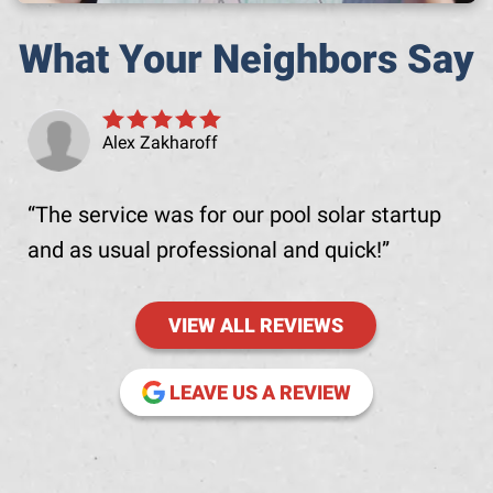
What Your Neighbors Say
Alex Zakharoff
The service was for our pool solar startup
and as usual professional and quick!
VIEW ALL REVIEWS
(OPENS IN NE
LEAVE US A REVIEW