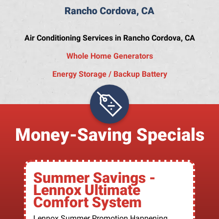
Rancho Cordova, CA
Air Conditioning Services in Rancho Cordova, CA
Whole Home Generators
Energy Storage / Backup Battery
Money-Saving Specials
Summer Savings -
Lennox Ultimate
Comfort System
Lennox Summer Promotion Happening