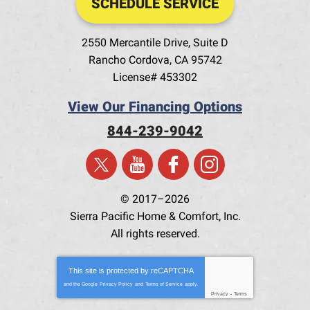
SCHEDULE SERVICE
2550 Mercantile Drive, Suite D
Rancho Cordova
,
CA
95742
License# 453302
View Our Financing Options
844-239-9042
© 2017–2026
Sierra Pacific Home & Comfort, Inc.
All rights reserved.
This site is protected by
reCAPTCHA
and the Google
Privacy Policy
and
Terms of Service
apply.
Privacy
-
Terms