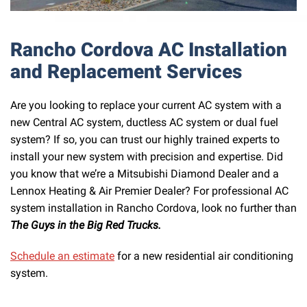
Rancho Cordova AC Installation
and Replacement Services
Are you looking to replace your current AC system with a
new Central AC system, ductless AC system or dual fuel
system? If so, you can trust our highly trained experts to
install your new system with precision and expertise. Did
you know that we’re a Mitsubishi Diamond Dealer and a
Lennox Heating & Air Premier Dealer? For professional AC
system installation in Rancho Cordova, look no further than
The Guys in the Big Red Trucks.
Schedule an estimate
for a new residential air conditioning
system.