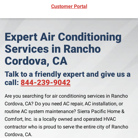
(opens in new window)
Customer Portal
Expert Air Conditioning
Services in Rancho
Cordova, CA
Talk to a friendly expert and give us a
call:
844-239-9042
Are you searching for air conditioning services in Rancho
Cordova, CA? Do you need AC repair, AC installation, or
routine AC system maintenance? Sierra Pacific Home &
Comfort, Inc. is a locally owned and operated HVAC
contractor who is proud to serve the entire city of Rancho
Cordova, CA.