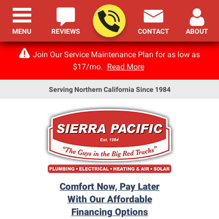
MENU
REVIEWS
CONTACT
ABOUT
Join Our Service Maintenance Plan for as low as
$17/mo.
Read More
Serving Northern California Since 1984
Comfort Now, Pay Later
With Our Affordable
Financing Options