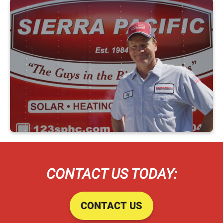
CONTACT US TODAY:
CONTACT US