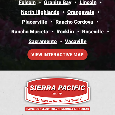
Folsom
Granite Bay
Lincoln
North Highlands
Orangevale
Placerville
Rancho Cordova
Rancho Murieta
Rocklin
Roseville
Sacramento
Vacaville
VIEW INTERACTIVE MAP