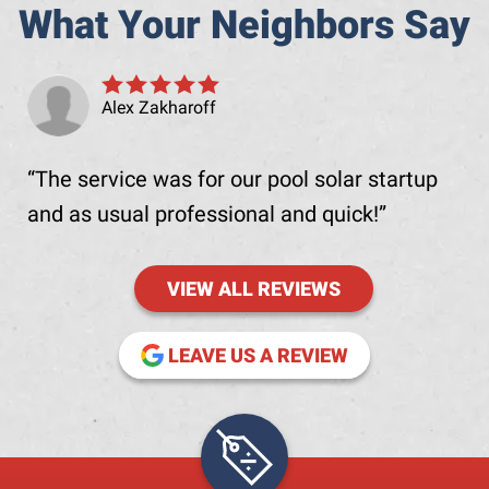
What Your Neighbors Say
Alex Zakharoff
The service was for our pool solar startup
and as usual professional and quick!
VIEW ALL REVIEWS
(OPENS IN NE
LEAVE US A REVIEW