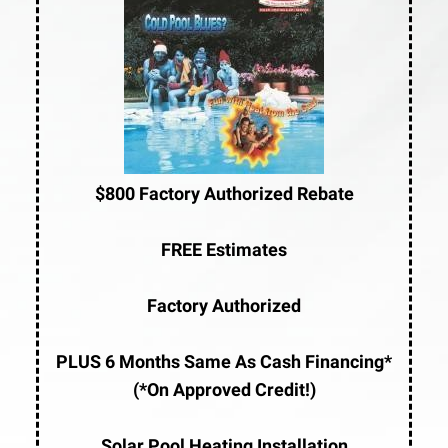
$800 Factory Authorized Rebate
FREE Estimates
Factory Authorized
PLUS 6 Months Same As Cash Financing*
(*On Approved Credit!)
Solar Pool Heating Installation