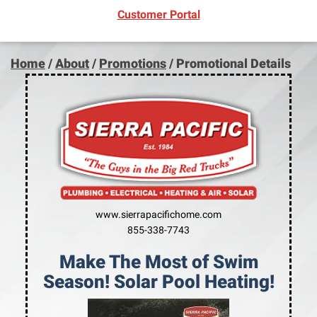
(opens in new window)
Customer Portal
Home
/
About
/
Promotions
/
Promotional Details
www.sierrapacifichome.com
855-338-7743
Make The Most of Swim
Season! Solar Pool Heating!