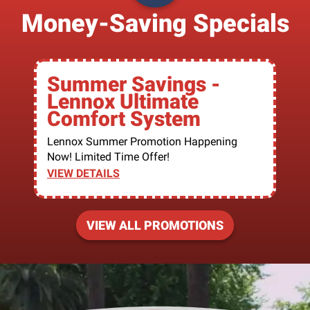
Money-Saving Specials
Summer Savings -
Lennox Ultimate
Comfort System
Lennox Summer Promotion Happening
Now! Limited Time Offer!
VIEW DETAILS
VIEW ALL PROMOTIONS