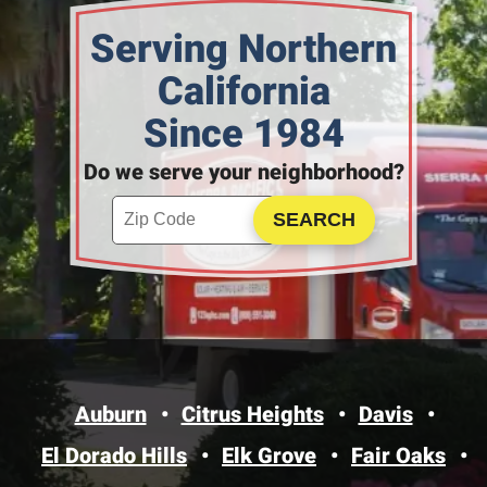
Serving Northern
California
Since 1984
Do we serve your neighborhood?
Enter your ZIP code to check service availability
Click to Search
Auburn
Citrus Heights
Davis
El Dorado Hills
Elk Grove
Fair Oaks