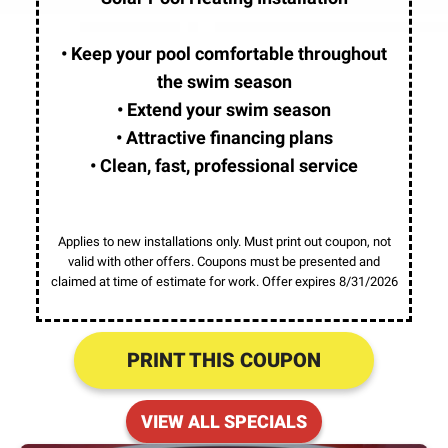
• Keep your pool comfortable throughout
the swim season
• Extend your swim season
• Attractive financing plans
• Clean, fast, professional service
Applies to new installations only. Must print out coupon, not
valid with other offers. Coupons must be presented and
claimed at time of estimate for work. Offer expires 8/31/2026
PRINT THIS COUPON
VIEW ALL SPECIALS