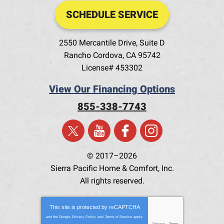
SCHEDULE SERVICE
2550 Mercantile Drive, Suite D
Rancho Cordova
,
CA
95742
License# 453302
View Our Financing Options
855-338-7743
© 2017–2026
Sierra Pacific Home & Comfort, Inc.
All rights reserved.
This site is protected by
reCAPTCHA
and the Google
Privacy Policy
and
Terms of Service
apply.
Privacy
-
Terms