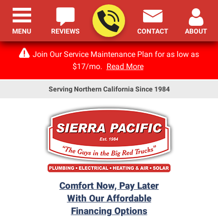
MENU
REVIEWS
CONTACT
ABOUT
Join Our Service Maintenance Plan for as low as
$17/mo.
Read More
Serving Northern California Since 1984
Comfort Now, Pay Later
With Our Affordable
Financing Options