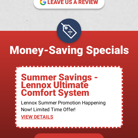
LEAVE US A REVIEW
Money-Saving Specials
Summer Savings -
Lennox Ultimate
Comfort System
Lennox Summer Promotion Happening
Now! Limited Time Offer!
VIEW DETAILS