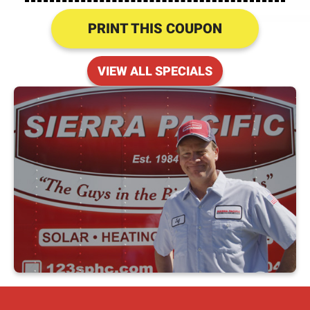
PRINT THIS COUPON
VIEW ALL SPECIALS