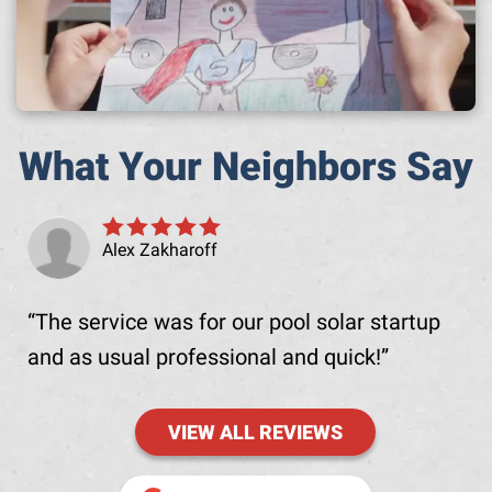
What Your Neighbors Say
Alex Zakharoff
The service was for our pool solar startup
and as usual professional and quick!
VIEW ALL REVIEWS
(OPENS IN NE