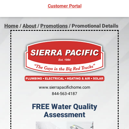
(opens in new window)
Customer Portal
Home
/
About
/
Promotions
/
Promotional Details
www.sierrapacifichome.com
844-563-4187
FREE Water Quality
Assessment