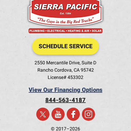
SCHEDULE SERVICE
2550 Mercantile Drive, Suite D
Rancho Cordova
,
CA
95742
License# 453302
View Our Financing Options
844-563-4187
© 2017–2026