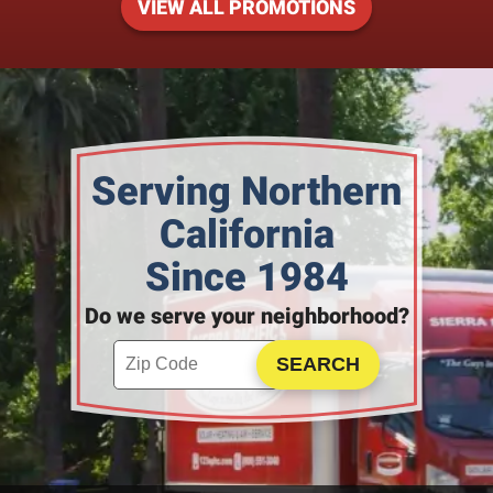
VIEW ALL PROMOTIONS
Serving Northern
California
Since 1984
Do we serve your neighborhood?
Enter your ZIP code to check service availability
Click to Search