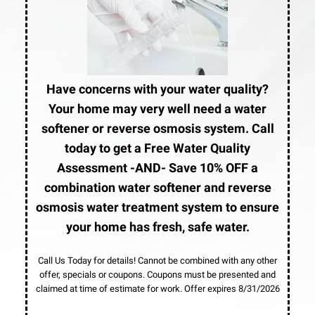
Have concerns with your water quality?
Your home may very well need a water
softener or reverse osmosis system. Call
today to get a Free Water Quality
Assessment -AND- Save 10% OFF a
combination water softener and reverse
osmosis water treatment system to ensure
your home has fresh, safe water.
Call Us Today for details! Cannot be combined with any other
offer, specials or coupons. Coupons must be presented and
claimed at time of estimate for work. Offer expires 8/31/2026