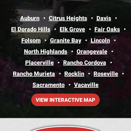
Auburn
Citrus Heights
Davis
El Dorado Hills
Elk Grove
Fair Oaks
Folsom
Granite Bay
Lincoln
North Highlands
Orangevale
Placerville
Rancho Cordova
Rancho Murieta
Rocklin
Roseville
Sacramento
Vacaville
VIEW INTERACTIVE MAP