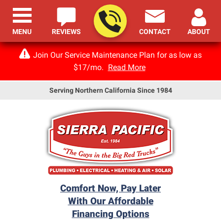
MENU
REVIEWS
CONTACT
ABOUT
Join Our Service Maintenance Plan for as low as
$17/mo.
Read More
Serving Northern California Since 1984
Comfort Now, Pay Later
With Our Affordable
Financing Options