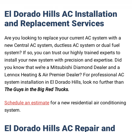
El Dorado Hills AC Installation
and Replacement Services
Are you looking to replace your current AC system with a
new Central AC system, ductless AC system or dual fuel
system? If so, you can trust our highly trained experts to
install your new system with precision and expertise. Did
you know that we’re a Mitsubishi Diamond Dealer and a
Lennox Heating & Air Premier Dealer? For professional AC
system installation in El Dorado Hills, look no further than
The Guys in the Big Red Trucks.
Schedule an estimate
for a new residential air conditioning
system.
El Dorado Hills AC Repair and