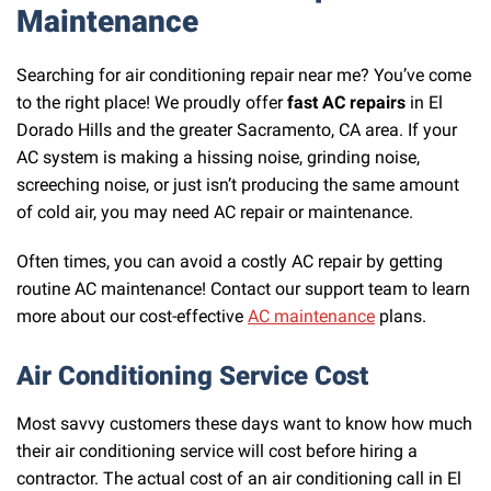
Maintenance
Searching for air conditioning repair near me? You’ve come
to the right place! We proudly offer
fast AC repairs
in El
Dorado Hills and the greater Sacramento, CA area. If your
AC system is making a hissing noise, grinding noise,
screeching noise, or just isn’t producing the same amount
of cold air, you may need AC repair or maintenance.
Often times, you can avoid a costly AC repair by getting
routine AC maintenance! Contact our support team to learn
more about our cost-effective
AC maintenance
plans.
Air Conditioning Service Cost
Most savvy customers these days want to know how much
their air conditioning service will cost before hiring a
contractor. The actual cost of an air conditioning call in El