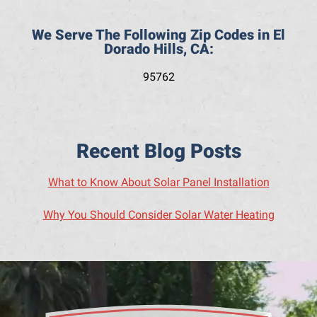
We Serve The Following Zip Codes in El
Dorado Hills, CA:
95762
Recent Blog Posts
What to Know About Solar Panel Installation
Why You Should Consider Solar Water Heating