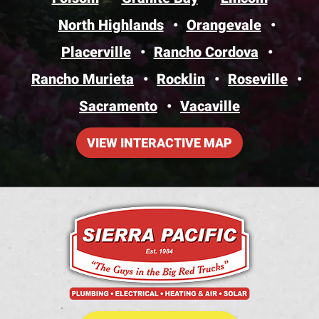
North Highlands
Orangevale
Placerville
Rancho Cordova
Rancho Murieta
Rocklin
Roseville
Sacramento
Vacaville
VIEW INTERACTIVE MAP