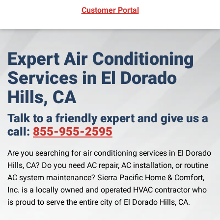
(opens in new window)
Customer Portal
Expert Air Conditioning
Services in El Dorado
Hills, CA
Talk to a friendly expert and give us a
call:
855-955-2595
Are you searching for air conditioning services in El Dorado
Hills, CA? Do you need AC repair, AC installation, or routine
AC system maintenance? Sierra Pacific Home & Comfort,
Inc. is a locally owned and operated HVAC contractor who
is proud to serve the entire city of El Dorado Hills, CA.