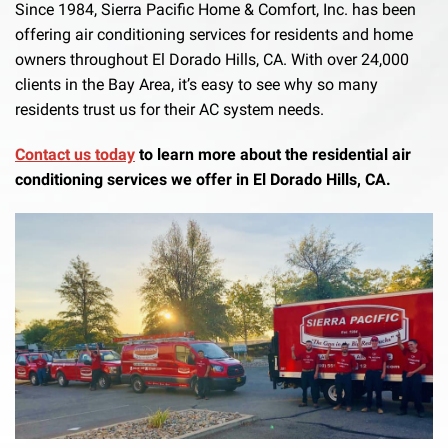
Since 1984, Sierra Pacific Home & Comfort, Inc. has been
offering air conditioning services for residents and home
owners throughout El Dorado Hills, CA. With over 24,000
clients in the Bay Area, it’s easy to see why so many
residents trust us for their AC system needs.
Contact us today
to learn more about the residential air
conditioning services we offer in El Dorado Hills, CA.