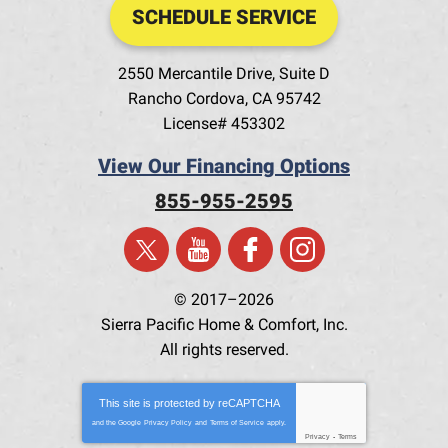
SCHEDULE SERVICE
2550 Mercantile Drive, Suite D
Rancho Cordova
,
CA
95742
License# 453302
View Our Financing Options
855-955-2595
© 2017–2026
Sierra Pacific Home & Comfort, Inc.
All rights reserved.
This site is protected by
reCAPTCHA
and the Google
Privacy Policy
and
Terms of Service
apply.
Privacy
-
Terms