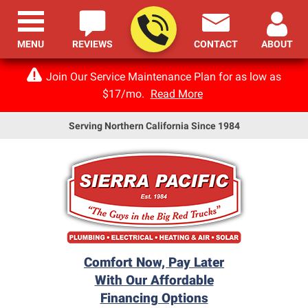
MENU
REVIEWS
CONTACT
ABOUT
Join Our Service Maintenance Plan for as low as
$17/mo.
Read More
Serving Northern California Since 1984
Comfort Now, Pay Later
With Our Affordable
Financing Options