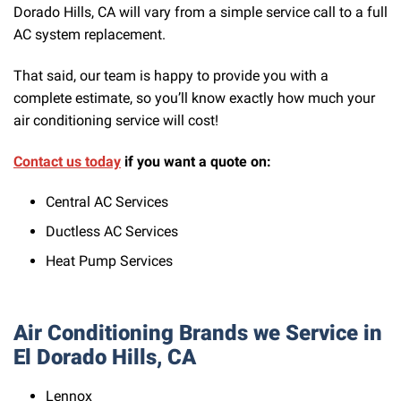
Dorado Hills, CA will vary from a simple service call to a full
AC system replacement.
That said, our team is happy to provide you with a
complete estimate, so you’ll know exactly how much your
air conditioning service will cost!
Contact us today
if you want a quote on:
Central AC Services
Ductless AC Services
Heat Pump Services
Air Conditioning Brands we Service in
El Dorado Hills, CA
Lennox