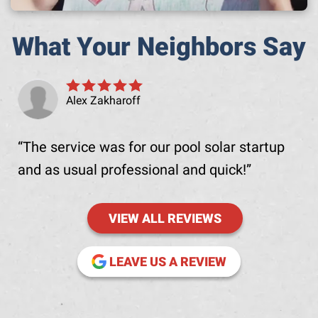
What Your Neighbors Say
Alex Zakharoff
The service was for our pool solar startup
and as usual professional and quick!
VIEW ALL REVIEWS
(OPENS IN NE
LEAVE US A REVIEW