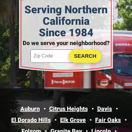
Serving Northern
California
Since 1984
Do we serve your neighborhood?
Enter your ZIP code to check service availability
Click to Search
Auburn
Citrus Heights
Davis
El Dorado Hills
Elk Grove
Fair Oaks
Folsom
Granite Bay
Lincoln