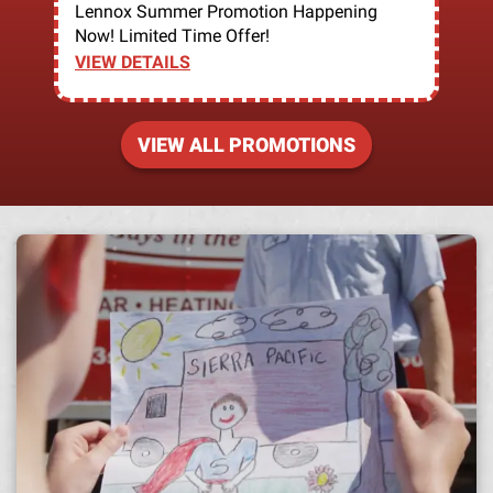
Lennox Summer Promotion Happening
Now! Limited Time Offer!
VIEW DETAILS
VIEW ALL PROMOTIONS
A h