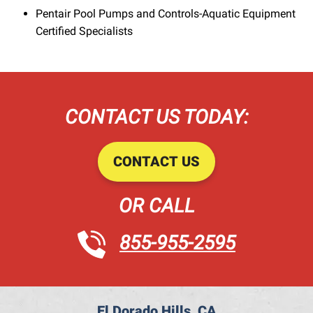
Pentair Pool Pumps and Controls-Aquatic Equipment
Certified Specialists
CONTACT US TODAY:
CONTACT US
OR CALL
855-955-2595
El Dorado Hills, CA