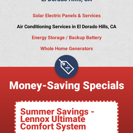
Solar Electric Panels & Services
Air Conditioning Services in El Dorado Hills, CA
Energy Storage / Backup Battery
Whole Home Generators
Money-Saving Specials
Summer Savings -
Lennox Ultimate
Comfort System