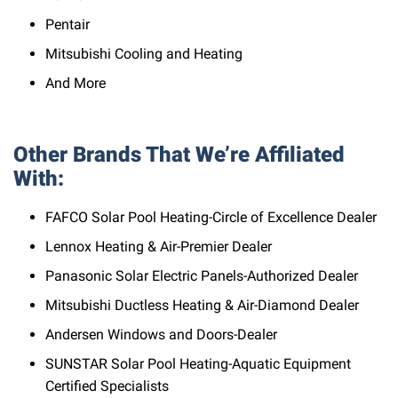
Pentair
Mitsubishi Cooling and Heating
And More
Other Brands That We’re Affiliated
With:
FAFCO Solar Pool Heating-Circle of Excellence Dealer
Lennox Heating & Air-Premier Dealer
Panasonic Solar Electric Panels-Authorized Dealer
Mitsubishi Ductless Heating & Air-Diamond Dealer
Andersen Windows and Doors-Dealer
SUNSTAR Solar Pool Heating-Aquatic Equipment
Certified Specialists