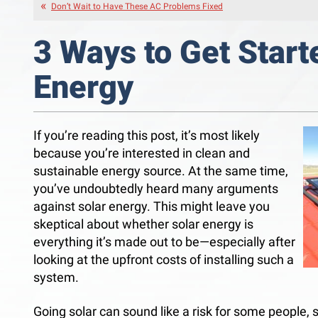
Don’t Wait to Have These AC Problems Fixed
3 Ways to Get Start
Energy
If you’re reading this post, it’s most likely
because you’re interested in clean and
sustainable energy source. At the same time,
you’ve undoubtedly heard many arguments
against solar energy. This might leave you
skeptical about whether solar energy is
everything it’s made out to be—especially after
looking at the upfront costs of installing such a
system.
Going solar can sound like a risk for some people, s