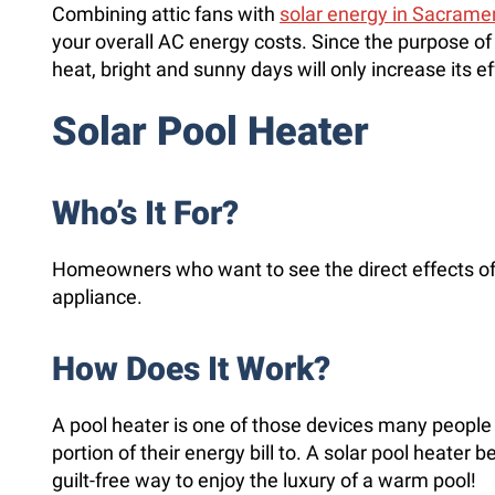
Combining attic fans with
solar energy in Sacrame
your overall AC energy costs. Since the purpose of t
heat, bright and sunny days will only increase its e
Solar Pool Heater
Who’s It For?
Homeowners who want to see the direct effects of 
appliance.
How Does It Work?
A pool heater is one of those devices many people w
portion of their energy bill to. A solar pool heater 
guilt-free way to enjoy the luxury of a warm pool!