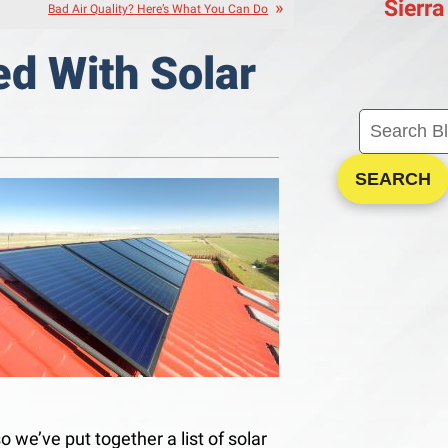
Sierra
Bad Air Quality? Here’s What You Can Do
ed With Solar
SEARCH
o we’ve put together a list of solar