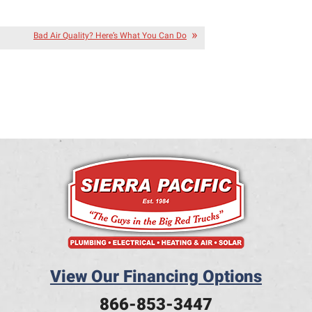
Bad Air Quality? Here’s What You Can Do
View Our Financing Options
866-853-3447