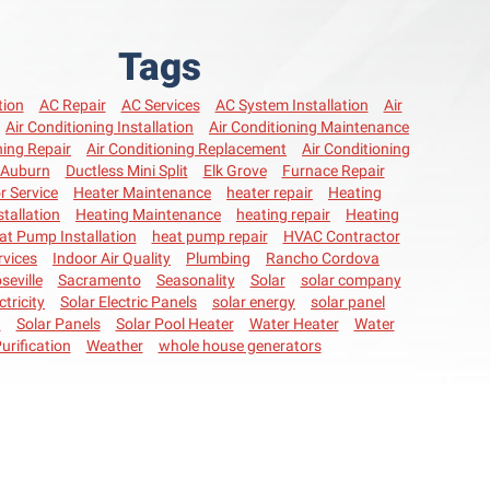
Tags
tion
AC Repair
AC Services
AC System Installation
Air
Air Conditioning Installation
Air Conditioning Maintenance
ning Repair
Air Conditioning Replacement
Air Conditioning
Auburn
Ductless Mini Split
Elk Grove
Furnace Repair
r Service
Heater Maintenance
heater repair
Heating
stallation
Heating Maintenance
heating repair
Heating
at Pump Installation
heat pump repair
HVAC Contractor
vices
Indoor Air Quality
Plumbing
Rancho Cordova
seville
Sacramento
Seasonality
Solar
solar company
ctricity
Solar Electric Panels
solar energy
solar panel
n
Solar Panels
Solar Pool Heater
Water Heater
Water
urification
Weather
whole house generators