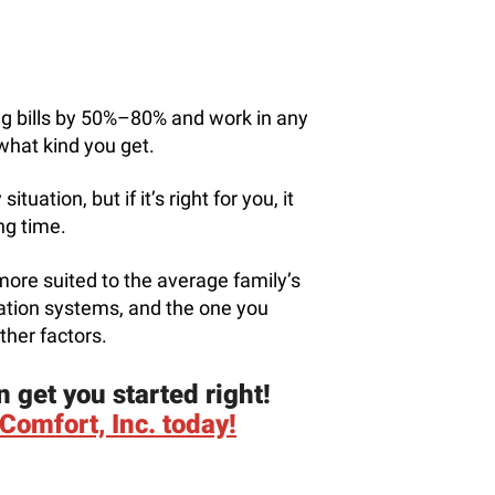
ng bills by 50%–80% and work in any
what kind you get.
tuation, but if it’s right for you, it
ong time.
more suited to the average family’s
lation systems, and the one you
ther factors.
n get you started right!
Comfort, Inc. today!