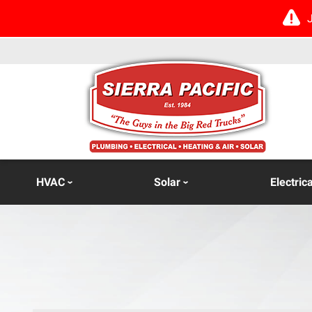
HVAC
Solar
Electrica