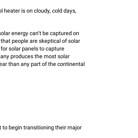
l heater is on cloudy, cold days,
solar energy can’t be captured on
 that people are skeptical of solar
t for solar panels to capture
rmany produces the most solar
ear than any part of the continental
o begin transitioning their major