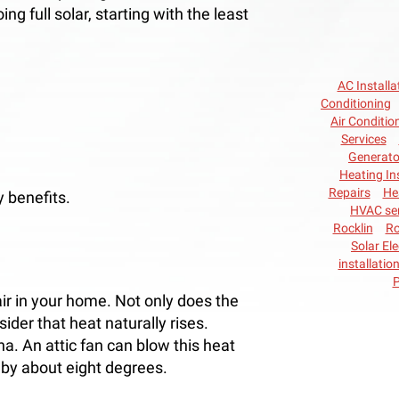
ng full solar, starting with the least
AC Installa
Conditioning
Air Conditio
Services
Generato
Heating In
Repairs
He
 benefits.
HVAC ser
Rocklin
Ro
Solar Ele
installatio
P
air in your home. Not only does the
sider that heat naturally rises.
. An attic fan can blow this heat
by about eight degrees.