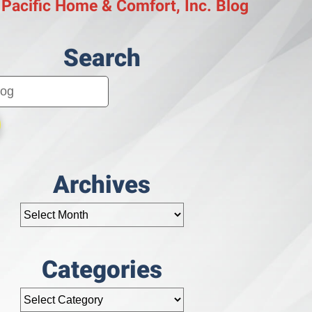
 Pacific Home & Comfort, Inc. Blog
Search
Archives
Categories