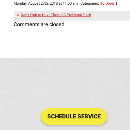
Monday, August 27th, 2018 at 11:00 am | Categories:
Go Green
|
Don’t Wait to Have These AC Problems Fixed
Comments are closed.
SCHEDULE SERVICE