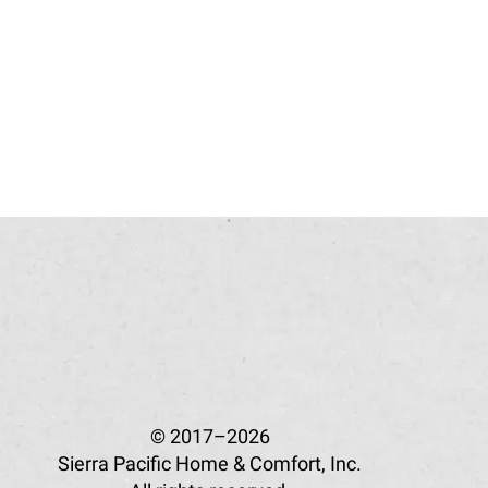
© 2017–2026
Sierra Pacific Home & Comfort, Inc.