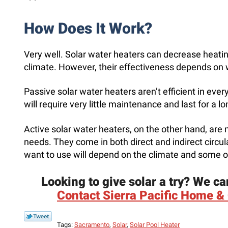
How Does It Work?
Very well. Solar water heaters can decrease heati
climate. However, their effectiveness depends on 
Passive solar water heaters aren’t efficient in every si
will require very little maintenance and last for a l
Active solar water heaters, on the other hand, are 
needs. They come in both direct and indirect circu
want to use will depend on the climate and some o
Looking to give solar a try? We ca
Contact Sierra Pacific Home & 
Tags:
Sacramento
,
Solar
,
Solar Pool Heater