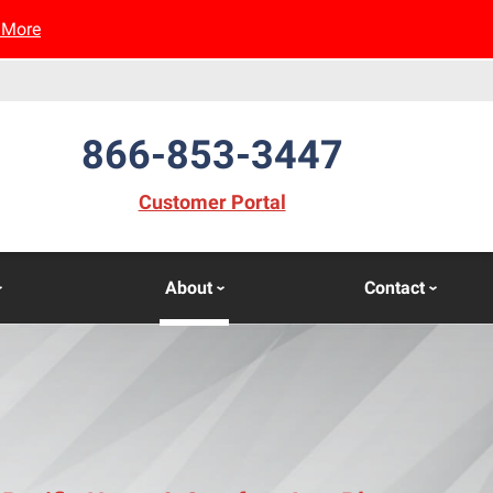
 More
866-853-3447
(opens in new window)
Customer Portal
About
Contact