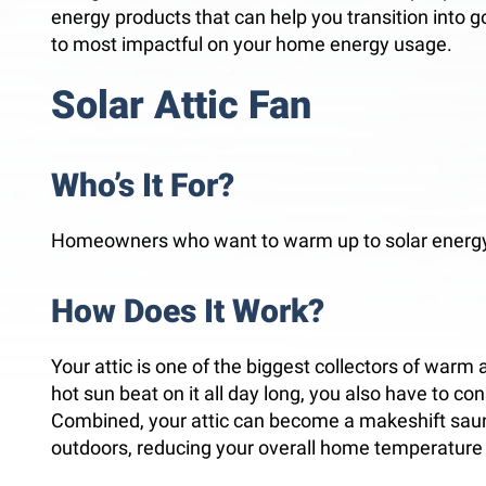
energy products that can help you transition into goi
to most impactful on your home energy usage.
Solar Attic Fan
Who’s It For?
Homeowners who want to warm up to solar energy
How Does It Work?
Your attic is one of the biggest collectors of warm 
hot sun beat on it all day long, you also have to con
Combined, your attic can become a makeshift sauna
outdoors, reducing your overall home temperature 