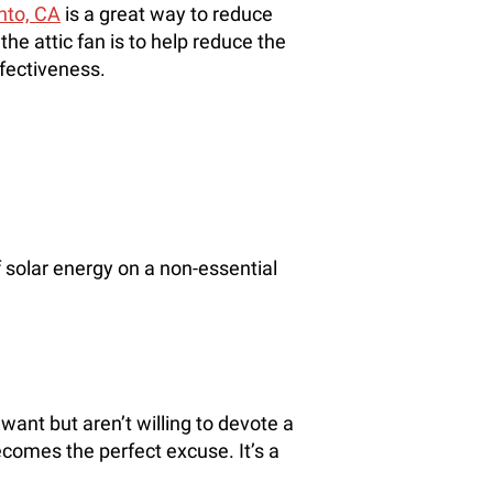
nto, CA
is a great way to reduce
he attic fan is to help reduce the
ffectiveness.
solar energy on a non-essential
ant but aren’t willing to devote a
becomes the perfect excuse. It’s a