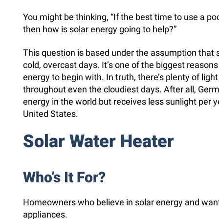
You might be thinking, “If the best time to use a poo
then how is solar energy going to help?”
This question is based under the assumption that 
cold, overcast days. It’s one of the biggest reasons
energy to begin with. In truth, there’s plenty of ligh
throughout even the cloudiest days. After all, Ge
energy in the world but receives less sunlight per y
United States.
Solar Water Heater
Who’s It For?
Homeowners who believe in solar energy and want t
appliances.