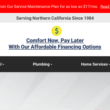
Join Our Service Maintenance Plan for as low as $17/mo.
Read
Serving Northern California Since 1984
Comfort Now, Pay Later
With Our Affordable Financing Options
l
Plumbing
Home Services