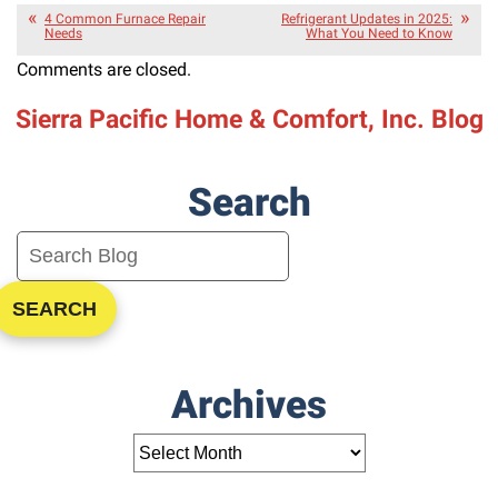
4 Common Furnace Repair
Refrigerant Updates in 2025:
Needs
What You Need to Know
Comments are closed.
Sierra Pacific Home & Comfort, Inc. Blog
Search
SEARCH
Archives