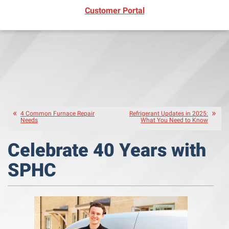
(opens in new window)
Customer Portal
4 Common Furnace Repair
Refrigerant Updates in 2025:
Needs
What You Need to Know
Celebrate 40 Years with
SPHC