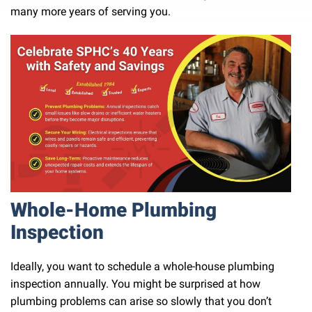
many more years of serving you.
Whole-Home Plumbing
Inspection
Ideally, you want to schedule a whole-house plumbing
inspection annually. You might be surprised at how
plumbing problems can arise so slowly that you don’t