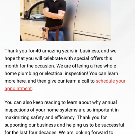
Thank you for 40 amazing years in business, and we
hope that you will celebrate with special offers this
month for the occasion. We are offering a free whole-
home plumbing or electrical inspection! You can learn
more here, and then give our team a call to
schedule your
appointment
.
You can also keep reading to learn about why annual
inspections of your home systems are so important in
maximizing safety and efficiency. Thank you for
supporting our business and helping us to be successful
for the last four decades. We are looking forward to