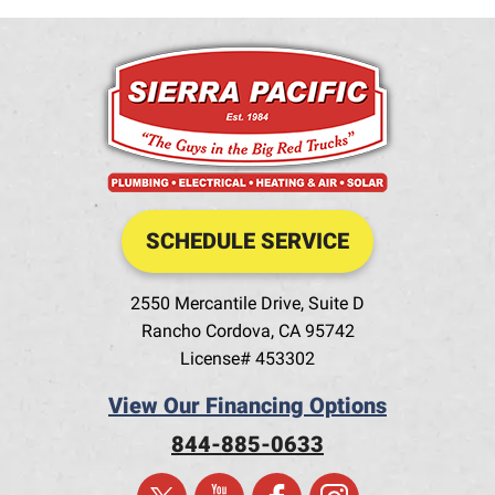
SCHEDULE SERVICE
2550 Mercantile Drive, Suite D
Rancho Cordova
,
CA
95742
License# 453302
View Our Financing Options
844-885-0633