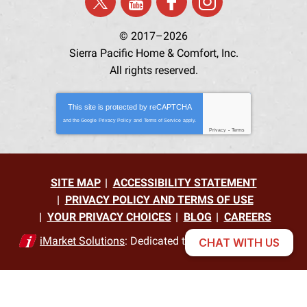
© 2017–2026
Sierra Pacific Home & Comfort, Inc.
All rights reserved.
This site is protected by
reCAPTCHA
and the Google
Privacy Policy
and
Terms of Service
apply.
Privacy
-
Terms
SITE MAP
ACCESSIBILITY STATEMENT
PRIVACY POLICY AND TERMS OF USE
YOUR PRIVACY CHOICES
BLOG
CAREERS
iMarket Solutions
: Dedicated to Contractor Success
CHAT WITH US