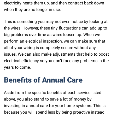
electricity heats them up, and then contract back down
when they are no longer in use.
This is something you may not even notice by looking at
the wires. However, these tiny fluctuations can add up to
big problems over time as wires loosen up. When we
perform an electrical inspection, we can make sure that
all of your wiring is completely secure without any
issues. We can also make adjustments that help to boost
electrical efficiency so you don’t face any problems in the
years to come.
Benefits of Annual Care
Aside from the specific benefits of each service listed
above, you also stand to save a lot of money by
investing in annual care for your home systems. This is
because you will spend less by being proactive instead