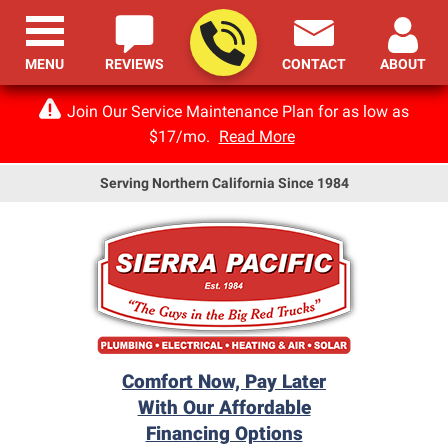
MENU
REVIEWS
CONTACT
ABOUT
Join Our Service Maintenance Plan for as low as
$17/mo.
Read More
Serving Northern California Since 1984
Comfort Now, Pay Later
With Our Affordable
Financing Options