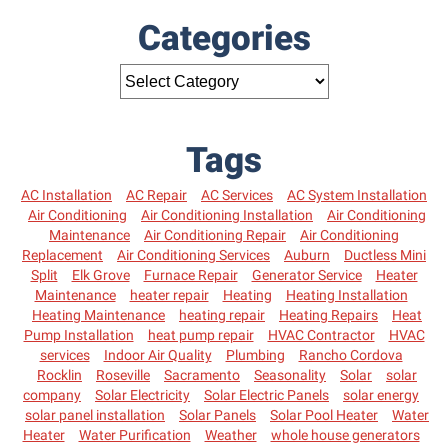
Categories
Tags
AC Installation
AC Repair
AC Services
AC System Installation
Air Conditioning
Air Conditioning Installation
Air Conditioning
Maintenance
Air Conditioning Repair
Air Conditioning
Replacement
Air Conditioning Services
Auburn
Ductless Mini
Split
Elk Grove
Furnace Repair
Generator Service
Heater
Maintenance
heater repair
Heating
Heating Installation
Heating Maintenance
heating repair
Heating Repairs
Heat
Pump Installation
heat pump repair
HVAC Contractor
HVAC
services
Indoor Air Quality
Plumbing
Rancho Cordova
Rocklin
Roseville
Sacramento
Seasonality
Solar
solar
company
Solar Electricity
Solar Electric Panels
solar energy
solar panel installation
Solar Panels
Solar Pool Heater
Water
Heater
Water Purification
Weather
whole house generators