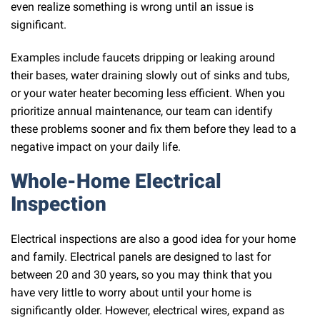
even realize something is wrong until an issue is
significant.
Examples include faucets dripping or leaking around
their bases, water draining slowly out of sinks and tubs,
or your water heater becoming less efficient. When you
prioritize annual maintenance, our team can identify
these problems sooner and fix them before they lead to a
negative impact on your daily life.
Whole-Home Electrical
Inspection
Electrical inspections are also a good idea for your home
and family. Electrical panels are designed to last for
between 20 and 30 years, so you may think that you
have very little to worry about until your home is
significantly older. However, electrical wires, expand as