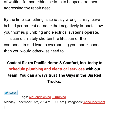
of waiting for something serious to happen and then
addressing the repair need.
By the time something is seriously wrong, it may leave
behind permanent damage that negatively impacts how
your home’s plumbing and electrical systems operate.
This can ultimately shorten the lifespan of the
components and lead to overhauling your panel sooner
than you would otherwise need to.
Contact Sierra Pacific Home & Comfort, Inc. today to
schedule plumbing and electrical services
with our
team. You can always trust The Guys in the Big Red
Trucks.
Tags:
Air Conditioning
,
Plumbing
Monday, December 16th, 2024 at 11:00 am | Categories:
Announcement
|