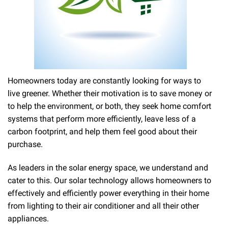
Homeowners today are constantly looking for ways to
live greener. Whether their motivation is to save money or
to help the environment, or both, they seek home comfort
systems that perform more efficiently, leave less of a
carbon footprint, and help them feel good about their
purchase.
As leaders in the solar energy space, we understand and
cater to this. Our solar technology allows homeowners to
effectively and efficiently power everything in their home
from lighting to their air conditioner and all their other
appliances.