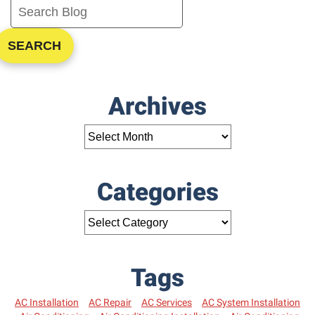
SEARCH
Archives
Categories
Tags
AC Installation
AC Repair
AC Services
AC System Installation