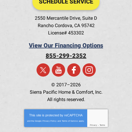
SCHEDULE SERVICE
2550 Mercantile Drive, Suite D
Rancho Cordova
,
CA
95742
License# 453302
View Our Financing Options
855-299-2352
© 2017–2026
Sierra Pacific Home & Comfort, Inc.
All rights reserved.
This site is protected by
reCAPTCHA
and the Google
Privacy Policy
and
Terms of Service
apply.
Privacy
-
Terms