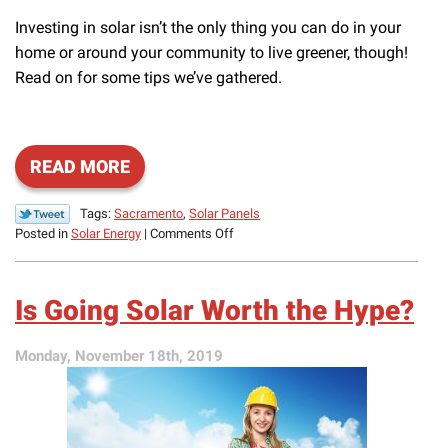
Investing in solar isn’t the only thing you can do in your
home or around your community to live greener, though!
Read on for some tips we’ve gathered.
READ MORE
Tags:
Sacramento
,
Solar Panels
on
Posted in
Solar Energy
|
Comments Off
What
Can
You
Is Going Solar Worth the Hype?
Do
to
Live
Monday, November 18th, 2019
Greener?