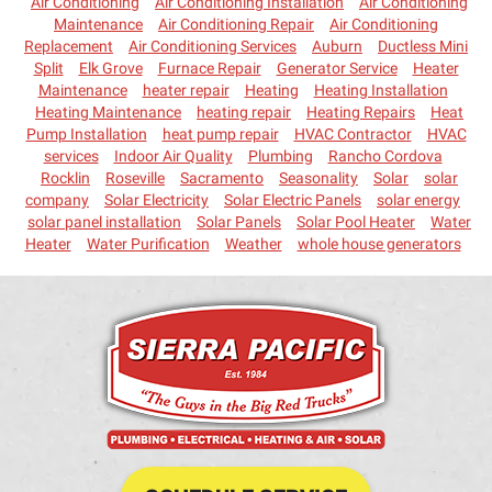
Air Conditioning
Air Conditioning Installation
Air Conditioning
Maintenance
Air Conditioning Repair
Air Conditioning
Replacement
Air Conditioning Services
Auburn
Ductless Mini
Split
Elk Grove
Furnace Repair
Generator Service
Heater
Maintenance
heater repair
Heating
Heating Installation
Heating Maintenance
heating repair
Heating Repairs
Heat
Pump Installation
heat pump repair
HVAC Contractor
HVAC
services
Indoor Air Quality
Plumbing
Rancho Cordova
Rocklin
Roseville
Sacramento
Seasonality
Solar
solar
company
Solar Electricity
Solar Electric Panels
solar energy
solar panel installation
Solar Panels
Solar Pool Heater
Water
Heater
Water Purification
Weather
whole house generators