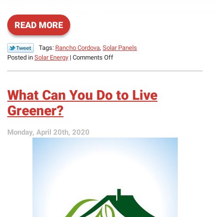
READ MORE
Tags:
Rancho Cordova
,
Solar Panels
on
Posted in
Solar Energy
|
Comments Off
What
Repairs
Does
What Can You Do to Live
a
Solar
Greener?
Panel
System
Monday, April 20th, 2020
Need?