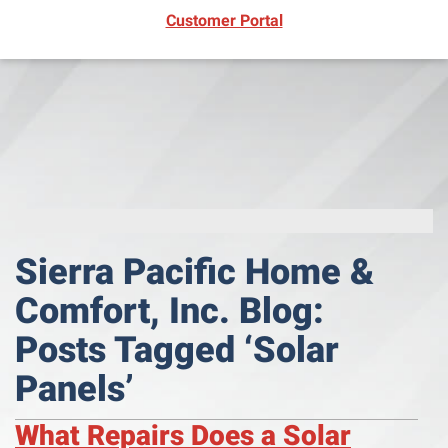
(opens in new window)
Customer Portal
Sierra Pacific Home &
Comfort, Inc. Blog:
Posts Tagged ‘Solar
Panels’
What Repairs Does a Solar