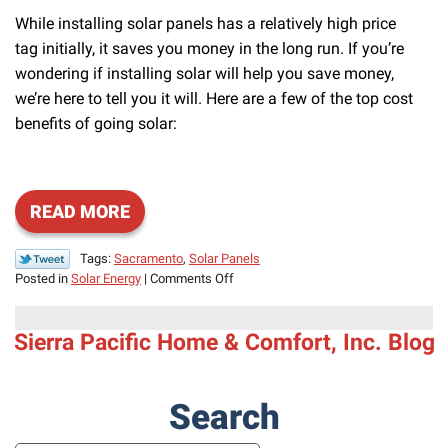
While installing solar panels has a relatively high price
tag initially, it saves you money in the long run. If you’re
wondering if installing solar will help you save money,
we’re here to tell you it will. Here are a few of the top cost
benefits of going solar:
READ MORE
Tags:
Sacramento
,
Solar Panels
on
Posted in
Solar Energy
|
Comments Off
Is
Going
Sierra Pacific Home & Comfort, Inc. Blog
Solar
Worth
the
Hype?
Search