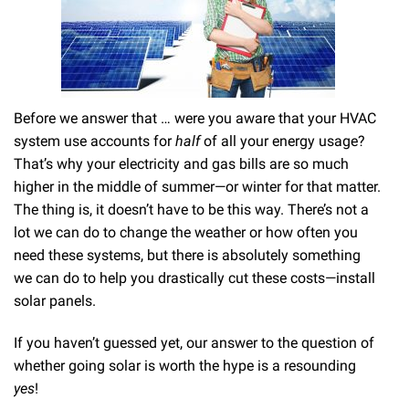
Before we answer that … were you aware that your HVAC
system use accounts for
half
of all your energy usage?
That’s why your electricity and gas bills are so much
higher in the middle of summer—or winter for that matter.
The thing is, it doesn’t have to be this way. There’s not a
lot we can do to change the weather or how often you
need these systems, but there is absolutely something
we can do to help you drastically cut these costs—install
solar panels.
If you haven’t guessed yet, our answer to the question of
whether going solar is worth the hype is a resounding
yes
!