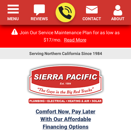
MENU
REVIEWS
CONTACT
ABOUT
Join Our Service Maintenance Plan for as low as
$17/mo.
Read More
Serving Northern California Since 1984
Comfort Now, Pay Later
With Our Affordable
Financing Options