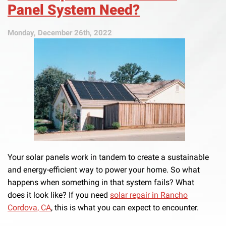
Panel System Need?
Monday, December 26th, 2022
Your solar panels work in tandem to create a sustainable
and energy-efficient way to power your home. So what
happens when something in that system fails? What
does it look like? If you need
solar repair in Rancho
Cordova, CA
, this is what you can expect to encounter.