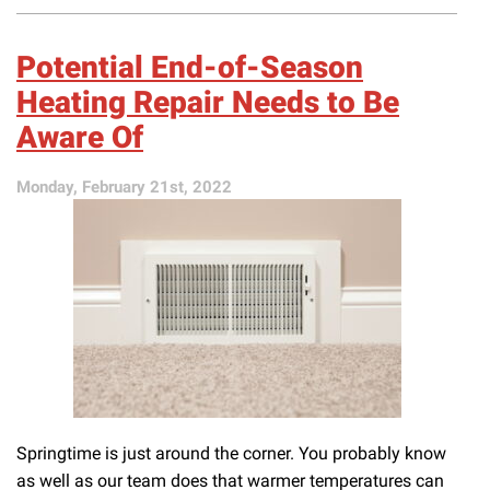
It’s
Time
to
Potential End-of-Season
Schedule
a
Heating Repair Needs to Be
Furnace
Aware Of
Tune-
Up
Ahead
Monday, February 21st, 2022
of
Fall
Springtime is just around the corner. You probably know
as well as our team does that warmer temperatures can