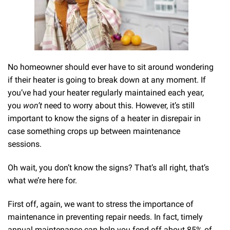
No homeowner should ever have to sit around wondering
if their heater is going to break down at any moment. If
you’ve had your heater regularly maintained each year,
you
won’t
need to worry about this. However, it’s still
important to know the signs of a heater in disrepair in
case something crops up between maintenance
sessions.
Oh wait, you don’t know the signs? That’s all right, that’s
what we’re here for.
First off, again, we want to stress the importance of
maintenance in preventing repair needs. In fact, timely
annual maintenance can help you fend off about 85% of