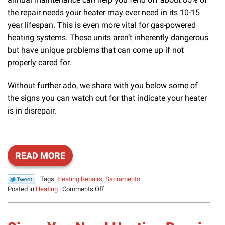
the repair needs your heater may ever need in its 10-15
year lifespan. This is even more vital for gas-powered
heating systems. These units aren’t inherently dangerous
but have unique problems that can come up if not
properly cared for.
Without further ado, we share with you below some of
the signs you can watch out for that indicate your heater
is in disrepair.
READ MORE
Tags:
Heating Repairs
,
Sacramento
on
Posted in
Heating
|
Comments Off
Signs
You
Need