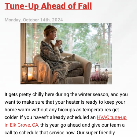
Tune-Up Ahead of Fall
Monday, October 14th, 2024
It gets pretty chilly here during the winter season, and you
want to make sure that your heater is ready to keep your
home warm without any hiccups as temperatures get
colder. If you haven’t already scheduled an
HVAC tune-up
in Elk Grove, CA
, this year, go ahead and give our team a
call to schedule that service now. Our super friendly