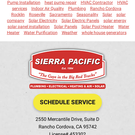
Pump Installation
heat pump repair
HVAC Contractor
HVAC
services
Indoor Air Quality
Plumbing
Rancho Cordova
Rocklin
Roseville
Sacramento
Seasonality
Solar
solar
company
Solar Electricity
Solar Electric Panels
solar energy
solar panel installation
Solar Panels
Solar Pool Heater
Water
Heater
Water Purification
Weather
whole house generators
SCHEDULE SERVICE
2550 Mercantile Drive, Suite D
Rancho Cordova
,
CA
95742
License# 453302