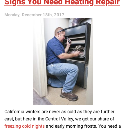
Signs You Need Heating Repair
Professional
Heater
Repair
Monday, December 18th, 2017
California winters are never as cold as they are further
east, but here in the Central Valley, we get our share of
freezing cold nights
and early morning frosts. You need a