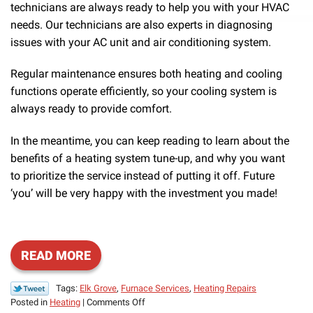
technicians are always ready to help you with your HVAC
needs. Our technicians are also experts in diagnosing
issues with your AC unit and air conditioning system.
Regular maintenance ensures both heating and cooling
functions operate efficiently, so your cooling system is
always ready to provide comfort.
In the meantime, you can keep reading to learn about the
benefits of a heating system tune-up, and why you want
to prioritize the service instead of putting it off. Future
‘you’ will be very happy with the investment you made!
READ MORE
Tags:
Elk Grove
,
Furnace Services
,
Heating Repairs
on
Posted in
Heating
|
Comments Off