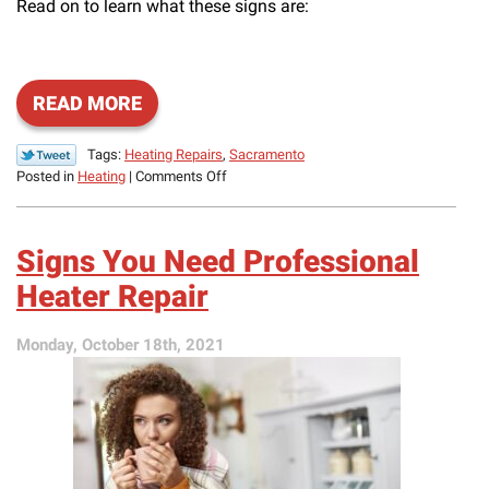
Read on to learn what these signs are:
READ MORE
Tags:
Heating Repairs
,
Sacramento
on
Posted in
Heating
|
Comments Off
Potential
End-
of-
Signs You Need Professional
Season
Heating
Heater Repair
Repair
Needs
Monday, October 18th, 2021
to
Be
Aware
Of