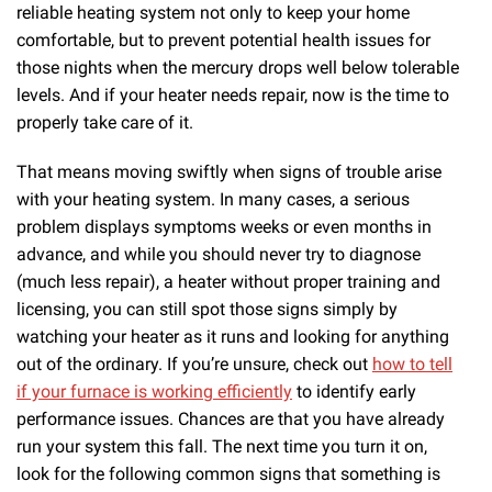
reliable heating system not only to keep your home
comfortable, but to prevent potential health issues for
those nights when the mercury drops well below tolerable
levels. And if your heater needs repair, now is the time to
properly take care of it.
That means moving swiftly when signs of trouble arise
with your heating system. In many cases, a serious
problem displays symptoms weeks or even months in
advance, and while you should never try to diagnose
(much less repair), a heater without proper training and
licensing, you can still spot those signs simply by
watching your heater as it runs and looking for anything
out of the ordinary.
If you’re unsure, check out
how to tell
if your furnace is working efficiently
to identify early
performance issues.
Chances are that you have already
run your system this fall. The next time you turn it on,
look for the following common signs that something is