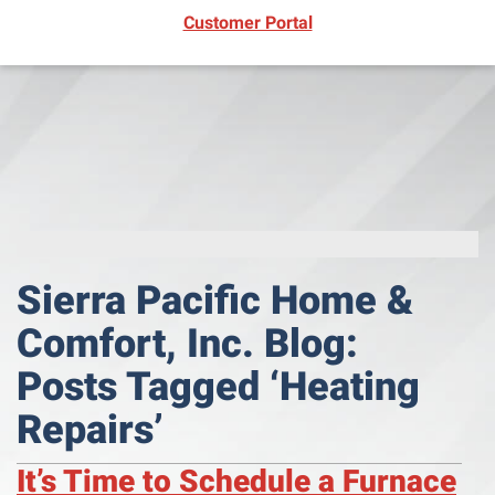
(opens in new window)
Customer Portal
Sierra Pacific Home &
Comfort, Inc. Blog:
Posts Tagged ‘Heating
Repairs’
It’s Time to Schedule a Furnace