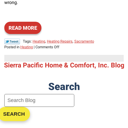
wrong.
READ MORE
Tags:
Heating
,
Heating Repairs
,
Sacramento
on
Posted in
Heating
|
Comments Off
Signs
You
Sierra Pacific Home & Comfort, Inc. Blog
Need
Heating
Repair
Search
SEARCH