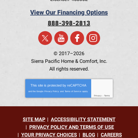
View Our Financing Options
888-398-2813
© 2017–2026
Sierra Pacific Home & Comfort, Inc.
All rights reserved.
This site is protected by
reCAPTCHA
and the Google
Privacy Policy
and
Terms of Service
apply.
Privacy
-
Terms
SITE MAP
ACCESSIBILITY STATEMENT
PRIVACY POLICY AND TERMS OF USE
YOUR PRIVACY CHOICES
BLOG
CAREERS