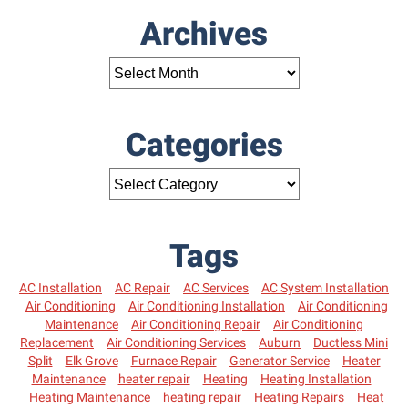
Archives
Categories
Tags
AC Installation
AC Repair
AC Services
AC System Installation
Air Conditioning
Air Conditioning Installation
Air Conditioning
Maintenance
Air Conditioning Repair
Air Conditioning
Replacement
Air Conditioning Services
Auburn
Ductless Mini
Split
Elk Grove
Furnace Repair
Generator Service
Heater
Maintenance
heater repair
Heating
Heating Installation
Heating Maintenance
heating repair
Heating Repairs
Heat