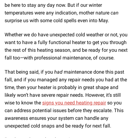
be here to stay any day now. But if our winter
temperatures were any indication, mother nature
can
surprise us with some cold spells even into May.
Whether we do have unexpected cold weather or not, you
want to have a fully functional heater to get you through
the rest of this heating season, and be ready for you next
fall too—with professional maintenance, of course.
That being said, if you
had
maintenance done this past
fall, and if you managed any repair needs you had at the
time, then your heater is probably in great shape and
likely won’t have severe repair needs. However, it’s still
wise to know the
signs you need heating repair
so you
can address potential issues before they escalate. This
awareness ensures your system can handle any
unexpected cold snaps and be ready for next fall.