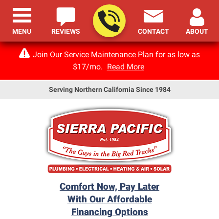
MENU
REVIEWS
CONTACT
ABOUT
Join Our Service Maintenance Plan for as low as
$17/mo.
Read More
Serving Northern California Since 1984
Comfort Now, Pay Later
With Our Affordable
Financing Options