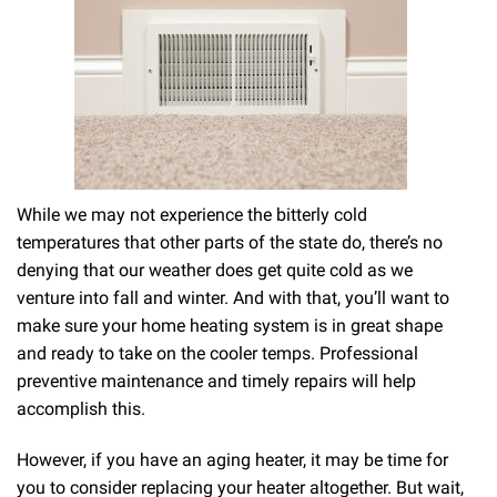
While we may not experience the bitterly cold
temperatures that other parts of the state do, there’s no
denying that our weather does get quite cold as we
venture into fall and winter. And with that, you’ll want to
make sure your home heating system is in great shape
and ready to take on the cooler temps. Professional
preventive maintenance and timely repairs will help
accomplish this.
However, if you have an aging heater, it may be time for
you to consider replacing your heater altogether. But wait,