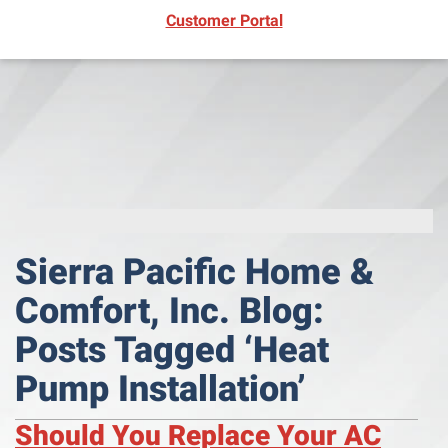
(opens in new window)
Customer Portal
Sierra Pacific Home &
Comfort, Inc. Blog:
Posts Tagged ‘Heat
Pump Installation’
Should You Replace Your AC