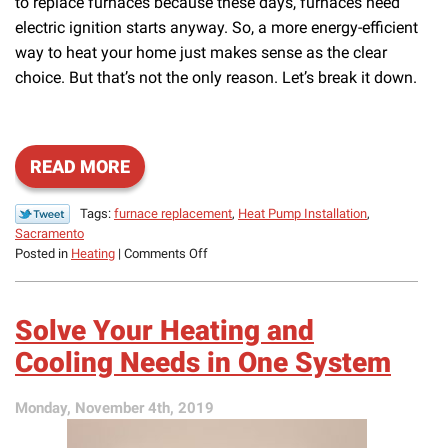
to replace furnaces because these days, furnaces need
electric ignition starts anyway. So, a more energy-efficient
way to heat your home just makes sense as the clear
choice. But that’s not the only reason. Let’s break it down.
READ MORE
Tags:
furnace replacement
,
Heat Pump Installation
,
Sacramento
on
Posted in
Heating
|
Comments Off
Here’s
How
Heat
Solve Your Heating and
Pumps
Can
Cooling Needs in One System
Replace
Your
Monday, November 4th, 2019
Furnace