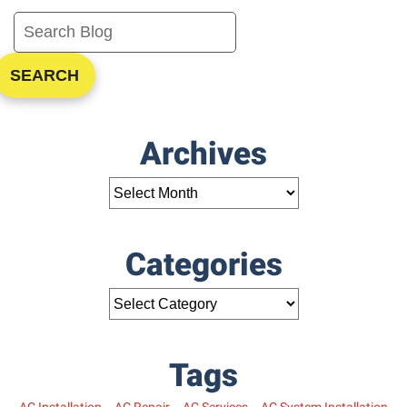
One
System
SEARCH
Archives
Categories
Tags