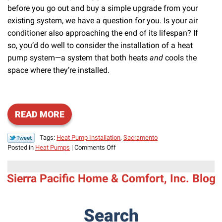
before you go out and buy a simple upgrade from your
existing system, we have a question for you. Is your air
conditioner also approaching the end of its lifespan? If
so, you’d do well to consider the installation of a heat
pump system—a system that both heats
and
cools the
space where they’re installed.
READ MORE
Tags:
Heat Pump Installation
,
Sacramento
on
Posted in
Heat Pumps
|
Comments Off
Solve
Your
Sierra Pacific Home & Comfort, Inc. Blog
Heating
and
Cooling
Needs
Search
in