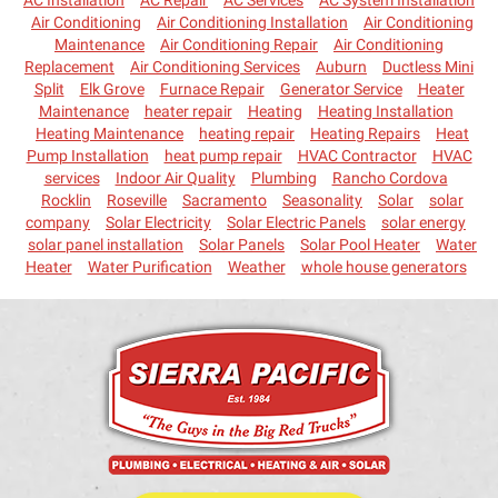
AC Installation
AC Repair
AC Services
AC System Installation
Air Conditioning
Air Conditioning Installation
Air Conditioning
Maintenance
Air Conditioning Repair
Air Conditioning
Replacement
Air Conditioning Services
Auburn
Ductless Mini
Split
Elk Grove
Furnace Repair
Generator Service
Heater
Maintenance
heater repair
Heating
Heating Installation
Heating Maintenance
heating repair
Heating Repairs
Heat
Pump Installation
heat pump repair
HVAC Contractor
HVAC
services
Indoor Air Quality
Plumbing
Rancho Cordova
Rocklin
Roseville
Sacramento
Seasonality
Solar
solar
company
Solar Electricity
Solar Electric Panels
solar energy
solar panel installation
Solar Panels
Solar Pool Heater
Water
Heater
Water Purification
Weather
whole house generators