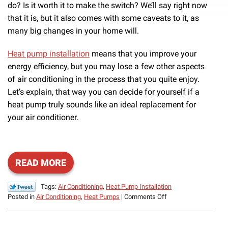
do? Is it worth it to make the switch? We’ll say right now
that it is, but it also comes with some caveats to it, as
many big changes in your home will.
Heat pump installation
means that you improve your
energy efficiency, but you may lose a few other aspects
of air conditioning in the process that you quite enjoy.
Let’s explain, that way you can decide for yourself if a
heat pump truly sounds like an ideal replacement for
your air conditioner.
READ MORE
Tags:
Air Conditioning
,
Heat Pump Installation
on
Posted in
Air Conditioning
,
Heat Pumps
|
Comments Off
Should
You
Replace