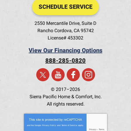
SCHEDULE SERVICE
2550 Mercantile Drive, Suite D
Rancho Cordova
,
CA
95742
License# 453302
View Our Financing Options
888-285-0820
© 2017–2026
Sierra Pacific Home & Comfort, Inc.
All rights reserved.
This site is protected by
reCAPTCHA
and the Google
Privacy Policy
and
Terms of Service
apply.
Privacy
-
Terms