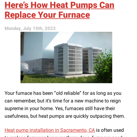
Here’s How Heat Pumps Can
Your
AC
Replace Your Furnace
With
a
Monday, July 10th, 2023
Heat
Pump?
Your furnace has been “old reliable” for as long as you
can remember, but it’s time for a new machine to reign
supreme in your home. Yes, furnaces still have their
usefulness, but heat pumps are quickly outpacing them.
Heat pump installation in Sacramento, CA
is often used