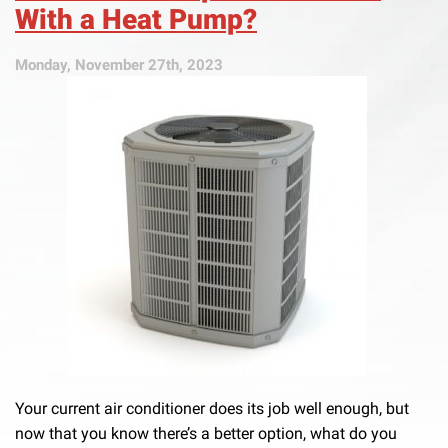
With a Heat Pump?
Monday, November 27th, 2023
Your current air conditioner does its job well enough, but
now that you know there’s a better option, what do you