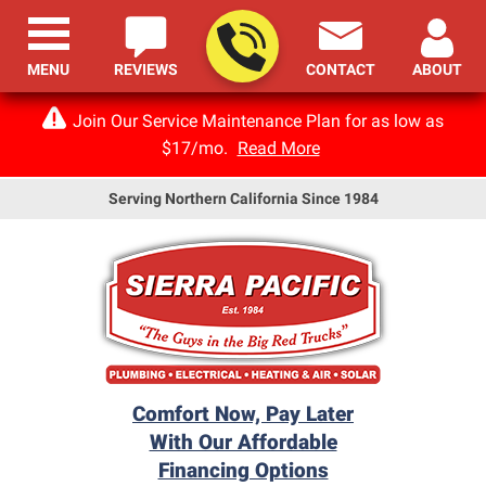
MENU
REVIEWS
CONTACT
ABOUT
Join Our Service Maintenance Plan for as low as
$17/mo.
Read More
Serving Northern California Since 1984
Comfort Now, Pay Later
With Our Affordable
Financing Options