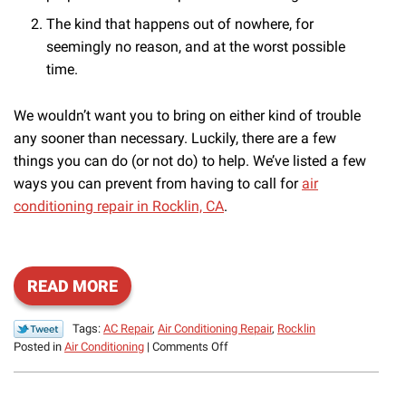
The kind that happens out of nowhere, for
seemingly no reason, and at the worst possible
time.
We wouldn’t want you to bring on either kind of trouble
any sooner than necessary. Luckily, there are a few
things you can do (or not do) to help. We’ve listed a few
ways you can prevent from having to call for
air
conditioning repair in Rocklin, CA
.
READ MORE
Tags:
AC Repair
,
Air Conditioning Repair
,
Rocklin
on
Posted in
Air Conditioning
|
Comments Off
How
to
Stay