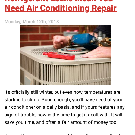
in
Need Air Conditioning Repair
an
HVAC
Monday, March 12th, 2018
Contractor:
Part
1
It’s officially still winter, but even now, temperatures are
starting to climb. Soon enough, you’ll have need of your
air conditioner on a daily basis, and if yours features any
sign of trouble, now is the time to get it dealt with. It will
save you time, and often a fair amount of money too.