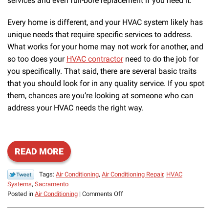
services and even full-bore replacement if you need it.
Every home is different, and your HVAC system likely has
unique needs that require specific services to address.
What works for your home may not work for another, and
so too does your
HVAC contractor
need to do the job for
you specifically. That said, there are several basic traits
that you should look for in any quality service. If you spot
them, chances are you’re looking at someone who can
address your HVAC needs the right way.
READ MORE
Tags:
Air Conditioning
,
Air Conditioning Repair
,
HVAC
Systems
,
Sacramento
on
Posted in
Air Conditioning
|
Comments Off
What
to