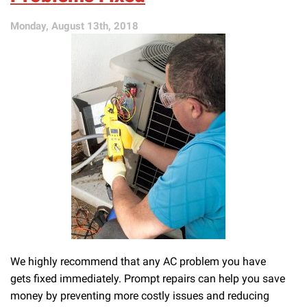
Watch
for
Monday, August 13th, 2018
These
Signs
We highly recommend that any AC problem you have
gets fixed immediately. Prompt repairs can help you save
money by preventing more costly issues and reducing