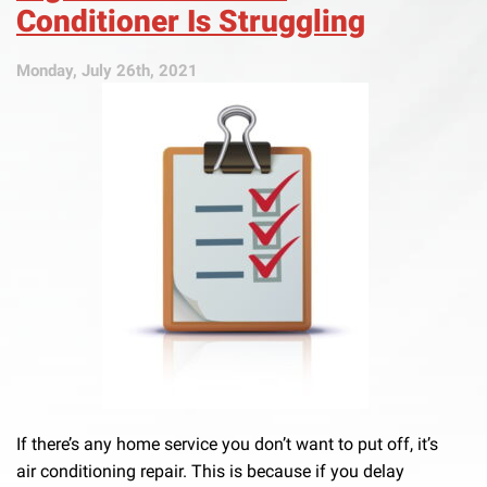
Conditioner Is Struggling
Monday, July 26th, 2021
If there’s any home service you don’t want to put off, it’s
air conditioning repair. This is because if you delay