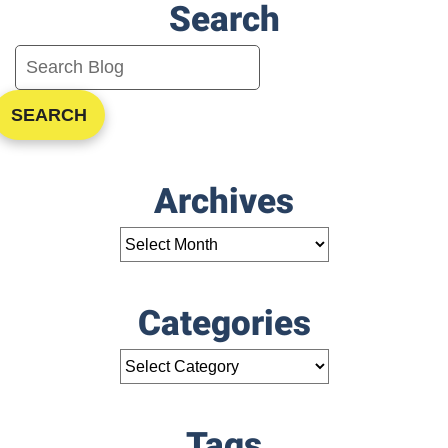
Search
Conditioning
Repair
SEARCH
Archives
Categories
Tags