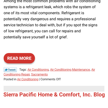
Among the most common problems with air conditioning
systems is a refrigerant leak, which robs the system of
one of its most vital components. Refrigerant is
potentially very dangerous and requires a professional
service technician to deal with, but if you spot the signs
of low refrigerant, you can call for repairs and
potentially save yourself a lot of grief.
READ MORE
Tags:
Air Conditioning
,
Air Conditioning Maintenance
,
Air
Conditioning Repair
,
Sacramento
on
Posted in
Air Conditioning
|
Comments Off
Refrigerant
Leaks
Sierra Pacific Home & Comfort, Inc. Blog
Mean
You
Need
Air