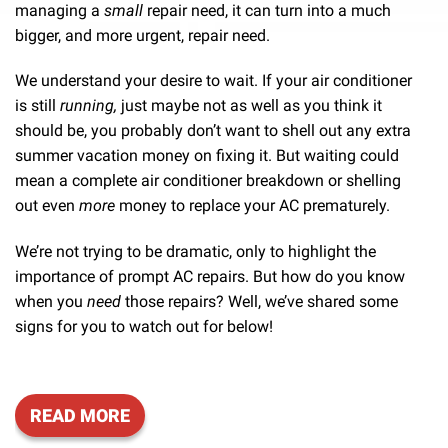
managing a
small
repair need, it can turn into a much
bigger, and more urgent, repair need.
We understand your desire to wait. If your air conditioner
is still
running,
just maybe not as well as you think it
should be, you probably don’t want to shell out any extra
summer vacation money on fixing it. But waiting could
mean a complete air conditioner breakdown or shelling
out even
more
money to replace your AC prematurely.
We’re not trying to be dramatic, only to highlight the
importance of prompt AC repairs. But how do you know
when you
need
those repairs? Well, we’ve shared some
signs for you to watch out for below!
READ MORE