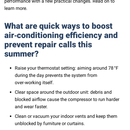
performance with a few practical changes. Read on to
learn more.
What are quick ways to boost
air‑conditioning efficiency and
prevent repair calls this
summer?
Raise your thermostat setting: aiming around 78 °F
during the day prevents the system from
over‑working itself.
Clear space around the outdoor unit: debris and
blocked airflow cause the compressor to run harder
and wear faster.
Clean or vacuum your indoor vents and keep them
unblocked by furniture or curtains.