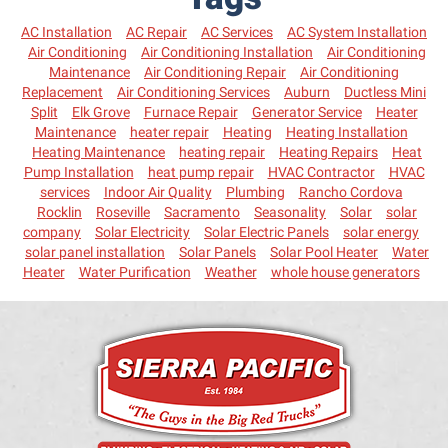
AC Installation
AC Repair
AC Services
AC System Installation
Air Conditioning
Air Conditioning Installation
Air Conditioning
Maintenance
Air Conditioning Repair
Air Conditioning
Replacement
Air Conditioning Services
Auburn
Ductless Mini
Split
Elk Grove
Furnace Repair
Generator Service
Heater
Maintenance
heater repair
Heating
Heating Installation
Heating Maintenance
heating repair
Heating Repairs
Heat
Pump Installation
heat pump repair
HVAC Contractor
HVAC
services
Indoor Air Quality
Plumbing
Rancho Cordova
Rocklin
Roseville
Sacramento
Seasonality
Solar
solar
company
Solar Electricity
Solar Electric Panels
solar energy
solar panel installation
Solar Panels
Solar Pool Heater
Water
Heater
Water Purification
Weather
whole house generators