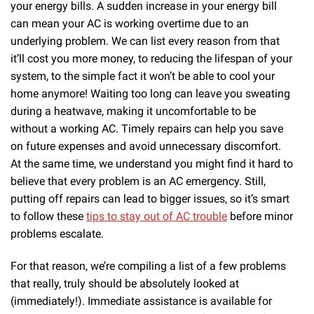
your energy bills. A sudden increase in your energy bill
can mean your AC is working overtime due to an
underlying problem. We can list every reason from that
it’ll cost you more money, to reducing the lifespan of your
system, to the simple fact it won’t be able to cool your
home anymore! Waiting too long can leave you sweating
during a heatwave, making it uncomfortable to be
without a working AC. Timely repairs can help you save
on future expenses and avoid unnecessary discomfort.
At the same time, we understand you might find it hard to
believe that every problem is an AC emergency. Still,
putting off repairs can lead to bigger issues, so it’s smart
to follow these
tips to stay out of AC trouble
before minor
problems escalate.
For that reason, we’re compiling a list of a few problems
that really, truly should be absolutely looked at
(immediately!). Immediate assistance is available for