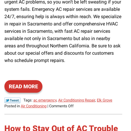
urgent AC problems, so you won’t be left sweating if your
system fails. Emergency AC repair services are available
24/7, ensuring help is always within reach. We specialize
in repair in Sacramento and offer comprehensive HVAC
services in Sacramento, with fast AC repair services
available not only in Sacramento but also in nearby
areas and throughout Northern California. Be sure to ask
about our special offers and discounts for customers
who schedule prompt repairs.
READ MORE
Tags:
ac emergency
,
Air Conditioning Repair
,
Elk Grove
on
Posted in
Air Conditioning
|
Comments Off
Don’t
Wait
to
How to Stay Out of AC Trouble
Have