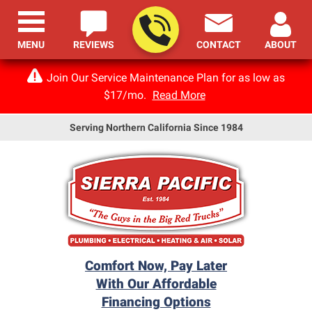
MENU
REVIEWS
CONTACT
ABOUT
Join Our Service Maintenance Plan for as low as
$17/mo.
Read More
Serving Northern California Since 1984
Comfort Now, Pay Later
With Our Affordable
Financing Options