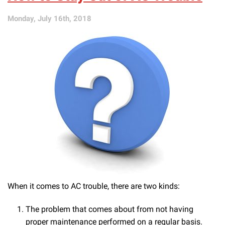
These
AC
Monday, July 16th, 2018
Problems
Fixed
When it comes to AC trouble, there are two kinds:
The problem that comes about from not having
proper maintenance performed on a regular basis.