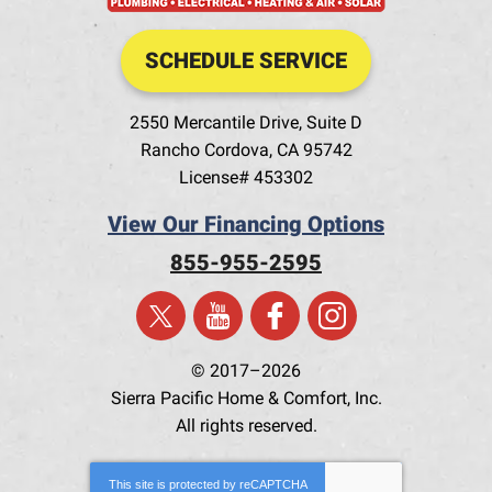
SCHEDULE SERVICE
2550 Mercantile Drive, Suite D
Rancho Cordova
,
CA
95742
License# 453302
View Our Financing Options
855-955-2595
© 2017–2026
Sierra Pacific Home & Comfort, Inc.
All rights reserved.
This site is protected by
reCAPTCHA