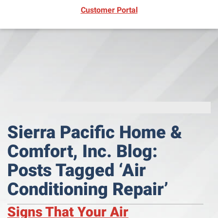
(opens in new window)
Customer Portal
Sierra Pacific Home &
Comfort, Inc. Blog:
Posts Tagged ‘Air
Conditioning Repair’
Signs That Your Air