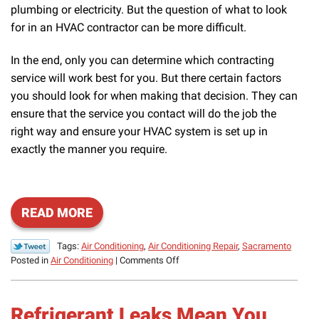
plumbing or electricity. But the question of what to look
for in an HVAC contractor can be more difficult.
In the end, only you can determine which contracting
service will work best for you. But there certain factors
you should look for when making that decision. They can
ensure that the service you contact will do the job the
right way and ensure your HVAC system is set up in
exactly the manner you require.
READ MORE
Tags:
Air Conditioning
,
Air Conditioning Repair
,
Sacramento
on
Posted in
Air Conditioning
|
Comments Off
What
to
Look
Refrigerant Leaks Mean You
for