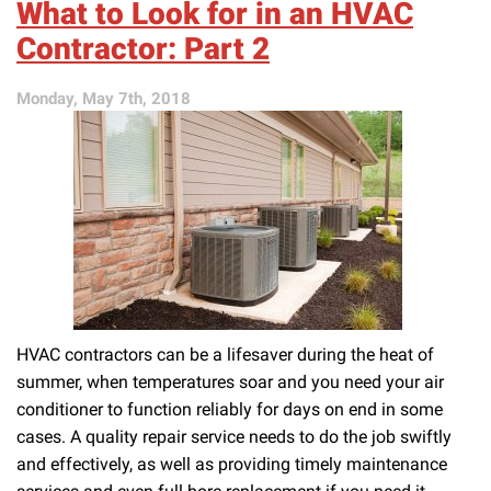
What to Look for in an HVAC
Out
of
Contractor: Part 2
AC
Trouble
Monday, May 7th, 2018
HVAC contractors can be a lifesaver during the heat of
summer, when temperatures soar and you need your air
conditioner to function reliably for days on end in some
cases. A quality repair service needs to do the job swiftly
and effectively, as well as providing timely maintenance