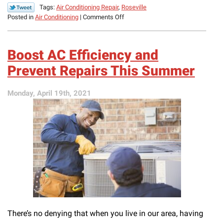
Tags:
Air Conditioning Repair
,
Roseville
on
Posted in
Air Conditioning
|
Comments Off
Signs
That
Your
Boost AC Efficiency and
Air
Conditioner
Prevent Repairs This Summer
Is
Struggling
Monday, April 19th, 2021
There’s no denying that when you live in our area, having