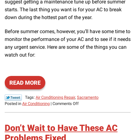
suggest getting a maintenance tune up before summer
starts. The last thing you want is for your AC to break
down during the hottest part of the year.
Before summer comes, however, you’ll have some time to
monitor the performance of your AC and to see if it needs
any urgent service. Here are some of the things you can
watch out for:
READ MORE
Tags:
Air Conditioning Repair
,
Sacramento
on
Posted in
Air Conditioning
|
Comments Off
Starting
Up
Your
Don’t Wait to Have These AC
AC
Again?
Problems Fixed