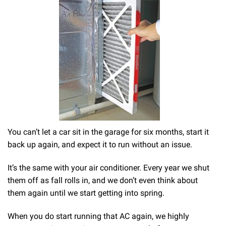
You can’t let a car sit in the garage for six months, start it
back up again, and expect it to run without an issue.
It’s the same with your air conditioner. Every year we shut
them off as fall rolls in, and we don’t even think about
them again until we start getting into spring.
When you do start running that AC again, we highly