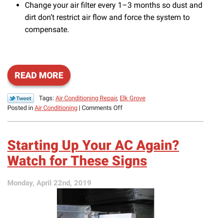
Change your air filter every 1–3 months so dust and
dirt don’t restrict air flow and force the system to
compensate.
READ MORE
Tags:
Air Conditioning Repair
,
Elk Grove
on
Posted in
Air Conditioning
|
Comments Off
Boost
AC
Efficiency
Starting Up Your AC Again?
and
Prevent
Watch for These Signs
Repairs
This
Monday, April 22nd, 2019
Summer