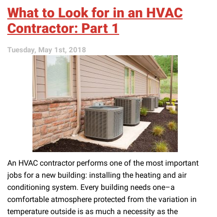
Look
What to Look for in an HVAC
for
in
Contractor: Part 1
an
HVAC
Tuesday, May 1st, 2018
Contractor:
Part
2
An HVAC contractor performs one of the most important
jobs for a new building: installing the heating and air
conditioning system. Every building needs one–a
comfortable atmosphere protected from the variation in
temperature outside is as much a necessity as the