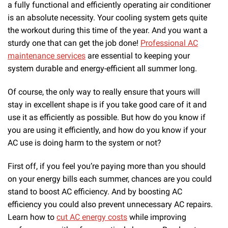
a fully functional and efficiently operating air conditioner
is an absolute necessity. Your cooling system gets quite
the workout during this time of the year. And you want a
sturdy one that can get the job done!
Professional AC
maintenance services
are essential to keeping your
system durable and energy-efficient all summer long.
Of course, the only way to really ensure that yours will
stay in excellent shape is if you take good care of it and
use it as efficiently as possible. But how do you know if
you are using it efficiently, and how do you know if your
AC use is doing harm to the system or not?
First off, if you feel you’re paying more than you should
on your energy bills each summer, chances are you could
stand to boost AC efficiency. And by boosting AC
efficiency you could also prevent unnecessary AC repairs.
Learn how to
cut AC energy costs
while improving