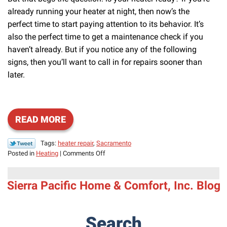
already running your heater at night, then now’s the
perfect time to start paying attention to its behavior. It’s
also the perfect time to get a maintenance check if you
haven’t already. But if you notice any of the following
signs, then you’ll want to call in for repairs sooner than
later.
READ MORE
Tags:
heater repair
,
Sacramento
on
Posted in
Heating
|
Comments Off
Some
Common
Sierra Pacific Home & Comfort, Inc. Blog
Reasons
for
Heating
Issues
Search