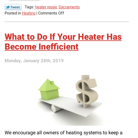
Tags:
heater repair
,
Sacramento
on
Posted in
Heating
|
Comments Off
3
Signs
Your
What to Do If Your Heater Has
Heater
Is
Become Inefficient
Struggling
Monday, January 28th, 2019
We encourage all owners of heating systems to keep a