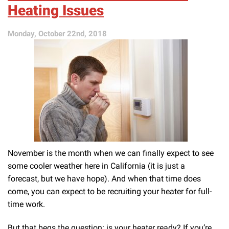
Your
Heating Issues
Heater
Has
Monday, October 22nd, 2018
Become
Inefficient
November is the month when we can finally expect to see
some cooler weather here in California (it is just a
forecast, but we have hope). And when that time does
come, you can expect to be recruiting your heater for full-
time work.
But that begs the question: is your heater ready? If you’re