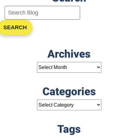
SEARCH
Archives
Categories
Tags