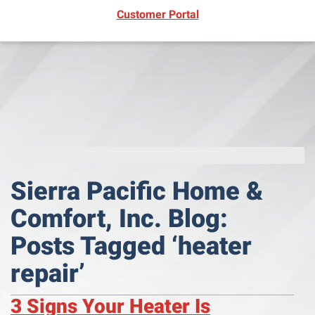
(opens in new window)
Customer Portal
Sierra Pacific Home &
Comfort, Inc. Blog:
Posts Tagged ‘heater
repair’
3 Signs Your Heater Is