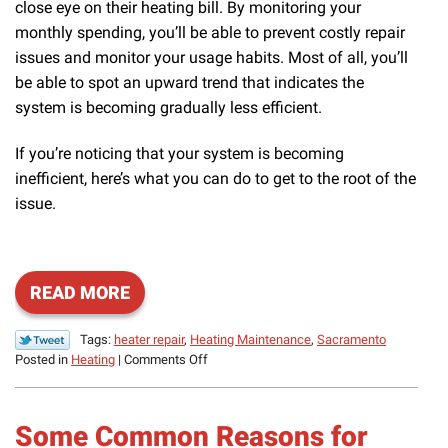
close eye on their heating bill. By monitoring your
monthly spending, you’ll be able to prevent costly repair
issues and monitor your usage habits. Most of all, you’ll
be able to spot an upward trend that indicates the
system is becoming gradually less efficient.
If you’re noticing that your system is becoming
inefficient, here’s what you can do to get to the root of the
issue.
READ MORE
Tags:
heater repair
,
Heating Maintenance
,
Sacramento
on
Posted in
Heating
|
Comments Off
What
to
Do
Some Common Reasons for
If