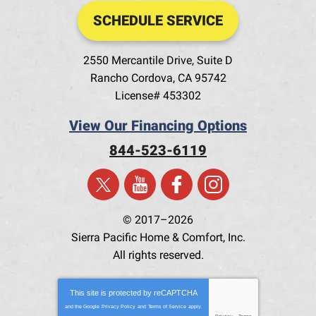
SCHEDULE SERVICE
2550 Mercantile Drive, Suite D
Rancho Cordova
,
CA
95742
License# 453302
View Our Financing Options
844-523-6119
© 2017–2026
Sierra Pacific Home & Comfort, Inc.
All rights reserved.
This site is protected by
reCAPTCHA
and the Google
Privacy Policy
and
Terms of Service
apply.