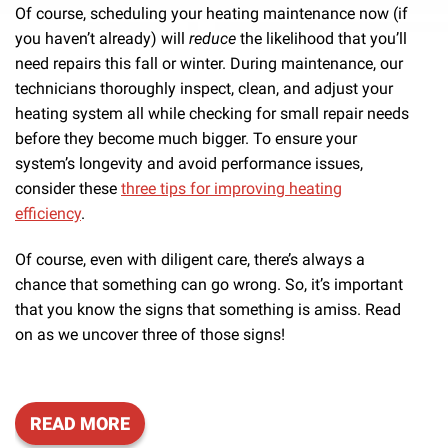
Of course, scheduling your heating maintenance now (if
you haven’t already) will
reduce
the likelihood that you’ll
need repairs this fall or winter. During maintenance, our
technicians thoroughly inspect, clean, and adjust your
heating system all while checking for small repair needs
before they become much bigger.
To ensure your
system’s longevity and avoid performance issues,
consider these
three tips for improving heating
efficiency
.
Of course, even with diligent care, there’s always a
chance that something can go wrong. So, it’s important
that you know the signs that something is amiss. Read
on as we uncover three of those signs!
READ MORE