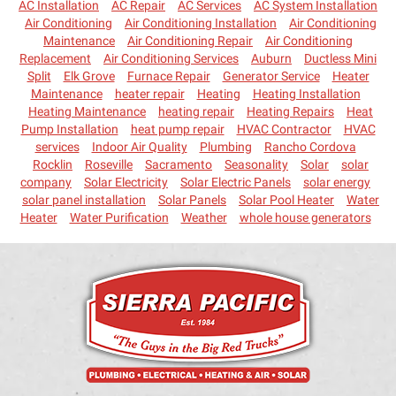
AC Installation
AC Repair
AC Services
AC System Installation
Air Conditioning
Air Conditioning Installation
Air Conditioning
Maintenance
Air Conditioning Repair
Air Conditioning
Replacement
Air Conditioning Services
Auburn
Ductless Mini
Split
Elk Grove
Furnace Repair
Generator Service
Heater
Maintenance
heater repair
Heating
Heating Installation
Heating Maintenance
heating repair
Heating Repairs
Heat
Pump Installation
heat pump repair
HVAC Contractor
HVAC
services
Indoor Air Quality
Plumbing
Rancho Cordova
Rocklin
Roseville
Sacramento
Seasonality
Solar
solar
company
Solar Electricity
Solar Electric Panels
solar energy
solar panel installation
Solar Panels
Solar Pool Heater
Water
Heater
Water Purification
Weather
whole house generators