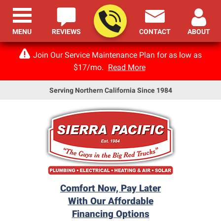
MENU
REVIEWS
CONTACT
ABOUT
Join Our Service Maintenance Plan for as low as
$17/mo.
Read More
Serving Northern California Since 1984
Comfort Now, Pay Later
With Our Affordable
Financing Options