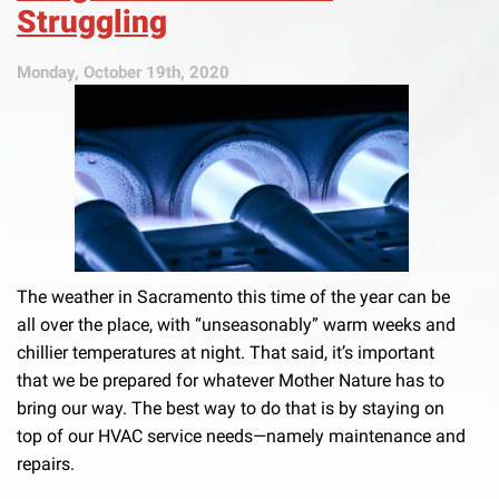
Struggling
Monday, October 19th, 2020
The weather in Sacramento this time of the year can be
all over the place, with “unseasonably” warm weeks and
chillier temperatures at night. That said, it’s important
that we be prepared for whatever Mother Nature has to
bring our way. The best way to do that is by staying on
top of our HVAC service needs—namely maintenance and
repairs.