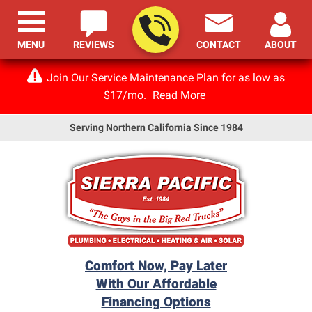
MENU
REVIEWS
CONTACT
ABOUT
Join Our Service Maintenance Plan for as low as
$17/mo.
Read More
Serving Northern California Since 1984
Comfort Now, Pay Later
With Our Affordable
Financing Options