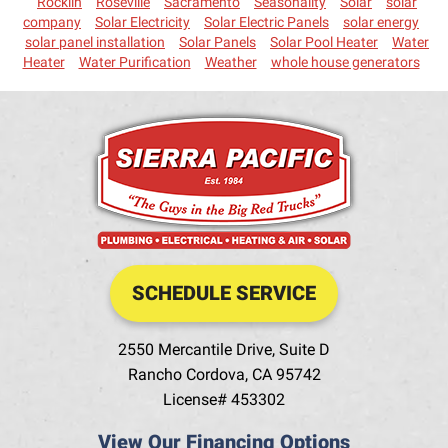
Rocklin
Roseville
Sacramento
Seasonality
Solar
solar
company
Solar Electricity
Solar Electric Panels
solar energy
solar panel installation
Solar Panels
Solar Pool Heater
Water
Heater
Water Purification
Weather
whole house generators
SCHEDULE SERVICE
2550 Mercantile Drive, Suite D
Rancho Cordova
,
CA
95742
License# 453302
View Our Financing Options