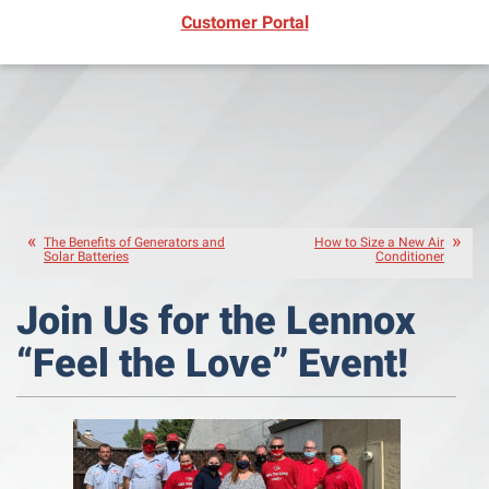
(opens in new window)
Customer Portal
The Benefits of Generators and
How to Size a New Air
Solar Batteries
Conditioner
Join Us for the Lennox
“Feel the Love” Event!