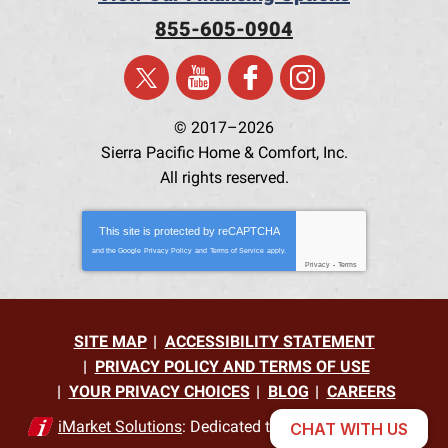
855-605-0904
© 2017–2026
Sierra Pacific Home & Comfort, Inc.
All rights reserved.
This site is protected by
reCAPTCHA
and the Google
Privacy Policy
and
Terms of Service
apply.
Privacy
-
Terms
SITE MAP
ACCESSIBILITY STATEMENT
PRIVACY POLICY AND TERMS OF USE
YOUR PRIVACY CHOICES
BLOG
CAREERS
iMarket Solutions
: Dedicated to Contractor Success
CHAT WITH US