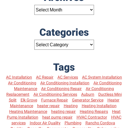
Categories
Tags
AC Installation
AC Repair
AC Services
AC System Installation
Air Conditioning
Air Conditioning Installation
Air Conditioning
Maintenance
Air Conditioning Repair
Air Conditioning
Replacement
Air Conditioning Services
Auburn
Ductless Mini
Split
Elk Grove
Furnace Repair
Generator Service
Heater
Maintenance
heater repair
Heating
Heating Installation
Heating Maintenance
heating repair
Heating Repairs
Heat
Pump Installation
heat pump repair
HVAC Contractor
HVAC
services
Indoor Air Quality
Plumbing
Rancho Cordova