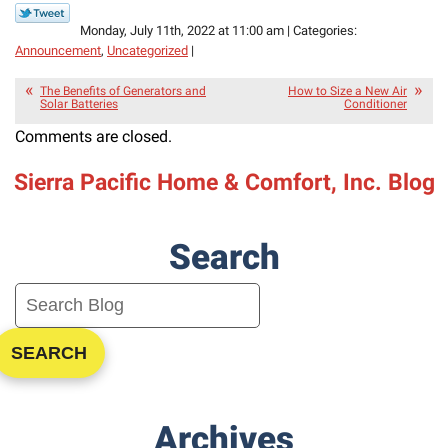
Monday, July 11th, 2022 at 11:00 am | Categories:
Announcement
,
Uncategorized
|
The Benefits of Generators and
How to Size a New Air
Solar Batteries
Conditioner
Comments are closed.
Sierra Pacific Home & Comfort, Inc. Blog
Search
SEARCH
Archives