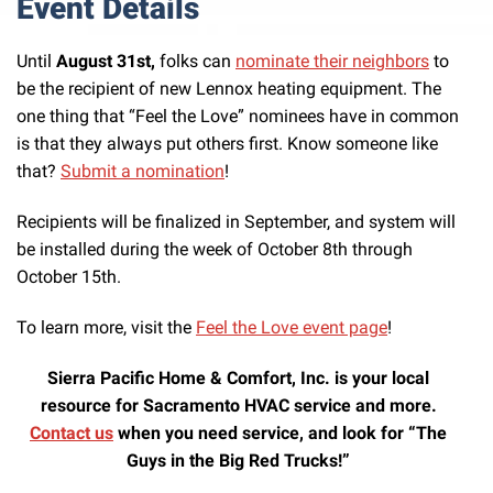
Event Details
Until
August 31st,
folks can
nominate their neighbors
to
be the recipient of new Lennox heating equipment. The
one thing that “Feel the Love” nominees have in common
is that they always put others first. Know someone like
that?
Submit a nomination
!
Recipients will be finalized in September, and system will
be installed during the week of October 8th through
October 15th.
To learn more, visit the
Feel the Love event page
!
Sierra Pacific Home & Comfort, Inc. is your local
resource for Sacramento HVAC service and more.
Contact us
when you need service, and look for “The
Guys in the Big Red Trucks!”