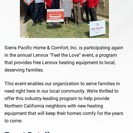
Sierra Pacific Home & Comfort, Inc. is participating again
in the annual Lennox “Feel the Love” event, a program
that provides free Lennox heating equipment to local,
deserving families.
This event enables our organization to serve families in
need right here in our local community. We’re thrilled to
offer this industry-leading program to help provide
Northern California neighbors with new heating
equipment that will keep their homes comfy for the years
to come.