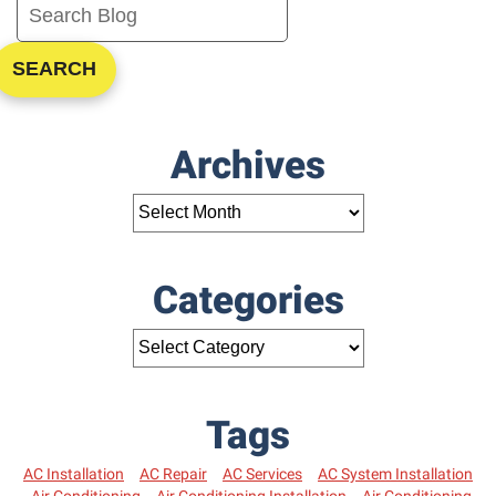
SEARCH
Archives
Categories
Tags
AC Installation
AC Repair
AC Services
AC System Installation
Air Conditioning
Air Conditioning Installation
Air Conditioning