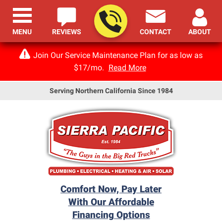
MENU
REVIEWS
CONTACT
ABOUT
Join Our Service Maintenance Plan for as low as
$17/mo.
Read More
Serving Northern California Since 1984
Comfort Now, Pay Later
With Our Affordable
Financing Options