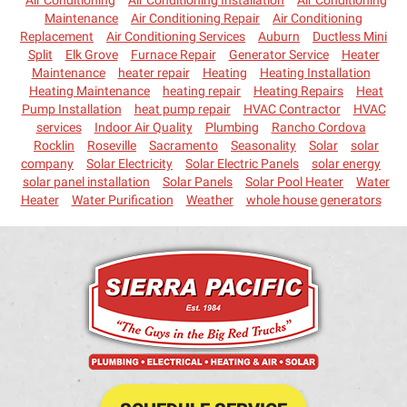
Maintenance
Air Conditioning Repair
Air Conditioning
Replacement
Air Conditioning Services
Auburn
Ductless Mini
Split
Elk Grove
Furnace Repair
Generator Service
Heater
Maintenance
heater repair
Heating
Heating Installation
Heating Maintenance
heating repair
Heating Repairs
Heat
Pump Installation
heat pump repair
HVAC Contractor
HVAC
services
Indoor Air Quality
Plumbing
Rancho Cordova
Rocklin
Roseville
Sacramento
Seasonality
Solar
solar
company
Solar Electricity
Solar Electric Panels
solar energy
solar panel installation
Solar Panels
Solar Pool Heater
Water
Heater
Water Purification
Weather
whole house generators