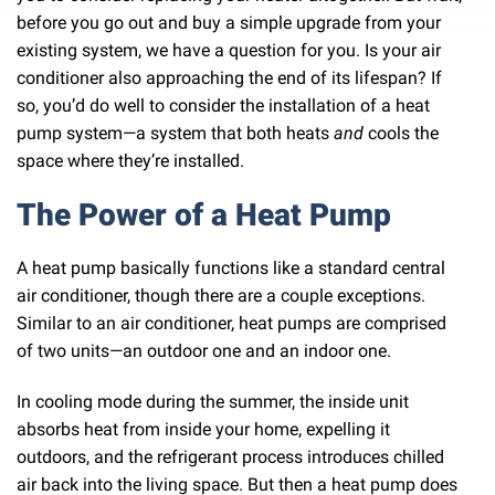
before you go out and buy a simple upgrade from your
existing system, we have a question for you. Is your air
conditioner also approaching the end of its lifespan? If
so, you’d do well to consider the installation of a heat
pump system—a system that both heats
and
cools the
space where they’re installed.
The Power of a Heat Pump
A heat pump basically functions like a standard central
air conditioner, though there are a couple exceptions.
Similar to an air conditioner, heat pumps are comprised
of two units—an outdoor one and an indoor one.
In cooling mode during the summer, the inside unit
absorbs heat from inside your home, expelling it
outdoors, and the refrigerant process introduces chilled
air back into the living space. But then a heat pump does