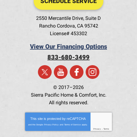
SCHEDULE SERVICE
2550 Mercantile Drive, Suite D
Rancho Cordova
,
CA
95742
License# 453302
View Our Financing Options
833-680-3499
© 2017–2026
Sierra Pacific Home & Comfort, Inc.
All rights reserved.
This site is protected by
reCAPTCHA
and the Google
Privacy Policy
and
Terms of Service
apply.
Privacy
-
Terms