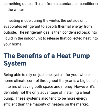
something quite different from a standard air conditioner
in the winter.
In heating mode during the winter, the outside unit
evaporates refrigerant to absorb thermal energy from
outside. The refrigerant gas is then condensed back into
liquid in the indoor unit to release that collected heat into
your home.
The Benefits of a Heat Pump
System
Being able to rely on just one system for your whole-
home climate control throughout the year is a big benefit
in terms of saving both space and money. However, it’s
definitely not the only advantage of installing a heat
pump. These systems also tend to be more energy
efficient than the majority of heaters on the market.