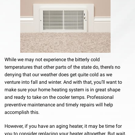
While we may not experience the bitterly cold
temperatures that other parts of the state do, there’s no
denying that our weather does get quite cold as we
venture into fall and winter. And with that, you’ll want to
make sure your home heating system is in great shape
and ready to take on the cooler temps. Professional
preventive maintenance and timely repairs will help
accomplish this.
However, if you have an aging heater, it may be time for
you to consider replacing your heater altogether. But wait,