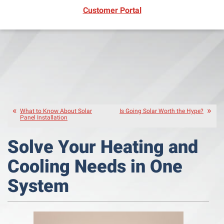
(opens in new window)
Customer Portal
What to Know About Solar
Is Going Solar Worth the Hype?
Panel Installation
Solve Your Heating and
Cooling Needs in One
System