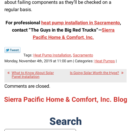
about failing components as they’ll be checked on a
regular basis.
For professional
heat pump installation in Sacramento
,
contact “The Guys in the Big Red Trucks”—
Sierra
Pacific Home & Comfort, Inc.
Tags:
Heat Pump Installation
,
Sacramento
Monday, November 4th, 2019 at 11:00 am | Categories:
Heat Pumps
|
What to Know About Solar
Is Going Solar Worth the Hype?
Panel Installation
Comments are closed.
Sierra Pacific Home & Comfort, Inc. Blog
Search