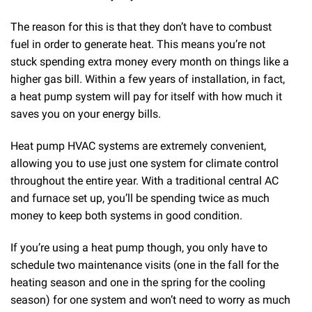
The reason for this is that they don’t have to combust
fuel in order to generate heat. This means you’re not
stuck spending extra money every month on things like a
higher gas bill. Within a few years of installation, in fact,
a heat pump system will pay for itself with how much it
saves you on your energy bills.
Heat pump HVAC systems are extremely convenient,
allowing you to use just one system for climate control
throughout the entire year. With a traditional central AC
and furnace set up, you’ll be spending twice as much
money to keep both systems in good condition.
If you’re using a heat pump though, you only have to
schedule two maintenance visits (one in the fall for the
heating season and one in the spring for the cooling
season) for one system and won’t need to worry as much