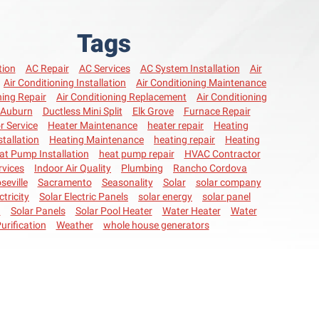
Tags
tion
AC Repair
AC Services
AC System Installation
Air
Air Conditioning Installation
Air Conditioning Maintenance
ning Repair
Air Conditioning Replacement
Air Conditioning
Auburn
Ductless Mini Split
Elk Grove
Furnace Repair
r Service
Heater Maintenance
heater repair
Heating
stallation
Heating Maintenance
heating repair
Heating
at Pump Installation
heat pump repair
HVAC Contractor
vices
Indoor Air Quality
Plumbing
Rancho Cordova
seville
Sacramento
Seasonality
Solar
solar company
ctricity
Solar Electric Panels
solar energy
solar panel
n
Solar Panels
Solar Pool Heater
Water Heater
Water
urification
Weather
whole house generators