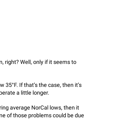
right? Well, only if it seems to
5°F. If that’s the case, then it’s
erate a little longer.
ing average NorCal lows, then it
me of those problems could be due