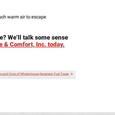
much warm air to escape
e? We’ll talk some sense
 & Comfort, Inc. today.
s and Cons of Whole-House Generator Fuel Types