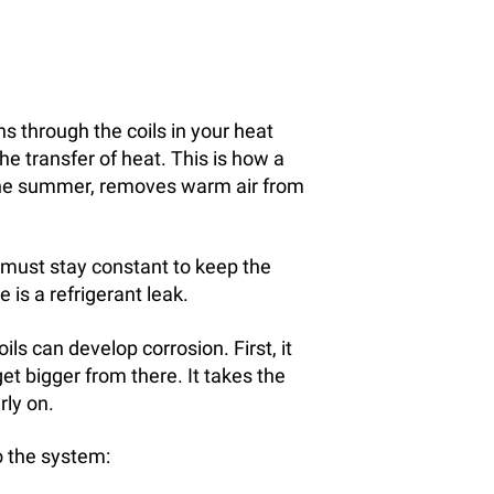
ns through the coils in your heat
e transfer of heat. This is how a
 the summer, removes warm air from
t must stay constant to keep the
 is a refrigerant leak.
oils can develop corrosion. First, it
get bigger from there. It takes the
rly on.
o the system: