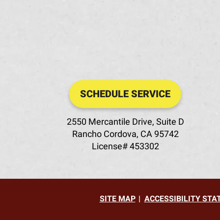
SCHEDULE SERVICE
2550 Mercantile Drive, Suite D
Rancho Cordova
,
CA
95742
License# 453302
SITE MAP
ACCESSIBILITY ST