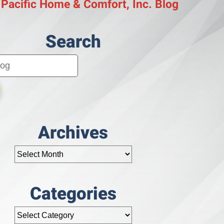
 Pacific Home & Comfort, Inc. Blog
Search
Archives
Categories