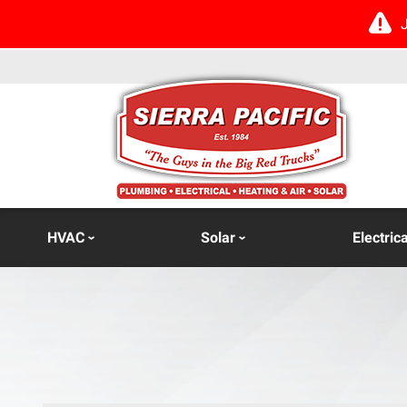
HVAC
Solar
Electrica