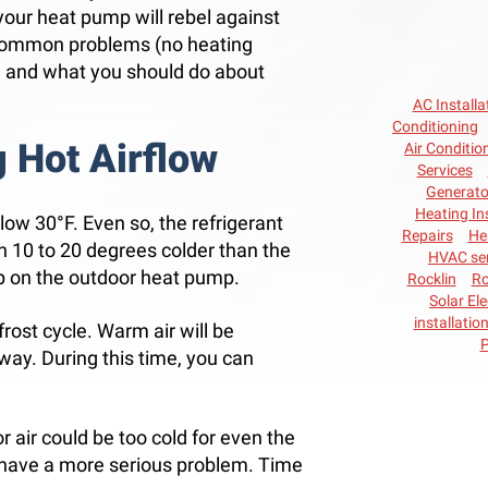
 your heat pump will rebel against
 common problems (no heating
, and what you should do about
AC Installa
Conditioning
 Hot Airflow
Air Conditio
Services
Generato
Heating In
low 30°F. Even so, the refrigerant
Repairs
He
 10 to 20 degrees colder than the
HVAC ser
op on the outdoor heat pump.
Rocklin
Ro
Solar Ele
installatio
rost cycle. Warm air will be
P
away. During this time, you can
or air could be too cold for even the
ht have a more serious problem. Time