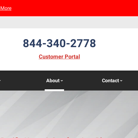
 More
844-340-2778
(opens in new window)
Customer Portal
About
Contact