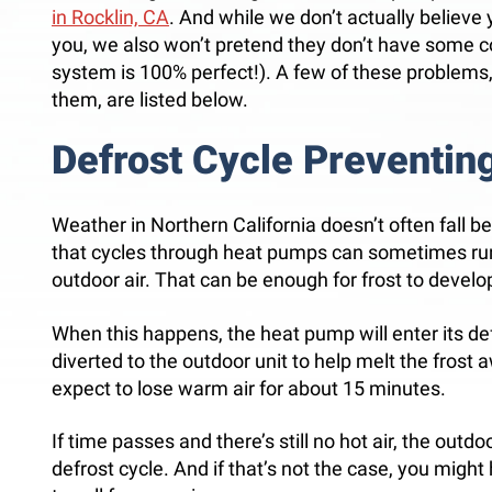
in Rocklin, CA
. And while we don’t actually believe
you, we also won’t pretend they don’t have some
system is 100% perfect!). A few of these problems
them, are listed below.
Defrost Cycle Preventing
Weather in Northern California doesn’t often fall be
that cycles through heat pumps can sometimes run
outdoor air. That can be enough for frost to devel
When this happens, the heat pump will enter its def
diverted to the outdoor unit to help melt the frost 
expect to lose warm air for about 15 minutes.
If time passes and there’s still no hot air, the outdo
defrost cycle. And if that’s not the case, you mig