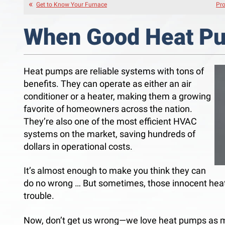
Get to Know Your Furnace
Pro
When Good Heat P
Heat pumps are reliable systems with tons of
benefits. They can operate as either an air
conditioner or a heater, making them a growing
favorite of homeowners across the nation.
They’re also one of the most efficient HVAC
systems on the market, saving hundreds of
dollars in operational costs.
It’s almost enough to make you think they can
do no wrong … But sometimes, those innocent heat
trouble.
Now, don’t get us wrong—we love heat pumps as 