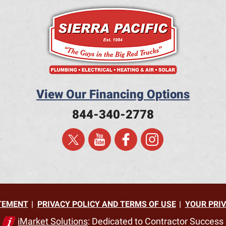
View Our Financing Options
844-340-2778
ATEMENT
PRIVACY POLICY AND TERMS OF USE
YOUR PRIV
iMarket Solutions
: Dedicated to Contractor Success