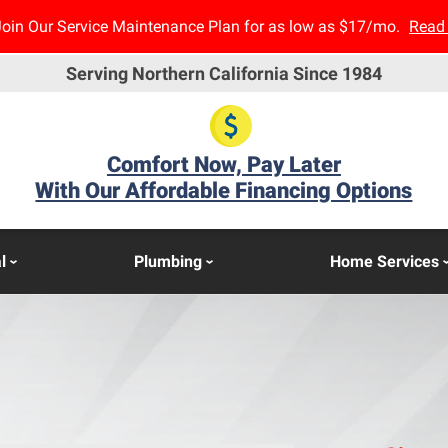
Join Our Service Maintenance Plan for as low as $17/mo.
Read
Serving Northern California Since 1984
Comfort Now, Pay Later
With Our Affordable Financing Options
l
Plumbing
Home Services