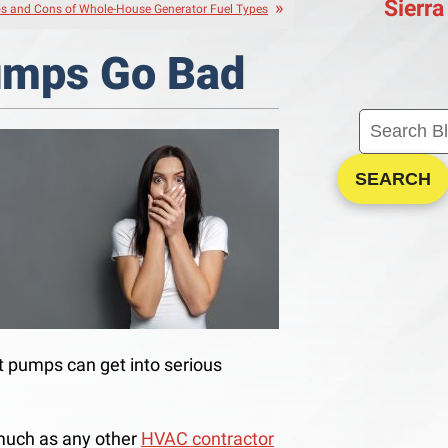
Sierra
s and Cons of Whole-House Generator Fuel Types
umps Go Bad
SEARCH
 pumps can get into serious
much as any other
HVAC contractor