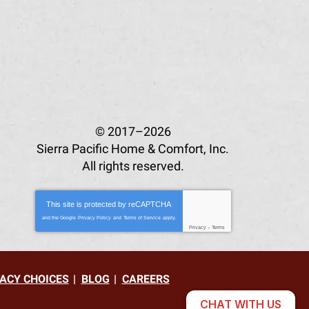
© 2017–2026
Sierra Pacific Home & Comfort, Inc.
All rights reserved.
This site is protected by
reCAPTCHA
and the Google
Privacy Policy
and
Terms of Service
apply.
Privacy
-
Terms
ACY CHOICES
BLOG
CAREERS
CHAT WITH US