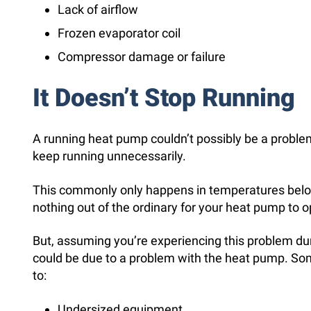
Lack of airflow
Frozen evaporator coil
Compressor damage or failure
It Doesn’t Stop Running
A running heat pump couldn’t possibly be a problem, 
keep running unnecessarily.
This commonly only happens in temperatures below 3
nothing out of the ordinary for your heat pump to op
But, assuming you’re experiencing this problem dur
could be due to a problem with the heat pump. So
to:
Undersized equipment