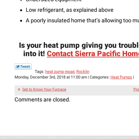
Low refrigerant, as explained above
A poorly insulated home that’s allowing too 
Is your heat pump giving you troubl
into it!
Contact Sierra Pacific Home
Tags:
heat pump repair
,
Rocklin
Monday, December 3rd, 2018 at 11:00 am | Categories:
Heat Pumps
|
Get to Know Your Furnace
Pro
Comments are closed.