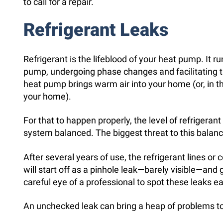
to call for a repair.
Refrigerant Leaks
Refrigerant is the lifeblood of your heat pump. It ru
pump, undergoing phase changes and facilitating th
heat pump brings warm air into your home (or, in
your home).
For that to happen properly, the level of refrigeran
system balanced. The biggest threat to this balance
After several years of use, the refrigerant lines or c
will start off as a pinhole leak—barely visible—and 
careful eye of a professional to spot these leaks ea
An unchecked leak can bring a heap of problems t