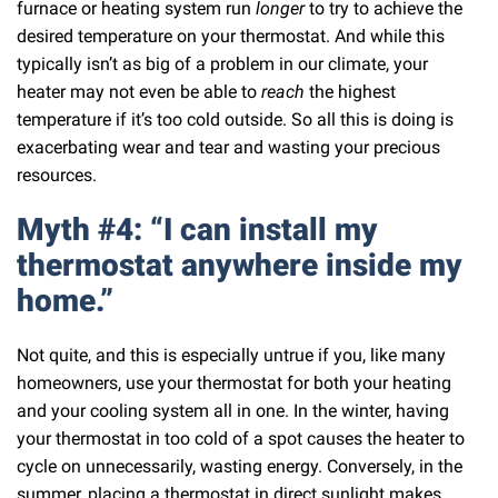
furnace or heating system run
longer
to try to achieve the
desired temperature on your thermostat. And while this
typically isn’t as big of a problem in our climate, your
heater may not even be able to
reach
the highest
temperature if it’s too cold outside. So all this is doing is
exacerbating wear and tear and wasting your precious
resources.
Myth #4: “I can install my
thermostat anywhere inside my
home.”
Not quite, and this is especially untrue if you, like many
homeowners, use your thermostat for both your heating
and your cooling system all in one. In the winter, having
your thermostat in too cold of a spot causes the heater to
cycle on unnecessarily, wasting energy. Conversely, in the
summer, placing a thermostat in direct sunlight makes