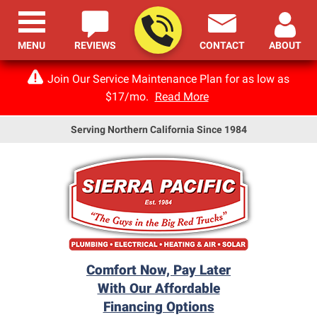
MENU
REVIEWS
CONTACT
ABOUT
Join Our Service Maintenance Plan for as low as
$17/mo.
Read More
Serving Northern California Since 1984
Comfort Now, Pay Later
With Our Affordable
Financing Options