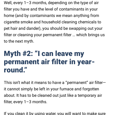
Well, every 1–3 months, depending on the type of air
filter you have and the level of contaminants in your
home (and by contaminants we mean anything from
cigarette smoke and household cleaning chemicals to
pet hair and dander), you should be swapping out your
filter or cleaning your permanent filter … which brings us
to the next myth.
Myth #2: “I can leave my
permanent air filter in year-
round.”
This isn’t what it means to have a “permanent” air filter—
it cannot simply be left in your furnace and forgotten
about. It has to be cleaned out just like a temporary air
filter, every 1–3 months.
If you clean it by using water, you will want to make sure