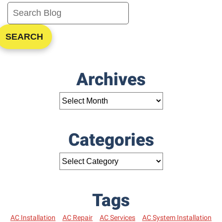
SEARCH
Archives
Categories
Tags
AC Installation
AC Repair
AC Services
AC System Installation