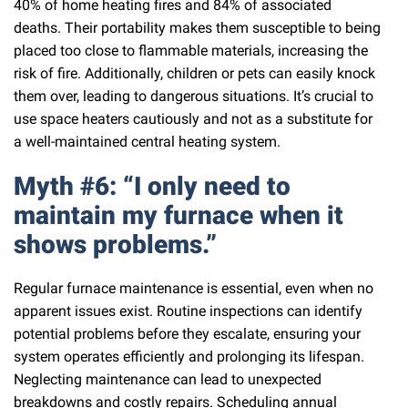
40% of home heating fires and 84% of associated
deaths. Their portability makes them susceptible to being
placed too close to flammable materials, increasing the
risk of fire. Additionally, children or pets can easily knock
them over, leading to dangerous situations. It’s crucial to
use space heaters cautiously and not as a substitute for
a well-maintained central heating system.
Myth #6: “I only need to
maintain my furnace when it
shows problems.”
Regular furnace maintenance is essential, even when no
apparent issues exist. Routine inspections can identify
potential problems before they escalate, ensuring your
system operates efficiently and prolonging its lifespan.
Neglecting maintenance can lead to unexpected
breakdowns and costly repairs. Scheduling annual