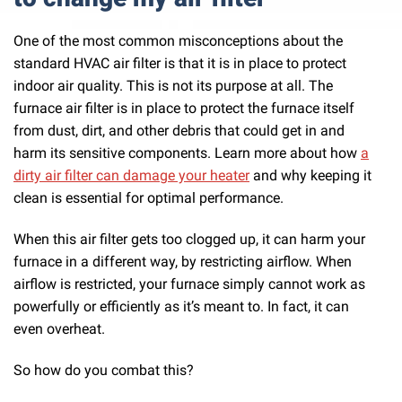
One of the most common misconceptions about the
standard HVAC air filter is that it is in place to protect
indoor air quality. This is not its purpose at all. The
furnace air filter is in place to protect the furnace itself
from dust, dirt, and other debris that could get in and
harm its sensitive components. Learn more about how
a
dirty air filter can damage your heater
and why keeping it
clean is essential for optimal performance.
When this air filter gets too clogged up, it can harm your
furnace in a different way, by restricting airflow. When
airflow is restricted, your furnace simply cannot work as
powerfully or efficiently as it’s meant to. In fact, it can
even overheat.
So how do you combat this?