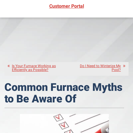
(opens in new window)
Customer Portal
Is Your Furnace Working as
Do I Need to Winterize My
Efficiently as Possible?
Pool?
Common Furnace Myths
to Be Aware Of