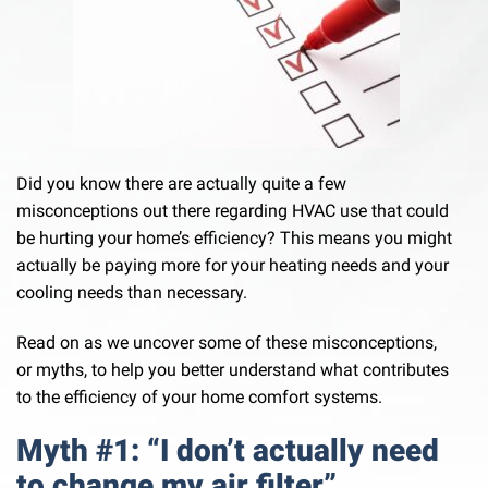
Did you know there are actually quite a few
misconceptions out there regarding HVAC use that could
be hurting your home’s efficiency? This means you might
actually be paying more for your heating needs and your
cooling needs than necessary.
Read on as we uncover some of these misconceptions,
or myths, to help you better understand what contributes
to the efficiency of your home comfort systems.
Myth #1: “I don’t actually need
to change my air filter”