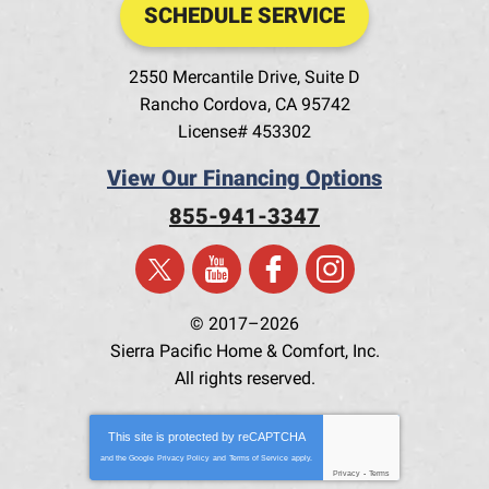
SCHEDULE SERVICE
2550 Mercantile Drive, Suite D
Rancho Cordova
,
CA
95742
License# 453302
View Our Financing Options
855-941-3347
© 2017–2026
Sierra Pacific Home & Comfort, Inc.
All rights reserved.
This site is protected by
reCAPTCHA
and the Google
Privacy Policy
and
Terms of Service
apply.
Privacy
-
Terms