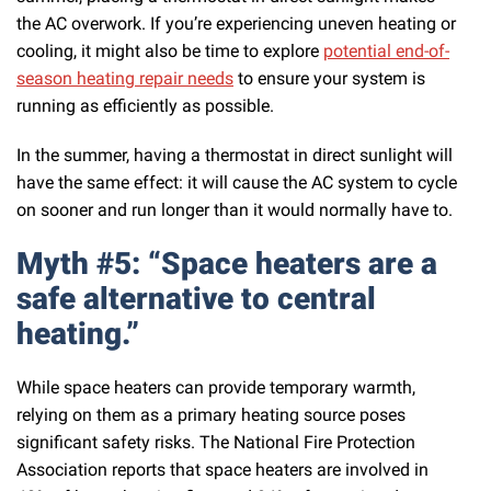
the AC overwork. If you’re experiencing uneven heating or
cooling, it might also be time to explore
potential end-of-
season heating repair needs
to ensure your system is
running as efficiently as possible.
In the summer, having a thermostat in direct sunlight will
have the same effect: it will cause the AC system to cycle
on sooner and run longer than it would normally have to.
Myth #5: “Space heaters are a
safe alternative to central
heating.”
While space heaters can provide temporary warmth,
relying on them as a primary heating source poses
significant safety risks. The National Fire Protection
Association reports that space heaters are involved in