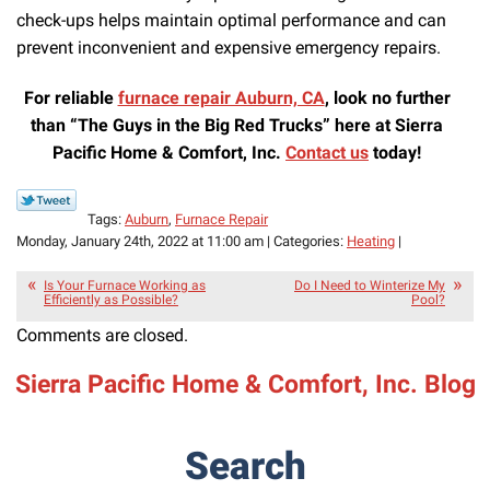
check-ups helps maintain optimal performance and can
prevent inconvenient and expensive emergency repairs.
For reliable
furnace repair Auburn, CA
, look no further
than “The Guys in the Big Red Trucks” here at Sierra
Pacific
Home & Comfort, Inc.
Contact us
today!
Tags:
Auburn
,
Furnace Repair
Monday, January 24th, 2022 at 11:00 am | Categories:
Heating
|
Is Your Furnace Working as
Do I Need to Winterize My
Efficiently as Possible?
Pool?
Comments are closed.
Sierra Pacific Home & Comfort, Inc. Blog
Search