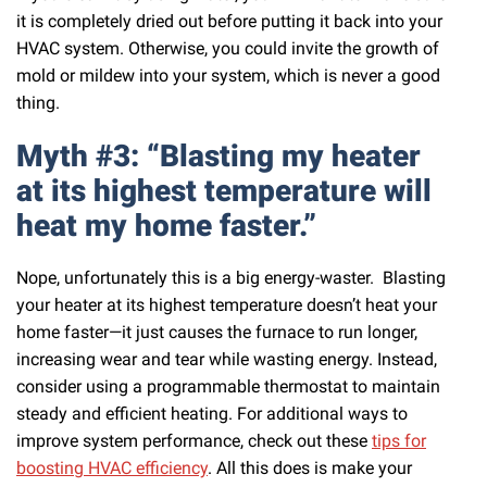
it is completely dried out before putting it back into your
HVAC system. Otherwise, you could invite the growth of
mold or mildew into your system, which is never a good
thing.
Myth #3: “Blasting my heater
at its highest temperature will
heat my home faster.”
Nope, unfortunately this is a big energy-waster. Blasting
your heater at its highest temperature doesn’t heat your
home faster—it just causes the furnace to run longer,
increasing wear and tear while wasting energy. Instead,
consider using a programmable thermostat to maintain
steady and efficient heating. For additional ways to
improve system performance, check out these
tips for
boosting HVAC efficiency
. All this does is make your