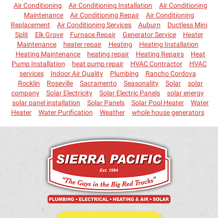
Air Conditioning
Air Conditioning Installation
Air Conditioning
Maintenance
Air Conditioning Repair
Air Conditioning
Replacement
Air Conditioning Services
Auburn
Ductless Mini
Split
Elk Grove
Furnace Repair
Generator Service
Heater
Maintenance
heater repair
Heating
Heating Installation
Heating Maintenance
heating repair
Heating Repairs
Heat
Pump Installation
heat pump repair
HVAC Contractor
HVAC
services
Indoor Air Quality
Plumbing
Rancho Cordova
Rocklin
Roseville
Sacramento
Seasonality
Solar
solar
company
Solar Electricity
Solar Electric Panels
solar energy
solar panel installation
Solar Panels
Solar Pool Heater
Water
Heater
Water Purification
Weather
whole house generators