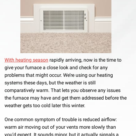
With heating season
rapidly arriving, now is the time to
give your furnace a close look and check for any
problems that might occur. We’re using our heating
systems these days, but the weather is still
comparatively warm. That lets you observe any issues
the furnace may have and get them addressed before the
weather gets too cold later this winter.
One common symptom of trouble is reduced airflow:
warm air moving out of your vents more slowly than
you’d expect. It sounds minor, but it actually signals a