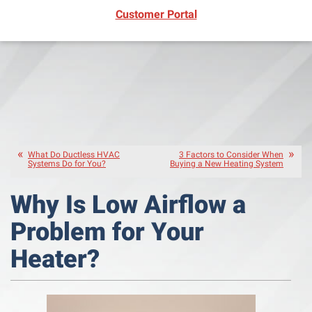
(opens in new window)
Customer Portal
What Do Ductless HVAC
3 Factors to Consider When
Systems Do for You?
Buying a New Heating System
Why Is Low Airflow a
Problem for Your
Heater?