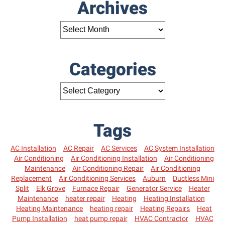
Archives
Categories
Tags
AC Installation
AC Repair
AC Services
AC System Installation
Air Conditioning
Air Conditioning Installation
Air Conditioning
Maintenance
Air Conditioning Repair
Air Conditioning
Replacement
Air Conditioning Services
Auburn
Ductless Mini
Split
Elk Grove
Furnace Repair
Generator Service
Heater
Maintenance
heater repair
Heating
Heating Installation
Heating Maintenance
heating repair
Heating Repairs
Heat
Pump Installation
heat pump repair
HVAC Contractor
HVAC