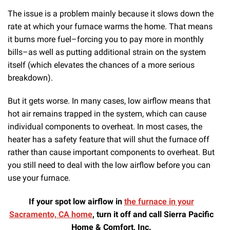
The issue is a problem mainly because it slows down the
rate at which your furnace warms the home. That means
it burns more fuel–forcing you to pay more in monthly
bills–as well as putting additional strain on the system
itself (which elevates the chances of a more serious
breakdown).
But it gets worse. In many cases, low airflow means that
hot air remains trapped in the system, which can cause
individual components to overheat. In most cases, the
heater has a safety feature that will shut the furnace off
rather than cause important components to overheat. But
you still need to deal with the low airflow before you can
use your furnace.
If your spot low airflow in
the furnace in your
Sacramento, CA home
, turn it off and call Sierra Pacific
Home & Comfort, Inc.