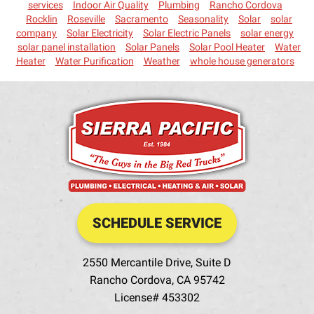
services
Indoor Air Quality
Plumbing
Rancho Cordova
Rocklin
Roseville
Sacramento
Seasonality
Solar
solar
company
Solar Electricity
Solar Electric Panels
solar energy
solar panel installation
Solar Panels
Solar Pool Heater
Water
Heater
Water Purification
Weather
whole house generators
SCHEDULE SERVICE
2550 Mercantile Drive, Suite D
Rancho Cordova
,
CA
95742
License# 453302