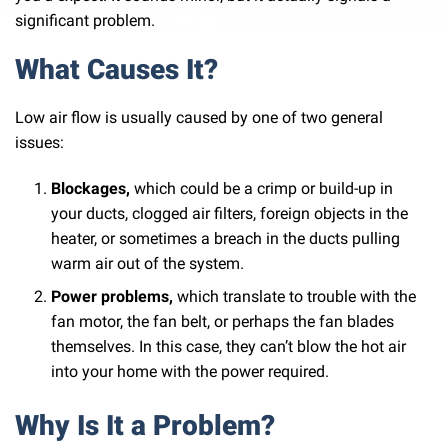
significant problem.
What Causes It?
Low air flow is usually caused by one of two general
issues:
Blockages,
which could be a crimp or build-up in
your ducts, clogged air filters, foreign objects in the
heater, or sometimes a breach in the ducts pulling
warm air out of the system.
Power problems,
which translate to trouble with the
fan motor, the fan belt, or perhaps the fan blades
themselves. In this case, they can’t blow the hot air
into your home with the power required.
Why Is It a Problem?