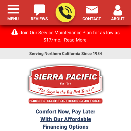
MENU
REVIEWS
CONTACT
ABOUT
Join Our Service Maintenance Plan for as low as
$17/mo.
Read More
Serving Northern California Since 1984
Comfort Now, Pay Later
With Our Affordable
Financing Options