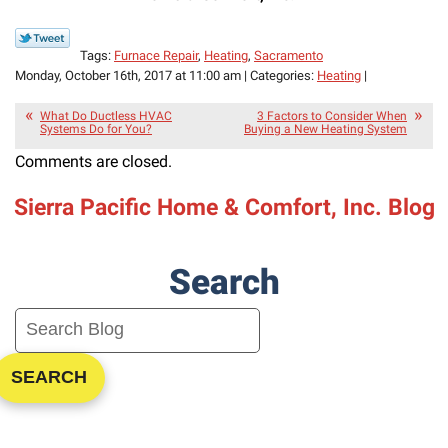
Tags:
Furnace Repair
,
Heating
,
Sacramento
Monday, October 16th, 2017 at 11:00 am | Categories:
Heating
|
What Do Ductless HVAC
3 Factors to Consider When
Systems Do for You?
Buying a New Heating System
Comments are closed.
Sierra Pacific Home & Comfort, Inc. Blog
Search
SEARCH