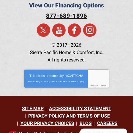
View Our Financing Options
877-689-1896
© 2017–2026
Sierra Pacific Home & Comfort, Inc.
All rights reserved.
This site is protected by
reCAPTCHA
and the Google
Privacy Policy
and
Terms of Service
apply.
Privacy
-
Terms
SITE MAP
ACCESSIBILITY STATEMENT
PRIVACY POLICY AND TERMS OF USE
YOUR PRIVACY CHOICES
BLOG
CAREERS