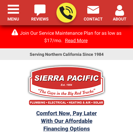
MENU
REVIEWS
CONTACT
ABOUT
Join Our Service Maintenance Plan for as low as
$17/mo.
Read More
Serving Northern California Since 1984
Comfort Now, Pay Later
With Our Affordable
Financing Options