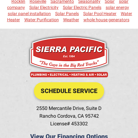
Rocklin
Roseville
Sacramento
Seasonality
Solar
solar
company
Solar Electricity
Solar Electric Panels
solar energy
solar panel installation
Solar Panels
Solar Pool Heater
Water
Heater
Water Purification
Weather
whole house generators
SCHEDULE SERVICE
2550 Mercantile Drive, Suite D
Rancho Cordova
,
CA
95742
License# 453302
View Our Financing Options