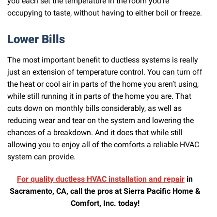
you each set the temperature in the room you’re
occupying to taste, without having to either boil or freeze.
Lower Bills
The most important benefit to ductless systems is really
just an extension of temperature control. You can turn off
the heat or cool air in parts of the home you aren’t using,
while still running it in parts of the home you are. That
cuts down on monthly bills considerably, as well as
reducing wear and tear on the system and lowering the
chances of a breakdown. And it does that while still
allowing you to enjoy all of the comforts a reliable HVAC
system can provide.
For quality ductless HVAC installation and repair
in
Sacramento, CA, call the pros at Sierra Pacific Home &
Comfort, Inc. today!