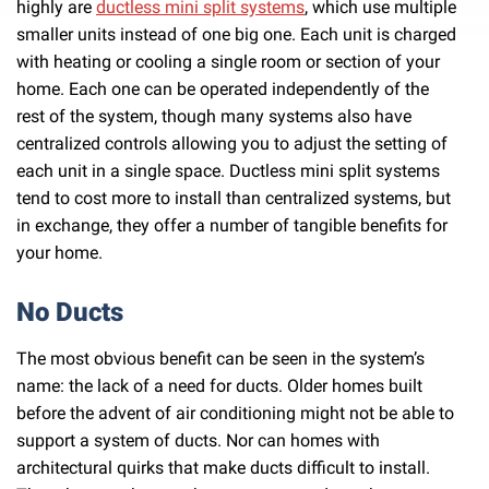
highly are
ductless mini split systems
, which use multiple
smaller units instead of one big one. Each unit is charged
with heating or cooling a single room or section of your
home. Each one can be operated independently of the
rest of the system, though many systems also have
centralized controls allowing you to adjust the setting of
each unit in a single space. Ductless mini split systems
tend to cost more to install than centralized systems, but
in exchange, they offer a number of tangible benefits for
your home.
No Ducts
The most obvious benefit can be seen in the system’s
name: the lack of a need for ducts. Older homes built
before the advent of air conditioning might not be able to
support a system of ducts. Nor can homes with
architectural quirks that make ducts difficult to install.