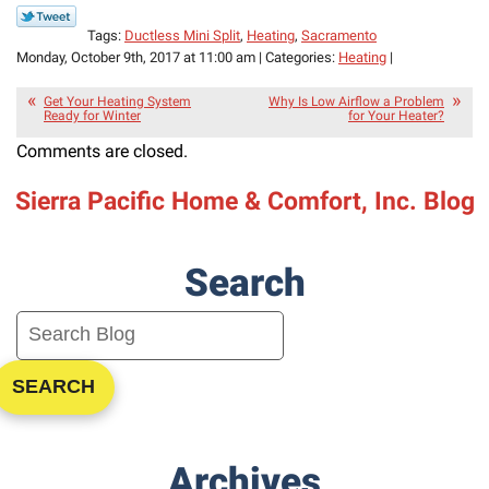
Tags:
Ductless Mini Split
,
Heating
,
Sacramento
Monday, October 9th, 2017 at 11:00 am | Categories:
Heating
|
Get Your Heating System
Why Is Low Airflow a Problem
Ready for Winter
for Your Heater?
Comments are closed.
Sierra Pacific Home & Comfort, Inc. Blog
Search
SEARCH
Archives