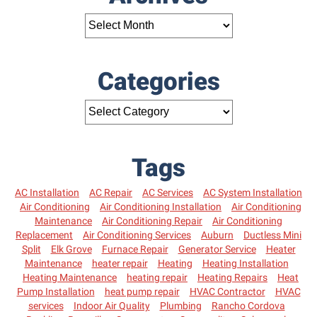
Categories
Tags
AC Installation
AC Repair
AC Services
AC System Installation
Air Conditioning
Air Conditioning Installation
Air Conditioning
Maintenance
Air Conditioning Repair
Air Conditioning
Replacement
Air Conditioning Services
Auburn
Ductless Mini
Split
Elk Grove
Furnace Repair
Generator Service
Heater
Maintenance
heater repair
Heating
Heating Installation
Heating Maintenance
heating repair
Heating Repairs
Heat
Pump Installation
heat pump repair
HVAC Contractor
HVAC
services
Indoor Air Quality
Plumbing
Rancho Cordova