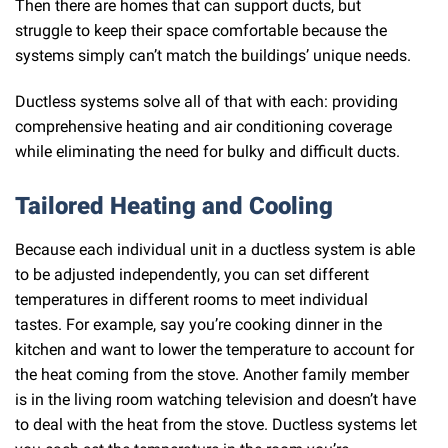
Then there are homes that can support ducts, but
struggle to keep their space comfortable because the
systems simply can’t match the buildings’ unique needs.
Ductless systems solve all of that with each: providing
comprehensive heating and air conditioning coverage
while eliminating the need for bulky and difficult ducts.
Tailored Heating and Cooling
Because each individual unit in a ductless system is able
to be adjusted independently, you can set different
temperatures in different rooms to meet individual
tastes. For example, say you’re cooking dinner in the
kitchen and want to lower the temperature to account for
the heat coming from the stove. Another family member
is in the living room watching television and doesn’t have
to deal with the heat from the stove. Ductless systems let