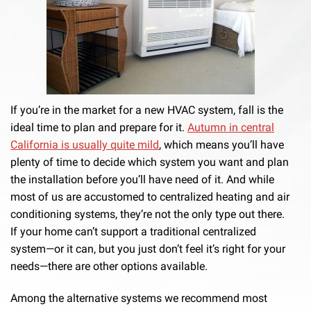
If you’re in the market for a new HVAC system, fall is the
ideal time to plan and prepare for it.
Autumn in central
California is usually quite mild
, which means you’ll have
plenty of time to decide which system you want and plan
the installation before you’ll have need of it. And while
most of us are accustomed to centralized heating and air
conditioning systems, they’re not the only type out there.
If your home can’t support a traditional centralized
system—or it can, but you just don’t feel it’s right for your
needs—there are other options available.
Among the alternative systems we recommend most