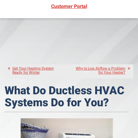
(opens in new window)
Customer Portal
Get Your Heating System
Why Is Low Airflow a Problem
Ready for Winter
for Your Heater?
What Do Ductless HVAC
Systems Do for You?