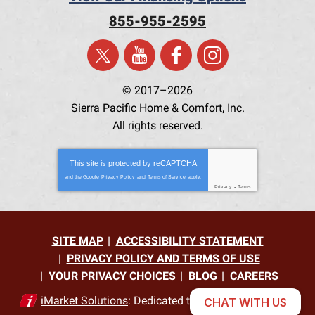
855-955-2595
© 2017–2026
Sierra Pacific Home & Comfort, Inc.
All rights reserved.
This site is protected by
reCAPTCHA
and the Google
Privacy Policy
and
Terms of Service
apply.
Privacy
-
Terms
SITE MAP
ACCESSIBILITY STATEMENT
PRIVACY POLICY AND TERMS OF USE
YOUR PRIVACY CHOICES
BLOG
CAREERS
iMarket Solutions
: Dedicated to Contractor Success
CHAT WITH US