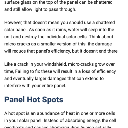
surface glass on the top of the panel can be shattered
and still allow light to pass through.
However, that doesn’t mean you should use a shattered
solar panel. As soon as it rains, water will seep into the
unit and destroy the individual solar cells. Think about
micro-cracks as a smaller version of this: the damage
will reduce that panel’s efficiency, but it doesn’t end there.
Like a crack in your windshield, micro-cracks grow over
time, Failing to fix these will result in a loss of efficiency
and eventually larger damages that can extend to
interfere with your entire panel.
Panel Hot Spots
A hot spot is an abundance of heat in one or more cells
in your solar panel. Instead of absorbing energy, the cell
overheats and causes short-circuiting (which actually