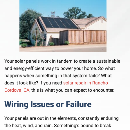
Your solar panels work in tandem to create a sustainable
and energy-efficient way to power your home. So what
happens when something in that system fails? What
does it look like? If you need
solar repair in Rancho
Cordova, CA
, this is what you can expect to encounter.
Wiring Issues or Failure
Your panels are out in the elements, constantly enduring
the heat, wind, and rain. Something’s bound to break