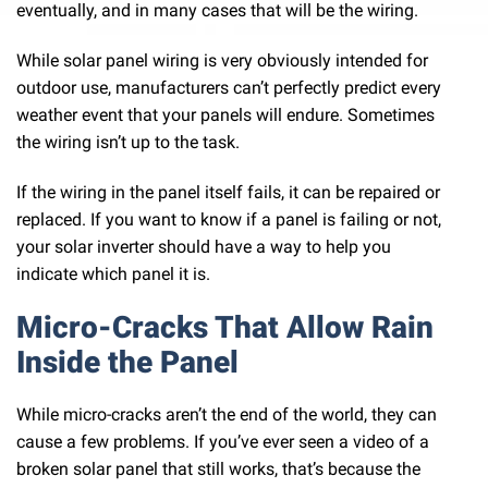
eventually, and in many cases that will be the wiring.
While solar panel wiring is very obviously intended for
outdoor use, manufacturers can’t perfectly predict every
weather event that your panels will endure. Sometimes
the wiring isn’t up to the task.
If the wiring in the panel itself fails, it can be repaired or
replaced. If you want to know if a panel is failing or not,
your solar inverter should have a way to help you
indicate which panel it is.
Micro-Cracks That Allow Rain
Inside the Panel
While micro-cracks aren’t the end of the world, they can
cause a few problems. If you’ve ever seen a video of a
broken solar panel that still works, that’s because the