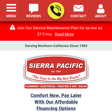
MENU
REVIEWS
CONTACT
ABOUT
Join Our Service Maintenance Plan for as low as
$17/mo.
Read More
Serving Northern California Since 1984
Comfort Now, Pay Later
With Our Affordable
Financing Options