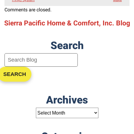
Comments are closed.
Sierra Pacific Home & Comfort, Inc. Blog
Search
SEARCH
Archives