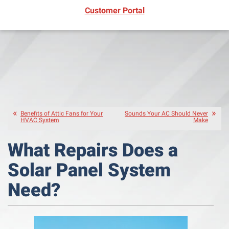
(opens in new window)
Customer Portal
Benefits of Attic Fans for Your
Sounds Your AC Should Never
HVAC System
Make
What Repairs Does a
Solar Panel System
Need?