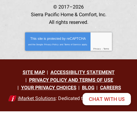
© 2017–2026
Sierra Pacific Home & Comfort, Inc.
All rights reserved.
This site is protected by
reCAPTCHA
and the Google
Privacy Policy
and
Terms of Service
apply.
Privacy
-
Terms
SITE MAP
ACCESSIBILITY STATEMENT
PRIVACY POLICY AND TERMS OF USE
YOUR PRIVACY CHOICES
BLOG
CAREERS
iMarket Solutions
: Dedicated to Contractor Success
CHAT WITH US