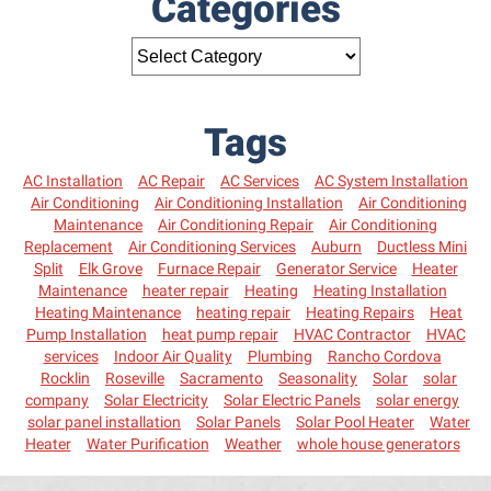
Categories
Tags
AC Installation
AC Repair
AC Services
AC System Installation
Air Conditioning
Air Conditioning Installation
Air Conditioning
Maintenance
Air Conditioning Repair
Air Conditioning
Replacement
Air Conditioning Services
Auburn
Ductless Mini
Split
Elk Grove
Furnace Repair
Generator Service
Heater
Maintenance
heater repair
Heating
Heating Installation
Heating Maintenance
heating repair
Heating Repairs
Heat
Pump Installation
heat pump repair
HVAC Contractor
HVAC
services
Indoor Air Quality
Plumbing
Rancho Cordova
Rocklin
Roseville
Sacramento
Seasonality
Solar
solar
company
Solar Electricity
Solar Electric Panels
solar energy
solar panel installation
Solar Panels
Solar Pool Heater
Water
Heater
Water Purification
Weather
whole house generators