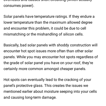
consumes power).
Solar panels have temperature ratings. If they endure a
lower temperature than the maximum allowed degree
and encounter this problem, it could be due to cell
mismatching or the mishandling of silicon cells.
Basically, bad solar panels with shoddy construction will
encounter hot spot issues more often than other solar
panels. While you may encounter hot spots regardless of
the grade of solar panel you have on your roof, they’re
certainly more common amongst cheaper panels.
Hot spots can eventually lead to the cracking of your
panel’s protective glass. This creates the issues we
mentioned earlier about moisture seeping into your cells
and causing long-term damage.