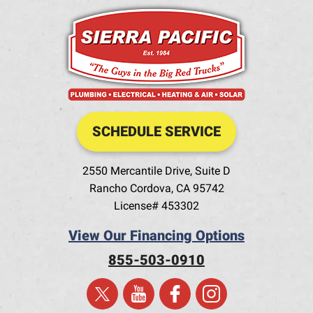
SCHEDULE SERVICE
2550 Mercantile Drive, Suite D
Rancho Cordova
,
CA
95742
License# 453302
View Our Financing Options
855-503-0910