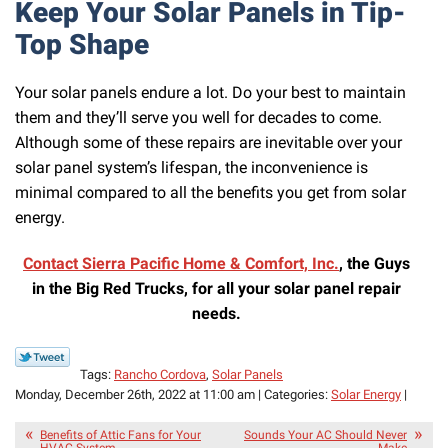
Keep Your Solar Panels in Tip-
Top Shape
Your solar panels endure a lot. Do your best to maintain
them and they’ll serve you well for decades to come.
Although some of these repairs are inevitable over your
solar panel system’s lifespan, the inconvenience is
minimal compared to all the benefits you get from solar
energy.
Contact Sierra Pacific Home & Comfort, Inc.
, the Guys
in the Big Red Trucks, for all your solar panel repair
needs.
Tags:
Rancho Cordova
,
Solar Panels
Monday, December 26th, 2022 at 11:00 am | Categories:
Solar Energy
|
Benefits of Attic Fans for Your
Sounds Your AC Should Never
HVAC System
Make