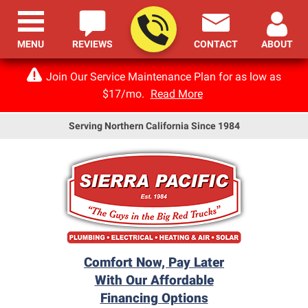
MENU
REVIEWS
CONTACT
ABOUT
Join Our Service Maintenance Plan for as low as
$17/mo.
Read More
Serving Northern California Since 1984
Comfort Now, Pay Later
With Our Affordable
Financing Options