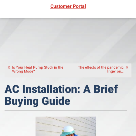
(opens in new window)
Customer Portal
Is Your Heat Pump Stuck in the
The effects of the pandemic
Wrong Mode?
linger on…
AC Installation: A Brief
Buying Guide