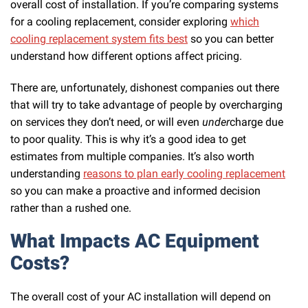
overall cost of installation. If you’re comparing systems
for a cooling replacement, consider exploring
which
cooling replacement system fits best
so you can better
understand how different options affect pricing.
There are, unfortunately, dishonest companies out there
that will try to take advantage of people by overcharging
on services they don’t need, or will even
under
charge due
to poor quality. This is why it’s a good idea to get
estimates from multiple companies. It’s also worth
understanding
reasons to plan early cooling replacement
so you can make a proactive and informed decision
rather than a rushed one.
What Impacts AC Equipment
Costs?
The overall cost of your AC installation will depend on