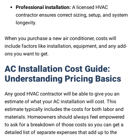
Professional installation:
A licensed HVAC
contractor ensures correct sizing, setup, and system
longevity.
When you purchase a new air conditioner, costs will
include factors like installation, equipment, and any add-
ons you want to get.
AC Installation Cost Guide:
Understanding Pricing Basics
Any good HVAC contractor will be able to give you an
estimate of what your AC installation will cost. This
estimate typically includes the costs for both labor and
materials. Homeowners should always feel empowered
to ask for a breakdown of those costs so you can get a
detailed list of separate expenses that add up to the