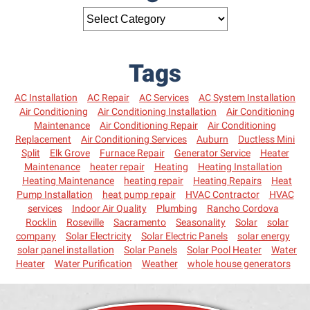
Tags
AC Installation
AC Repair
AC Services
AC System Installation
Air Conditioning
Air Conditioning Installation
Air Conditioning
Maintenance
Air Conditioning Repair
Air Conditioning
Replacement
Air Conditioning Services
Auburn
Ductless Mini
Split
Elk Grove
Furnace Repair
Generator Service
Heater
Maintenance
heater repair
Heating
Heating Installation
Heating Maintenance
heating repair
Heating Repairs
Heat
Pump Installation
heat pump repair
HVAC Contractor
HVAC
services
Indoor Air Quality
Plumbing
Rancho Cordova
Rocklin
Roseville
Sacramento
Seasonality
Solar
solar
company
Solar Electricity
Solar Electric Panels
solar energy
solar panel installation
Solar Panels
Solar Pool Heater
Water
Heater
Water Purification
Weather
whole house generators