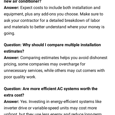
new air conditioner?
Answer:
Expect costs to include both installation and
equipment, plus any add-ons you choose. Make sure to
ask your contractor for a detailed breakdown of labor
and materials to better understand where your money is
going.
Question: Why should I compare multiple installation
estimates?
Answer:
Comparing estimates helps you avoid dishonest
pricing, some companies may overcharge for
unnecessary services, while others may cut corners with
poor quality work.
Question: Are more efficient AC systems worth the
extra cost?
Answer:
Yes. Investing in energy-efficient systems like
inverter drive or variable-speed units may cost more
upfront, but they use less energy and reduce long-term