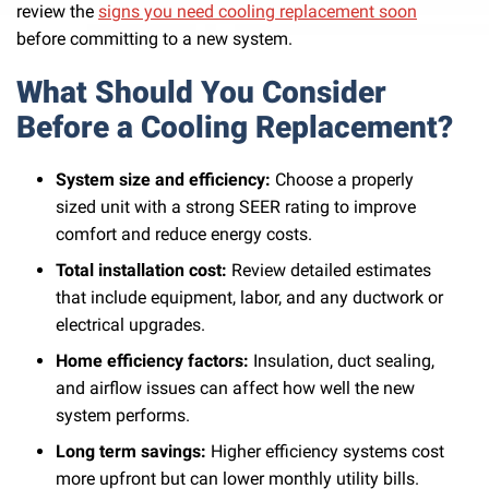
review the
signs you need cooling replacement soon
before committing to a new system.
What Should You Consider
Before a Cooling Replacement?
System size and efficiency:
Choose a properly
sized unit with a strong SEER rating to improve
comfort and reduce energy costs.
Total installation cost:
Review detailed estimates
that include equipment, labor, and any ductwork or
electrical upgrades.
Home efficiency factors:
Insulation, duct sealing,
and airflow issues can affect how well the new
system performs.
Long term savings:
Higher efficiency systems cost
more upfront but can lower monthly utility bills.