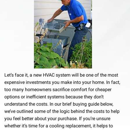
Let’s face it, a new HVAC system will be one of the most
expensive investments you make into your home. In fact,
too many homeowners sacrifice comfort for cheaper
options or inefficient systems because they don’t
understand the costs. In our brief buying guide below,
we’ve outlined some of the logic behind the costs to help
you feel better about your purchase. If you’re unsure
whether it’s time for a cooling replacement, it helps to