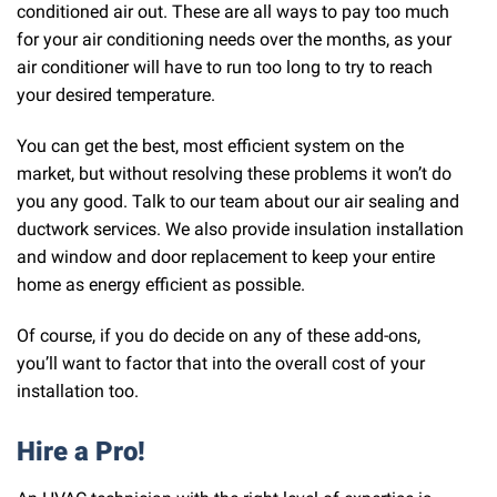
conditioned air out. These are all ways to pay too much
for your air conditioning needs over the months, as your
air conditioner will have to run too long to try to reach
your desired temperature.
You can get the best, most efficient system on the
market, but without resolving these problems it won’t do
you any good. Talk to our team about our air sealing and
ductwork services. We also provide insulation installation
and window and door replacement to keep your entire
home as energy efficient as possible.
Of course, if you do decide on any of these add-ons,
you’ll want to factor that into the overall cost of your
installation too.
Hire a Pro!