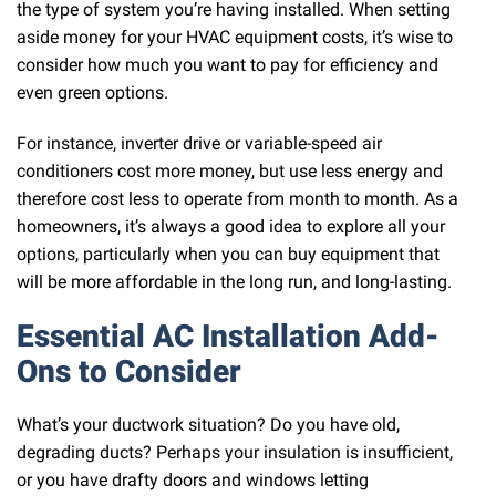
the type of system you’re having installed. When setting
aside money for your HVAC equipment costs, it’s wise to
consider how much you want to pay for efficiency and
even green options.
For instance, inverter drive or variable-speed air
conditioners cost more money, but use less energy and
therefore cost less to operate from month to month. As a
homeowners, it’s always a good idea to explore all your
options, particularly when you can buy equipment that
will be more affordable in the long run, and long-lasting.
Essential AC Installation Add-
Ons to Consider
What’s your ductwork situation? Do you have old,
degrading ducts? Perhaps your insulation is insufficient,
or you have drafty doors and windows letting