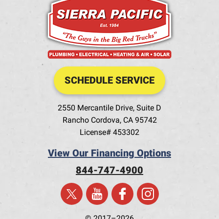
SCHEDULE SERVICE
2550 Mercantile Drive, Suite D
Rancho Cordova
,
CA
95742
License# 453302
View Our Financing Options
844-747-4900
© 2017–2026