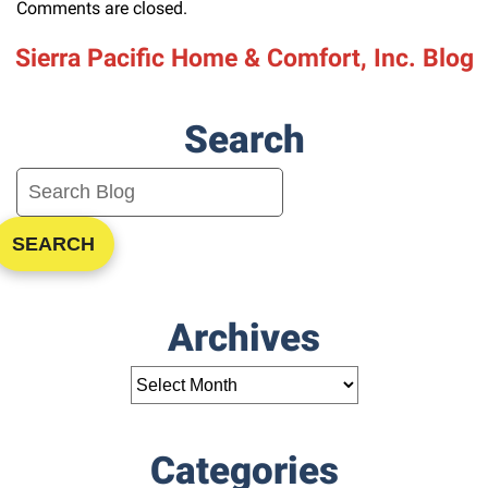
Comments are closed.
Sierra Pacific Home & Comfort, Inc. Blog
Search
SEARCH
Archives
Categories