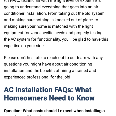
An HVAC technician with the right level of expertise is
going to understand everything that goes into an air
conditioner installation. From taking out the old system
and making sure nothing is knocked out of place, to
making sure your home is matched with the right
equipment for
your
specific needs and properly testing
the AC system for functionality, you’ll be glad to have this
expertise on your side.
Please don’t hesitate to reach out to our team with any
questions you might have about air conditioning
installation and the benefits of hiring a trained and
experienced professional for the job!
AC Installation FAQs: What
Homeowners Need to Know
Question: What costs should I expect when installing a