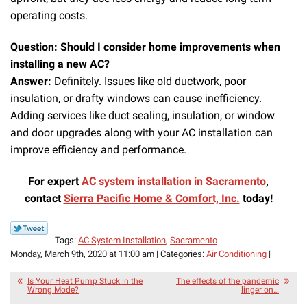
operating costs.
Question: Should I consider home improvements when
installing a new AC?
Answer:
Definitely. Issues like old ductwork, poor
insulation, or drafty windows can cause inefficiency.
Adding services like duct sealing, insulation, or window
and door upgrades along with your AC installation can
improve efficiency and performance.
For expert
AC system installation in Sacramento
,
contact
Sierra Pacific Home & Comfort, Inc.
today!
Tags:
AC System Installation
,
Sacramento
Monday, March 9th, 2020 at 11:00 am | Categories:
Air Conditioning
|
Is Your Heat Pump Stuck in the
The effects of the pandemic
Wrong Mode?
linger on…