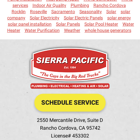
services
Indoor Air Quality
Plumbing
Rancho Cordova
Rocklin
Roseville
Sacramento
Seasonality
Solar
solar
company
Solar Electricity
Solar Electric Panels
solar energy
solar panel installation
Solar Panels
Solar Pool Heater
Water
Heater
Water Purification
Weather
whole house generators
SCHEDULE SERVICE
2550 Mercantile Drive, Suite D
Rancho Cordova
,
CA
95742
License# 453302