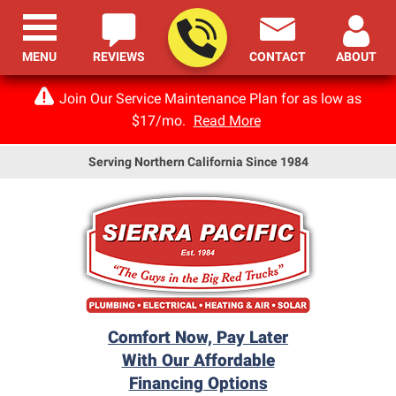
MENU
REVIEWS
CONTACT
ABOUT
Join Our Service Maintenance Plan for as low as
$17/mo.
Read More
Serving Northern California Since 1984
Comfort Now, Pay Later
With Our Affordable
Financing Options