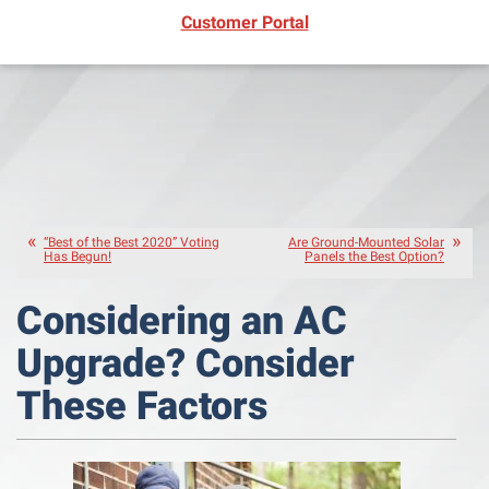
(opens in new window)
Customer Portal
“Best of the Best 2020” Voting
Are Ground-Mounted Solar
Has Begun!
Panels the Best Option?
Considering an AC
Upgrade? Consider
These Factors