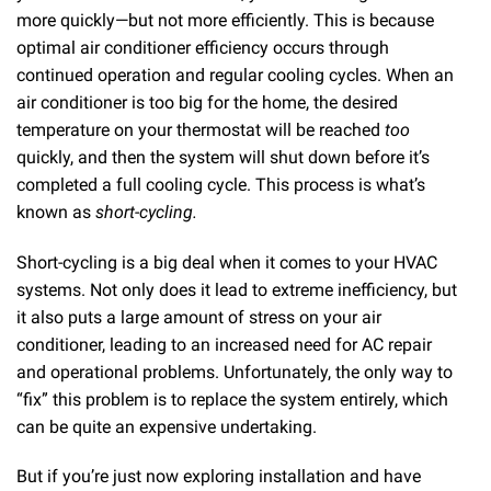
more quickly—but not more efficiently. This is because
optimal air conditioner efficiency occurs through
continued operation and regular cooling cycles. When an
air conditioner is too big for the home, the desired
temperature on your thermostat will be reached
too
quickly, and then the system will shut down before it’s
completed a full cooling cycle. This process is what’s
known as
short-cycling.
Short-cycling is a big deal when it comes to your HVAC
systems. Not only does it lead to extreme inefficiency, but
it also puts a large amount of stress on your air
conditioner, leading to an increased need for AC repair
and operational problems. Unfortunately, the only way to
“fix” this problem is to replace the system entirely, which
can be quite an expensive undertaking.
But if you’re just now exploring installation and have