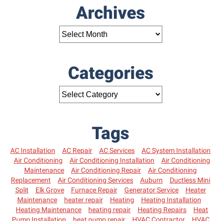
Archives
Categories
Tags
AC Installation
AC Repair
AC Services
AC System Installation
Air Conditioning
Air Conditioning Installation
Air Conditioning
Maintenance
Air Conditioning Repair
Air Conditioning
Replacement
Air Conditioning Services
Auburn
Ductless Mini
Split
Elk Grove
Furnace Repair
Generator Service
Heater
Maintenance
heater repair
Heating
Heating Installation
Heating Maintenance
heating repair
Heating Repairs
Heat
Pump Installation
heat pump repair
HVAC Contractor
HVAC