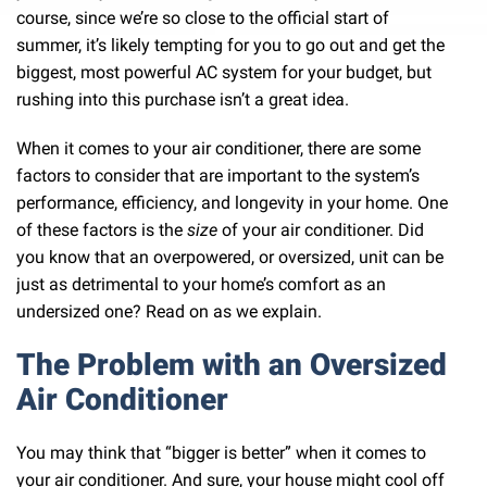
course, since we’re so close to the official start of
summer, it’s likely tempting for you to go out and get the
biggest, most powerful AC system for your budget, but
rushing into this purchase isn’t a great idea.
When it comes to your air conditioner, there are some
factors to consider that are important to the system’s
performance, efficiency, and longevity in your home. One
of these factors is the
size
of your air conditioner. Did
you know that an overpowered, or oversized, unit can be
just as detrimental to your home’s comfort as an
undersized one? Read on as we explain.
The Problem with an Oversized
Air Conditioner
You may think that “bigger is better” when it comes to
your air conditioner. And sure, your house might cool off