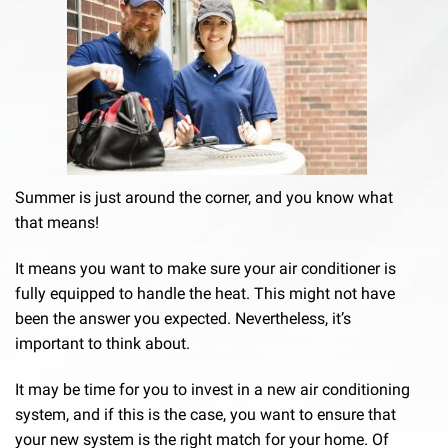
Summer is just around the corner, and you know what
that means!
It means you want to make sure your air conditioner is
fully equipped to handle the heat. This might not have
been the answer you expected. Nevertheless, it’s
important to think about.
It may be time for you to invest in a new air conditioning
system, and if this is the case, you want to ensure that
your new system is the right match for your home. Of