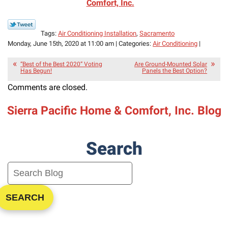
Comfort, Inc.
Tags:
Air Conditioning Installation
,
Sacramento
Monday, June 15th, 2020 at 11:00 am | Categories:
Air Conditioning
|
“Best of the Best 2020” Voting
Are Ground-Mounted Solar
Has Begun!
Panels the Best Option?
Comments are closed.
Sierra Pacific Home & Comfort, Inc. Blog
Search
SEARCH