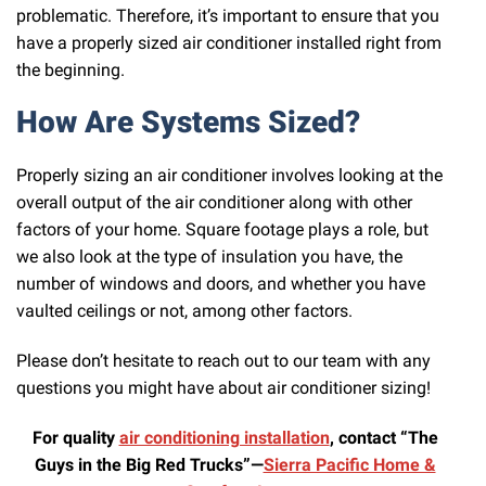
problematic. Therefore, it’s important to ensure that you
have a properly sized air conditioner installed right from
the beginning.
How Are Systems Sized?
Properly sizing an air conditioner involves looking at the
overall output of the air conditioner along with other
factors of your home. Square footage plays a role, but
we also look at the type of insulation you have, the
number of windows and doors, and whether you have
vaulted ceilings or not, among other factors.
Please don’t hesitate to reach out to our team with any
questions you might have about air conditioner sizing!
For quality
air conditioning installation
, contact “The
Guys in the Big Red Trucks”—
Sierra Pacific Home &