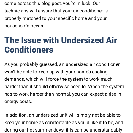
come across this blog post, you’re in luck! Our
technicians will ensure that your air conditioner is
properly matched to your specific home and your
household’s needs.
The Issue with Undersized Air
Conditioners
As you probably guessed, an undersized air conditioner
won’t be able to keep up with your home’s cooling
demands, which will force the system to work much
harder than it should otherwise need to. When the system
has to work harder than normal, you can expect a rise in
energy costs.
In addition, an undersized unit will simply not be able to
keep your home as comfortable as you’d like it to be, and
during our hot summer days, this can be understandably