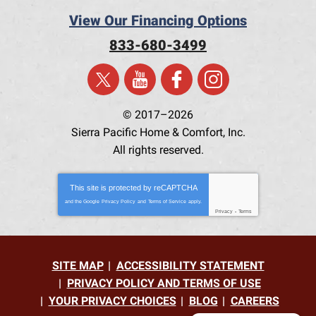
View Our Financing Options
833-680-3499
© 2017–2026
Sierra Pacific Home & Comfort, Inc.
All rights reserved.
This site is protected by
reCAPTCHA
and the Google
Privacy Policy
and
Terms of Service
apply.
Privacy
-
Terms
SITE MAP
ACCESSIBILITY STATEMENT
PRIVACY POLICY AND TERMS OF USE
YOUR PRIVACY CHOICES
BLOG
CAREERS