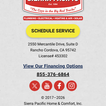
SCHEDULE SERVICE
2550 Mercantile Drive, Suite D
Rancho Cordova
,
CA
95742
License# 453302
View Our Financing Options
855-376-6864
© 2017–2026
Sierra Pacific Home & Comfort, Inc.