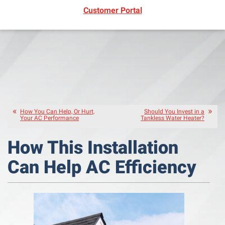
(opens in new window)
Customer Portal
How You Can Help, Or Hurt,
Should You Invest in a
Your AC Performance
Tankless Water Heater?
How This Installation
Can Help AC Efficiency