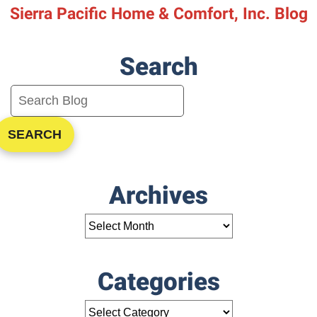
Sierra Pacific Home & Comfort, Inc. Blog
Search
SEARCH
Archives
Categories