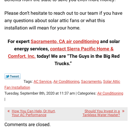
Please don’t hesitate to reach out to our team if you have
any questions about solar attic fans or what this
installation will mean for your home.
For expert
Sacramento, CA air conditioning
and solar
energy services,
contact Sierra Pacific Home &
Comfort, Inc.
today! We are “The Guys in the Big Red
Trucks.”
Tags:
AC Service
,
Air Conditioning
,
Sacramento
,
Solar Attic
Fan Installation
Tuesday, September 8th, 2020 at 11:37 am | Categories:
Air Conditioning
|
How You Can Help, Or Hurt,
Should You Invest in a
Your AC Performance
Tankless Water Heater?
Comments are closed.