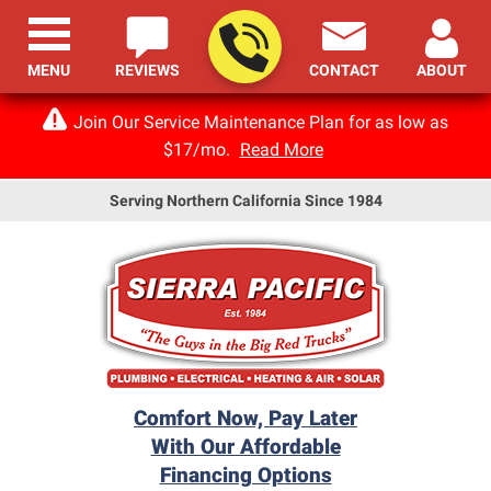
MENU
REVIEWS
CONTACT
ABOUT
Join Our Service Maintenance Plan for as low as
$17/mo.
Read More
Serving Northern California Since 1984
Comfort Now, Pay Later
With Our Affordable
Financing Options