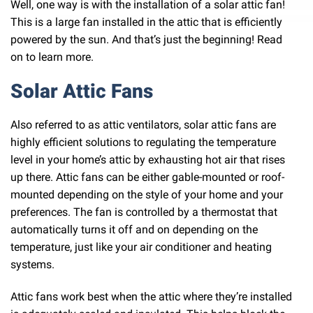
Well, one way is with the installation of a solar attic fan!
This is a large fan installed in the attic that is efficiently
powered by the sun. And that’s just the beginning! Read
on to learn more.
Solar Attic Fans
Also referred to as attic ventilators, solar attic fans are
highly efficient solutions to regulating the temperature
level in your home’s attic by exhausting hot air that rises
up there. Attic fans can be either gable-mounted or roof-
mounted depending on the style of your home and your
preferences. The fan is controlled by a thermostat that
automatically turns it off and on depending on the
temperature, just like your air conditioner and heating
systems.
Attic fans work best when the attic where they’re installed