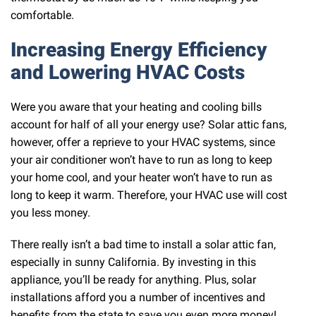
comfortable.
Increasing Energy Efficiency
and Lowering HVAC Costs
Were you aware that your heating and cooling bills
account for half of all your energy use? Solar attic fans,
however, offer a reprieve to your HVAC systems, since
your air conditioner won’t have to run as long to keep
your home cool, and your heater won’t have to run as
long to keep it warm. Therefore, your HVAC use will cost
you less money.
There really isn’t a bad time to install a solar attic fan,
especially in sunny California. By investing in this
appliance, you’ll be ready for anything. Plus, solar
installations afford you a number of incentives and
benefits from the state to save you even more money!