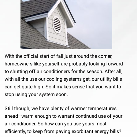
With the official start of fall just around the corner,
homeowners like yourself are probably looking forward
to shutting off air conditioners for the season. After all,
with all the use our cooling systems get, our utility bills
can get quite high. So it makes sense that you want to
stop using your system soon.
Still though, we have plenty of warmer temperatures
ahead–warm enough to warrant continued use of your
air conditioner. So how can you use yours most
efficiently, to keep from paying exorbitant energy bills?