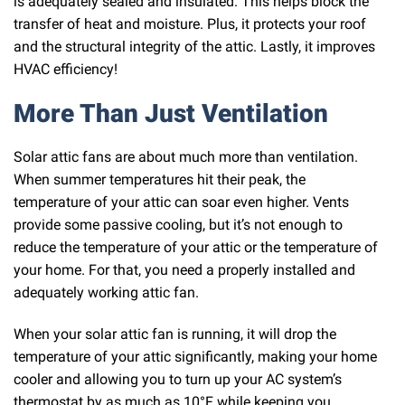
is adequately sealed and insulated. This helps block the
transfer of heat and moisture. Plus, it protects your roof
and the structural integrity of the attic. Lastly, it improves
HVAC efficiency!
More Than Just Ventilation
Solar attic fans are about much more than ventilation.
When summer temperatures hit their peak, the
temperature of your attic can soar even higher. Vents
provide some passive cooling, but it’s not enough to
reduce the temperature of your attic or the temperature of
your home. For that, you need a properly installed and
adequately working attic fan.
When your solar attic fan is running, it will drop the
temperature of your attic significantly, making your home
cooler and allowing you to turn up your AC system’s
thermostat by as much as 10°F while keeping you