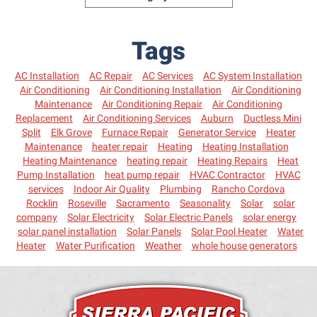
Tags
AC Installation
AC Repair
AC Services
AC System Installation
Air Conditioning
Air Conditioning Installation
Air Conditioning
Maintenance
Air Conditioning Repair
Air Conditioning
Replacement
Air Conditioning Services
Auburn
Ductless Mini
Split
Elk Grove
Furnace Repair
Generator Service
Heater
Maintenance
heater repair
Heating
Heating Installation
Heating Maintenance
heating repair
Heating Repairs
Heat
Pump Installation
heat pump repair
HVAC Contractor
HVAC
services
Indoor Air Quality
Plumbing
Rancho Cordova
Rocklin
Roseville
Sacramento
Seasonality
Solar
solar
company
Solar Electricity
Solar Electric Panels
solar energy
solar panel installation
Solar Panels
Solar Pool Heater
Water
Heater
Water Purification
Weather
whole house generators