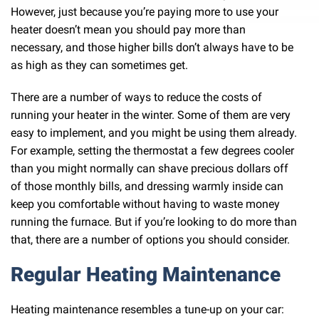
However, just because you’re paying more to use your
heater doesn’t mean you should pay more than
necessary, and those higher bills don’t always have to be
as high as they can sometimes get.
There are a number of ways to reduce the costs of
running your heater in the winter. Some of them are very
easy to implement, and you might be using them already.
For example, setting the thermostat a few degrees cooler
than you might normally can shave precious dollars off
of those monthly bills, and dressing warmly inside can
keep you comfortable without having to waste money
running the furnace. But if you’re looking to do more than
that, there are a number of options you should consider.
Regular Heating Maintenance
Heating maintenance resembles a tune-up on your car: