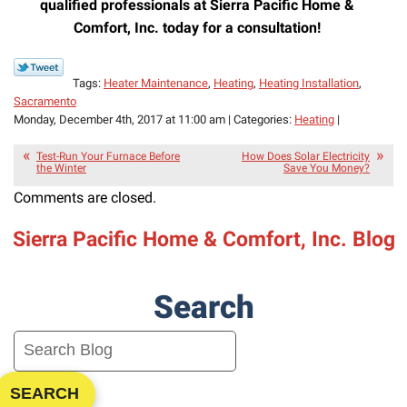
qualified professionals at
Sierra Pacific Home &
Comfort, Inc. today for a consultation!
Tags:
Heater Maintenance
,
Heating
,
Heating Installation
,
Sacramento
Monday, December 4th, 2017 at 11:00 am | Categories:
Heating
|
Test-Run Your Furnace Before
How Does Solar Electricity
the Winter
Save You Money?
Comments are closed.
Sierra Pacific Home & Comfort, Inc. Blog
Search
SEARCH