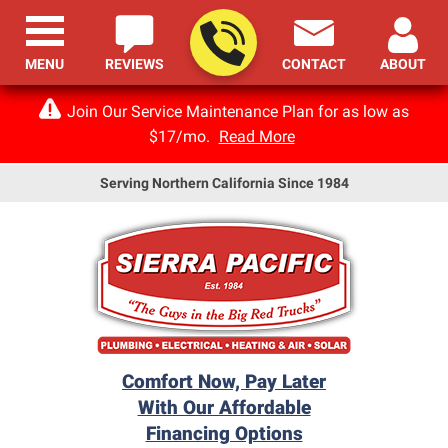
MENU
REVIEWS
CONTACT
ABOUT
Join Our Service Maintenance Plan for as low as
$17/mo.
Read More
Serving Northern California Since 1984
Comfort Now, Pay Later
With Our Affordable
Financing Options