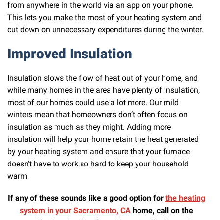
from anywhere in the world via an app on your phone.
This lets you make the most of your heating system and
cut down on unnecessary expenditures during the winter.
Improved Insulation
Insulation slows the flow of heat out of your home, and
while many homes in the area have plenty of insulation,
most of our homes could use a lot more. Our mild
winters mean that homeowners don’t often focus on
insulation as much as they might. Adding more
insulation will help your home retain the heat generated
by your heating system and ensure that your furnace
doesn’t have to work so hard to keep your household
warm.
If any of these sounds like a good option for
the heating
system in your Sacramento, CA
home, call on the