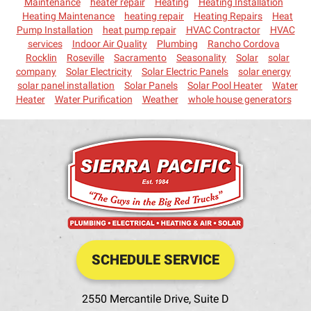
Maintenance
heater repair
Heating
Heating Installation
Heating Maintenance
heating repair
Heating Repairs
Heat
Pump Installation
heat pump repair
HVAC Contractor
HVAC
services
Indoor Air Quality
Plumbing
Rancho Cordova
Rocklin
Roseville
Sacramento
Seasonality
Solar
solar
company
Solar Electricity
Solar Electric Panels
solar energy
solar panel installation
Solar Panels
Solar Pool Heater
Water
Heater
Water Purification
Weather
whole house generators
SCHEDULE SERVICE
2550 Mercantile Drive, Suite D