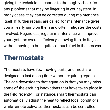
giving the technician a chance to thoroughly check for
any problems that may be lingering in your system. In
many cases, they can be corrected during maintenance
itself. If further repairs are called for, maintenance gives
you an early jump on them and often mitigates the costs
involved. Regardless, regular maintenance will improve
your system’s overall efficiency, allowing it to do its job
without having to burn quite so much fuel in the process.
Thermostats
Thermostats have few moving parts, and most are
designed to last a long time without requiring repairs.
The one downside to that equation is that you may miss
some of the exciting innovations that have taken place in
the field recently. For instance, smart thermostats can
automatically adjust the heat to reflect local conditions,
while remote activated thermostats can be controlled