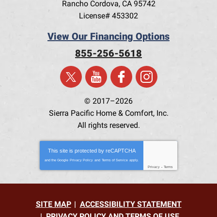
Rancho Cordova
,
CA
95742
License# 453302
View Our Financing Options
855-256-5618
© 2017–2026
Sierra Pacific Home & Comfort, Inc.
All rights reserved.
This site is protected by
reCAPTCHA
and the Google
Privacy Policy
and
Terms of Service
apply.
Privacy
-
Terms
SITE MAP
ACCESSIBILITY STATEMENT
PRIVACY POLICY AND TERMS OF USE