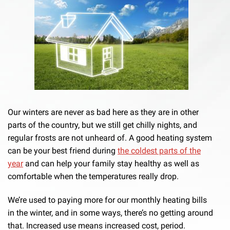
Our winters are never as bad here as they are in other
parts of the country, but we still get chilly nights, and
regular frosts are not unheard of. A good heating system
can be your best friend during
the coldest parts of the
year
and can help your family stay healthy as well as
comfortable when the temperatures really drop.
We’re used to paying more for our monthly heating bills
in the winter, and in some ways, there’s no getting around
that. Increased use means increased cost, period.