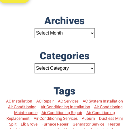
Archives
Categories
Tags
AC Installation
AC Repair
AC Services
AC System Installation
Air Conditioning
Air Conditioning Installation
Air Conditioning
Maintenance
Air Conditioning Repair
Air Conditioning
Replacement
Air Conditioning Services
Auburn
Ductless Mini
Split
Elk Grove
Furnace Repair
Generator Service
Heater