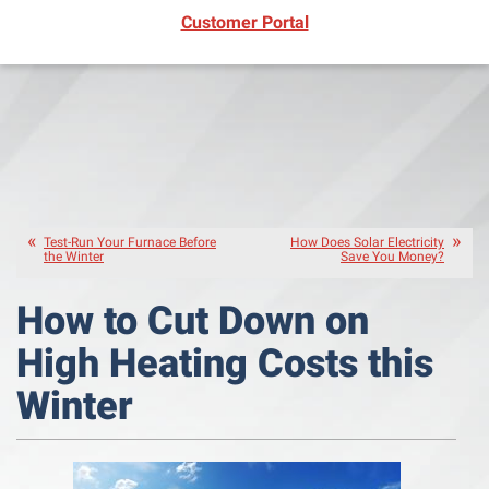
(opens in new window)
Customer Portal
Test-Run Your Furnace Before
How Does Solar Electricity
the Winter
Save You Money?
How to Cut Down on
High Heating Costs this
Winter