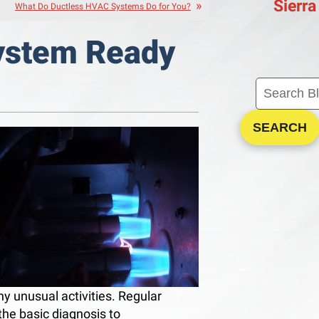
Sierra
What Do Ductless HVAC Systems Do for You?
System Ready
SEARCH
any unusual activities. Regular
the basic diagnosis to