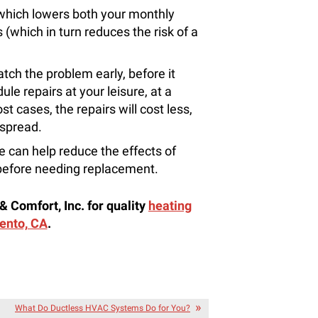
 which lowers both your monthly
(which in turn reduces the risk of a
catch the problem early, before it
e repairs at your leisure, at a
st cases, the repairs will cost less,
 spread.
 can help reduce the effects of
 before needing replacement.
& Comfort, Inc. for quality
heating
ento, CA
.
What Do Ductless HVAC Systems Do for You?