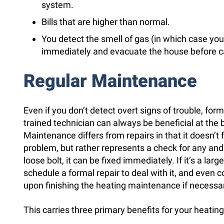
system.
Bills that are higher than normal.
You detect the smell of gas (in which case you
immediately and evacuate the house before cal
Regular Maintenance
Even if you don’t detect overt signs of trouble, fo
trained technician can always be beneficial at the
Maintenance differs from repairs in that it doesn’t 
problem, but rather represents a check for any and al
loose bolt, it can be fixed immediately. If it’s a lar
schedule a formal repair to deal with it, and even
upon finishing the heating maintenance if necessa
This carries three primary benefits for your heatin