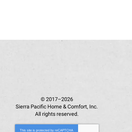
© 2017–2026
Sierra Pacific Home & Comfort, Inc.
All rights reserved.
This site is protected by
reCAPTCHA