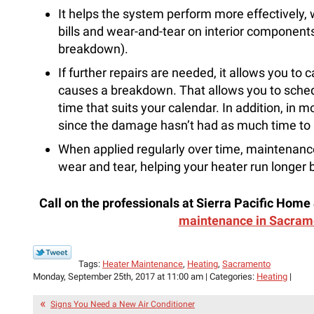
It helps the system perform more effectively,
bills and wear-and-tear on interior components 
breakdown).
If further repairs are needed, it allows you to 
causes a breakdown. That allows you to schedul
time that suits your calendar. In addition, in mo
since the damage hasn’t had as much time to
When applied regularly over time, maintenance
wear and tear, helping your heater run longer
Call on the professionals at Sierra Pacific Home 
maintenance in Sacram
Tags:
Heater Maintenance
,
Heating
,
Sacramento
Monday, September 25th, 2017 at 11:00 am | Categories:
Heating
|
Signs You Need a New Air Conditioner