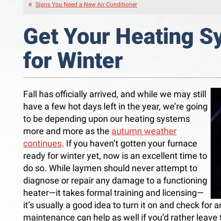
Signs You Need a New Air Conditioner
Get Your Heating 
for Winter
Fall has officially arrived, and while we may still
have a few hot days left in the year, we’re going
to be depending upon our heating systems
more and more as the
autumn weather
continues
. If you haven’t gotten your furnace
ready for winter yet, now is an excellent time to
do so. While laymen should never attempt to
diagnose or repair any damage to a functioning
heater—it takes formal training and licensing—
it’s usually a good idea to turn it on and check for 
maintenance can help as well if you’d rather leave 