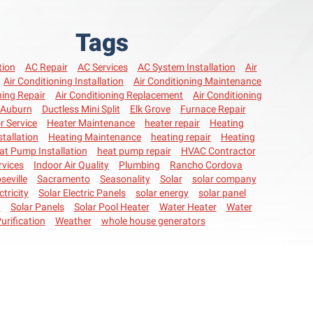
Tags
tion
AC Repair
AC Services
AC System Installation
Air
Air Conditioning Installation
Air Conditioning Maintenance
ning Repair
Air Conditioning Replacement
Air Conditioning
Auburn
Ductless Mini Split
Elk Grove
Furnace Repair
r Service
Heater Maintenance
heater repair
Heating
stallation
Heating Maintenance
heating repair
Heating
at Pump Installation
heat pump repair
HVAC Contractor
vices
Indoor Air Quality
Plumbing
Rancho Cordova
seville
Sacramento
Seasonality
Solar
solar company
ctricity
Solar Electric Panels
solar energy
solar panel
n
Solar Panels
Solar Pool Heater
Water Heater
Water
urification
Weather
whole house generators