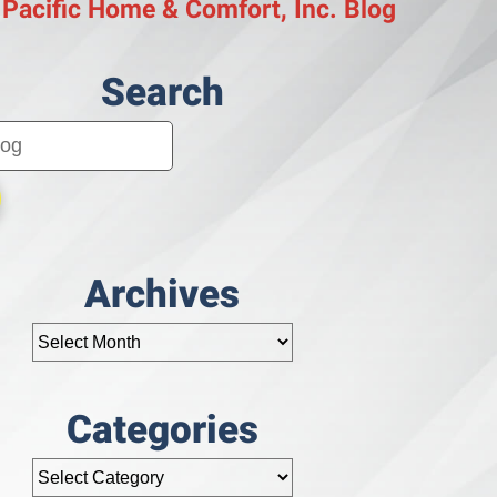
 Pacific Home & Comfort, Inc. Blog
Search
Archives
Categories