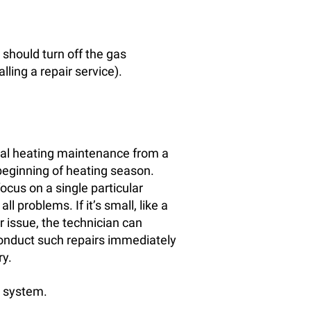
 should turn off the gas
ling a repair service).
rmal heating maintenance from a
 beginning of heating season.
focus on a single particular
l problems. If it’s small, like a
ger issue, the technician can
 conduct such repairs immediately
ry.
g system.