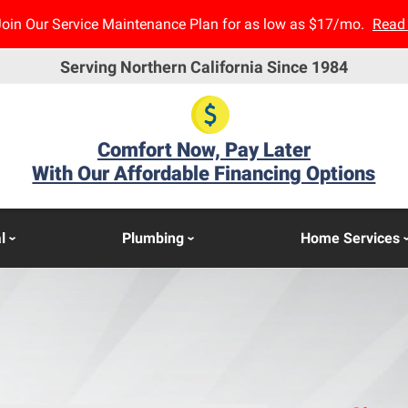
Join Our Service Maintenance Plan for as low as $17/mo.
Read
Serving Northern California Since 1984
Comfort Now, Pay Later
With Our Affordable Financing Options
l
Plumbing
Home Services