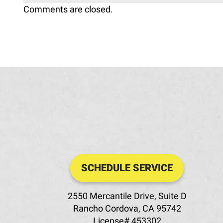
Comments are closed.
SCHEDULE SERVICE
2550 Mercantile Drive, Suite D
Rancho Cordova
,
CA
95742
License# 453302