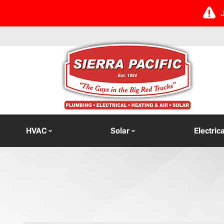
HVAC
Solar
Electrica