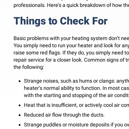
professionals. Here’s a quick breakdown of how th
Things to Check For
Basic problems with your heating system don’t nee
You simply need to run your heater and look for any
raise some red flags. If they do, you simply need to
repair service for a closer look. Common signs of t
the following:
Strange noises, such as hums or clangs: anyth
heater’s normal ability to function. In most cas
with the starting and stopping of the air condit
Heat that is insufficient, or actively cool air c
Reduced air flow through the ducts.
Strange puddles or moisture deposits if you ow