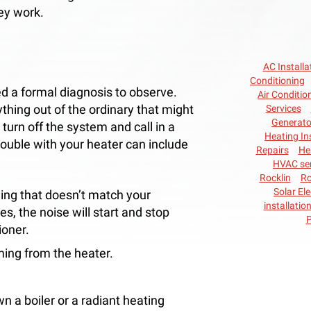
ey work.
AC Installa
Conditioning
d a formal diagnosis to observe.
Air Conditio
thing out of the ordinary that might
Services
Generato
 turn off the system and call in a
Heating In
rouble with your heater can include
Repairs
He
HVAC ser
Rocklin
Ro
Solar Ele
ing that doesn’t match your
installatio
es, the noise will start and stop
P
ioner.
oming from the heater.
n a boiler or a radiant heating