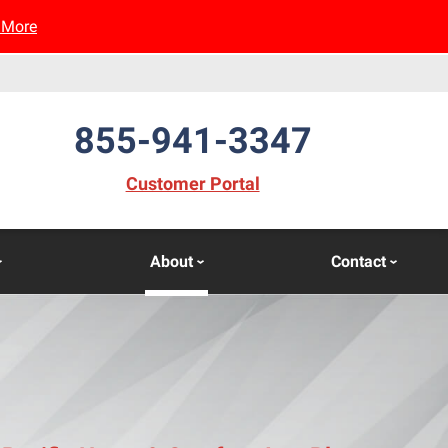
 More
855-941-3347
(opens in new window)
Customer Portal
About
Contact