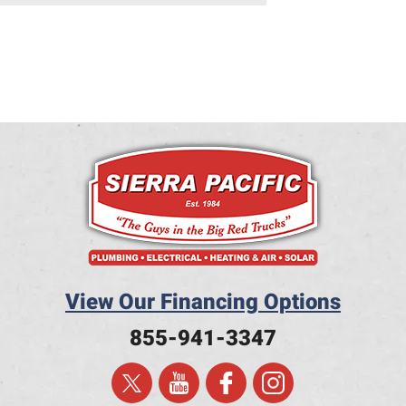
View Our Financing Options
855-941-3347