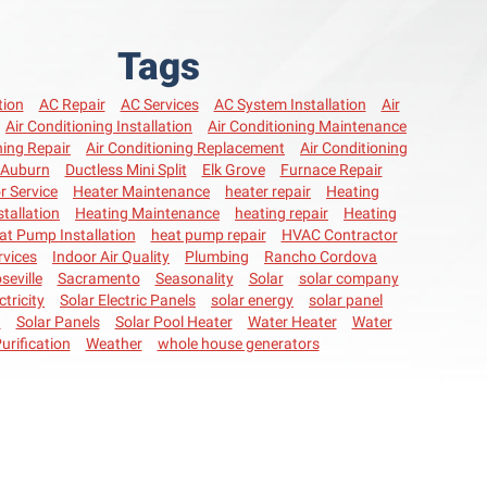
Tags
tion
AC Repair
AC Services
AC System Installation
Air
Air Conditioning Installation
Air Conditioning Maintenance
ning Repair
Air Conditioning Replacement
Air Conditioning
Auburn
Ductless Mini Split
Elk Grove
Furnace Repair
r Service
Heater Maintenance
heater repair
Heating
stallation
Heating Maintenance
heating repair
Heating
at Pump Installation
heat pump repair
HVAC Contractor
vices
Indoor Air Quality
Plumbing
Rancho Cordova
seville
Sacramento
Seasonality
Solar
solar company
ctricity
Solar Electric Panels
solar energy
solar panel
n
Solar Panels
Solar Pool Heater
Water Heater
Water
urification
Weather
whole house generators