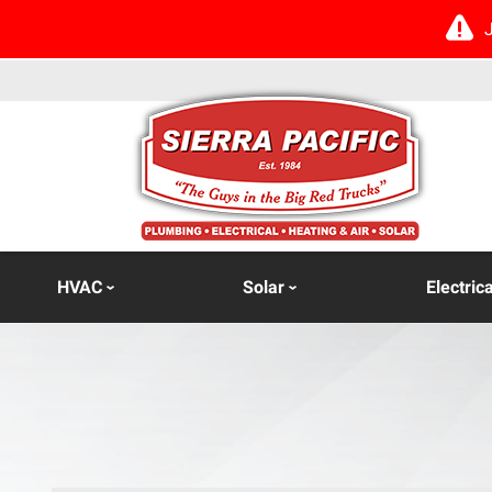
HVAC
Solar
Electrica