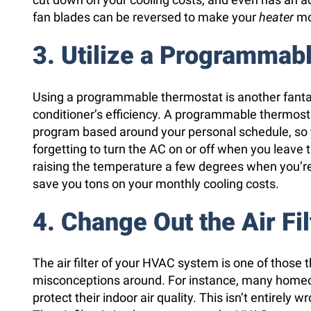
fan blades can be reversed to make your
heater
mo
3. Utilize a Programmab
Using a programmable thermostat is another fantas
conditioner’s efficiency. A programmable thermost
program based around your personal schedule, so y
forgetting to turn the AC on or off when you leave t
raising the temperature a few degrees when you’re
save you tons on your monthly cooling costs.
4. Change Out the Air Fil
The air filter of your HVAC system is one of those 
misconceptions around. For instance, many homeo
protect their indoor air quality. This isn’t entirely wro