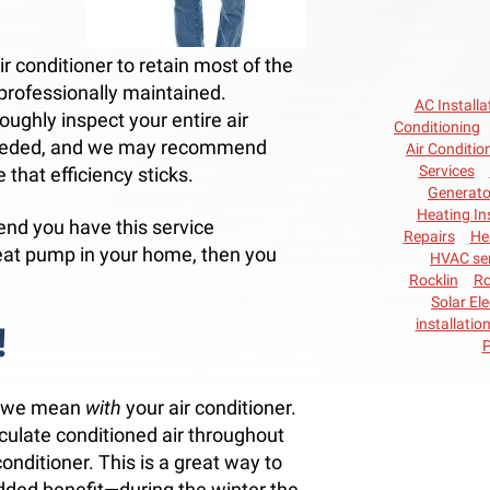
ir conditioner to retain most of the
t professionally maintained.
AC Installa
oughly inspect your entire air
Conditioning
needed, and we may recommend
Air Conditio
Services
 that efficiency sticks.
Generato
Heating In
end you have this service
Repairs
He
eat pump in your home, then you
HVAC ser
Rocklin
Ro
Solar Ele
installatio
!
P
er—we mean
with
your air conditioner.
rculate conditioned air throughout
conditioner. This is a great way to
dded benefit—during the winter the