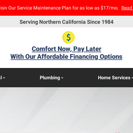
Join Our Service Maintenance Plan for as low as $17/mo.
Read
Serving Northern California Since 1984
Comfort Now, Pay Later
With Our Affordable Financing Options
l
Plumbing
Home Services