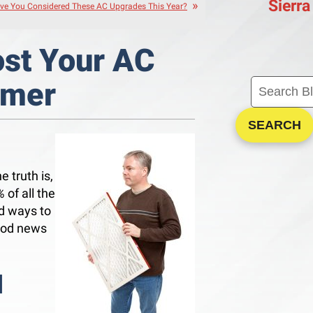
Sierra
ve You Considered These AC Upgrades This Year?
ost Your AC
mmer
SEARCH
e truth is,
%
of all the
nd ways to
good news
l