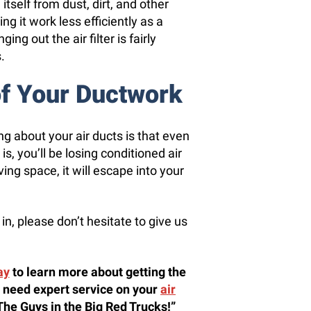
itself from dust, dirt, and other
g it work less efficiently as a
ing out the air filter is fairly
.
of Your Ductwork
g about your air ducts is that even
, you’ll be losing conditioned air
iving space, it will escape into your
in, please don’t hesitate to give us
ay
to learn more about getting the
 need expert service on your
air
 “The Guys in the Big Red Trucks!”