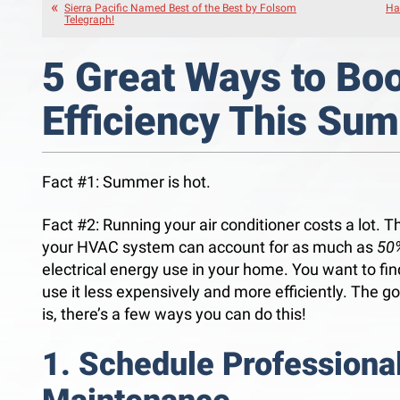
Sierra Pacific Named Best of the Best by Folsom
Ha
Telegraph!
5 Great Ways to Bo
Efficiency This Su
Fact #1: Summer is hot.
Fact #2: Running your air conditioner costs a lot. Th
your HVAC system can account for as much as
50
electrical energy use in your home. You want to fi
use it less expensively and more efficiently. The 
is, there’s a few ways you can do this!
1. Schedule Professiona