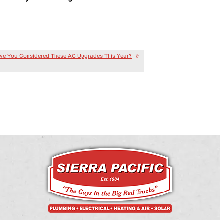
ve You Considered These AC Upgrades This Year?