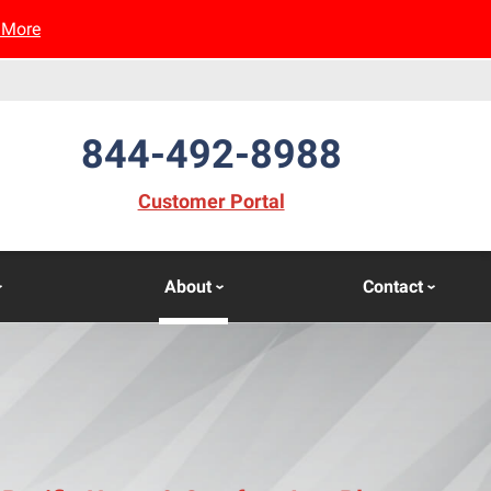
 More
844-492-8988
(opens in new window)
Customer Portal
About
Contact