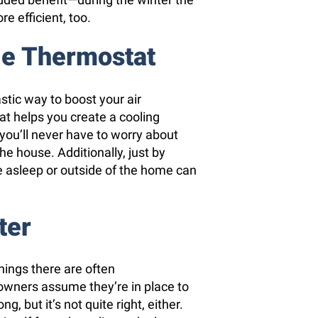
re efficient, too.
le Thermostat
tic way to boost your air
at helps you create a cooling
ou’ll never have to worry about
he house. Additionally, just by
 asleep or outside of the home can
ter
things there are often
wners assume they’re in place to
ng, but it’s not quite right, either.