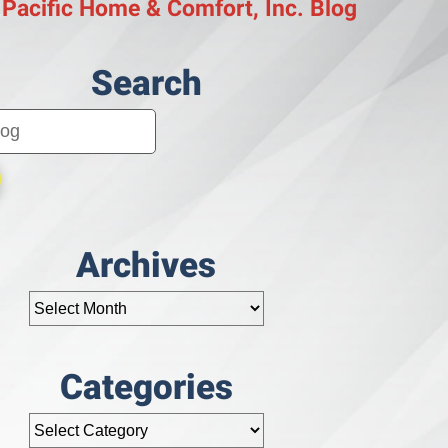
 Pacific Home & Comfort, Inc. Blog
Search
Archives
Categories