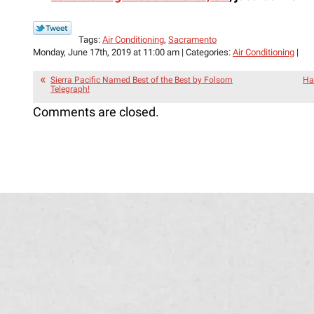
Tags:
Air Conditioning
,
Sacramento
Monday, June 17th, 2019 at 11:00 am | Categories:
Air Conditioning
|
Sierra Pacific Named Best of the Best by Folsom
Ha
Telegraph!
Comments are closed.