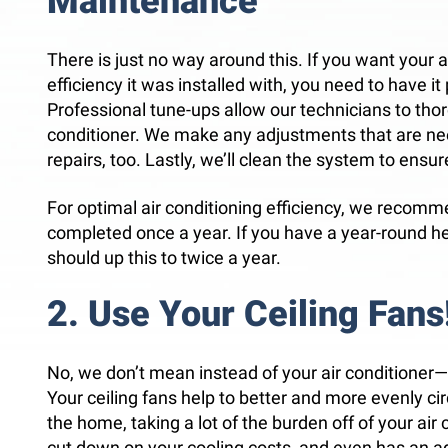
Maintenance
There is just no way around this. If you want your a
efficiency it was installed with, you need to have i
Professional tune-ups allow our technicians to thor
conditioner. We make any adjustments that are 
repairs, too. Lastly, we’ll clean the system to ensure
For optimal air conditioning efficiency, we recomm
completed once a year. If you have a year-round h
should up this to twice a year.
2. Use Your Ceiling Fans
No, we don’t mean instead of your air condition
Your ceiling fans help to better and more evenly ci
the home, taking a lot of the burden off of your air 
cut down on your cooling costs, and even has an a