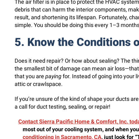
The air filter is in place to protect the HVAC system 
debris that can harm the interior components, makin
result, and shortening its lifespan. Fortunately, chang
simple. You should be doing this every 1–3 months
5. Know the Conditions 
Does it need repair? Or how about sealing? The thin
the smallest bit of damage can mean air loss—that is
that you are
paying
for. Instead of going into your l
attic or crawlspace.
If you’re unsure of the kind of shape your ducts are 
a call for duct testing, sealing, or repair!
Contact Sierra Pacific Home & Comfort, Inc. tod
most out of your cooling system, and when you
conditioning in Sacramento, CA
, just look for